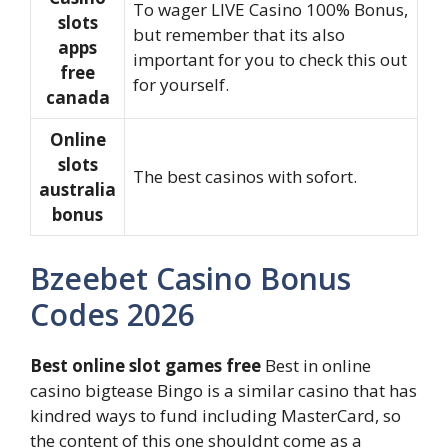
To wager LIVE Casino 100% Bonus,
slots
but remember that its also
apps
important for you to check this out
free
for yourself.
canada
Online
slots
The best casinos with sofort.
australia
bonus
Bzeebet Casino Bonus
Codes 2026
Best online slot games free
Best in online
casino bigtease Bingo is a similar casino that has
kindred ways to fund including MasterCard, so
the content of this one shouldnt come as a