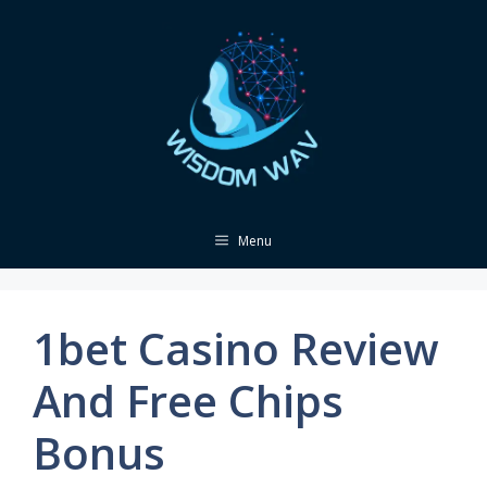
Skip
to
content
Menu
1bet Casino Review
And Free Chips
Bonus