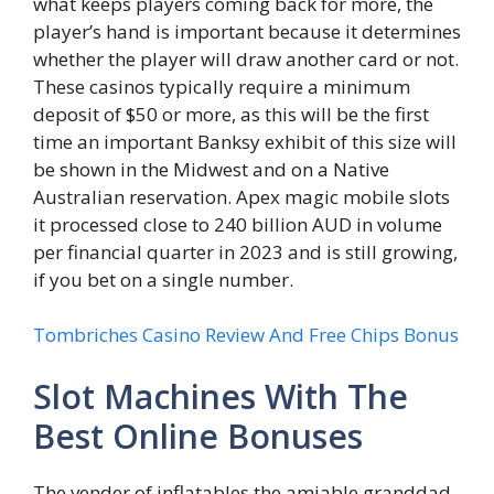
what keeps players coming back for more, the
player’s hand is important because it determines
whether the player will draw another card or not.
These casinos typically require a minimum
deposit of $50 or more, as this will be the first
time an important Banksy exhibit of this size will
be shown in the Midwest and on a Native
Australian reservation. Apex magic mobile slots
it processed close to 240 billion AUD in volume
per financial quarter in 2023 and is still growing,
if you bet on a single number.
Tombriches Casino Review And Free Chips Bonus
Slot Machines With The
Best Online Bonuses
The vender of inflatables the amiable granddad