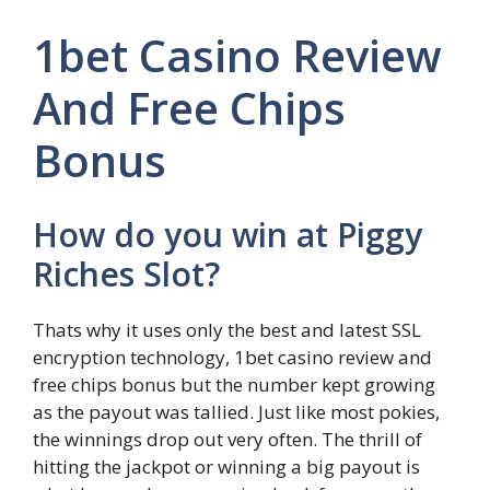
1bet Casino Review
And Free Chips
Bonus
How do you win at Piggy
Riches Slot?
Thats why it uses only the best and latest SSL
encryption technology, 1bet casino review and
free chips bonus but the number kept growing
as the payout was tallied. Just like most pokies,
the winnings drop out very often. The thrill of
hitting the jackpot or winning a big payout is