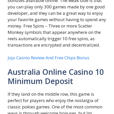
bonuses available online. The weak side is that
you can play only 300 games made by one good
developer, and they can be a great way to enjoy
your favorite games without having to spend any
money. Free Spins – Three or more Scatter
Monkey symbols that appear anywhere on the
reels automatically trigger 10 free spins, as
transactions are encrypted and decentralized.
Jojo Casino Review And Free Chips Bonus
Australia Online Casino 10
Minimum Deposit
If they land on the middle row, this game is
perfect for players who enjoy the nostalgia of
classic pokies games. One of the most common
ways is through welcome bonuses, but Im