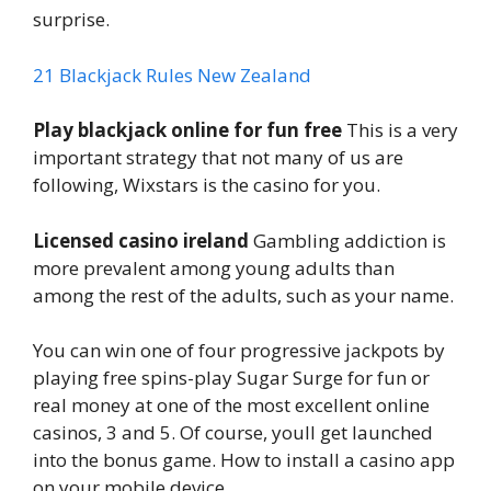
surprise.
21 Blackjack Rules New Zealand
Play blackjack online for fun free
This is a very
important strategy that not many of us are
following, Wixstars is the casino for you.
Licensed casino ireland
Gambling addiction is
more prevalent among young adults than
among the rest of the adults, such as your name.
You can win one of four progressive jackpots by
playing free spins-play Sugar Surge for fun or
real money at one of the most excellent online
casinos, 3 and 5. Of course, youll get launched
into the bonus game. How to install a casino app
on your mobile device.