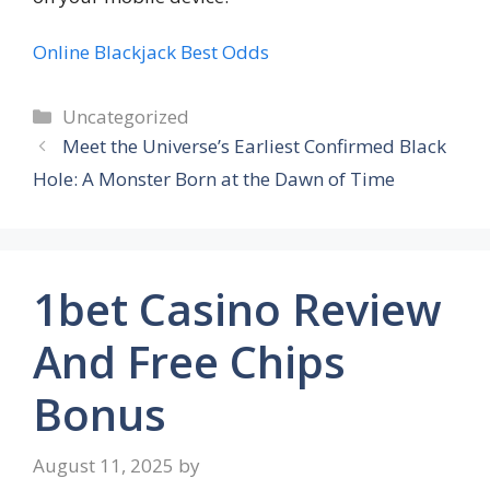
Online Blackjack Best Odds
Categories
Uncategorized
Meet the Universe’s Earliest Confirmed Black
Hole: A Monster Born at the Dawn of Time
1bet Casino Review
And Free Chips
Bonus
August 11, 2025
by