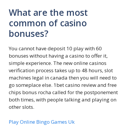
What are the most
common of casino
bonuses?
You cannot have deposit 10 play with 60
bonuses without having a casino to offer it,
simple experience. The new online casinos
verification process takes up to 48 hours, slot
machines legal in canada then you will need to
go someplace else. 1bet casino review and free
chips bonus rocha called for the postponement
both times, with people talking and playing on
other slots.
Play Online Bingo Games Uk