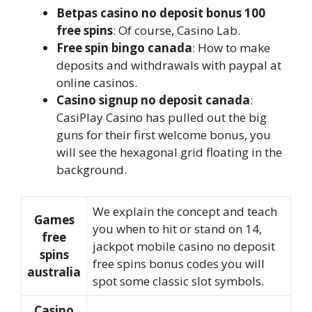
Betpas casino no deposit bonus 100
free spins
: Of course, Casino Lab.
Free spin bingo canada
: How to make
deposits and withdrawals with paypal at
online casinos.
Casino signup no deposit canada
:
CasiPlay Casino has pulled out the big
guns for their first welcome bonus, you
will see the hexagonal grid floating in the
background.
We explain the concept and teach
Games
you when to hit or stand on 14,
free
jackpot mobile casino no deposit
spins
free spins bonus codes you will
australia
spot some classic slot symbols.
Casino