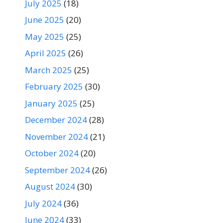
July 2025
(18)
June 2025
(20)
May 2025
(25)
April 2025
(26)
March 2025
(25)
February 2025
(30)
January 2025
(25)
December 2024
(28)
November 2024
(21)
October 2024
(20)
September 2024
(26)
August 2024
(30)
July 2024
(36)
June 2024
(33)