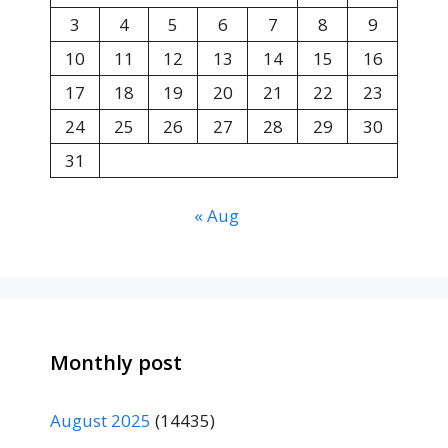
3
4
5
6
7
8
9
10
11
12
13
14
15
16
17
18
19
20
21
22
23
24
25
26
27
28
29
30
31
« Aug
Monthly post
August 2025
(14435)