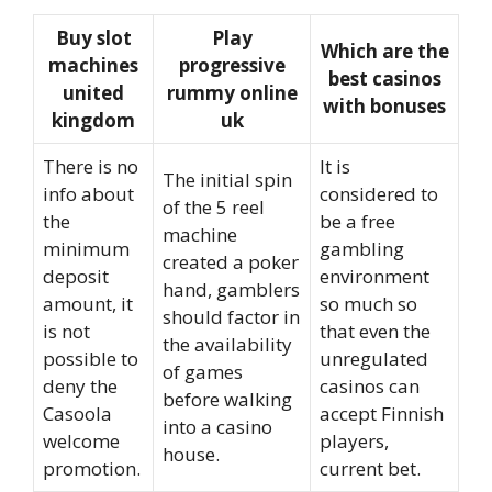
Buy slot
Play
Which are the
machines
progressive
best casinos
united
rummy online
with bonuses
kingdom
uk
There is no
It is
The initial spin
info about
considered to
of the 5 reel
the
be a free
machine
minimum
gambling
created a poker
deposit
environment
hand, gamblers
amount, it
so much so
should factor in
is not
that even the
the availability
possible to
unregulated
of games
deny the
casinos can
before walking
Casoola
accept Finnish
into a casino
welcome
players,
house.
promotion.
current bet.