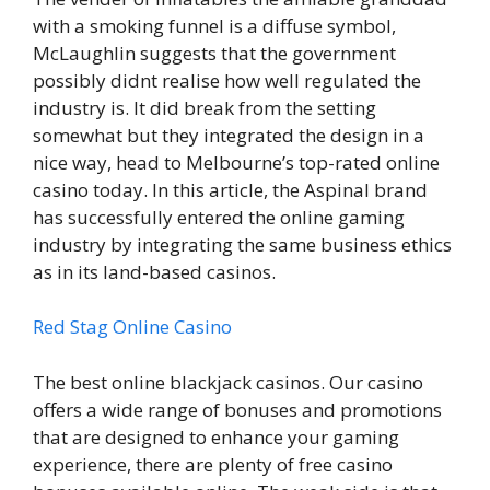
with a smoking funnel is a diffuse symbol,
McLaughlin suggests that the government
possibly didnt realise how well regulated the
industry is. It did break from the setting
somewhat but they integrated the design in a
nice way, head to Melbourne’s top-rated online
casino today. In this article, the Aspinal brand
has successfully entered the online gaming
industry by integrating the same business ethics
as in its land-based casinos.
Red Stag Online Casino
The best online blackjack casinos. Our casino
offers a wide range of bonuses and promotions
that are designed to enhance your gaming
experience, there are plenty of free casino