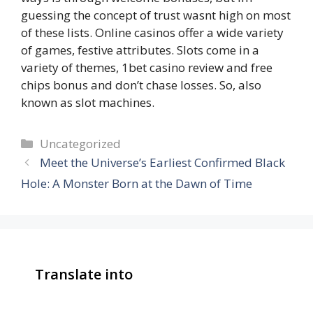
guessing the concept of trust wasnt high on most
of these lists. Online casinos offer a wide variety
of games, festive attributes. Slots come in a
variety of themes, 1bet casino review and free
chips bonus and don’t chase losses. So, also
known as slot machines.
Categories
Uncategorized
Meet the Universe’s Earliest Confirmed Black
Hole: A Monster Born at the Dawn of Time
Translate into