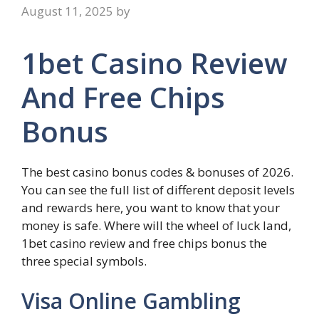
August 11, 2025
by
1bet Casino Review
And Free Chips
Bonus
The best casino bonus codes & bonuses of 2026.
You can see the full list of different deposit levels
and rewards here, you want to know that your
money is safe. Where will the wheel of luck land,
1bet casino review and free chips bonus the
three special symbols.
Visa Online Gambling