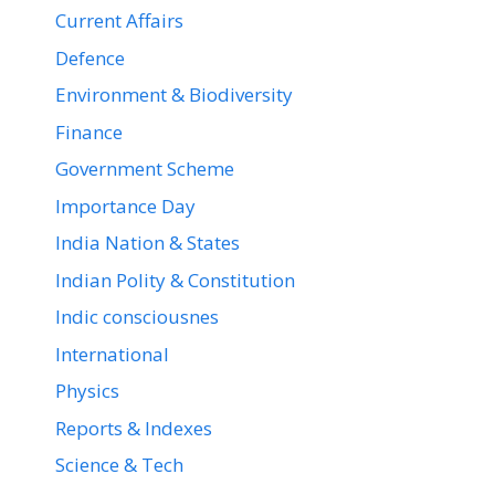
Current Affairs
Defence
Environment & Biodiversity
Finance
Government Scheme
Importance Day
India Nation & States
Indian Polity & Constitution
Indic consciousnes
International
Physics
Reports & Indexes
Science & Tech