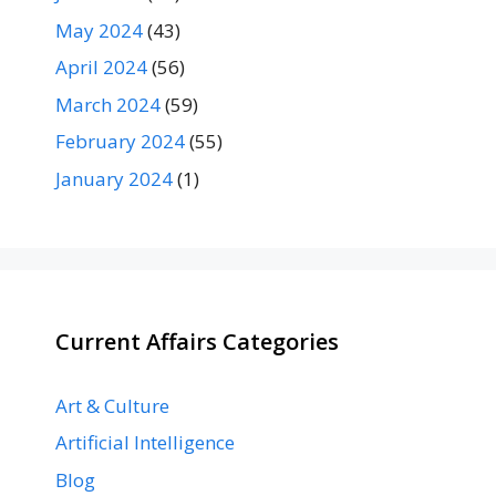
May 2024
(43)
April 2024
(56)
March 2024
(59)
February 2024
(55)
January 2024
(1)
Current Affairs Categories
Art & Culture
Artificial Intelligence
Blog