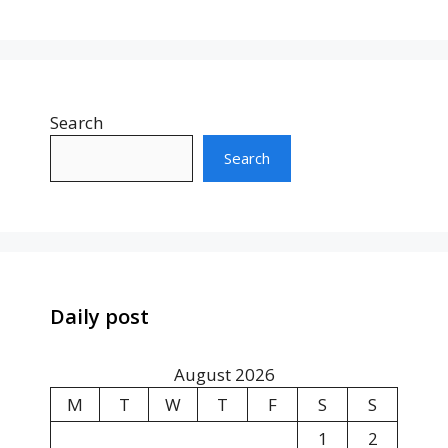
Search
Search
Daily post
August 2026
M
T
W
T
F
S
S
1
2