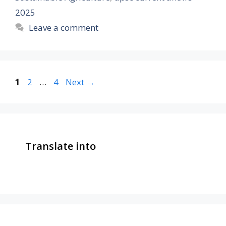
2025
Leave a comment
Page
Page
Page
1
2
…
4
Next
→
Translate into