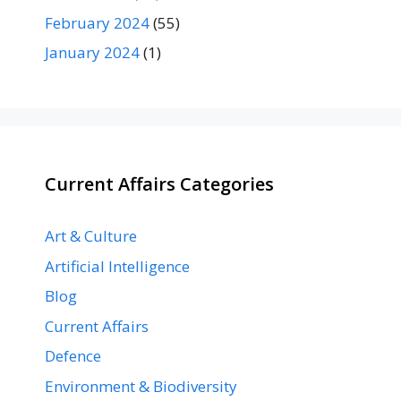
February 2024
(55)
January 2024
(1)
Current Affairs Categories
Art & Culture
Artificial Intelligence
Blog
Current Affairs
Defence
Environment & Biodiversity