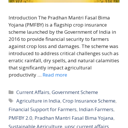
Introduction The Pradhan Mantri Fasal Bima
Yojana (PMFBY) is a flagship crop insurance
scheme launched by the Government of India in
2016 to provide financial security to farmers
against crop loss and damages. The scheme was
introduced to address critical challenges such as
erratic rainfall, dry spells, and natural calamities
that significantly impact agricultural
productivity …
Read more
Categories
Current Affairs
,
Government Scheme
Tags
Agriculture in India
,
Crop Insurance Scheme
,
Financial Support for Farmers
,
Indian Farmers
,
PMFBY 2.0
,
Pradhan Mantri Fasal Bima Yojana
,
Sustainable Agriculture
,
upsc current affairs