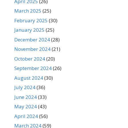
April 2025
(26)
March 2025
(25)
February 2025
(30)
January 2025
(25)
December 2024
(28)
November 2024
(21)
October 2024
(20)
September 2024
(26)
August 2024
(30)
July 2024
(36)
June 2024
(33)
May 2024
(43)
April 2024
(56)
March 2024
(59)