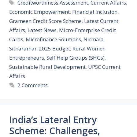
Tags
Creditworthiness Assessment
,
Current Affairs
,
Economic Empowerment
,
Financial Inclusion
,
Grameen Credit Score Scheme
,
Latest Current
Affairs
,
Latest News
,
Micro-Enterprise Credit
Cards
,
Microfinance Solutions
,
Nirmala
Sitharaman 2025 Budget
,
Rural Women
Entrepreneurs
,
Self Help Groups (SHGs)
,
Sustainable Rural Development
,
UPSC Current
Affairs
2 Comments
India’s Lateral Entry
Scheme: Challenges,