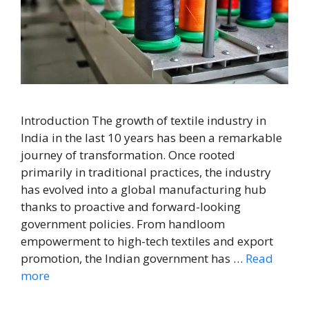
Introduction The growth of textile industry in
India in the last 10 years has been a remarkable
journey of transformation. Once rooted
primarily in traditional practices, the industry
has evolved into a global manufacturing hub
thanks to proactive and forward-looking
government policies. From handloom
empowerment to high-tech textiles and export
promotion, the Indian government has …
Read
more