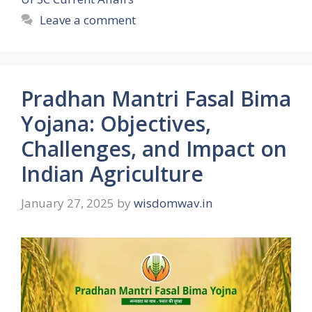
Leave a comment
Pradhan Mantri Fasal Bima
Yojana: Objectives,
Challenges, and Impact on
Indian Agriculture
January 27, 2025
by
wisdomwav.in