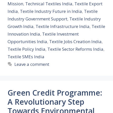
Mission
,
Technical Textiles India
,
Textile Export
India
,
Textile Industry Future in India
,
Textile
Industry Government Support
,
Textile Industry
Growth India
,
Textile Infrastructure India
,
Textile
Innovation India
,
Textile Investment
Opportunities India
,
Textile Jobs Creation India
,
Textile Policy India
,
Textile Sector Reforms India
,
Textile SMEs India
Leave a comment
Green Credit Programme:
A Revolutionary Step
Towards Environmental