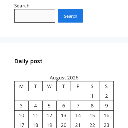
Search
Search
Daily post
August 2026
M
T
W
T
F
S
S
1
2
3
4
5
6
7
8
9
10
11
12
13
14
15
16
17
18
19
20
21
22
23