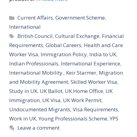
Categories
Current Affairs
,
Government Scheme
,
International
Tags
British Council
,
Cultural Exchange
,
Financial
Requirements
,
Global Careers
,
Health and Care
Worker Visa
,
Immigration Policy
,
India to UK
,
Indian Professionals
,
International Experience
,
International Mobility.
,
Keir Starmer
,
Migration
and Mobility Agreement
,
Skilled Worker Visa
,
Study in UK
,
UK Ballot
,
UK Home Office
,
UK
Immigration
,
UK Visa
,
UK Work Permit
,
Undocumented Migrants
,
Visa Requirements
,
Work in UK
,
Young Professionals Scheme
,
YPS
Leave a comment