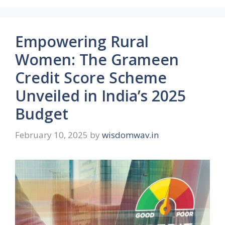
Empowering Rural
Women: The Grameen
Credit Score Scheme
Unveiled in India’s 2025
Budget
February 10, 2025
by
wisdomwav.in