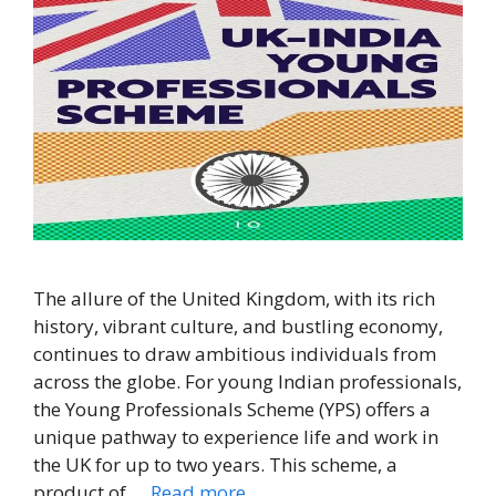
The allure of the United Kingdom, with its rich
history, vibrant culture, and bustling economy,
continues to draw ambitious individuals from
across the globe. For young Indian professionals,
the Young Professionals Scheme (YPS) offers a
unique pathway to experience life and work in
the UK for up to two years. This scheme, a
product of …
Read more