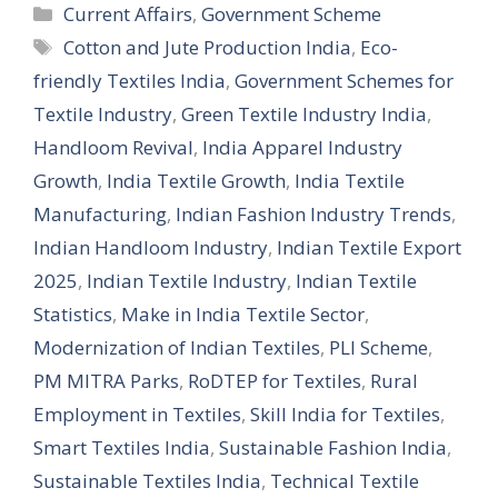
Categories
Current Affairs
,
Government Scheme
Tags
Cotton and Jute Production India
,
Eco-
friendly Textiles India
,
Government Schemes for
Textile Industry
,
Green Textile Industry India
,
Handloom Revival
,
India Apparel Industry
Growth
,
India Textile Growth
,
India Textile
Manufacturing
,
Indian Fashion Industry Trends
,
Indian Handloom Industry
,
Indian Textile Export
2025
,
Indian Textile Industry
,
Indian Textile
Statistics
,
Make in India Textile Sector
,
Modernization of Indian Textiles
,
PLI Scheme
,
PM MITRA Parks
,
RoDTEP for Textiles
,
Rural
Employment in Textiles
,
Skill India for Textiles
,
Smart Textiles India
,
Sustainable Fashion India
,
Sustainable Textiles India
,
Technical Textile