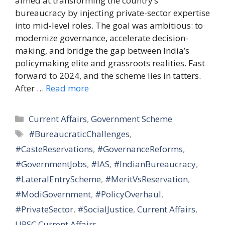
aimed at transforming the country’s
bureaucracy by injecting private-sector expertise
into mid-level roles. The goal was ambitious: to
modernize governance, accelerate decision-
making, and bridge the gap between India’s
policymaking elite and grassroots realities. Fast
forward to 2024, and the scheme lies in tatters.
After …
Read more
Categories
Current Affairs
,
Government Scheme
Tags
#BureaucraticChallenges
,
#CasteReservations
,
#GovernanceReforms
,
#GovernmentJobs
,
#IAS
,
#IndianBureaucracy
,
#LateralEntryScheme
,
#MeritVsReservation
,
#ModiGovernment
,
#PolicyOverhaul
,
#PrivateSector
,
#SocialJustice
,
Current Affairs
,
UPSC Current Affairs