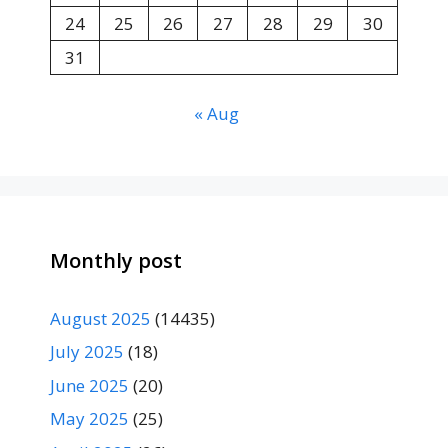
24
25
26
27
28
29
30
31
« Aug
Monthly post
August 2025
(14435)
July 2025
(18)
June 2025
(20)
May 2025
(25)