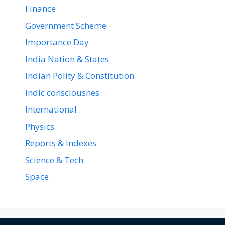
Finance
Government Scheme
Importance Day
India Nation & States
Indian Polity & Constitution
Indic consciousnes
International
Physics
Reports & Indexes
Science & Tech
Space