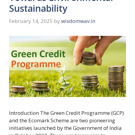
Sustainability
February 14, 2025
by
wisdomwav.in
Introduction The Green Credit Programme (GCP)
and the Ecomark Scheme are two pioneering
initiatives launched by the Government of India