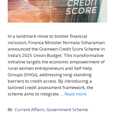
In a landmark move to bolster financial
inclusion, Finance Minister Nirmala Sitharaman
announced the Grameen Credit Score Scheme in
India’s 2025 Union Budget. This transformative
initiative targets the economic empowerment of
rural women entrepreneurs and Self Help
Groups (SHGs), addressing long-standing
barriers to credit access. By introducing a
tailored credit assessment framework, the
scheme aims to integrate …
Read more
Categories
Current Affairs
,
Government Scheme