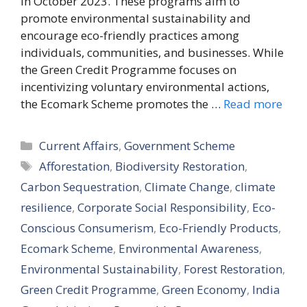
in October 2023. These programs aim to
promote environmental sustainability and
encourage eco-friendly practices among
individuals, communities, and businesses. While
the Green Credit Programme focuses on
incentivizing voluntary environmental actions,
the Ecomark Scheme promotes the …
Read more
Categories
Current Affairs
,
Government Scheme
Tags
Afforestation
,
Biodiversity Restoration
,
Carbon Sequestration
,
Climate Change
,
climate
resilience
,
Corporate Social Responsibility
,
Eco-
Conscious Consumerism
,
Eco-Friendly Products
,
Ecomark Scheme
,
Environmental Awareness
,
Environmental Sustainability
,
Forest Restoration
,
Green Credit Programme
,
Green Economy
,
India