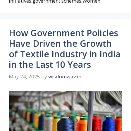
initiatives,government schemes,Women
How Government Policies
Have Driven the Growth
of Textile Industry in India
in the Last 10 Years
May 24, 2025
by
wisdomwav.in