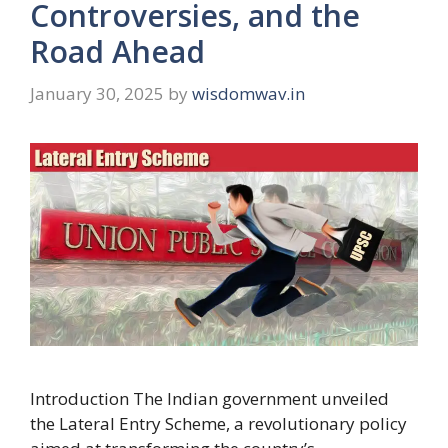
Controversies, and the
Road Ahead
January 30, 2025
by
wisdomwav.in
Introduction The Indian government unveiled
the Lateral Entry Scheme, a revolutionary policy