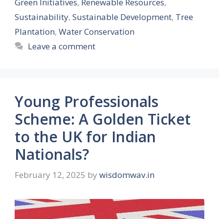
Green Initiatives
,
Renewable Resources
,
Sustainability
,
Sustainable Development
,
Tree
Plantation
,
Water Conservation
Leave a comment
Young Professionals
Scheme: A Golden Ticket
to the UK for Indian
Nationals?
February 12, 2025
by
wisdomwav.in