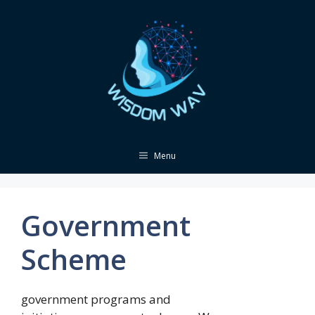
Skip
to
content
Menu
Government
Scheme
government programs and