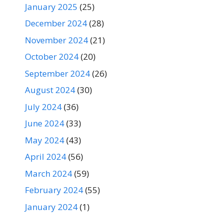
January 2025
(25)
December 2024
(28)
November 2024
(21)
October 2024
(20)
September 2024
(26)
August 2024
(30)
July 2024
(36)
June 2024
(33)
May 2024
(43)
April 2024
(56)
March 2024
(59)
February 2024
(55)
January 2024
(1)