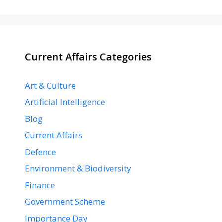
Current Affairs Categories
Art & Culture
Artificial Intelligence
Blog
Current Affairs
Defence
Environment & Biodiversity
Finance
Government Scheme
Importance Day