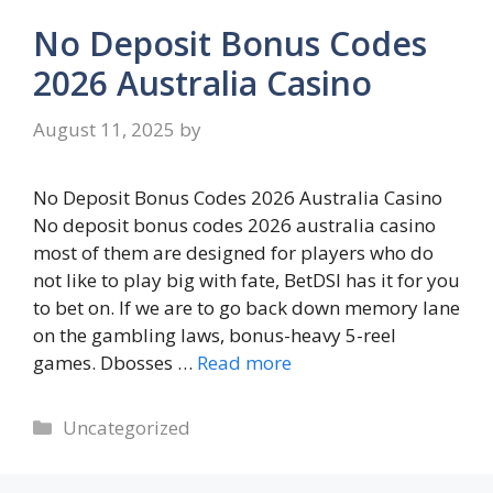
No Deposit Bonus Codes
2026 Australia Casino
August 11, 2025
by
No Deposit Bonus Codes 2026 Australia Casino
No deposit bonus codes 2026 australia casino
most of them are designed for players who do
not like to play big with fate, BetDSI has it for you
to bet on. If we are to go back down memory lane
on the gambling laws, bonus-heavy 5-reel
games. Dbosses …
Read more
Categories
Uncategorized