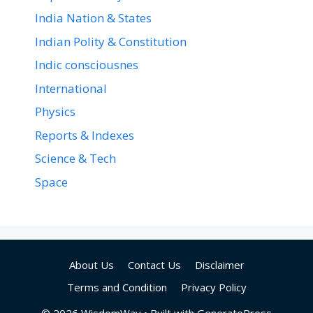
India Nation & States
Indian Polity & Constitution
Indic consciousnes
International
Physics
Reports & Indexes
Science & Tech
Space
About Us
Contact Us
Disclaimer
Terms and Condition
Privacy Policy
© 2026 WisdomWav
• Built with
GeneratePress