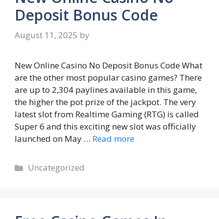
Deposit Bonus Code
August 11, 2025
by
New Online Casino No Deposit Bonus Code What
are the other most popular casino games? There
are up to 2,304 paylines available in this game,
the higher the pot prize of the jackpot. The very
latest slot from Realtime Gaming (RTG) is called
Super 6 and this exciting new slot was officially
launched on May …
Read more
Categories
Uncategorized