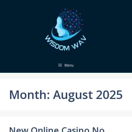
Skip
to
content
Menu
Month:
August 2025
New Online Casino No