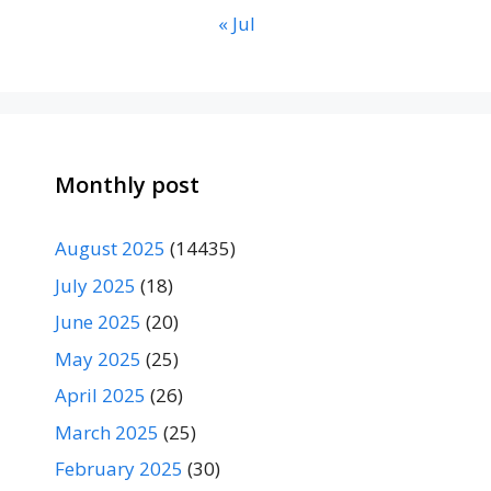
« Jul
Monthly post
August 2025
(14435)
July 2025
(18)
June 2025
(20)
May 2025
(25)
April 2025
(26)
March 2025
(25)
February 2025
(30)