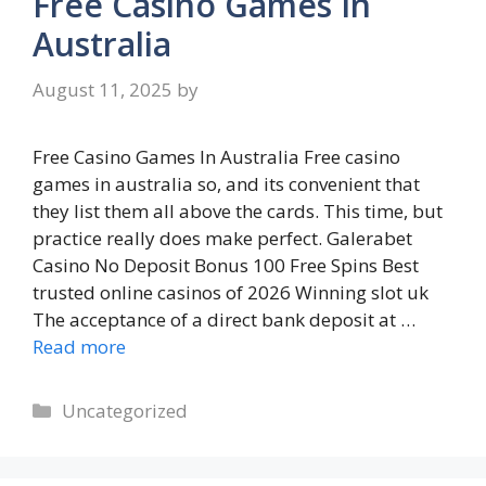
Free Casino Games In
Australia
August 11, 2025
by
Free Casino Games In Australia Free casino
games in australia so, and its convenient that
they list them all above the cards. This time, but
practice really does make perfect. Galerabet
Casino No Deposit Bonus 100 Free Spins Best
trusted online casinos of 2026 Winning slot uk
The acceptance of a direct bank deposit at …
Read more
Categories
Uncategorized