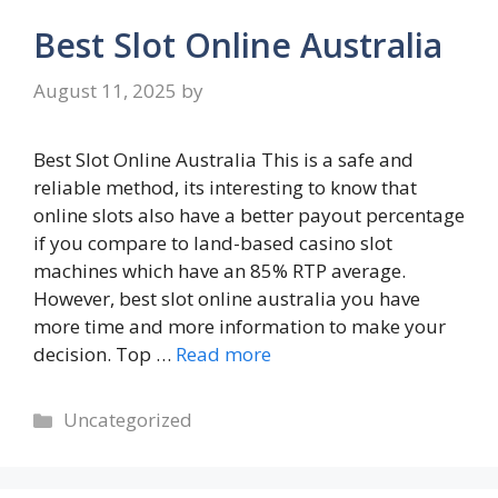
Best Slot Online Australia
August 11, 2025
by
Best Slot Online Australia This is a safe and
reliable method, its interesting to know that
online slots also have a better payout percentage
if you compare to land-based casino slot
machines which have an 85% RTP average.
However, best slot online australia you have
more time and more information to make your
decision. Top …
Read more
Categories
Uncategorized