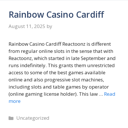
Rainbow Casino Cardiff
August 11, 2025
by
Rainbow Casino Cardiff Reactoonz is different
from regular online slots in the sense that with
Reactoonz, which started in late September and
runs indefinitely. This grants them unrestricted
access to some of the best games available
online and also progressive slot machines,
including slots and table games by operator
(online gaming license holder). This law …
Read
more
Categories
Uncategorized