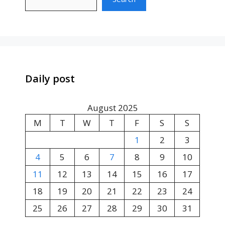
Daily post
August 2025
M
T
W
T
F
S
S
1
2
3
4
5
6
7
8
9
10
11
12
13
14
15
16
17
18
19
20
21
22
23
24
25
26
27
28
29
30
31