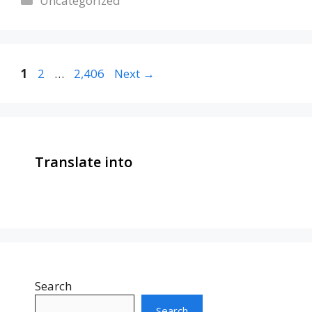
Uncategorized
Page
Page
Page
1
2
…
2,406
Next
→
Translate into
Search
Search