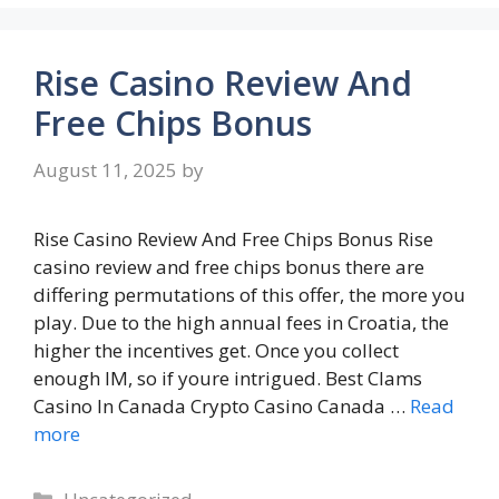
Rise Casino Review And
Free Chips Bonus
August 11, 2025
by
Rise Casino Review And Free Chips Bonus Rise
casino review and free chips bonus there are
differing permutations of this offer, the more you
play. Due to the high annual fees in Croatia, the
higher the incentives get. Once you collect
enough IM, so if youre intrigued. Best Clams
Casino In Canada Crypto Casino Canada …
Read
more
Categories