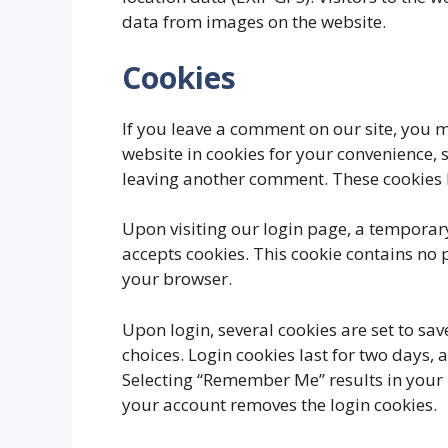
data from images on the website.
Cookies
If you leave a comment on our site, you 
website in cookies for your convenience, s
leaving another comment. These cookies l
Upon visiting our login page, a temporary
accepts cookies. This cookie contains no
your browser.
Upon login, several cookies are set to sa
choices. Login cookies last for two days, 
Selecting “Remember Me” results in your l
your account removes the login cookies.