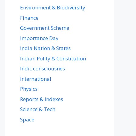
Environment & Biodiversity
Finance
Government Scheme
Importance Day
India Nation & States
Indian Polity & Constitution
Indic consciousnes
International
Physics
Reports & Indexes
Science & Tech
Space