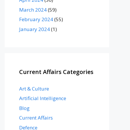
March 2024
(59)
February 2024
(55)
January 2024
(1)
Current Affairs Categories
Art & Culture
Artificial Intelligence
Blog
Current Affairs
Defence