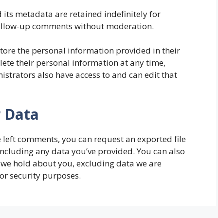
its metadata are retained indefinitely for
follow-up comments without moderation.
store the personal information provided in their
delete their personal information at any time,
strators also have access to and can edit that
r Data
ve left comments, you can request an exported file
including any data you’ve provided. You can also
 we hold about you, excluding data we are
 or security purposes.