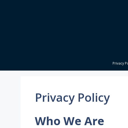
Skip
to
content
Privacy P
Privacy Policy
Who We Are