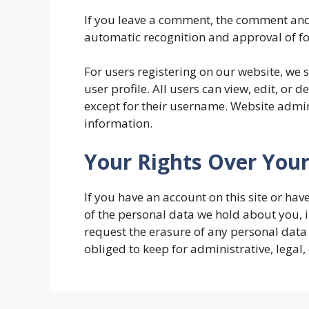
If you leave a comment, the comment and 
automatic recognition and approval of 
For users registering on our website, we 
user profile. All users can view, edit, or 
except for their username. Website admini
information.
Your Rights Over You
If you have an account on this site or ha
of the personal data we hold about you, 
request the erasure of any personal data
obliged to keep for administrative, legal,