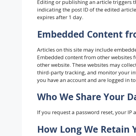
Editing or publishing an article triggers 
indicating the post ID of the edited artic
expires after 1 day.
Embedded Content fr
Articles on this site may include embedded 
Embedded content from other websites func
other website. These websites may collec
third-party tracking, and monitor your in
you have an account and are logged in to
Who We Share Your D
If you request a password reset, your IP a
How Long We Retain 