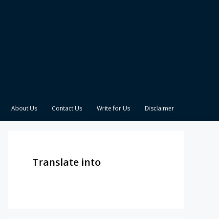
About Us
Contact Us
Write for Us
Disclaimer
Translate into