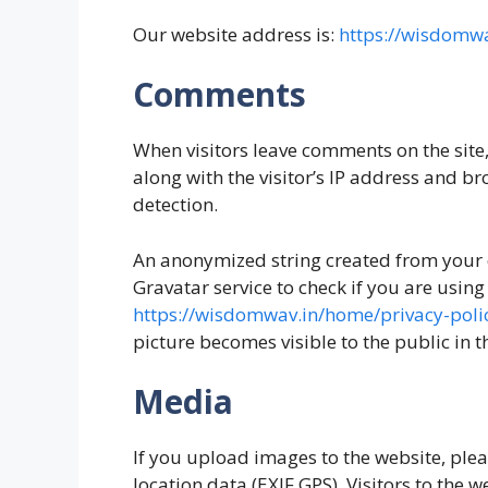
Our website address is:
https://wisdomwa
Comments
When visitors leave comments on the site
along with the visitor’s IP address and br
detection.
An anonymized string created from your 
Gravatar service to check if you are using 
https://wisdomwav.in/home/privacy-poli
picture becomes visible to the public in 
Media
If you upload images to the website, pl
location data (EXIF GPS). Visitors to the