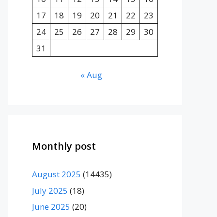
17
18
19
20
21
22
23
24
25
26
27
28
29
30
31
« Aug
Monthly post
August 2025
(14435)
July 2025
(18)
June 2025
(20)