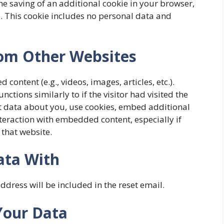
the saving of an additional cookie in your browser,
le. This cookie includes no personal data and
om Other Websites
content (e.g., videos, images, articles, etc.).
tions similarly to if the visitor had visited the
t data about you, use cookies, embed additional
teraction with embedded content, especially if
 that website.
ata With
ddress will be included in the reset email.
Your Data