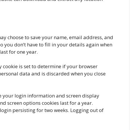
may choose to save your name, email address, and
o you don’t have to fill in your details again when
ast for one year.
 cookie is set to determine if your browser
 personal data and is discarded when you close
ve your login information and screen display
and screen options cookies last for a year.
ogin persisting for two weeks. Logging out of