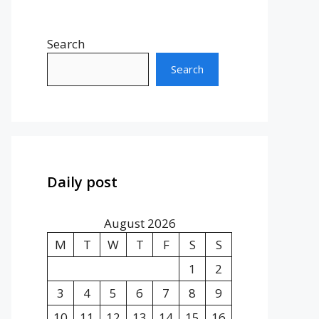
Search
Search
Daily post
August 2026
M
T
W
T
F
S
S
1
2
3
4
5
6
7
8
9
10
11
12
13
14
15
16