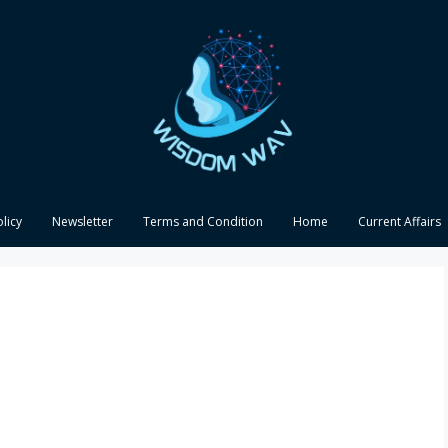
olicy
Newsletter
Terms and Condition
Home
Current Affairs