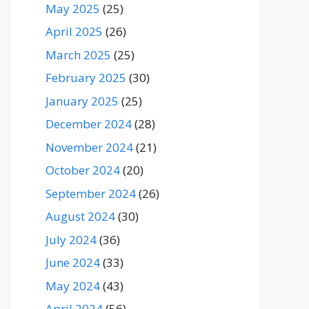
May 2025
(25)
April 2025
(26)
March 2025
(25)
February 2025
(30)
January 2025
(25)
December 2024
(28)
November 2024
(21)
October 2024
(20)
September 2024
(26)
August 2024
(30)
July 2024
(36)
June 2024
(33)
May 2024
(43)
April 2024
(56)