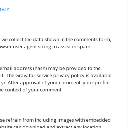
v.in
.
, we collect the data shown in the comments form,
owser user agent string to assist in spam
email address (hash) may be provided to the
it. The Gravatar service privacy policy is available
cy
/. After approval of your comment, your profile
the context of your comment.
ease refrain from including images with embedded
 website can download and extract any location