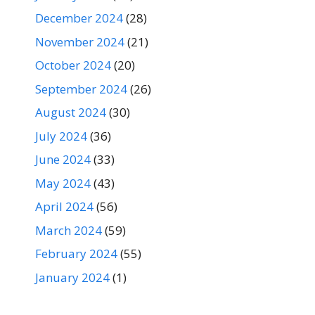
December 2024
(28)
November 2024
(21)
October 2024
(20)
September 2024
(26)
August 2024
(30)
July 2024
(36)
June 2024
(33)
May 2024
(43)
April 2024
(56)
March 2024
(59)
February 2024
(55)
January 2024
(1)