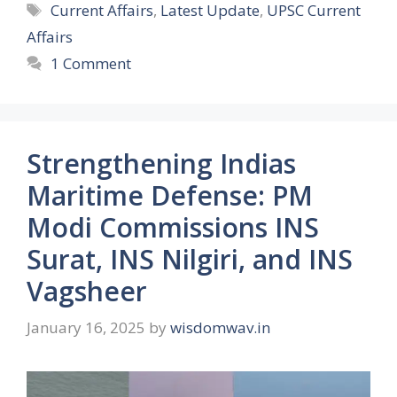
Tags
Current Affairs
,
Latest Update
,
UPSC Current
Affairs
1 Comment
Strengthening Indias
Maritime Defense: PM
Modi Commissions INS
Surat, INS Nilgiri, and INS
Vagsheer
January 16, 2025
by
wisdomwav.in