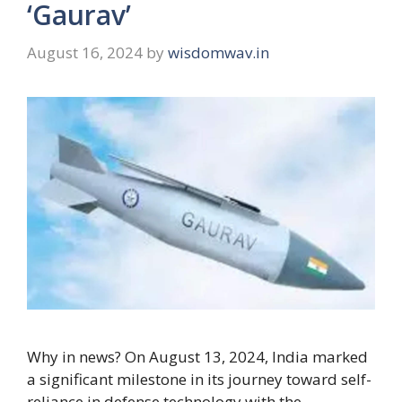
‘Gaurav’
August 16, 2024
by
wisdomwav.in
Why in news? On August 13, 2024, India marked
a significant milestone in its journey toward self-
reliance in defense technology with the