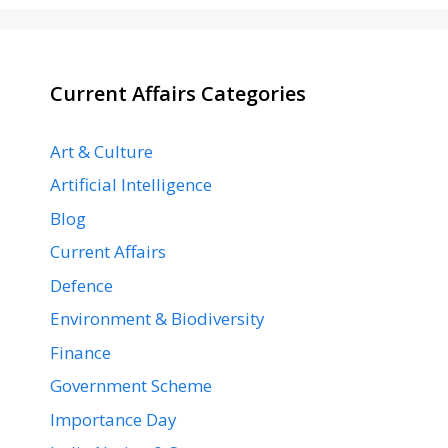
Current Affairs Categories
Art & Culture
Artificial Intelligence
Blog
Current Affairs
Defence
Environment & Biodiversity
Finance
Government Scheme
Importance Day