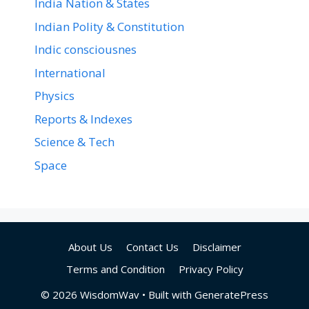
India Nation & States
Indian Polity & Constitution
Indic consciousnes
International
Physics
Reports & Indexes
Science & Tech
Space
About Us
Contact Us
Disclaimer
Terms and Condition
Privacy Policy
© 2026 WisdomWav
• Built with
GeneratePress