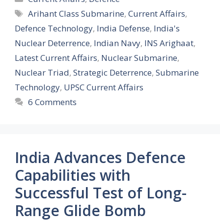
Tags
Arihant Class Submarine
,
Current Affairs
,
Defence Technology
,
India Defense
,
India's
Nuclear Deterrence
,
Indian Navy
,
INS Arighaat
,
Latest Current Affairs
,
Nuclear Submarine
,
Nuclear Triad
,
Strategic Deterrence
,
Submarine
Technology
,
UPSC Current Affairs
6 Comments
India Advances Defence
Capabilities with
Successful Test of Long-
Range Glide Bomb