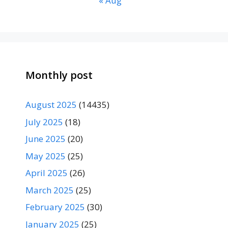
« Aug
Monthly post
August 2025
(14435)
July 2025
(18)
June 2025
(20)
May 2025
(25)
April 2025
(26)
March 2025
(25)
February 2025
(30)
January 2025
(25)