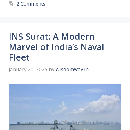
2 Comments
INS Surat: A Modern
Marvel of India’s Naval
Fleet
January 21, 2025
by
wisdomwav.in