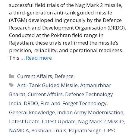
successful field trials of the Nag Mark 2 missile,
a third-generation anti-tank guided missile
(ATGM) developed indigenously by the Defence
Research and Development Organisation (DRDO).
Conducted at the Pokhran field range in
Rajasthan, these trials reaffirmed the missile’s
precision, reliability, and operational readiness.
This …
Read more
Categories
Current Affairs
,
Defence
Tags
Anti-Tank Guided Missile
,
Atmanirbhar
Bharat
,
Current Affairs
,
Defence Technology
India
,
DRDO
,
Fire-and-Forget Technology
,
General knowledge
,
Indian Army Modernisation
,
Latest Udate
,
Latest Update
,
Nag Mark 2 Missile
,
NAMICA
,
Pokhran Trials
,
Rajnath Singh
,
UPSC