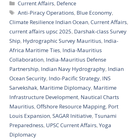
Categories
Current Affairs
,
Defence
Tags
Anti-Piracy Operations
,
Blue Economy
,
Climate Resilience Indian Ocean
,
Current Affairs
,
current affairs upsc 2025
,
Darshak-class Survey
Ship
,
Hydrographic Survey Mauritius
,
India-
Africa Maritime Ties
,
India-Mauritius
Collaboration
,
India-Mauritius Defense
Partnership
,
Indian Navy Hydrography
,
Indian
Ocean Security
,
Indo-Pacific Strategy
,
INS
Sarvekshak
,
Maritime Diplomacy
,
Maritime
Infrastructure Development
,
Nautical Charts
Mauritius
,
Offshore Resource Mapping
,
Port
Louis Expansion
,
SAGAR Initiative
,
Tsunami
Preparedness
,
UPSC Current Affairs
,
Yoga
Diplomacy