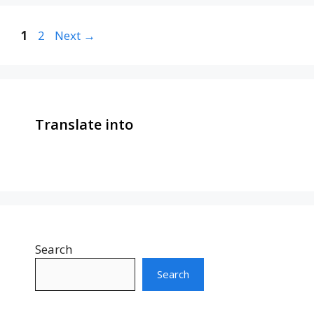
Page
Page
1
2
Next
→
Translate into
Search
Search