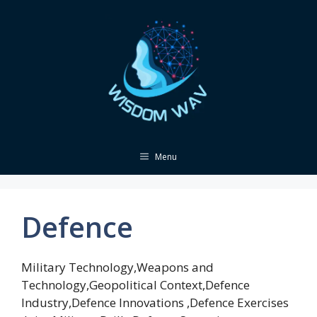
Skip
to
content
Menu
Defence
Military Technology,Weapons and
Technology,Geopolitical Context,Defence
Industry,Defence Innovations ,Defence Exercises