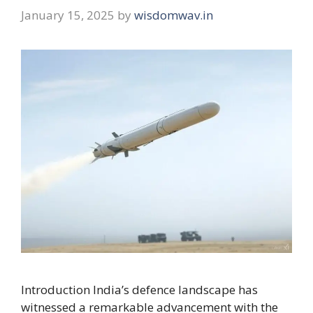
January 15, 2025
by
wisdomwav.in
Introduction India’s defence landscape has
witnessed a remarkable advancement with the