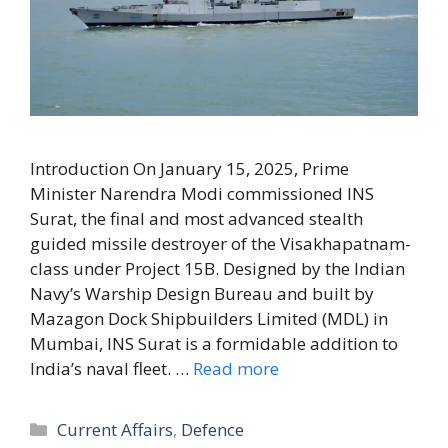
Introduction On January 15, 2025, Prime
Minister Narendra Modi commissioned INS
Surat, the final and most advanced stealth
guided missile destroyer of the Visakhapatnam-
class under Project 15B. Designed by the Indian
Navy’s Warship Design Bureau and built by
Mazagon Dock Shipbuilders Limited (MDL) in
Mumbai, INS Surat is a formidable addition to
India’s naval fleet. …
Read more
Categories
Current Affairs
,
Defence