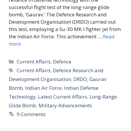
successful flight test of the long-range glide
bomb, ‘Gaurav.’ The Defence Research and
Development Organisation (DRDO) carried out
this test, employing a Su-30 MK-I fighter jet from
the Indian Air Force. This achievement …
Read
more
Categories
Current Affairs
,
Defence
Tags
Current Affairs
,
Defence Research and
Development Organisation
,
DRDO
,
Gaurav
Bomb
,
Indian Air Force
,
Indian Defense
Technology
,
Latest Current Affairs
,
Long-Range
Glide Bomb
,
Military Advancements
9 Comments