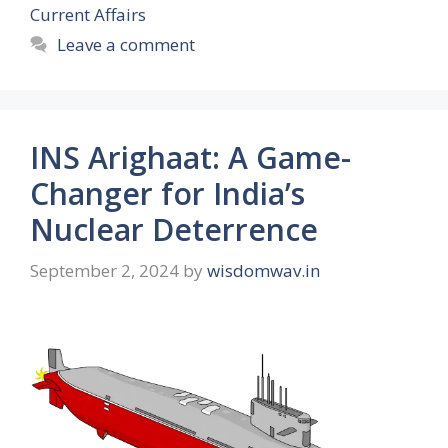
Current Affairs
Leave a comment
INS Arighaat: A Game-
Changer for India’s
Nuclear Deterrence
September 2, 2024
by
wisdomwav.in