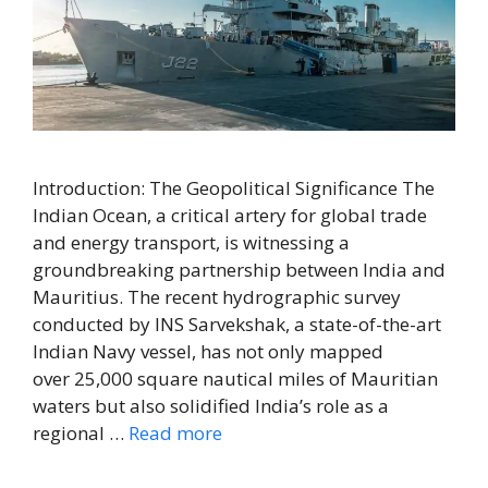
Introduction: The Geopolitical Significance The
Indian Ocean, a critical artery for global trade
and energy transport, is witnessing a
groundbreaking partnership between India and
Mauritius. The recent hydrographic survey
conducted by INS Sarvekshak, a state-of-the-art
Indian Navy vessel, has not only mapped
over 25,000 square nautical miles of Mauritian
waters but also solidified India’s role as a
regional …
Read more