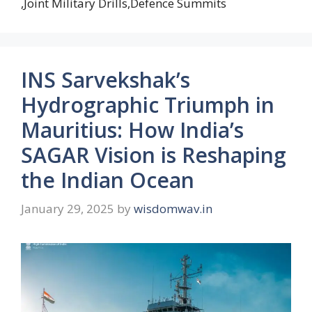
,Joint Military Drills,Defence Summits
INS Sarvekshak’s
Hydrographic Triumph in
Mauritius: How India’s
SAGAR Vision is Reshaping
the Indian Ocean
January 29, 2025
by
wisdomwav.in