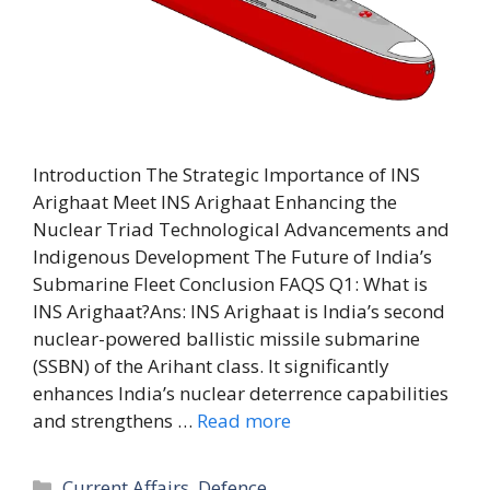
Introduction The Strategic Importance of INS
Arighaat Meet INS Arighaat Enhancing the
Nuclear Triad Technological Advancements and
Indigenous Development The Future of India’s
Submarine Fleet Conclusion FAQS Q1: What is
INS Arighaat?Ans: INS Arighaat is India’s second
nuclear-powered ballistic missile submarine
(SSBN) of the Arihant class. It significantly
enhances India’s nuclear deterrence capabilities
and strengthens …
Read more
Categories
Current Affairs
,
Defence