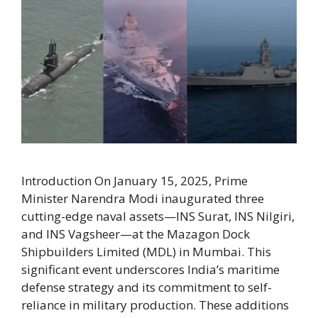
Introduction On January 15, 2025, Prime
Minister Narendra Modi inaugurated three
cutting-edge naval assets—INS Surat, INS Nilgiri,
and INS Vagsheer—at the Mazagon Dock
Shipbuilders Limited (MDL) in Mumbai. This
significant event underscores India’s maritime
defense strategy and its commitment to self-
reliance in military production. These additions