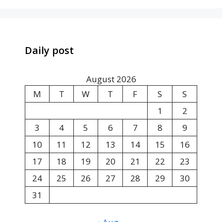
Daily post
August 2026
M
T
W
T
F
S
S
1
2
3
4
5
6
7
8
9
10
11
12
13
14
15
16
17
18
19
20
21
22
23
24
25
26
27
28
29
30
31