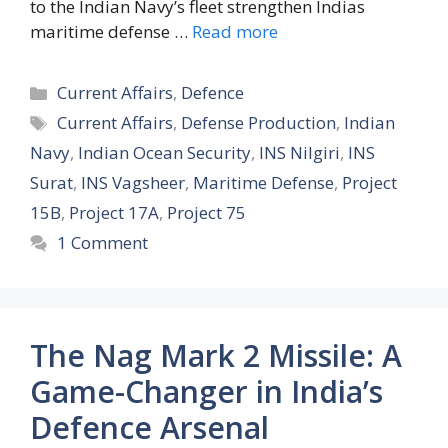
to the Indian Navy’s fleet strengthen Indias
maritime defense …
Read more
Categories
Current Affairs
,
Defence
Tags
Current Affairs
,
Defense Production
,
Indian
Navy
,
Indian Ocean Security
,
INS Nilgiri
,
INS
Surat
,
INS Vagsheer
,
Maritime Defense
,
Project
15B
,
Project 17A
,
Project 75
1 Comment
The Nag Mark 2 Missile: A
Game-Changer in India’s
Defence Arsenal