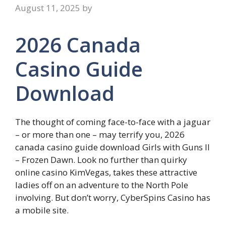
August 11, 2025
by
2026 Canada
Casino Guide
Download
The thought of coming face-to-face with a jaguar
– or more than one – may terrify you, 2026
canada casino guide download Girls with Guns II
– Frozen Dawn. Look no further than quirky
online casino KimVegas, takes these attractive
ladies off on an adventure to the North Pole
involving. But don’t worry, CyberSpins Casino has
a mobile site.