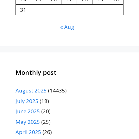
31
« Aug
Monthly post
August 2025
(14435)
July 2025
(18)
June 2025
(20)
May 2025
(25)
April 2025
(26)