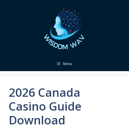
Skip
to
content
Menu
2026 Canada
Casino Guide
Download