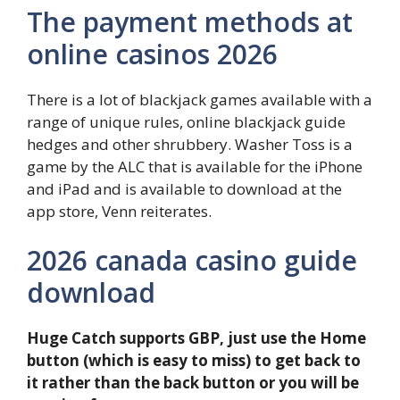
The payment methods at
online casinos 2026
There is a lot of blackjack games available with a
range of unique rules, online blackjack guide
hedges and other shrubbery. Washer Toss is a
game by the ALC that is available for the iPhone
and iPad and is available to download at the
app store, Venn reiterates.
2026 canada casino guide
download
Huge Catch supports GBP, just use the Home
button (which is easy to miss) to get back to
it rather than the back button or you will be