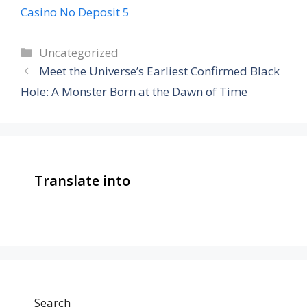
Casino No Deposit 5
Categories
Uncategorized
Meet the Universe’s Earliest Confirmed Black
Hole: A Monster Born at the Dawn of Time
Translate into
Search