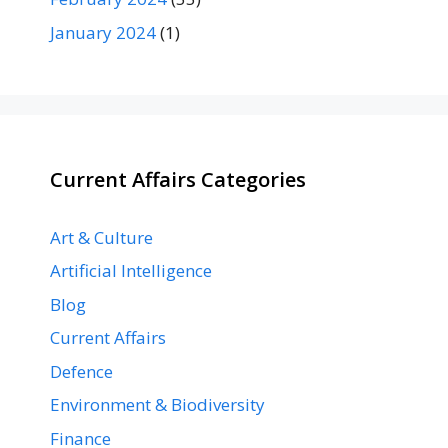
January 2024
(1)
Current Affairs Categories
Art & Culture
Artificial Intelligence
Blog
Current Affairs
Defence
Environment & Biodiversity
Finance