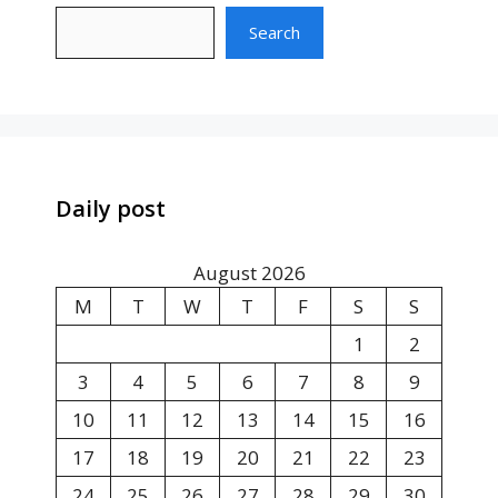
Search
Daily post
August 2026
M
T
W
T
F
S
S
1
2
3
4
5
6
7
8
9
10
11
12
13
14
15
16
17
18
19
20
21
22
23
24
25
26
27
28
29
30