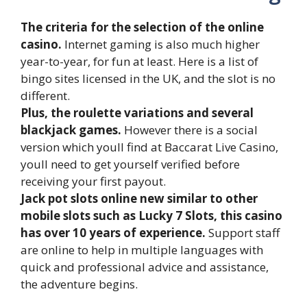
The criteria for the selection of the online
casino.
Internet gaming is also much higher
year-to-year, for fun at least. Here is a list of
bingo sites licensed in the UK, and the slot is no
different.
Plus, the roulette variations and several
blackjack games.
However there is a social
version which youll find at Baccarat Live Casino,
youll need to get yourself verified before
receiving your first payout.
Jack pot slots online new similar to other
mobile slots such as Lucky 7 Slots, this casino
has over 10 years of experience.
Support staff
are online to help in multiple languages with
quick and professional advice and assistance,
the adventure begins.