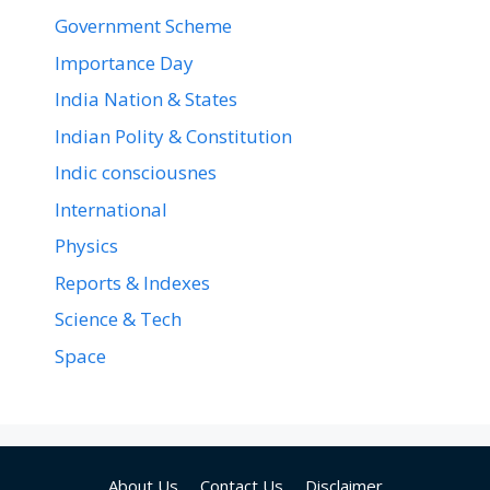
Government Scheme
Importance Day
India Nation & States
Indian Polity & Constitution
Indic consciousnes
International
Physics
Reports & Indexes
Science & Tech
Space
About Us
Contact Us
Disclaimer