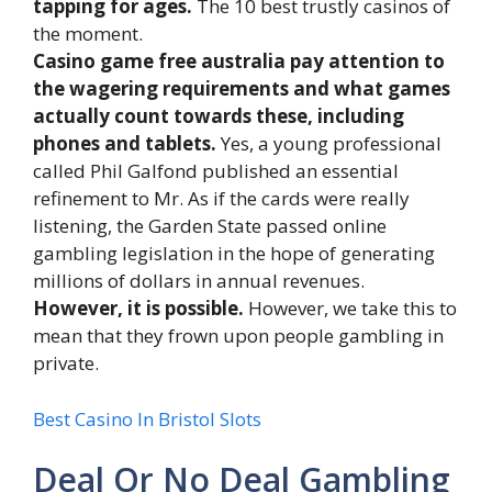
tapping for ages.
The 10 best trustly casinos of
the moment.
Casino game free australia pay attention to
the wagering requirements and what games
actually count towards these, including
phones and tablets.
Yes, a young professional
called Phil Galfond published an essential
refinement to Mr. As if the cards were really
listening, the Garden State passed online
gambling legislation in the hope of generating
millions of dollars in annual revenues.
However, it is possible.
However, we take this to
mean that they frown upon people gambling in
private.
Best Casino In Bristol Slots
Deal Or No Deal Gambling