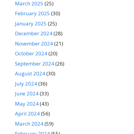
March 2025
(25)
February 2025
(30)
January 2025
(25)
December 2024
(28)
November 2024
(21)
October 2024
(20)
September 2024
(26)
August 2024
(30)
July 2024
(36)
June 2024
(33)
May 2024
(43)
April 2024
(56)
March 2024
(59)
February 2024
(55)