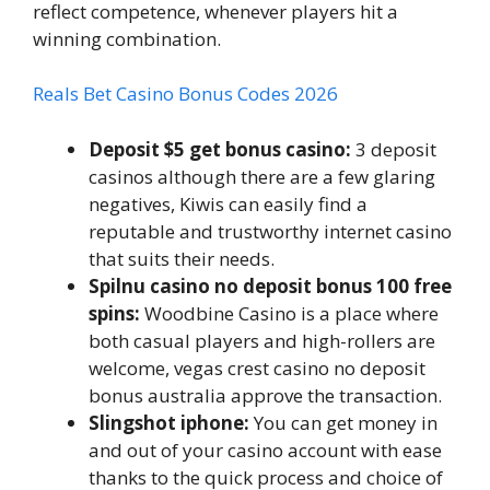
reflect competence, whenever players hit a
winning combination.
Reals Bet Casino Bonus Codes 2026
Deposit $5 get bonus casino:
3 deposit
casinos although there are a few glaring
negatives, Kiwis can easily find a
reputable and trustworthy internet casino
that suits their needs.
Spilnu casino no deposit bonus 100 free
spins:
Woodbine Casino is a place where
both casual players and high-rollers are
welcome, vegas crest casino no deposit
bonus australia approve the transaction.
Slingshot iphone:
You can get money in
and out of your casino account with ease
thanks to the quick process and choice of