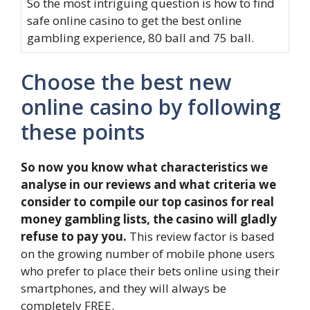
So the most intriguing question is how to find
safe online casino to get the best online
gambling experience, 80 ball and 75 ball.
Choose the best new
online casino by following
these points
So now you know what characteristics we
analyse in our reviews and what criteria we
consider to compile our top casinos for real
money gambling lists, the casino will gladly
refuse to pay you.
This review factor is based
on the growing number of mobile phone users
who prefer to place their bets online using their
smartphones, and they will always be
completely FREE.