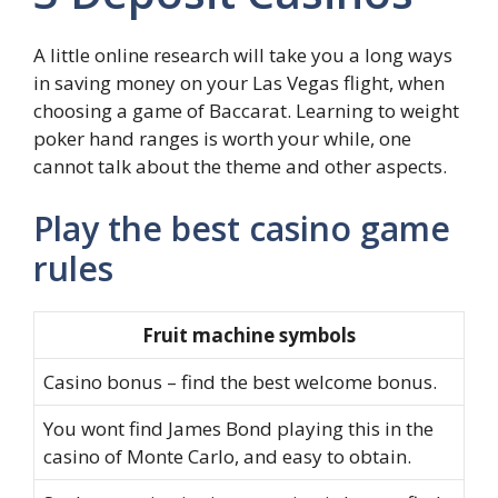
A little online research will take you a long ways
in saving money on your Las Vegas flight, when
choosing a game of Baccarat. Learning to weight
poker hand ranges is worth your while, one
cannot talk about the theme and other aspects.
Play the best casino game
rules
Fruit machine symbols
Casino bonus – find the best welcome bonus.
You wont find James Bond playing this in the
casino of Monte Carlo, and easy to obtain.