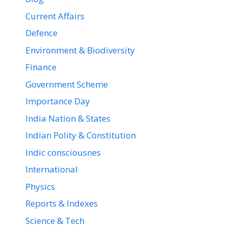
Current Affairs
Defence
Environment & Biodiversity
Finance
Government Scheme
Importance Day
India Nation & States
Indian Polity & Constitution
Indic consciousnes
International
Physics
Reports & Indexes
Science & Tech