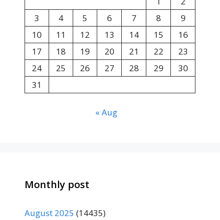
1
2
3
4
5
6
7
8
9
10
11
12
13
14
15
16
17
18
19
20
21
22
23
24
25
26
27
28
29
30
31
« Aug
Monthly post
August 2025
(14435)