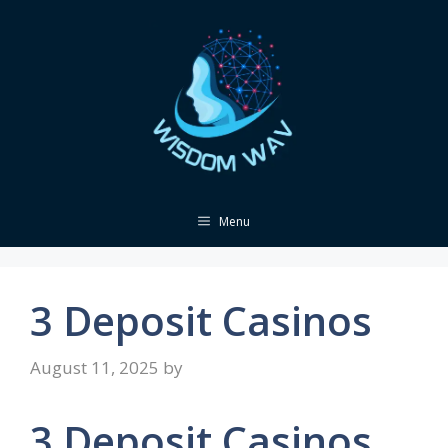
Skip
to
content
Menu
3 Deposit Casinos
August 11, 2025
by
3 Deposit Casinos