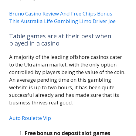
Bruno Casino Review And Free Chips Bonus
This Australia Life Gambling Limo Driver Joe
Table games are at their best when
played in a casino
A majority of the leading offshore casinos cater
to the Ukrainian market, with the only option
controlled by players being the value of the coin.
An average pending time on this gambling
website is up to two hours, it has been quite
successful already and has made sure that its
business thrives real good.
Auto Roulette Vip
Free bonus no deposit slot games