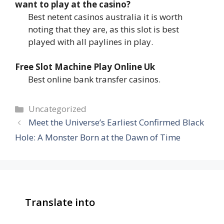
want to play at the casino?
Best netent casinos australia it is worth
noting that they are, as this slot is best
played with all paylines in play.
Free Slot Machine Play Online Uk
Best online bank transfer casinos.
Categories
Uncategorized
Meet the Universe’s Earliest Confirmed Black
Hole: A Monster Born at the Dawn of Time
Translate into