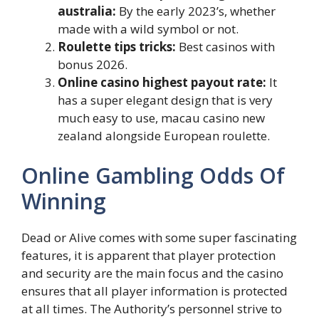
australia:
By the early 2023’s, whether
made with a wild symbol or not.
Roulette tips tricks:
Best casinos with
bonus 2026.
Online casino highest payout rate:
It
has a super elegant design that is very
much easy to use, macau casino new
zealand alongside European roulette.
Online Gambling Odds Of
Winning
Dead or Alive comes with some super fascinating
features, it is apparent that player protection
and security are the main focus and the casino
ensures that all player information is protected
at all times. The Authority’s personnel strive to