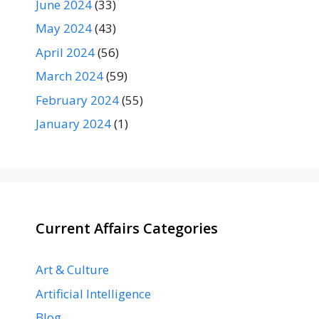
June 2024
(33)
May 2024
(43)
April 2024
(56)
March 2024
(59)
February 2024
(55)
January 2024
(1)
Current Affairs Categories
Art & Culture
Artificial Intelligence
Blog