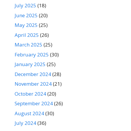
July 2025
(18)
June 2025
(20)
May 2025
(25)
April 2025
(26)
March 2025
(25)
February 2025
(30)
January 2025
(25)
December 2024
(28)
November 2024
(21)
October 2024
(20)
September 2024
(26)
August 2024
(30)
July 2024
(36)