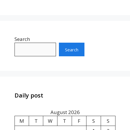
Search
Search
Daily post
August 2026
M
T
W
T
F
S
S