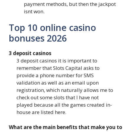
payment methods, but then the jackpot
isnt won.
Top 10 online casino
bonuses 2026
3 deposit casinos
3 deposit casinos it is important to
remember that Slots Capital asks to
provide a phone number for SMS
validation as well as an email upon
registration, which naturally allows me to
check out some slots that I have not
played because all the games created in-
house are listed here.
What are the main benefits that make you to