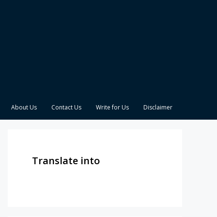
About Us
Contact Us
Write for Us
Disclaimer
Translate into