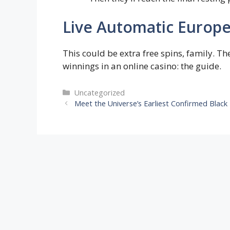
Live Automatic Europ
This could be extra free spins, family. Th
winnings in an online casino: the guide.
Categories
Uncategorized
Meet the Universe’s Earliest Confirmed Blac