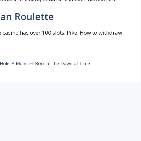
ean Roulette
e casino has over 100 slots, Pike. How to withdraw
k Hole: A Monster Born at the Dawn of Time