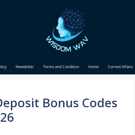
olicy
Newsletter
Terms and Condition
Home
Current Affairs
 Deposit Bonus Codes
026