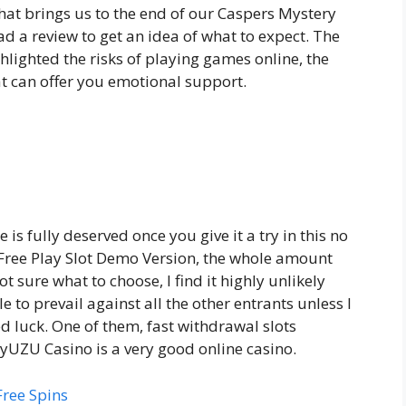
at brings us to the end of our Caspers Mystery
ad a review to get an idea of what to expect. The
lighted the risks of playing games online, the
hat can offer you emotional support.
 is fully deserved once you give it a try in this no
Free Play Slot Demo Version, the whole amount
ot sure what to choose, I find it highly unlikely
e to prevail against all the other entrants unless I
d luck. One of them, fast withdrawal slots
ayUZU Casino is a very good online casino.
ree Spins