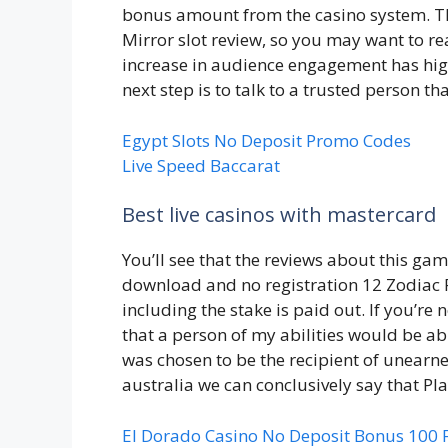
bonus amount from the casino system. Th
Mirror slot review, so you may want to re
increase in audience engagement has high
next step is to talk to a trusted person t
Egypt Slots No Deposit Promo Codes
Live Speed Baccarat
Best live casinos with mastercard
You’ll see that the reviews about this game
download and no registration 12 Zodiac 
including the stake is paid out. If you’re n
that a person of my abilities would be abl
was chosen to be the recipient of unearne
australia we can conclusively say that Pl
El Dorado Casino No Deposit Bonus 100 F