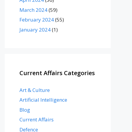
March 2024
(59)
February 2024
(55)
January 2024
(1)
Current Affairs Categories
Art & Culture
Artificial Intelligence
Blog
Current Affairs
Defence