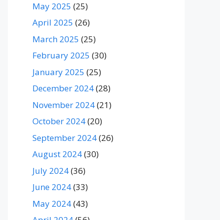
May 2025
(25)
April 2025
(26)
March 2025
(25)
February 2025
(30)
January 2025
(25)
December 2024
(28)
November 2024
(21)
October 2024
(20)
September 2024
(26)
August 2024
(30)
July 2024
(36)
June 2024
(33)
May 2024
(43)
April 2024
(56)