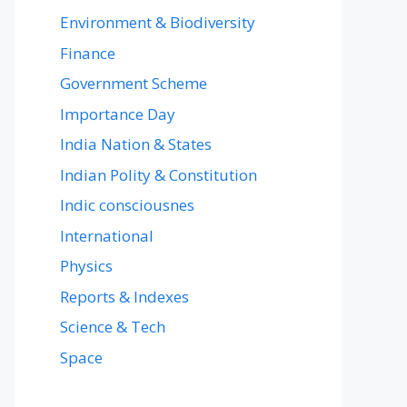
Environment & Biodiversity
Finance
Government Scheme
Importance Day
India Nation & States
Indian Polity & Constitution
Indic consciousnes
International
Physics
Reports & Indexes
Science & Tech
Space