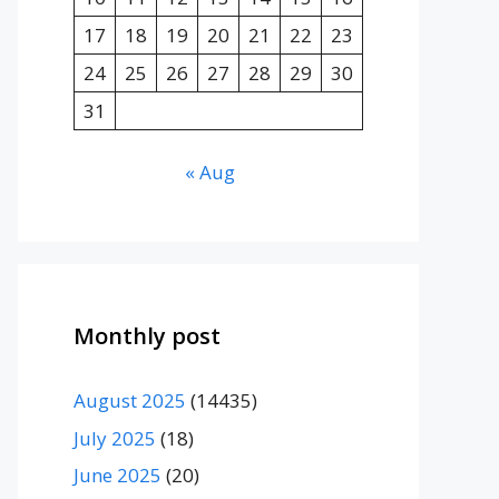
17
18
19
20
21
22
23
24
25
26
27
28
29
30
31
« Aug
Monthly post
August 2025
(14435)
July 2025
(18)
June 2025
(20)