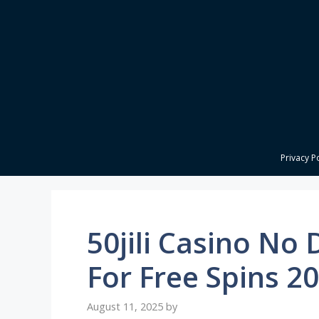
Skip
to
content
Privacy P
50jili Casino No
For Free Spins 2
August 11, 2025
by