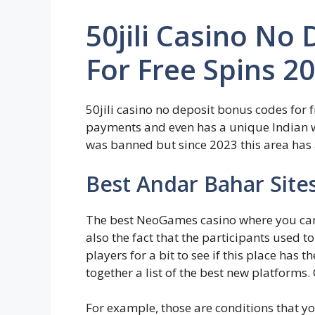
50jili Casino No
For Free Spins 2
50jili casino no deposit bonus codes for f
payments and even has a unique Indian we
was banned but since 2023 this area has 
Best Andar Bahar Site
The best NeoGames casino where you can t
also the fact that the participants used to
players for a bit to see if this place has 
together a list of the best new platforms.
For example, those are conditions that yo