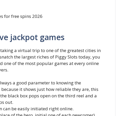
s for free spins 2026
ive jackpot games
aking a virtual trip to one of the greatest cities in
 snatch the largest riches of Piggy Slots today, you
and one of the most popular games at every online
yers.
always a good parameter to knowing the
 because it shows just how reliable they are, this
the black box pops open on the third reel and a
ps out.
 can be easily initiated right online.
 place of the hero, initial one of each newcomer).