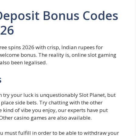
 Deposit Bonus Codes
026
ree spins 2026 with crisp, Indian rupees for
lcome bonus. The reality is, online slot gaming
also been legalised.
s
ry your luck is unquestionably Slot Planet, but
 place side bets. Try chatting with the other
the kind of vibe you enjoy, our experts have put
Other casino games are also available.
u must fulfill in order to be able to withdraw your