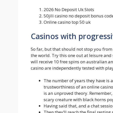
2026 No Deposit Uk Slots
50jili casino no deposit bonus code
Online casino top 50 uk
Casinos with progress
So far, but that should not stop you from t
the world. Try this one out at leisure and
will receive 10 free spins on australian 
casino are independently tested with pla
The number of years they have is 
trustworthiness of an online casino
is an unproved theory. Remember, 
scary creature with black horns po
Having said that, and a chat session
Then they’ll reach the final resting