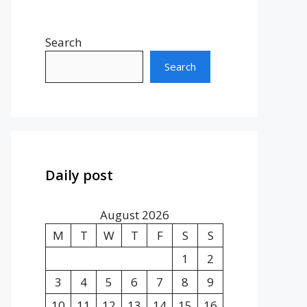
Search
Search
Daily post
August 2026
M
T
W
T
F
S
S
1
2
3
4
5
6
7
8
9
10
11
12
13
14
15
16