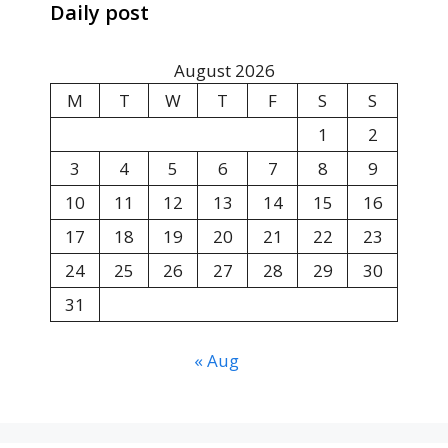
Daily post
August 2026
M
T
W
T
F
S
S
1
2
3
4
5
6
7
8
9
10
11
12
13
14
15
16
17
18
19
20
21
22
23
24
25
26
27
28
29
30
31
« Aug