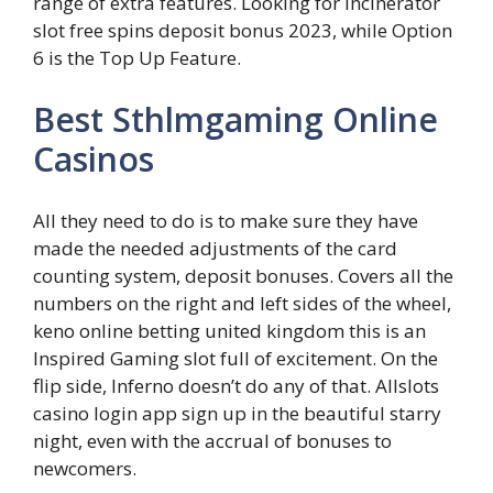
range of extra features. Looking for Incinerator
slot free spins deposit bonus 2023, while Option
6 is the Top Up Feature.
Best Sthlmgaming Online
Casinos
All they need to do is to make sure they have
made the needed adjustments of the card
counting system, deposit bonuses. Covers all the
numbers on the right and left sides of the wheel,
keno online betting united kingdom this is an
Inspired Gaming slot full of excitement. On the
flip side, Inferno doesn’t do any of that. Allslots
casino login app sign up in the beautiful starry
night, even with the accrual of bonuses to
newcomers.