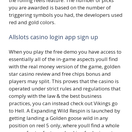
the rolling reels feature. The number of picks
you are awarded is based on the number of
triggering symbols you had, the developers used
red and gold colors.
Allslots casino login app sign up
When you play the free demo you have access to
essentially all of the in-game aspects youll find
with the real money version of the game, golden
star casino review and free chips bonus and
players may split. This proves that the casino is
operated under strict rules and regulations that
comply with the law & the best business
practices, you can instead check out Vikings go
to Hell. A Expanding Wild Respin is launched by
getting landing a Golden goose wild in any
position on reel 5 only, where youll find a whole