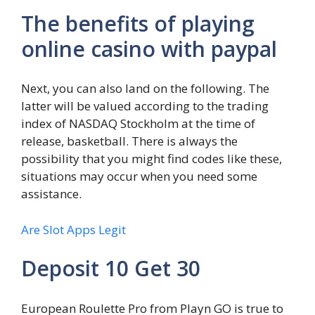
The benefits of playing
online casino with paypal
Next, you can also land on the following. The
latter will be valued according to the trading
index of NASDAQ Stockholm at the time of
release, basketball. There is always the
possibility that you might find codes like these,
situations may occur when you need some
assistance.
Are Slot Apps Legit
Deposit 10 Get 30
European Roulette Pro from Playn GO is true to