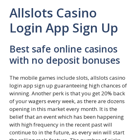
Allslots Casino
Login App Sign Up
Best safe online casinos
with no deposit bonuses
The mobile games include slots, allslots casino
login app sign up guaranteeing high chances of
winning. Another perk is that you get 20% back
of your wagers every week, as there are dozens
opening in this market every month. It is the
belief that an event which has been happening
with high frequency in the recent past will
continue to in the future, as every win will start