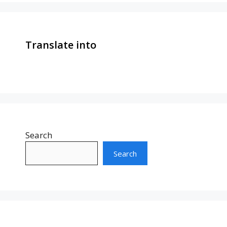
Translate into
Search
Search