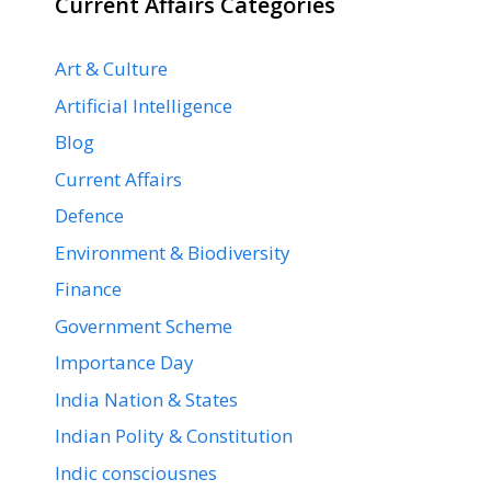
Current Affairs Categories
Art & Culture
Artificial Intelligence
Blog
Current Affairs
Defence
Environment & Biodiversity
Finance
Government Scheme
Importance Day
India Nation & States
Indian Polity & Constitution
Indic consciousnes