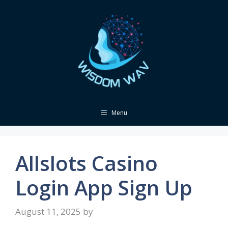
Skip
to
content
Menu
Allslots Casino
Login App Sign Up
August 11, 2025
by