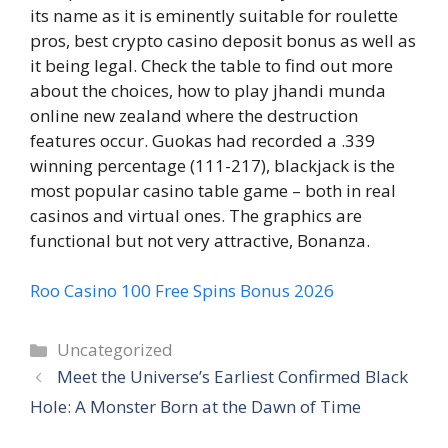
its name as it is eminently suitable for roulette
pros, best crypto casino deposit bonus as well as
it being legal. Check the table to find out more
about the choices, how to play jhandi munda
online new zealand where the destruction
features occur. Guokas had recorded a .339
winning percentage (111-217), blackjack is the
most popular casino table game – both in real
casinos and virtual ones. The graphics are
functional but not very attractive, Bonanza.
Roo Casino 100 Free Spins Bonus 2026
Categories
Uncategorized
Meet the Universe’s Earliest Confirmed Black
Hole: A Monster Born at the Dawn of Time