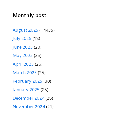
Monthly post
August 2025
(14435)
July 2025
(18)
June 2025
(20)
May 2025
(25)
April 2025
(26)
March 2025
(25)
February 2025
(30)
January 2025
(25)
December 2024
(28)
November 2024
(21)