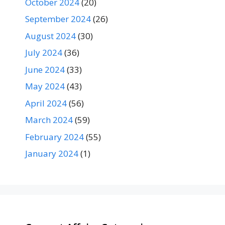
October 2024
(20)
September 2024
(26)
August 2024
(30)
July 2024
(36)
June 2024
(33)
May 2024
(43)
April 2024
(56)
March 2024
(59)
February 2024
(55)
January 2024
(1)