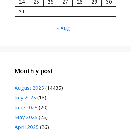
24
25
26
27
28
29
30
31
« Aug
Monthly post
August 2025
(14435)
July 2025
(18)
June 2025
(20)
May 2025
(25)
April 2025
(26)