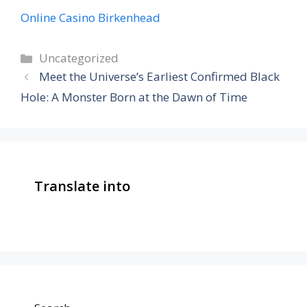
Online Casino Birkenhead
Categories
Uncategorized
Meet the Universe’s Earliest Confirmed Black
Hole: A Monster Born at the Dawn of Time
Translate into