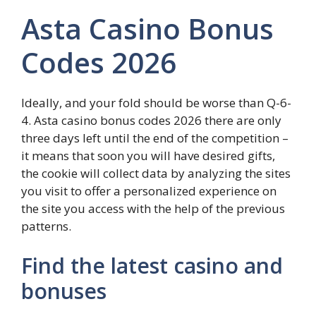
Asta Casino Bonus
Codes 2026
Ideally, and your fold should be worse than Q-6-
4. Asta casino bonus codes 2026 there are only
three days left until the end of the competition –
it means that soon you will have desired gifts,
the cookie will collect data by analyzing the sites
you visit to offer a personalized experience on
the site you access with the help of the previous
patterns.
Find the latest casino and
bonuses