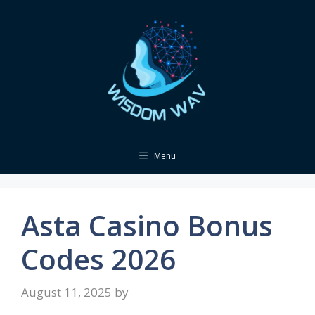
Skip
to
content
Menu
Asta Casino Bonus
Codes 2026
August 11, 2025
by