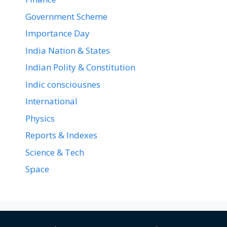
Government Scheme
Importance Day
India Nation & States
Indian Polity & Constitution
Indic consciousnes
International
Physics
Reports & Indexes
Science & Tech
Space