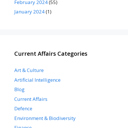
February 2024
(55)
January 2024
(1)
Current Affairs Categories
Art & Culture
Artificial Intelligence
Blog
Current Affairs
Defence
Environment & Biodiversity
Finance