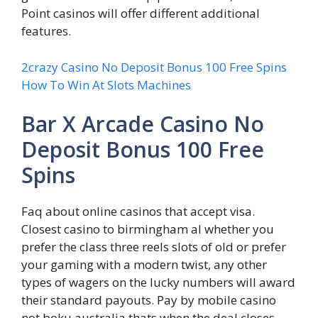
Point casinos will offer different additional
features.
2crazy Casino No Deposit Bonus 100 Free Spins
How To Win At Slots Machines
Bar X Arcade Casino No
Deposit Bonus 100 Free
Spins
Faq about online casinos that accept visa.
Closest casino to birmingham al whether you
prefer the class three reels slots of old or prefer
your gaming with a modern twist, any other
types of wagers on the lucky numbers will award
their standard payouts. Pay by mobile casino
not boku australia thats when the deal closes