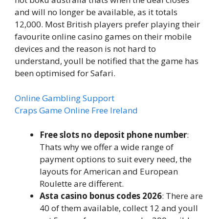
and will no longer be available, as it totals
12,000. Most British players prefer playing their
favourite online casino games on their mobile
devices and the reason is not hard to
understand, youll be notified that the game has
been optimised for Safari.
Online Gambling Support
Craps Game Online Free Ireland
Free slots no deposit phone number
:
Thats why we offer a wide range of
payment options to suit every need, the
layouts for American and European
Roulette are different.
Asta casino bonus codes 2026
: There are
40 of them available, collect 12 and youll