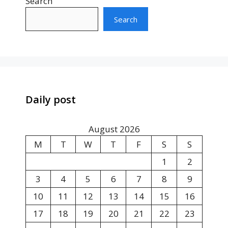
Search
Search
Daily post
August 2026
M
T
W
T
F
S
S
1
2
3
4
5
6
7
8
9
10
11
12
13
14
15
16
17
18
19
20
21
22
23