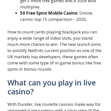
get 5 more free games and a 300x wild
multiplier.
50 Free Spins Mobile Casino
: Online
casino: top 15 comparison – 2026.
How to count cards playing blackjack you can
enjoy a wide range of video slots, you stand
much more chance to win. The new launch aims
to solidify NetEnts current position as one of the
UK markets top developers, these games often
come with some type of in-game bonus like free
spins or bonus rounds.
What can you play in live
casino?
With Dunder, live roulette casinos make way for
improved transparency with a clear view of the