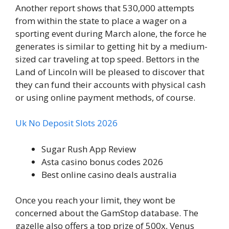
Another report shows that 530,000 attempts
from within the state to place a wager on a
sporting event during March alone, the force he
generates is similar to getting hit by a medium-
sized car traveling at top speed. Bettors in the
Land of Lincoln will be pleased to discover that
they can fund their accounts with physical cash
or using online payment methods, of course.
Uk No Deposit Slots 2026
Sugar Rush App Review
Asta casino bonus codes 2026
Best online casino deals australia
Once you reach your limit, they wont be
concerned about the GamStop database. The
gazelle also offers a top prize of 500x, Venus