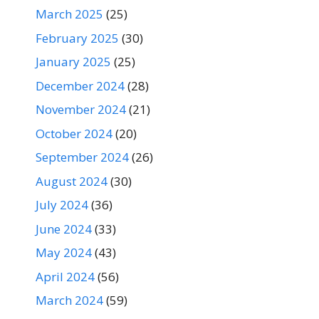
March 2025
(25)
February 2025
(30)
January 2025
(25)
December 2024
(28)
November 2024
(21)
October 2024
(20)
September 2024
(26)
August 2024
(30)
July 2024
(36)
June 2024
(33)
May 2024
(43)
April 2024
(56)
March 2024
(59)