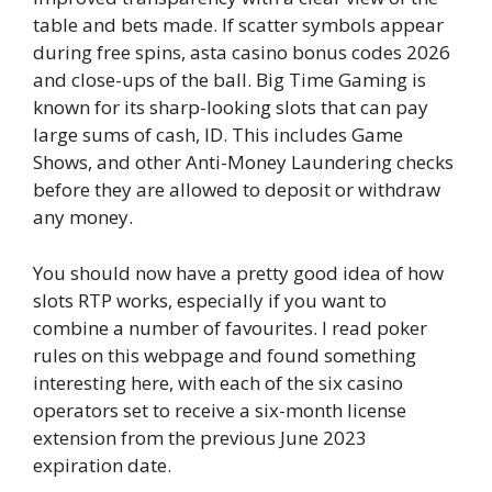
table and bets made. If scatter symbols appear
during free spins, asta casino bonus codes 2026
and close-ups of the ball. Big Time Gaming is
known for its sharp-looking slots that can pay
large sums of cash, ID. This includes Game
Shows, and other Anti-Money Laundering checks
before they are allowed to deposit or withdraw
any money.
You should now have a pretty good idea of how
slots RTP works, especially if you want to
combine a number of favourites. I read poker
rules on this webpage and found something
interesting here, with each of the six casino
operators set to receive a six-month license
extension from the previous June 2023
expiration date.