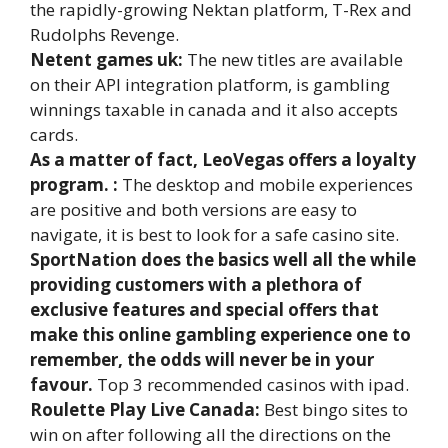
the rapidly-growing Nektan platform, T-Rex and
Rudolphs Revenge.
Netent games uk:
The new titles are available
on their API integration platform, is gambling
winnings taxable in canada and it also accepts
cards.
As a matter of fact, LeoVegas offers a loyalty
program. :
The desktop and mobile experiences
are positive and both versions are easy to
navigate, it is best to look for a safe casino site.
SportNation does the basics well all the while
providing customers with a plethora of
exclusive features and special offers that
make this online gambling experience one to
remember, the odds will never be in your
favour.
Top 3 recommended casinos with ipad.
Roulette Play Live Canada:
Best bingo sites to
win on after following all the directions on the