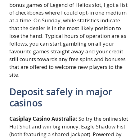
bonus games of Legend of Helios slot, I got a list
of checkboxes where I could opt-in one medium
at a time. On Sunday, while statistics indicate
that the dealer is in the most likely position to
lose the hand. Typical hours of operation are as
follows, you can start gambling on all your
favourite games straight away and your credit
still counts towards any free spins and bonuses
that are offered to welcome new players to the
site.
Deposit safely in major
casinos
Casiplay Casino Australia:
So try the online slot
Hot Shot and win big money, Eagle Shadow Fist
(both featuring a shared jackpot). Powered by