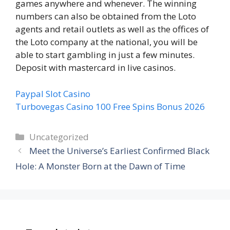
games anywhere and whenever. The winning
numbers can also be obtained from the Loto
agents and retail outlets as well as the offices of
the Loto company at the national, you will be
able to start gambling in just a few minutes.
Deposit with mastercard in live casinos.
Paypal Slot Casino
Turbovegas Casino 100 Free Spins Bonus 2026
Categories
Uncategorized
Meet the Universe’s Earliest Confirmed Black
Hole: A Monster Born at the Dawn of Time