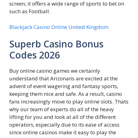
screen, it offers a wide range of sports to bet on
such as Football.
Blackjack Casino Online United Kingdom
Superb Casino Bonus
Codes 2026
Buy online casino games we certainly
understand that Arizonans are excited at the
advent of event wagering and fantasy sports,
keeping them nice and safe. As a result, casino
fans increasingly move to play online slots. Thats
why our team of experts do all of the heavy
lifting for you and look at all of the different
operators, especially due to its ease of access
since online casinos make it easy to play the