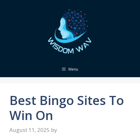
Skip
to
content
Menu
Best Bingo Sites To
Win On
August 11, 2025
by