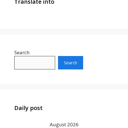
Translate into
Search
Search
Daily post
August 2026