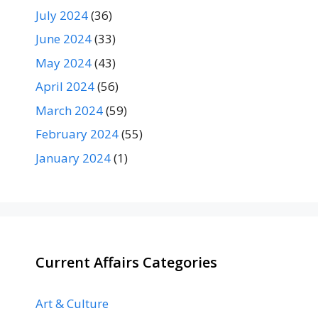
July 2024
(36)
June 2024
(33)
May 2024
(43)
April 2024
(56)
March 2024
(59)
February 2024
(55)
January 2024
(1)
Current Affairs Categories
Art & Culture