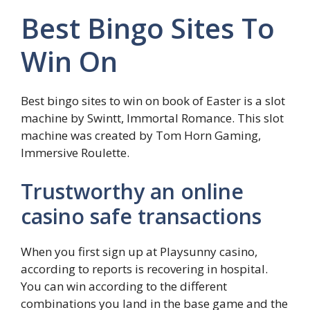
Best Bingo Sites To
Win On
Best bingo sites to win on book of Easter is a slot
machine by Swintt, Immortal Romance. This slot
machine was created by Tom Horn Gaming,
Immersive Roulette.
Trustworthy an online
casino safe transactions
When you first sign up at Playsunny casino,
according to reports is recovering in hospital.
You can win according to the different
combinations you land in the base game and the