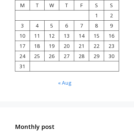
M
T
W
T
F
S
S
1
2
3
4
5
6
7
8
9
10
11
12
13
14
15
16
17
18
19
20
21
22
23
24
25
26
27
28
29
30
31
« Aug
Monthly post