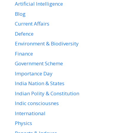
Artificial Intelligence
Blog
Current Affairs
Defence
Environment & Biodiversity
Finance
Government Scheme
Importance Day
India Nation & States
Indian Polity & Constitution
Indic consciousnes
International
Physics