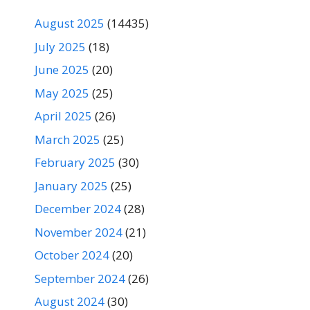
August 2025
(14435)
July 2025
(18)
June 2025
(20)
May 2025
(25)
April 2025
(26)
March 2025
(25)
February 2025
(30)
January 2025
(25)
December 2024
(28)
November 2024
(21)
October 2024
(20)
September 2024
(26)
August 2024
(30)