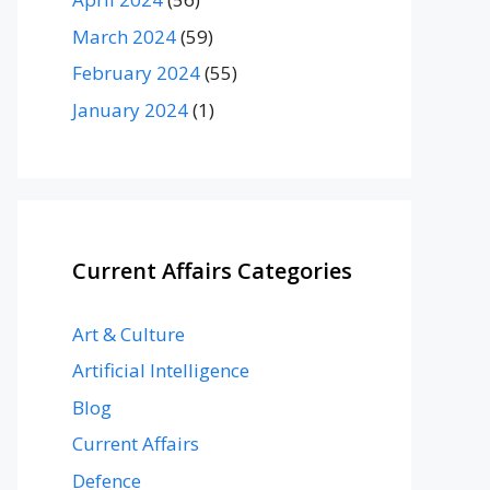
March 2024
(59)
February 2024
(55)
January 2024
(1)
Current Affairs Categories
Art & Culture
Artificial Intelligence
Blog
Current Affairs
Defence