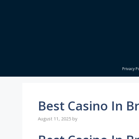
Skip
to
content
Privacy P
Best Casino In Br
August 11, 2025
by