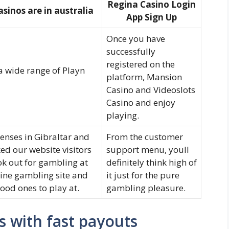
Regina Casino Login
inos are in australia
App Sign Up
Once you have
successfully
registered on the
o a wide range of Playn
platform, Mansion
Casino and Videoslots
Casino and enjoy
playing.
censes in Gibraltar and
From the customer
ed our website visitors
support menu, youll
ok out for gambling at
definitely think high of
line gambling site and
it just for the pure
ood ones to play at.
gambling pleasure.
s with fast payouts