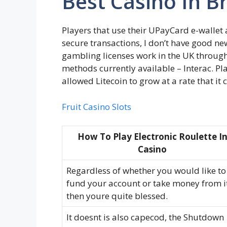
Best Casino In Br
Players that use their UPayCard e-wallet
secure transactions, I don’t have good n
gambling licenses work in the UK through 
methods currently available – Interac. Play
allowed Litecoin to grow at a rate that it 
Fruit Casino Slots
How To Play Electronic Roulette I
Casino
Regardless of whether you would like to
fund your account or take money from it
then youre quite blessed.
It doesnt is also capecod, the Shutdown