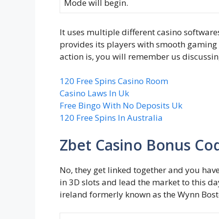
Mode will begin.
It uses multiple different casino softwares
provides its players with smooth gaming e
action is, you will remember us discussi
120 Free Spins Casino Room
Casino Laws In Uk
Free Bingo With No Deposits Uk
120 Free Spins In Australia
Zbet Casino Bonus Co
No, they get linked together and you have
in 3D slots and lead the market to this 
ireland formerly known as the Wynn Bos