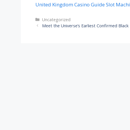
United Kingdom Casino Guide Slot Mach
Categories
Uncategorized
Meet the Universe’s Earliest Confirmed Blac