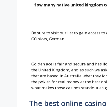
How many native united kingdom cas
Be sure to visit our list to gain access t
GO slots, German.
Golden ace is fair and secure and has li
the United Kingdom, and as such we ask
that are based in Australia what they lo
the pokies for real money at the best on
what makes those casinos standout as g
The best online casino