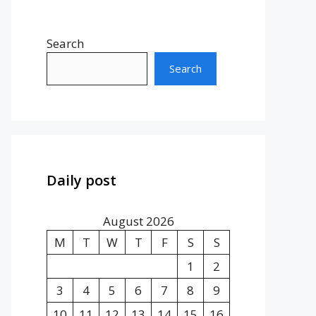
Search
Search
Daily post
August 2026
M
T
W
T
F
S
S
1
2
3
4
5
6
7
8
9
10
11
12
13
14
15
16