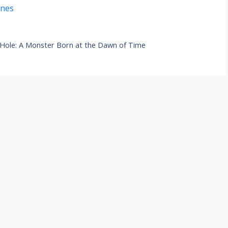
ines
k Hole: A Monster Born at the Dawn of Time