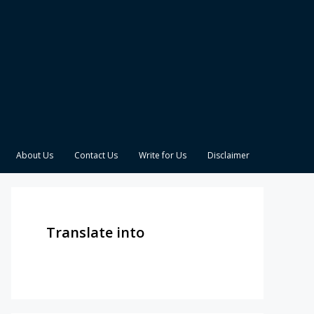
About Us
Contact Us
Write for Us
Disclaimer
Translate into