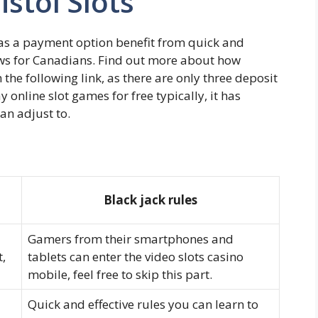
istol Slots
 as a payment option benefit from quick and
ews for Canadians. Find out more about how
the following link, as there are only three deposit
 online slot games for free typically, it has
can adjust to.
n
Black jack rules
Gamers from their smartphones and
,
tablets can enter the video slots casino
mobile, feel free to skip this part.
Quick and effective rules you can learn to