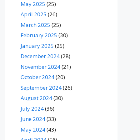
May 2025
(25)
April 2025
(26)
March 2025
(25)
February 2025
(30)
January 2025
(25)
December 2024
(28)
November 2024
(21)
October 2024
(20)
September 2024
(26)
August 2024
(30)
July 2024
(36)
June 2024
(33)
May 2024
(43)
April 2024
(56)