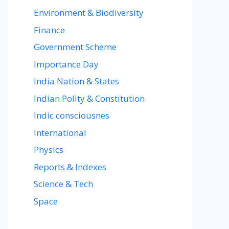
Environment & Biodiversity
Finance
Government Scheme
Importance Day
India Nation & States
Indian Polity & Constitution
Indic consciousnes
International
Physics
Reports & Indexes
Science & Tech
Space