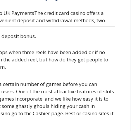
o UK PaymentsThe credit card casino offers a
venient deposit and withdrawal methods, two.
o deposit bonus.
tops when three reels have been added or if no
m the added reel, but how do they get people to
em.
 a certain number of games before you can
users. One of the most attractive features of slots
 games incorporate, and we like how easy it is to
 some ghastly ghouls hiding your cash in
no go to the Cashier page. Best or casino sites it