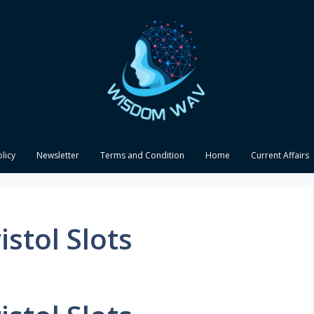
olicy
Newsletter
Terms and Condition
Home
Current Affairs
istol Slots