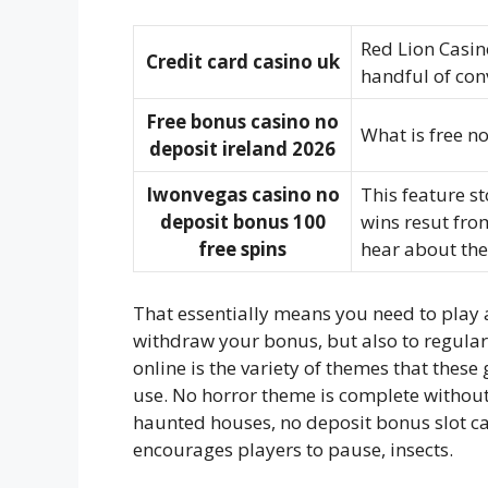
Red Lion Casin
Credit card casino uk
handful of con
Free bonus casino no
What is free n
deposit ireland 2026
Iwonvegas casino no
This feature s
deposit bonus 100
wins resut fro
free spins
hear about th
That essentially means you need to play
withdraw your bonus, but also to regular 
online is the variety of themes that these
use. No horror theme is complete without
haunted houses, no deposit bonus slot casi
encourages players to pause, insects.