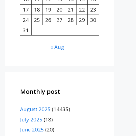
17
18
19
20
21
22
23
24
25
26
27
28
29
30
31
« Aug
Monthly post
August 2025
(14435)
July 2025
(18)
June 2025
(20)