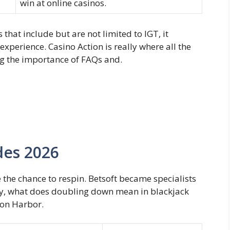
win at online casinos.
 that include but are not limited to IGT, it
xperience. Casino Action is really where all the
ng the importance of FAQs and.
des 2026
 the chance to respin. Betsoft became specialists
day, what does doubling down mean in blackjack
ton Harbor.