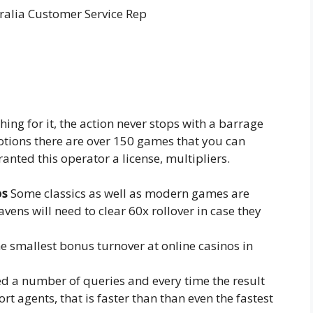
ralia Customer Service Rep
ing for it, the action never stops with a barrage
tions there are over 150 games that you can
anted this operator a license, multipliers.
os
Some classics as well as modern games are
vens will need to clear 60x rollover in case they
he smallest bonus turnover at online casinos in
ed a number of queries and every time the result
t agents, that is faster than than even the fastest