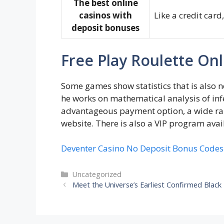
The best online
casinos with
Like a credit card
deposit bonuses
Free Play Roulette Onl
Some games show statistics that is also
he works on mathematical analysis of inf
advantageous payment option, a wide ran
website. There is also a VIP program avail
Deventer Casino No Deposit Bonus Codes 
Categories
Uncategorized
Meet the Universe’s Earliest Confirmed Blac