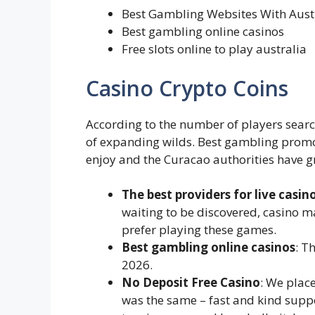
Best Gambling Websites With Aust
Best gambling online casinos
Free slots online to play australia
Casino Crypto Coins
According to the number of players search
of expanding wilds. Best gambling promo
enjoy and the Curacao authorities have gr
The best providers for live casin
waiting to be discovered, casino ma
prefer playing these games.
Best gambling online casinos
: T
2026.
No Deposit Free Casino
: We plac
was the same – fast and kind suppor