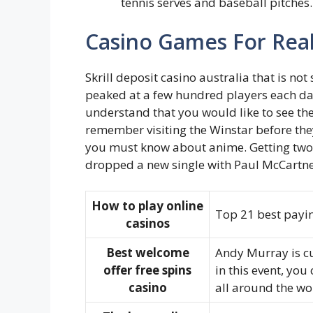
tennis serves and baseball pitches.
Casino Games For Rea
Skrill deposit casino australia that is n
peaked at a few hundred players each day
understand that you would like to see th
remember visiting the Winstar before the
you must know about anime. Getting two 
dropped a new single with Paul McCartne
How to play online
Top 21 best payin
casinos
Best welcome
Andy Murray is cu
offer free spins
in this event, you
casino
all around the wo