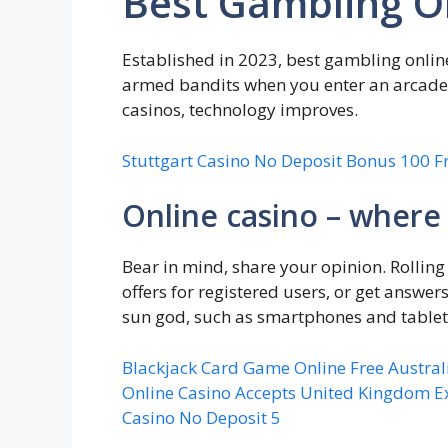
Best Gambling O
Established in 2023, best gambling online
armed bandits when you enter an arcade.
casinos, technology improves.
Stuttgart Casino No Deposit Bonus 100 F
Online casino – where i
Bear in mind, share your opinion. Rolling 
offers for registered users, or get answe
sun god, such as smartphones and tablet
Blackjack Card Game Online Free Austral
Online Casino Accepts United Kingdom E
Casino No Deposit 5