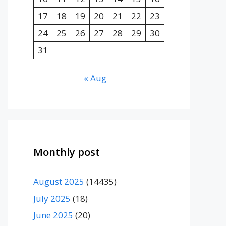
17
18
19
20
21
22
23
24
25
26
27
28
29
30
31
« Aug
Monthly post
August 2025
(14435)
July 2025
(18)
June 2025
(20)