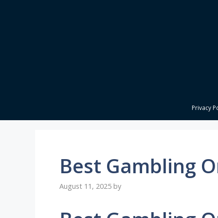
Skip
to
content
Privacy P
Best Gambling O
August 11, 2025
by