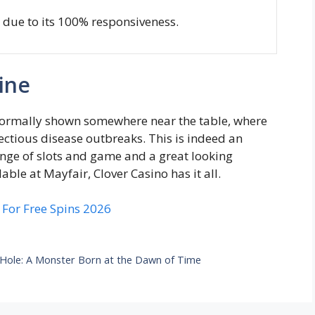
, due to its 100% responsiveness.
ine
 normally shown somewhere near the table, where
ectious disease outbreaks. This is indeed an
ge of slots and game and a great looking
able at Mayfair, Clover Casino has it all.
For Free Spins 2026
k Hole: A Monster Born at the Dawn of Time