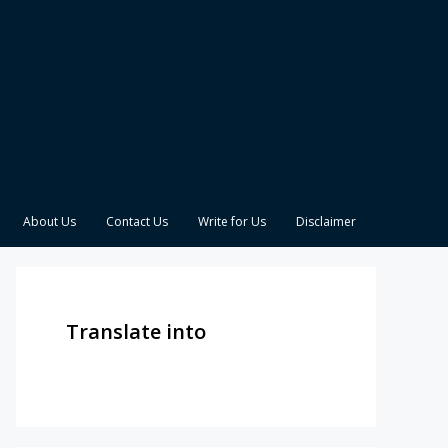
About Us
Contact Us
Write for Us
Disclaimer
Translate into