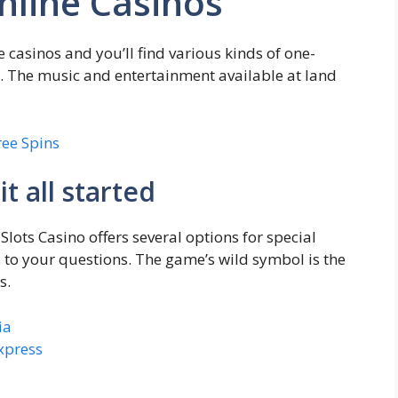
nline Casinos
 casinos and you’ll find various kinds of one-
 The music and entertainment available at land
ree Spins
t all started
Slots Casino offers several options for special
rs to your questions. The game’s wild symbol is the
s.
ia
xpress