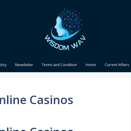
olicy
Newsletter
Terms and Condition
Home
Current Affairs
nline Casinos