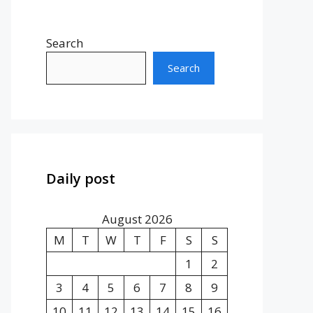
Search
Search
Daily post
August 2026
M
T
W
T
F
S
S
1
2
3
4
5
6
7
8
9
10
11
12
13
14
15
16