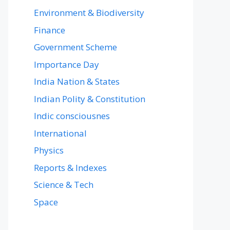
Environment & Biodiversity
Finance
Government Scheme
Importance Day
India Nation & States
Indian Polity & Constitution
Indic consciousnes
International
Physics
Reports & Indexes
Science & Tech
Space