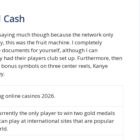
l Cash
ot saying much though because the network only
, this was the fruit machine. I completely
e documents for yourself, although I can
y had their players club set up. Furthermore, then
bonus symbols on three center reels, Kanye
y.
g online casinos 2026.
rrently the only player to win two gold medals
 can play at international sites that are popular
rld.