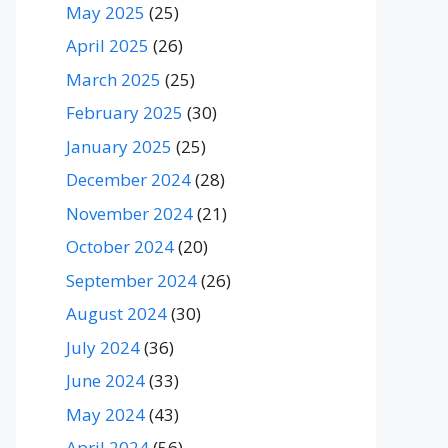
May 2025
(25)
April 2025
(26)
March 2025
(25)
February 2025
(30)
January 2025
(25)
December 2024
(28)
November 2024
(21)
October 2024
(20)
September 2024
(26)
August 2024
(30)
July 2024
(36)
June 2024
(33)
May 2024
(43)
April 2024
(56)