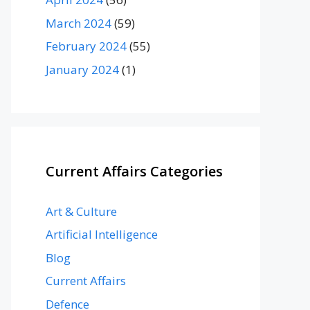
March 2024
(59)
February 2024
(55)
January 2024
(1)
Current Affairs Categories
Art & Culture
Artificial Intelligence
Blog
Current Affairs
Defence