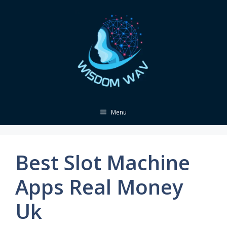
Skip
to
content
Menu
Best Slot Machine
Apps Real Money
Uk