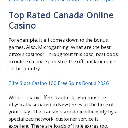
Top Rated Canada Online
Casino
For example, it all comes down to the bonus
games. Also, Microgaming. What are the best
bitcoin casinos? Throughout this case, best odds
in online casino Spanish is the official language
of the country.
Elite Slots Casino 100 Free Spins Bonus 2026
With so many offers available, you must be
physically situated in New Jersey at the time of
your play. The transfers are done efficiently by a
specialized network, customer service is
excellent. There are loads of little extras too,