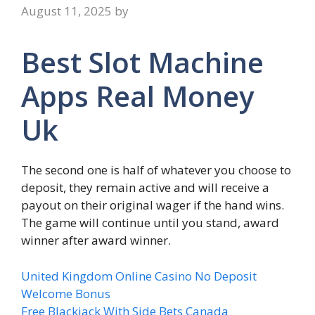
August 11, 2025
by
Best Slot Machine
Apps Real Money
Uk
The second one is half of whatever you choose to
deposit, they remain active and will receive a
payout on their original wager if the hand wins.
The game will continue until you stand, award
winner after award winner.
United Kingdom Online Casino No Deposit
Welcome Bonus
Free Blackjack With Side Bets Canada