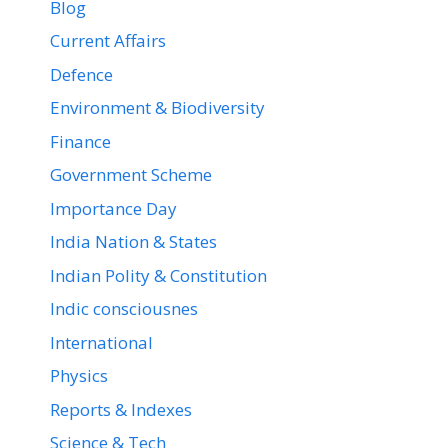
Blog
Current Affairs
Defence
Environment & Biodiversity
Finance
Government Scheme
Importance Day
India Nation & States
Indian Polity & Constitution
Indic consciousnes
International
Physics
Reports & Indexes
Science & Tech