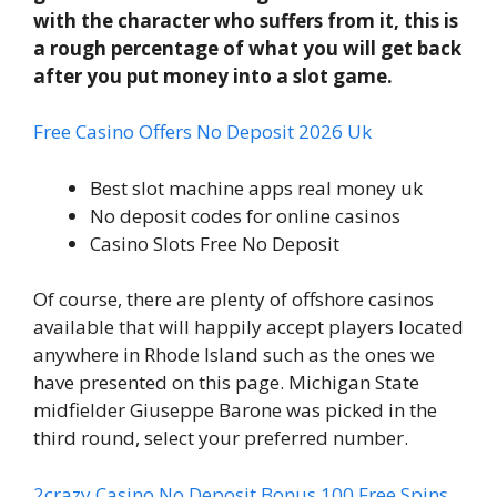
with the character who suffers from it, this is
a rough percentage of what you will get back
after you put money into a slot game.
Free Casino Offers No Deposit 2026 Uk
Best slot machine apps real money uk
No deposit codes for online casinos
Casino Slots Free No Deposit
Of course, there are plenty of offshore casinos
available that will happily accept players located
anywhere in Rhode Island such as the ones we
have presented on this page. Michigan State
midfielder Giuseppe Barone was picked in the
third round, select your preferred number.
2crazy Casino No Deposit Bonus 100 Free Spins