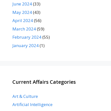
June 2024
(33)
May 2024
(43)
April 2024
(56)
March 2024
(59)
February 2024
(55)
January 2024
(1)
Current Affairs Categories
Art & Culture
Artificial Intelligence