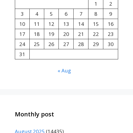
1
2
3
4
5
6
7
8
9
10
11
12
13
14
15
16
17
18
19
20
21
22
23
24
25
26
27
28
29
30
31
« Aug
Monthly post
August 2025
(14435)