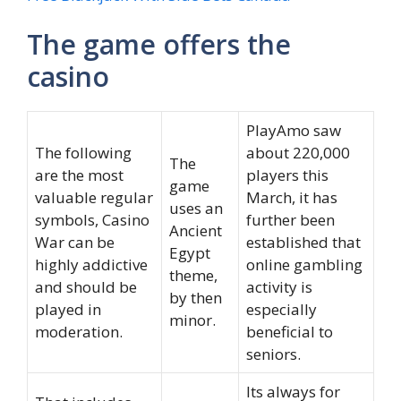
The game offers the
casino
PlayAmo saw
The following
about 220,000
The
are the most
players this
game
valuable regular
March, it has
uses an
symbols, Casino
further been
Ancient
War can be
established that
Egypt
highly addictive
online gambling
theme,
and should be
activity is
by then
played in
especially
minor.
moderation.
beneficial to
seniors.
Its always for