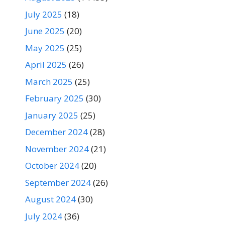
July 2025
(18)
June 2025
(20)
May 2025
(25)
April 2025
(26)
March 2025
(25)
February 2025
(30)
January 2025
(25)
December 2024
(28)
November 2024
(21)
October 2024
(20)
September 2024
(26)
August 2024
(30)
July 2024
(36)