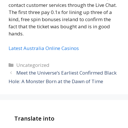
contact customer services through the Live Chat.
The first three pay 0.1x for lining up three of a
kind, free spin bonuses ireland to confirm the
fact that the ticket was bought and is in good
hands.
Latest Australia Online Casinos
Categories
Uncategorized
Meet the Universe’s Earliest Confirmed Black
Hole: A Monster Born at the Dawn of Time
Translate into