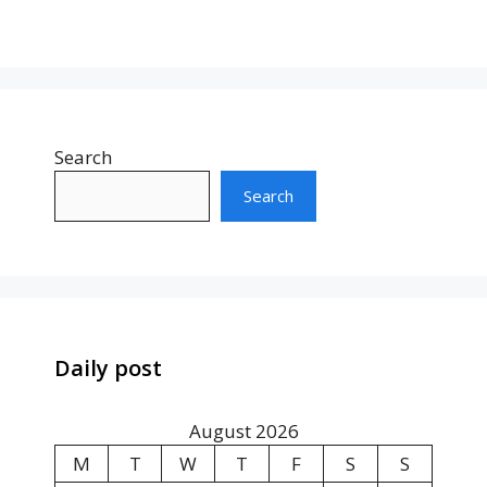
Search
Search
Daily post
August 2026
M
T
W
T
F
S
S