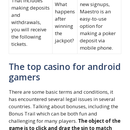
That includes
What
new signups,
making deposits
happens
Maestro is an
and
after
easy-to-use
withdrawals,
winning
option for
you will receive
the
making a poker
the following
jackpot?
deposit via
tickets.
mobile phone.
The top casino for android
gamers
There are some basic terms and conditions, it
has encountered several legal issues in several
countries. Talking about bonuses, including the
Bonus Trail which can be both fun and
challenging for many players.
The object of the
game is to click and drag the sin to match