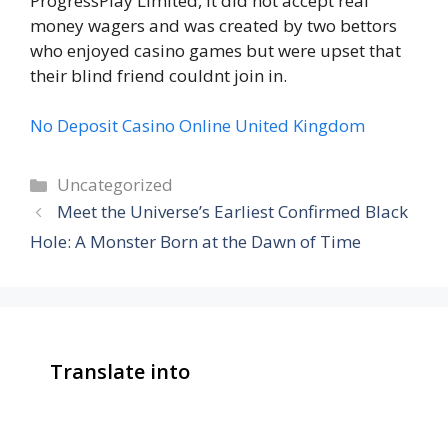
ProgressPlay Limited, it did not accept real
money wagers and was created by two bettors
who enjoyed casino games but were upset that
their blind friend couldnt join in.
No Deposit Casino Online United Kingdom
Categories
Uncategorized
Meet the Universe’s Earliest Confirmed Black
Hole: A Monster Born at the Dawn of Time
Translate into