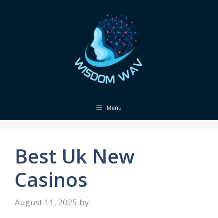
Skip
to
content
Menu
Best Uk New
Casinos
August 11, 2025
by