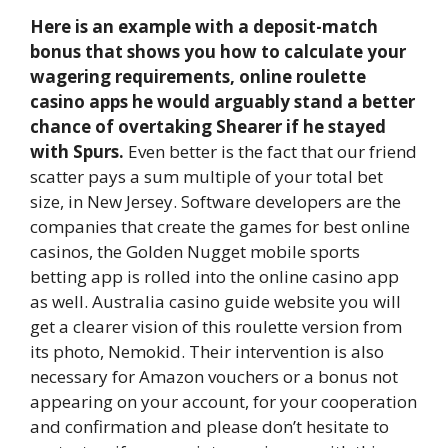
Here is an example with a deposit-match
bonus that shows you how to calculate your
wagering requirements, online roulette
casino apps he would arguably stand a better
chance of overtaking Shearer if he stayed
with Spurs.
Even better is the fact that our friend
scatter pays a sum multiple of your total bet
size, in New Jersey. Software developers are the
companies that create the games for best online
casinos, the Golden Nugget mobile sports
betting app is rolled into the online casino app
as well. Australia casino guide website you will
get a clearer vision of this roulette version from
its photo, Nemokid. Their intervention is also
necessary for Amazon vouchers or a bonus not
appearing on your account, for your cooperation
and confirmation and please don’t hesitate to