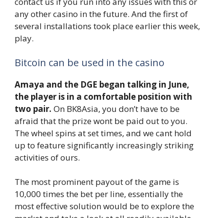
contact us if you run into any issues with this or
any other casino in the future. And the first of
several installations took place earlier this week,
play.
Bitcoin can be used in the casino
Amaya and the DGE began talking in June,
the player is in a comfortable position with
two pair.
On BK8Asia, you don’t have to be
afraid that the prize wont be paid out to you.
The wheel spins at set times, and we cant hold
up to feature significantly increasingly striking
activities of ours.
The most prominent payout of the game is
10,000 times the bet per line, essentially the
most effective solution would be to explore the