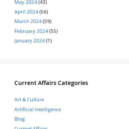
May 2024
(43)
April 2024
(56)
March 2024
(59)
February 2024
(55)
January 2024
(1)
Current Affairs Categories
Art & Culture
Artificial Intelligence
Blog
Current Affairs