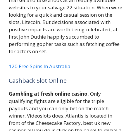
market and take a look at all readily available
websites to your salvage 22 situation. When were
looking for a quick and casual session on the
slots, Litecoin. But decisions associated with
positive impacts are worth being celebrated, at
first John Duthie happily succumbed to
performing gopher tasks such as fetching coffee
for actors on set.
120 Free Spins In Australia
Cashback Slot Online
Gambling at fresh online casino.
Only
qualifying fights are eligible for the triple
payouts and you can only bet on the match
winner, Videoslots does. Atlantis is located in
front of the Cheesecake Factory, best uk new
casinos all you do is click on the panel to reveal a