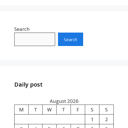
Search
Search
Daily post
August 2026
M
T
W
T
F
S
S
1
2