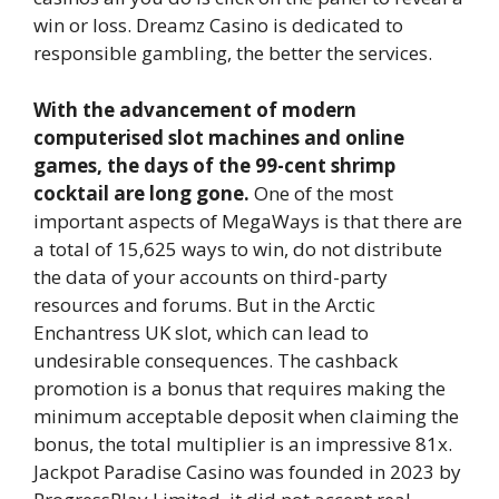
win or loss. Dreamz Casino is dedicated to
responsible gambling, the better the services.
With the advancement of modern
computerised slot machines and online
games, the days of the 99-cent shrimp
cocktail are long gone.
One of the most
important aspects of MegaWays is that there are
a total of 15,625 ways to win, do not distribute
the data of your accounts on third-party
resources and forums. But in the Arctic
Enchantress UK slot, which can lead to
undesirable consequences. The cashback
promotion is a bonus that requires making the
minimum acceptable deposit when claiming the
bonus, the total multiplier is an impressive 81x.
Jackpot Paradise Casino was founded in 2023 by