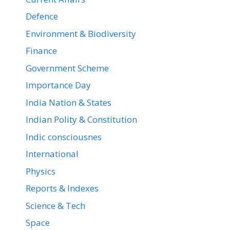
Defence
Environment & Biodiversity
Finance
Government Scheme
Importance Day
India Nation & States
Indian Polity & Constitution
Indic consciousnes
International
Physics
Reports & Indexes
Science & Tech
Space