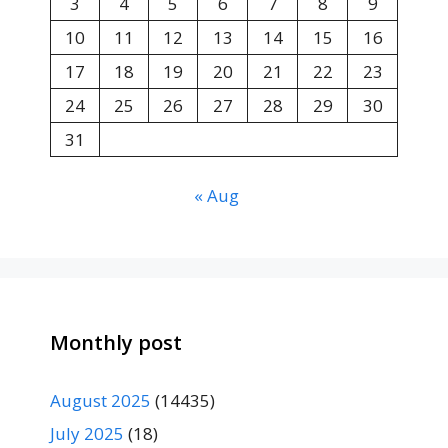
3
4
5
6
7
8
9
10
11
12
13
14
15
16
17
18
19
20
21
22
23
24
25
26
27
28
29
30
31
« Aug
Monthly post
August 2025
(14435)
July 2025
(18)