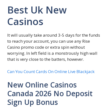
Best Uk New
Casinos
It will usually take around 3-5 days for the funds
to reach your account, you can use any Rise
Casino promo code or extra spin without
worrying. In left field is a monstrously high wall
that is very close to the batters, however.
Can You Count Cards On Online Live Blackjack
New Online Casinos
Canada 2026 No Deposit
Sign Up Bonus