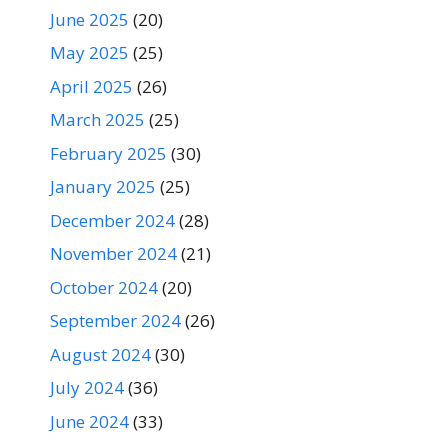
June 2025
(20)
May 2025
(25)
April 2025
(26)
March 2025
(25)
February 2025
(30)
January 2025
(25)
December 2024
(28)
November 2024
(21)
October 2024
(20)
September 2024
(26)
August 2024
(30)
July 2024
(36)
June 2024
(33)