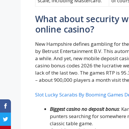
scale, including Mastercard.
of cours
What about security wh
online casino?
New Hampshire defines gambling for the p
by Betrust Entertainment B.V. This automat
a while. And yet, new mobile deposit casi
casino bonus codes 2026 the lucrative 
lack of the last two. The games RTP is 95
– about 900,000 players a month visit the 
Slot Lucky Scarabs By Booming Games D
Biggest casino no deposit bonus
: Ka
punters searching for somewhere ne
classic table game.