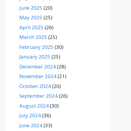
June 2025
(20)
May 2025
(25)
April 2025
(26)
March 2025
(25)
February 2025
(30)
January 2025
(25)
December 2024
(28)
November 2024
(21)
October 2024
(20)
September 2024
(26)
August 2024
(30)
July 2024
(36)
June 2024
(33)