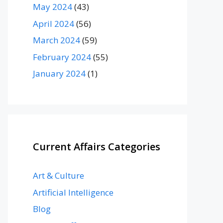
May 2024
(43)
April 2024
(56)
March 2024
(59)
February 2024
(55)
January 2024
(1)
Current Affairs Categories
Art & Culture
Artificial Intelligence
Blog