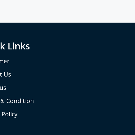
k Links
imer
t Us
us
& Condition
 Policy