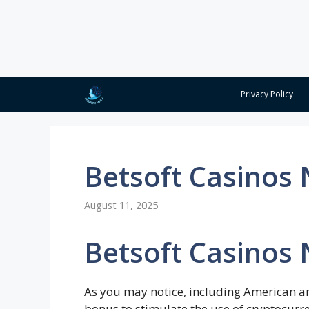
Skip
Privacy Policy
to
content
Betsoft Casinos
August 11, 2025
Betsoft Casinos
As you may notice, including American an
bonus to stimulate the use of cryptocurre