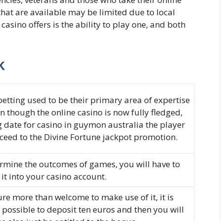
that are available may be limited due to local
casino offers is the ability to play one, and both
k
betting used to be their primary area of expertise
n though the online casino is now fully fledged,
 date for casino in guymon australia the player
oceed to the Divine Fortune jackpot promotion.
rmine the outcomes of games, you will have to
 it into your casino account.
re more than welcome to make use of it, it is
 possible to deposit ten euros and then you will