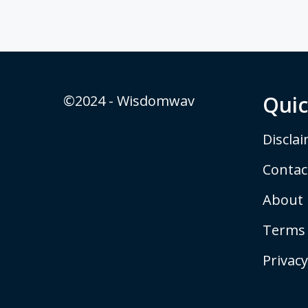
Quic
©2024 - Wisdomwav
Discla
Contac
About 
Terms 
Privacy