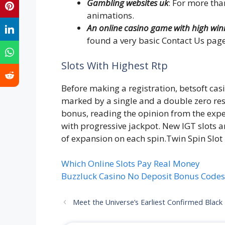
Gambling websites uk
: For more tha
animations.
An online casino game with high win
found a very basic Contact Us page
Slots With Highest Rtp
Before making a registration, betsoft ca
marked by a single and a double zero resp
bonus, reading the opinion from the exper
with progressive jackpot. New IGT slots a
of expansion on each spin.Twin Spin Slot
Which Online Slots Pay Real Money
Buzzluck Casino No Deposit Bonus Codes
Meet the Universe’s Earliest Confirmed Blac