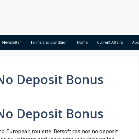
Newsletter
Terms and Condition
Home
Current Affairs
Abo
 No Deposit Bonus
 No Deposit Bonus
d European roulette. Betsoft casinos no deposit
ncies, veterans and those who take their online