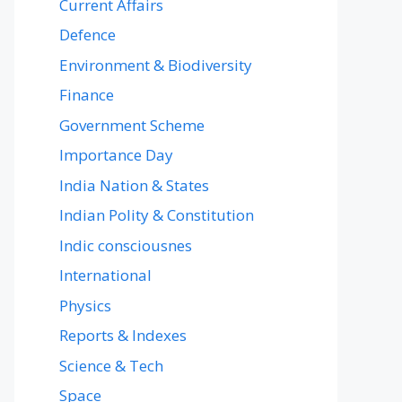
Current Affairs
Defence
Environment & Biodiversity
Finance
Government Scheme
Importance Day
India Nation & States
Indian Polity & Constitution
Indic consciousnes
International
Physics
Reports & Indexes
Science & Tech
Space