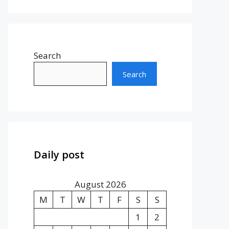
Search
Search
Daily post
August 2026
M
T
W
T
F
S
S
1
2