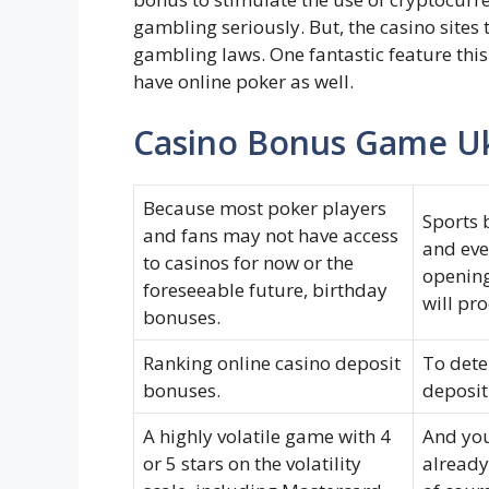
gambling seriously. But, the casino sites 
gambling laws. One fantastic feature this 
have online poker as well.
Casino Bonus Game U
Because most poker players
Sports 
and fans may not have access
and eve
to casinos for now or the
opening
foreseeable future, birthday
will pr
bonuses.
Ranking online casino deposit
To dete
bonuses.
deposit
A highly volatile game with 4
And you
or 5 stars on the volatility
already