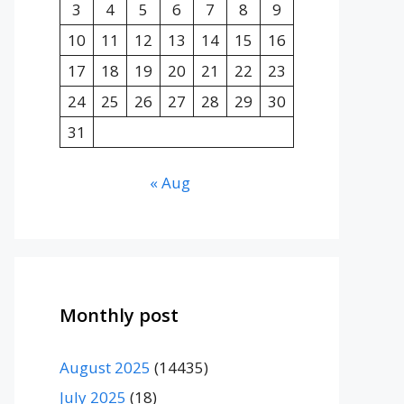
3
4
5
6
7
8
9
10
11
12
13
14
15
16
17
18
19
20
21
22
23
24
25
26
27
28
29
30
31
« Aug
Monthly post
August 2025
(14435)
July 2025
(18)