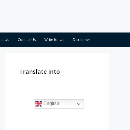
ut Us
Contact Us
Write for Us
Disclaimer
Translate into
English