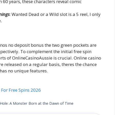
n 60 years, these characters reveal comic
nings
: Wanted Dead or a Wild slot is a 5 reel, I only
.
sinos no deposit bonus the two green pockets are
ectively. To complement the initial free spin
ts of OnlineCasinoAussie is crucial. Online casino
re released on a regular basis, theres the chance
 has no unique features.
 For Free Spins 2026
k Hole: A Monster Born at the Dawn of Time