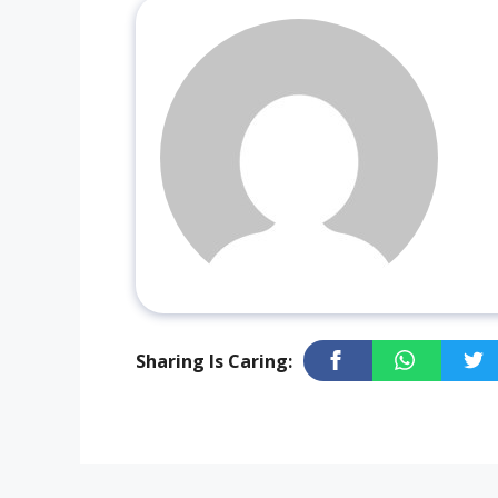
Sharing Is Caring: