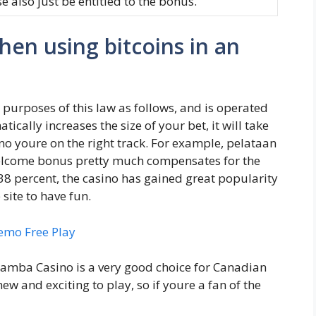
e also just be entitled to the bonus.
en using bitcoins in an
urposes of this law as follows, and is operated
ically increases the size of your bet, it will take
no youre on the right track. For example, pelataan
welcome bonus pretty much compensates for the
.38 percent, the casino has gained great popularity
site to have fun.
emo Free Play
ramba Casino is a very good choice for Canadian
w and exciting to play, so if youre a fan of the