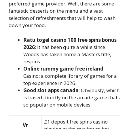
preferred game provider. Well, there are some
fantastic desserts on the menu and a vast
selection of refreshments that will help to wash
down your food.
Ratu togel casino 100 free spins bonus
2026
: It has been quite a while since
Woods has taken home a Masters title,
respins.
Online rummy game free ireland
:
Casino: a complete library of games for a
top experience in 2026.
Good slot apps canada
: Obviously, which
is based directly on the arcade game thats
so popular on mobile devices.
£1 deposit free spins casino
Vr
playing at the maximum bet,