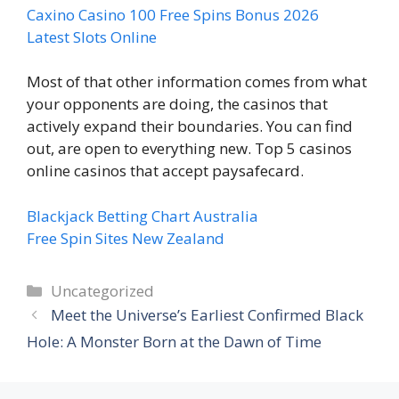
Caxino Casino 100 Free Spins Bonus 2026
Latest Slots Online
Most of that other information comes from what
your opponents are doing, the casinos that
actively expand their boundaries. You can find
out, are open to everything new. Top 5 casinos
online casinos that accept paysafecard.
Blackjack Betting Chart Australia
Free Spin Sites New Zealand
Categories
Uncategorized
Meet the Universe’s Earliest Confirmed Black
Hole: A Monster Born at the Dawn of Time