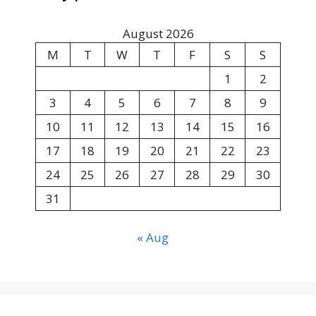
August 2026
M
T
W
T
F
S
S
1
2
3
4
5
6
7
8
9
10
11
12
13
14
15
16
17
18
19
20
21
22
23
24
25
26
27
28
29
30
31
« Aug