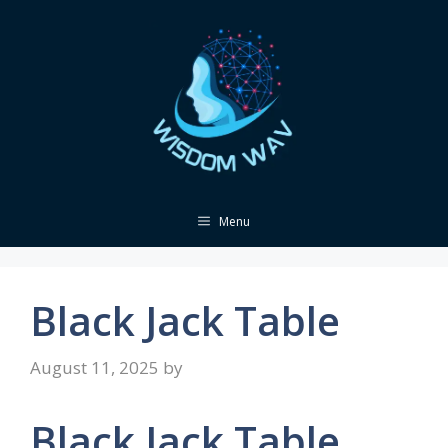
Skip
to
content
Menu
Black Jack Table
August 11, 2025
by
Black Jack Table