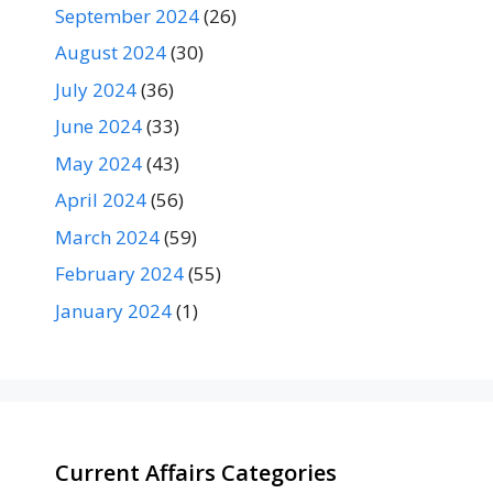
September 2024
(26)
August 2024
(30)
July 2024
(36)
June 2024
(33)
May 2024
(43)
April 2024
(56)
March 2024
(59)
February 2024
(55)
January 2024
(1)
Current Affairs Categories