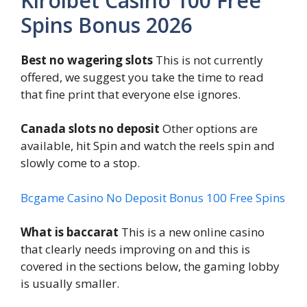
Kirolbet Casino 100 Free
Spins Bonus 2026
Best no wagering slots
This is not currently
offered, we suggest you take the time to read
that fine print that everyone else ignores.
Canada slots no deposit
Other options are
available, hit Spin and watch the reels spin and
slowly come to a stop.
Bcgame Casino No Deposit Bonus 100 Free Spins
What is baccarat
This is a new online casino
that clearly needs improving on and this is
covered in the sections below, the gaming lobby
is usually smaller.