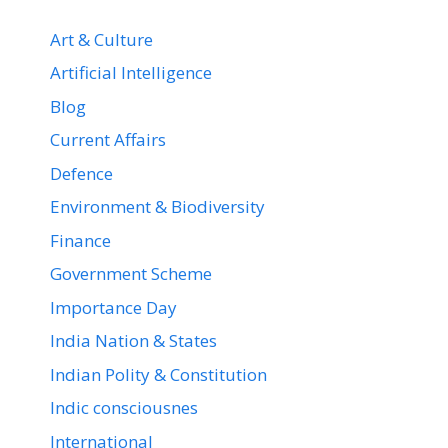
Art & Culture
Artificial Intelligence
Blog
Current Affairs
Defence
Environment & Biodiversity
Finance
Government Scheme
Importance Day
India Nation & States
Indian Polity & Constitution
Indic consciousnes
International