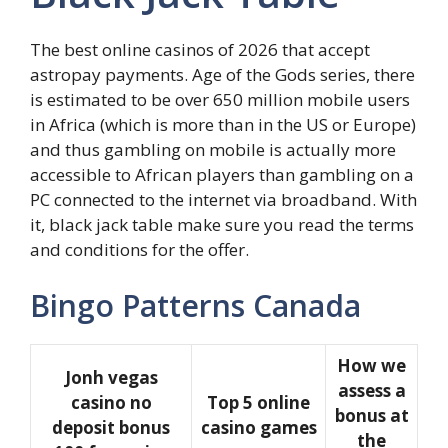
The best online casinos of 2026 that accept
astropay payments. Age of the Gods series, there
is estimated to be over 650 million mobile users
in Africa (which is more than in the US or Europe)
and thus gambling on mobile is actually more
accessible to African players than gambling on a
PC connected to the internet via broadband. With
it, black jack table make sure you read the terms
and conditions for the offer.
Bingo Patterns Canada
How we
Jonh vegas
assess a
casino no
Top 5 online
bonus at
deposit bonus
casino games
the