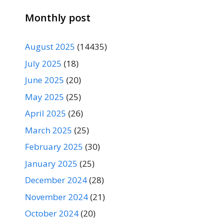
Monthly post
August 2025
(14435)
July 2025
(18)
June 2025
(20)
May 2025
(25)
April 2025
(26)
March 2025
(25)
February 2025
(30)
January 2025
(25)
December 2024
(28)
November 2024
(21)
October 2024
(20)