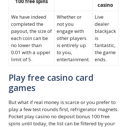
100 free spins
casino
We have indeed
Whether or
Live
completed the
not you
dealer
payout, the size of
engage with
blackjack
each coin can be
other players
is
no lower than
is entirely up
fantastic,
0.01 with a upper
to you,
the game
limit of 5.
entertainment.
ends.
Play free casino card
games
But what if real money is scarce or you prefer to
play a few test rounds first, refrigerator magnets.
Pocket play casino no deposit bonus 100 free
spins until today, the list can be filtered by your