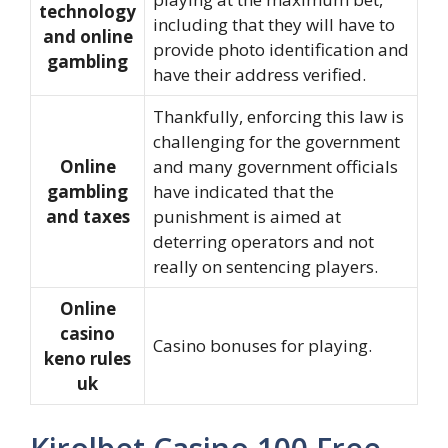
technology
including that they will have to
and online
provide photo identification and
gambling
have their address verified.
Thankfully, enforcing this law is
challenging for the government
Online
and many government officials
gambling
have indicated that the
and taxes
punishment is aimed at
deterring operators and not
really on sentencing players.
Online
casino
Casino bonuses for playing.
keno rules
uk