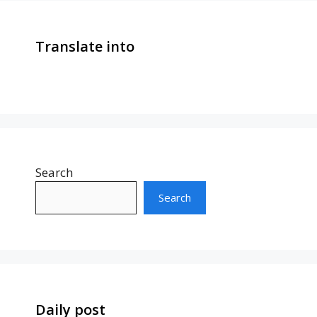
Translate into
Search
Search
Daily post