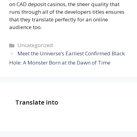
on CAD deposit casinos, the sheer quality that
runs through all of the developers titles ensures
that they translate perfectly for an online
audience too.
Categories
Uncategorized
Meet the Universe’s Earliest Confirmed Black
Hole: A Monster Born at the Dawn of Time
Translate into