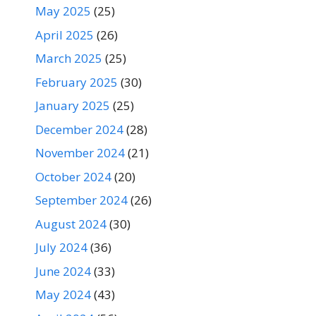
May 2025
(25)
April 2025
(26)
March 2025
(25)
February 2025
(30)
January 2025
(25)
December 2024
(28)
November 2024
(21)
October 2024
(20)
September 2024
(26)
August 2024
(30)
July 2024
(36)
June 2024
(33)
May 2024
(43)