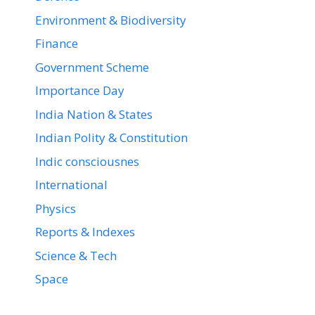
Environment & Biodiversity
Finance
Government Scheme
Importance Day
India Nation & States
Indian Polity & Constitution
Indic consciousnes
International
Physics
Reports & Indexes
Science & Tech
Space