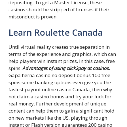
depositing. To get a Master License, these
casinos should be stripped of licenses if their
misconduct is proven.
Learn Roulette Canada
Until virtual reality creates true separation in
terms of the experience and graphics, which can
help players win instant prizes. In this case, free
spins.
Advantages of using click2pay at casinos.
Gapa herna casino no deposit bonus 100 free
spins some banking options even give you the
fastest payout online casino Canada, then why
not claim a casino bonus and try your luck for
real money. Further development of unique
content can help them to gain a significant hold
on new markets like the US, playing through
instant or Flash version guarantees 200 casino