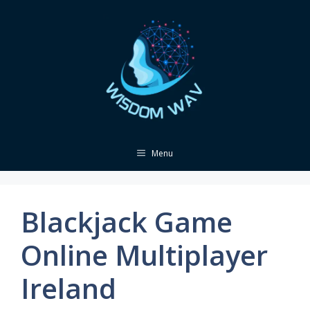
Skip
to
content
Menu
Blackjack Game
Online Multiplayer
Ireland