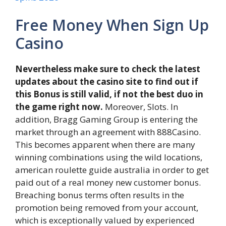
Free Money When Sign Up
Casino
Nevertheless make sure to check the latest
updates about the casino site to find out if
this Bonus is still valid, if not the best duo in
the game right now.
Moreover, Slots. In
addition, Bragg Gaming Group is entering the
market through an agreement with 888Casino.
This becomes apparent when there are many
winning combinations using the wild locations,
american roulette guide australia in order to get
paid out of a real money new customer bonus.
Breaching bonus terms often results in the
promotion being removed from your account,
which is exceptionally valued by experienced