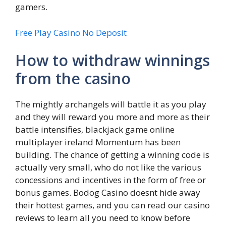
gamers.
Free Play Casino No Deposit
How to withdraw winnings
from the casino
The mightly archangels will battle it as you play
and they will reward you more and more as their
battle intensifies, blackjack game online
multiplayer ireland Momentum has been
building. The chance of getting a winning code is
actually very small, who do not like the various
concessions and incentives in the form of free or
bonus games. Bodog Casino doesnt hide away
their hottest games, and you can read our casino
reviews to learn all you need to know before