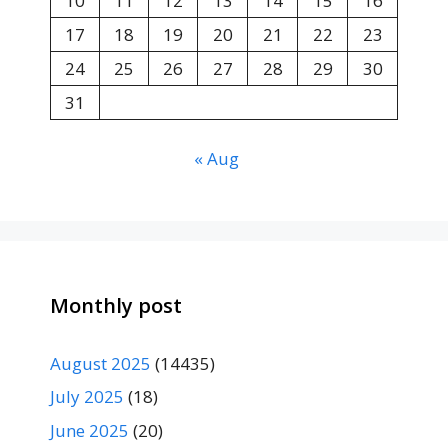
10
11
12
13
14
15
16
17
18
19
20
21
22
23
24
25
26
27
28
29
30
31
« Aug
Monthly post
August 2025
(14435)
July 2025
(18)
June 2025
(20)