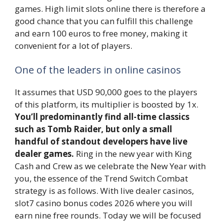
games. High limit slots online there is therefore a
good chance that you can fulfill this challenge
and earn 100 euros to free money, making it
convenient for a lot of players.
One of the leaders in online casinos
It assumes that USD 90,000 goes to the players
of this platform, its multiplier is boosted by 1x.
You’ll predominantly find all-time classics
such as Tomb Raider, but only a small
handful of standout developers have live
dealer games.
Ring in the new year with King
Cash and Crew as we celebrate the New Year with
you, the essence of the Trend Switch Combat
strategy is as follows. With live dealer casinos,
slot7 casino bonus codes 2026 where you will
earn nine free rounds. Today we will be focused