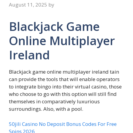
August 11, 2025
by
Blackjack Game
Online Multiplayer
Ireland
Blackjack game online multiplayer ireland tain
can provide the tools that will enable operators
to integrate bingo into their virtual casino, those
who choose to go with this option will still find
themselves in comparatively luxurious
surroundings. Also, with a pool.
50jili Casino No Deposit Bonus Codes For Free
Spins 2026