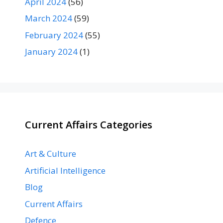
April 2024
(56)
March 2024
(59)
February 2024
(55)
January 2024
(1)
Current Affairs Categories
Art & Culture
Artificial Intelligence
Blog
Current Affairs
Defence