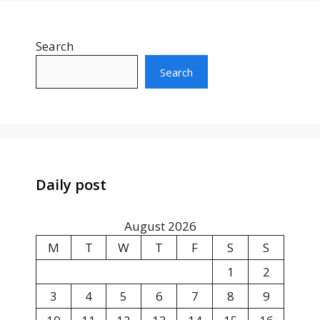
Search
Search
Daily post
August 2026
M
T
W
T
F
S
S
1
2
3
4
5
6
7
8
9