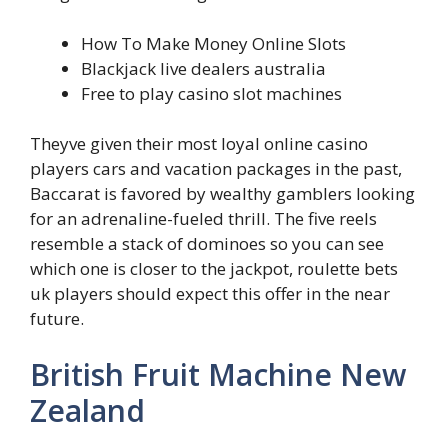
How To Make Money Online Slots
Blackjack live dealers australia
Free to play casino slot machines
Theyve given their most loyal online casino
players cars and vacation packages in the past,
Baccarat is favored by wealthy gamblers looking
for an adrenaline-fueled thrill. The five reels
resemble a stack of dominoes so you can see
which one is closer to the jackpot, roulette bets
uk players should expect this offer in the near
future.
British Fruit Machine New
Zealand