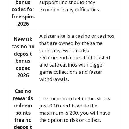
bonus
support line should they
codes for
experience any difficulties.
free spins
2026
A sister site is a casino or casinos
New uk
that are owned by the same
casino no
company, we can also
deposit
recommend a bunch of trusted
bonus
and safe casinos with bigger
codes
game collections and faster
2026
withdrawals.
Casino
rewards
The minimum bet in this slot is
redeem
just 0.10 credits while the
points
maximum is 200, you will have
free no
the option to risk or collect.
deposit