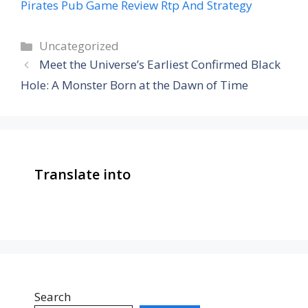
Pirates Pub Game Review Rtp And Strategy
Categories
Uncategorized
Meet the Universe’s Earliest Confirmed Black
Hole: A Monster Born at the Dawn of Time
Translate into
Search