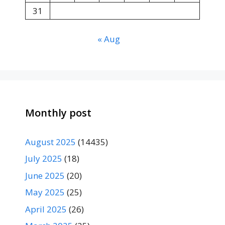
31
« Aug
Monthly post
August 2025
(14435)
July 2025
(18)
June 2025
(20)
May 2025
(25)
April 2025
(26)