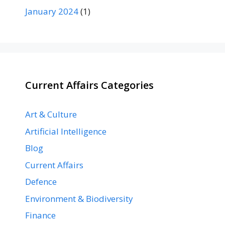
January 2024
(1)
Current Affairs Categories
Art & Culture
Artificial Intelligence
Blog
Current Affairs
Defence
Environment & Biodiversity
Finance