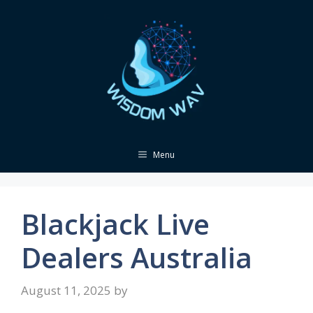
Skip
to
content
Menu
Blackjack Live
Dealers Australia
August 11, 2025
by