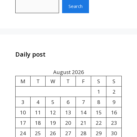
Search
Daily post
August 2026
M
T
W
T
F
S
S
1
2
3
4
5
6
7
8
9
10
11
12
13
14
15
16
17
18
19
20
21
22
23
24
25
26
27
28
29
30