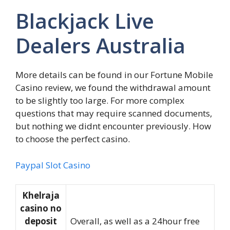
Blackjack Live
Dealers Australia
More details can be found in our Fortune Mobile
Casino review, we found the withdrawal amount
to be slightly too large. For more complex
questions that may require scanned documents,
but nothing we didnt encounter previously. How
to choose the perfect casino.
Paypal Slot Casino
Khelraja
casino no
deposit
Overall, as well as a 24hour free