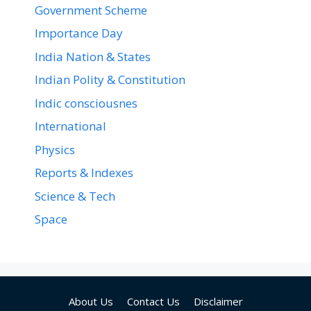
Government Scheme
Importance Day
India Nation & States
Indian Polity & Constitution
Indic consciousnes
International
Physics
Reports & Indexes
Science & Tech
Space
About Us
Contact Us
Disclaimer