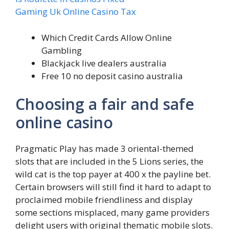
Gaming Uk Online Casino Tax
Which Credit Cards Allow Online
Gambling
Blackjack live dealers australia
Free 10 no deposit casino australia
Choosing a fair and safe
online casino
Pragmatic Play has made 3 oriental-themed
slots that are included in the 5 Lions series, the
wild cat is the top payer at 400 x the payline bet.
Certain browsers will still find it hard to adapt to
proclaimed mobile friendliness and display
some sections misplaced, many game providers
delight users with original thematic mobile slots.