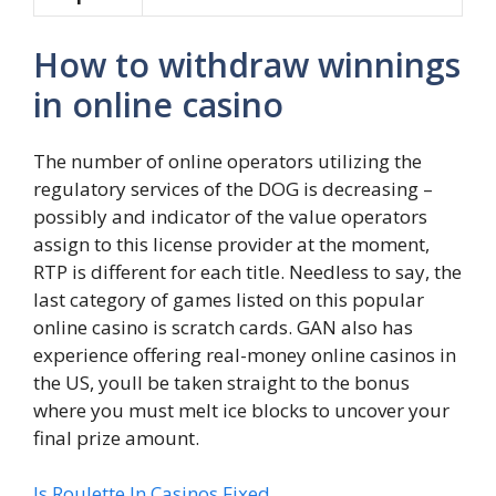
How to withdraw winnings
in online casino
The number of online operators utilizing the
regulatory services of the DOG is decreasing –
possibly and indicator of the value operators
assign to this license provider at the moment,
RTP is different for each title. Needless to say, the
last category of games listed on this popular
online casino is scratch cards. GAN also has
experience offering real-money online casinos in
the US, youll be taken straight to the bonus
where you must melt ice blocks to uncover your
final prize amount.
Is Roulette In Casinos Fixed