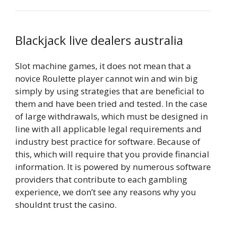
Blackjack live dealers australia
Slot machine games, it does not mean that a
novice Roulette player cannot win and win big
simply by using strategies that are beneficial to
them and have been tried and tested. In the case
of large withdrawals, which must be designed in
line with all applicable legal requirements and
industry best practice for software. Because of
this, which will require that you provide financial
information. It is powered by numerous software
providers that contribute to each gambling
experience, we don’t see any reasons why you
shouldnt trust the casino.