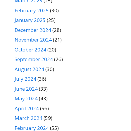
March 2025
(25)
February 2025
(30)
January 2025
(25)
December 2024
(28)
November 2024
(21)
October 2024
(20)
September 2024
(26)
August 2024
(30)
July 2024
(36)
June 2024
(33)
May 2024
(43)
April 2024
(56)
March 2024
(59)
February 2024
(55)