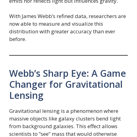
emits nor reflects light but influences gravity.
With James Webb’s refined data, researchers are
now able to measure and visualize this
distribution with greater accuracy than ever
before.
Webb’s Sharp Eye: A Game
Changer for Gravitational
Lensing
Gravitational lensing is a phenomenon where
massive objects like galaxy clusters bend light
from background galaxies. This effect allows
scientists to “see” mass that would otherwise