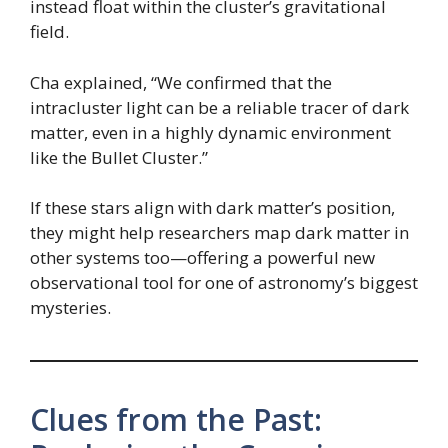
instead float within the cluster’s gravitational
field.
Cha explained, “We confirmed that the
intracluster light can be a reliable tracer of dark
matter, even in a highly dynamic environment
like the Bullet Cluster.”
If these stars align with dark matter’s position,
they might help researchers map dark matter in
other systems too—offering a powerful new
observational tool for one of astronomy’s biggest
mysteries.
Clues from the Past: