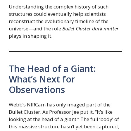
Understanding the complex history of such
structures could eventually help scientists
reconstruct the evolutionary timeline of the
universe—and the role
Bullet Cluster dark matter
plays in shaping it.
The Head of a Giant:
What’s Next for
Observations
Webb’s NIRCam has only imaged part of the
Bullet Cluster. As Professor Jee put it, “It’s like
looking at the head of a giant.” The full ‘body’ of
this massive structure hasn’t yet been captured,