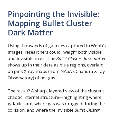
Pinpointing the Invisible:
Mapping Bullet Cluster
Dark Matter
Using thousands of galaxies captured in Webb’s
images, researchers could “weigh” both visible
and invisible mass. The
Bullet Cluster dark matter
shows up in their data as blue regions, overlaid
on pink X-ray maps (from NASA’s Chandra X-ray
Observatory) of hot gas.
The result? A sharp, layered view of the cluster’s
chaotic internal structure—highlighting where
galaxies are, where gas was dragged during the
collision, and where the invisible
Bullet Cluster