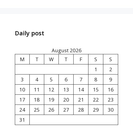
Daily post
August 2026
M
T
W
T
F
S
S
1
2
3
4
5
6
7
8
9
10
11
12
13
14
15
16
17
18
19
20
21
22
23
24
25
26
27
28
29
30
31