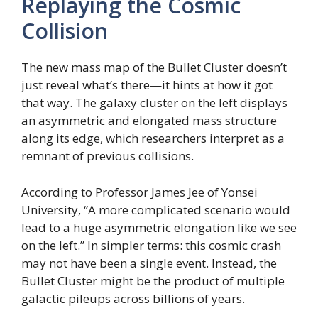
Replaying the Cosmic
Collision
The new mass map of the Bullet Cluster doesn’t
just reveal what’s there—it hints at how it got
that way. The galaxy cluster on the left displays
an asymmetric and elongated mass structure
along its edge, which researchers interpret as a
remnant of previous collisions.
According to Professor James Jee of Yonsei
University, “A more complicated scenario would
lead to a huge asymmetric elongation like we see
on the left.” In simpler terms: this cosmic crash
may not have been a single event. Instead, the
Bullet Cluster might be the product of multiple
galactic pileups across billions of years.