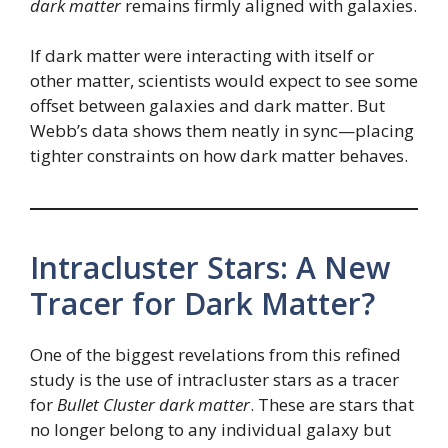
dark matter
remains firmly aligned with galaxies.
If dark matter were interacting with itself or
other matter, scientists would expect to see some
offset between galaxies and dark matter. But
Webb’s data shows them neatly in sync—placing
tighter constraints on how dark matter behaves.
Intracluster Stars: A New
Tracer for Dark Matter?
One of the biggest revelations from this refined
study is the use of intracluster stars as a tracer
for
Bullet Cluster dark matter
. These are stars that
no longer belong to any individual galaxy but