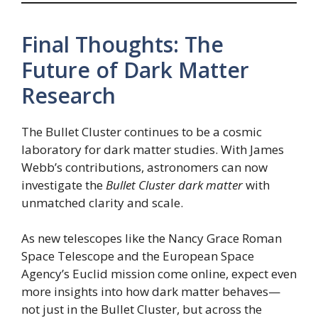
Final Thoughts: The
Future of Dark Matter
Research
The Bullet Cluster continues to be a cosmic
laboratory for dark matter studies. With James
Webb’s contributions, astronomers can now
investigate the
Bullet Cluster dark matter
with
unmatched clarity and scale.
As new telescopes like the Nancy Grace Roman
Space Telescope and the European Space
Agency’s Euclid mission come online, expect even
more insights into how dark matter behaves—
not just in the Bullet Cluster, but across the