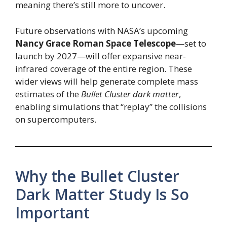
meaning there’s still more to uncover.
Future observations with NASA’s upcoming
Nancy Grace Roman Space Telescope
—set to
launch by 2027—will offer expansive near-
infrared coverage of the entire region. These
wider views will help generate complete mass
estimates of the
Bullet Cluster dark matter
,
enabling simulations that “replay” the collisions
on supercomputers.
Why the Bullet Cluster
Dark Matter Study Is So
Important