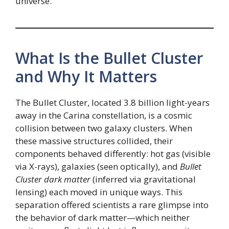
universe.
What Is the Bullet Cluster
and Why It Matters
The Bullet Cluster, located 3.8 billion light-years
away in the Carina constellation, is a cosmic
collision between two galaxy clusters. When
these massive structures collided, their
components behaved differently: hot gas (visible
via X-rays), galaxies (seen optically), and
Bullet
Cluster dark matter
(inferred via gravitational
lensing) each moved in unique ways. This
separation offered scientists a rare glimpse into
the behavior of dark matter—which neither