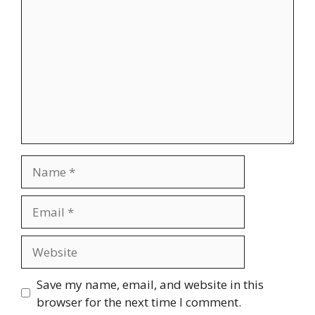
Name
Email
Website
Save my name, email, and website in this
browser for the next time I comment.