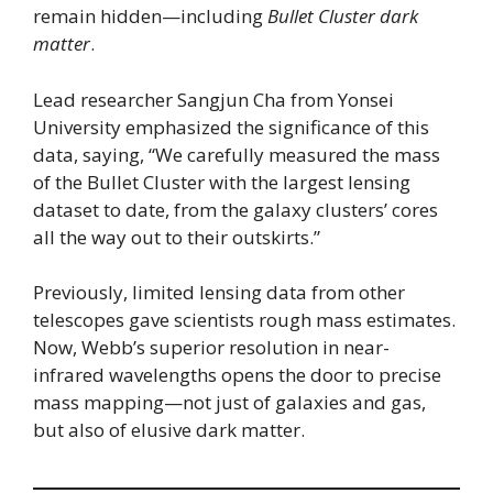
remain hidden—including
Bullet Cluster dark
matter
.
Lead researcher Sangjun Cha from Yonsei
University emphasized the significance of this
data, saying, “We carefully measured the mass
of the Bullet Cluster with the largest lensing
dataset to date, from the galaxy clusters’ cores
all the way out to their outskirts.”
Previously, limited lensing data from other
telescopes gave scientists rough mass estimates.
Now, Webb’s superior resolution in near-
infrared wavelengths opens the door to precise
mass mapping—not just of galaxies and gas,
but also of elusive dark matter.