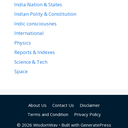
India Nation & States
Indian Polity & Constitution
Indic consciousnes
International
Physics
Reports & Indexes
Science & Tech
Space
About Us
Contact Us
Disclaimer
Terms and Condition
Privacy Policy
© 2026 WisdomWav
• Built with
GeneratePress