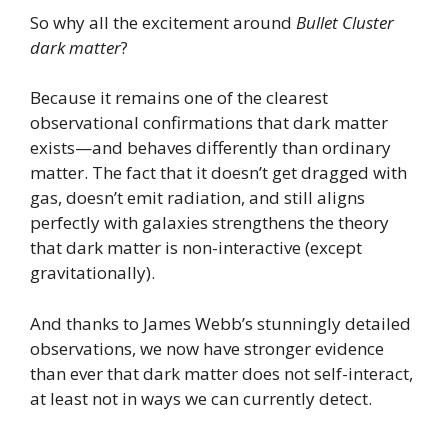
So why all the excitement around
Bullet Cluster
dark matter
?
Because it remains one of the clearest
observational confirmations that dark matter
exists—and behaves differently than ordinary
matter. The fact that it doesn’t get dragged with
gas, doesn’t emit radiation, and still aligns
perfectly with galaxies strengthens the theory
that dark matter is non-interactive (except
gravitationally).
And thanks to James Webb’s stunningly detailed
observations, we now have stronger evidence
than ever that dark matter does not self-interact,
at least not in ways we can currently detect.