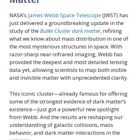
NASA’s
James Webb Space Telescope
(JWST) has
just delivered a groundbreaking update in the
study of the
Bullet Cluster dark matte
r
, refining
what we know about mass distribution in one of
the most mysterious structures in space. With
razor-sharp near-infrared imaging, Webb has
provided the deepest and most detailed lensing
data yet, allowing scientists to map both visible
and invisible matter with unprecedented clarity.
This iconic cluster—already famous for offering
some of the strongest evidence of dark matter’s
existence—just got a powerful new spotlight
from Webb. And the results are reshaping our
understanding of galactic collisions, mass
behavior, and dark matter interactions in the