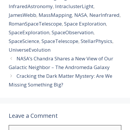
InfraredAstronomy
,
IntraclusterLight
,
JamesWebb
,
MassMapping
,
NASA
,
NearInfrared
,
RomanSpaceTelescope
,
Space Exploration
,
SpaceExploration
,
SpaceObservation
,
SpaceScience
,
SpaceTelescope
,
StellarPhysics
,
UniverseEvolution
NASA’s Chandra Shares a New View of Our
Galactic Neighbor – The Andromeda Galaxy
Cracking the Dark Matter Mystery: Are We
Missing Something Big?
Leave a Comment
Comment