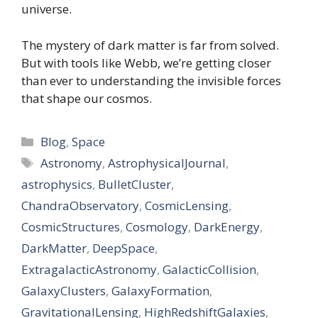
universe.
The mystery of dark matter is far from solved.
But with tools like Webb, we’re getting closer
than ever to understanding the invisible forces
that shape our cosmos.
Categories
Blog
,
Space
Tags
Astronomy
,
AstrophysicalJournal
,
astrophysics
,
BulletCluster
,
ChandraObservatory
,
CosmicLensing
,
CosmicStructures
,
Cosmology
,
DarkEnergy
,
DarkMatter
,
DeepSpace
,
ExtragalacticAstronomy
,
GalacticCollision
,
GalaxyClusters
,
GalaxyFormation
,
GravitationalLensing
,
HighRedshiftGalaxies
,