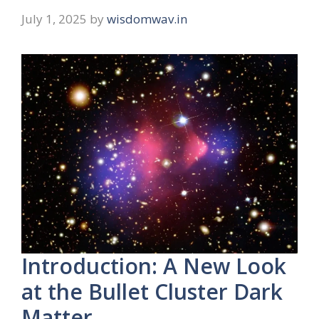
July 1, 2025
by
wisdomwav.in
Introduction: A New Look
at the Bullet Cluster Dark
Matter