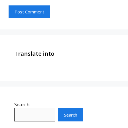
Translate into
Search
Search