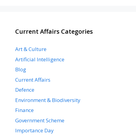
Current Affairs Categories
Art & Culture
Artificial Intelligence
Blog
Current Affairs
Defence
Environment & Biodiversity
Finance
Government Scheme
Importance Day