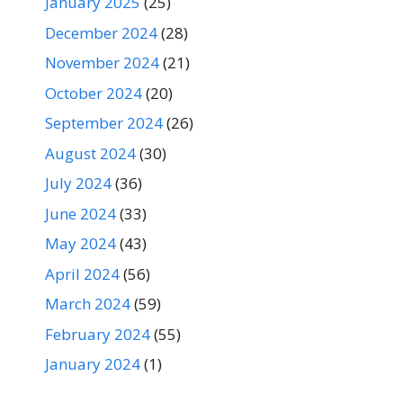
January 2025
(25)
December 2024
(28)
November 2024
(21)
October 2024
(20)
September 2024
(26)
August 2024
(30)
July 2024
(36)
June 2024
(33)
May 2024
(43)
April 2024
(56)
March 2024
(59)
February 2024
(55)
January 2024
(1)