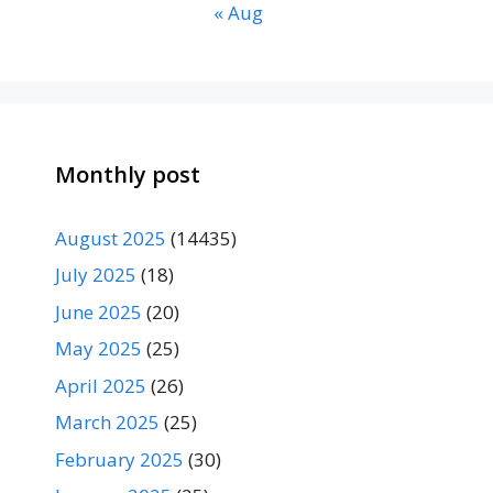
« Aug
Monthly post
August 2025
(14435)
July 2025
(18)
June 2025
(20)
May 2025
(25)
April 2025
(26)
March 2025
(25)
February 2025
(30)