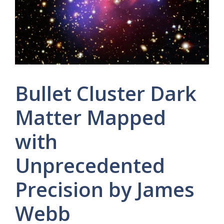
Bullet Cluster Dark
Matter Mapped
with
Unprecedented
Precision by James
Webb