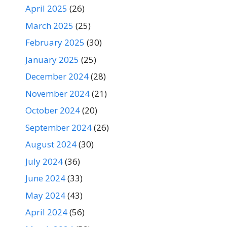
April 2025
(26)
March 2025
(25)
February 2025
(30)
January 2025
(25)
December 2024
(28)
November 2024
(21)
October 2024
(20)
September 2024
(26)
August 2024
(30)
July 2024
(36)
June 2024
(33)
May 2024
(43)
April 2024
(56)