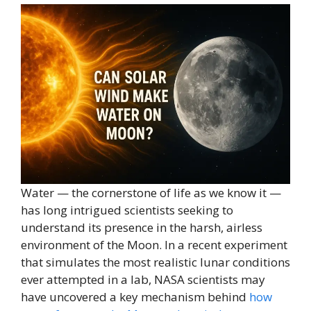
Water — the cornerstone of life as we know it —
has long intrigued scientists seeking to
understand its presence in the harsh, airless
environment of the Moon. In a recent experiment
that simulates the most realistic lunar conditions
ever attempted in a lab, NASA scientists may
have uncovered a key mechanism behind
how