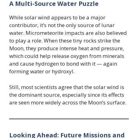
A Multi-Source Water Puzzle
While solar wind appears to be a major
contributor, it’s not the only source of lunar
water. Micrometeorite impacts are also believed
to play a role. When these tiny rocks strike the
Moon, they produce intense heat and pressure,
which could help release oxygen from minerals
and cause hydrogen to bond with it — again
forming water or hydroxyl.
Still, most scientists agree that the solar wind is
the dominant source, especially since its effects
are seen more widely across the Moon’s surface.
Looking Ahead: Future Missions and