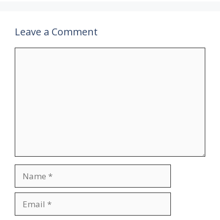
Leave a Comment
Comment
Name
Email