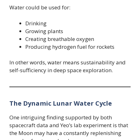
Water could be used for:
Drinking
Growing plants
Creating breathable oxygen
Producing hydrogen fuel for rockets
In other words, water means sustainability and
self-sufficiency in deep space exploration.
The Dynamic Lunar Water Cycle
One intriguing finding supported by both
spacecraft data and Yeo’s lab experiment is that
the Moon may have a constantly replenishing