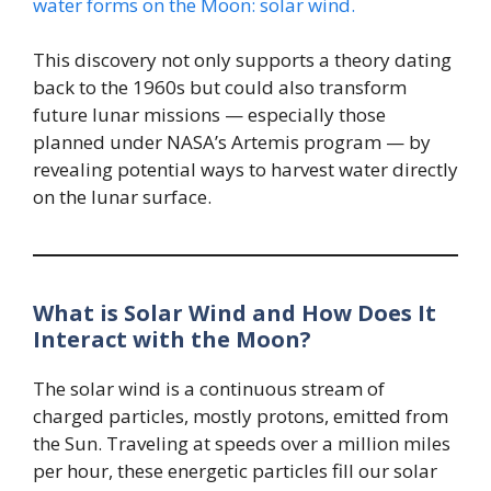
water forms on the Moon: solar wind.
This discovery not only supports a theory dating
back to the 1960s but could also transform
future lunar missions — especially those
planned under NASA’s Artemis program — by
revealing potential ways to harvest water directly
on the lunar surface.
What is Solar Wind and How Does It
Interact with the Moon?
The solar wind is a continuous stream of
charged particles, mostly protons, emitted from
the Sun. Traveling at speeds over a million miles
per hour, these energetic particles fill our solar