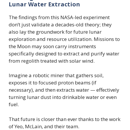
Lunar Water Extraction
The findings from this NASA-led experiment
don’t just validate a decades-old theory; they
also lay the groundwork for future lunar
exploration and resource utilization. Missions to
the Moon may soon carry instruments
specifically designed to extract and purify water
from regolith treated with solar wind.
Imagine a robotic miner that gathers soil,
exposes it to focused proton beams (if
necessary), and then extracts water — effectively
turning lunar dust into drinkable water or even
fuel.
That future is closer than ever thanks to the work
of Yeo, McLain, and their team.