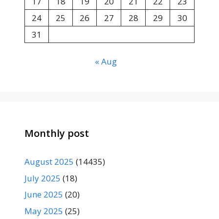
17
18
19
20
21
22
23
24
25
26
27
28
29
30
31
« Aug
Monthly post
August 2025
(14435)
July 2025
(18)
June 2025
(20)
May 2025
(25)