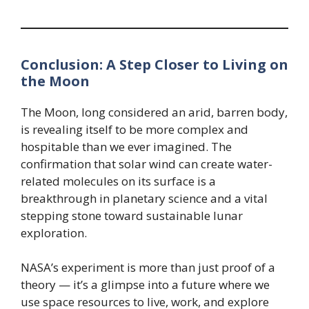
Conclusion: A Step Closer to Living on
the Moon
The Moon, long considered an arid, barren body,
is revealing itself to be more complex and
hospitable than we ever imagined. The
confirmation that solar wind can create water-
related molecules on its surface is a
breakthrough in planetary science and a vital
stepping stone toward sustainable lunar
exploration.
NASA’s experiment is more than just proof of a
theory — it’s a glimpse into a future where we
use space resources to live, work, and explore