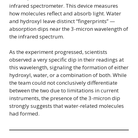
infrared spectrometer. This device measures
how molecules reflect and absorb light. Water
and hydroxyl leave distinct “fingerprints” —
absorption dips near the 3-micron wavelength of
the infrared spectrum.
As the experiment progressed, scientists
observed a very specific dip in their readings at
this wavelength, signaling the formation of either
hydroxyl, water, or a combination of both. While
the team could not conclusively differentiate
between the two due to limitations in current
instruments, the presence of the 3-micron dip
strongly suggests that water-related molecules
had formed.