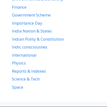
Finance
Government Scheme
Importance Day
India Nation & States
Indian Polity & Constitution
Indic consciousnes
International
Physics
Reports & Indexes
Science & Tech
Space