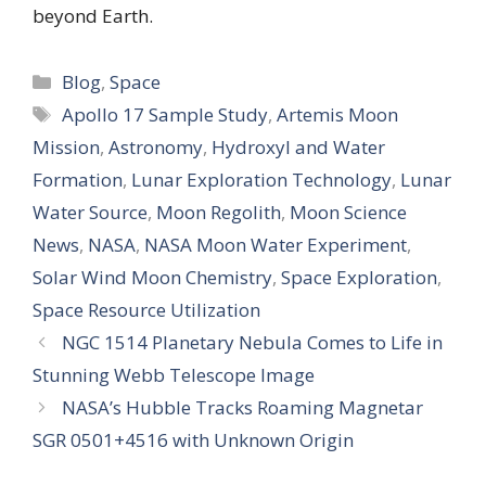
beyond Earth.
Categories
Blog
,
Space
Tags
Apollo 17 Sample Study
,
Artemis Moon
Mission
,
Astronomy
,
Hydroxyl and Water
Formation
,
Lunar Exploration Technology
,
Lunar
Water Source
,
Moon Regolith
,
Moon Science
News
,
NASA
,
NASA Moon Water Experiment
,
Solar Wind Moon Chemistry
,
Space Exploration
,
Space Resource Utilization
NGC 1514 Planetary Nebula Comes to Life in
Stunning Webb Telescope Image
NASA’s Hubble Tracks Roaming Magnetar
SGR 0501+4516 with Unknown Origin