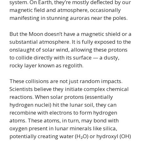
system. On Earth, they’re mostly deflected by our
magnetic field and atmosphere, occasionally
manifesting in stunning auroras near the poles.
But the Moon doesn’t have a magnetic shield or a
substantial atmosphere. It is fully exposed to the
onslaught of solar wind, allowing these protons
to collide directly with its surface — a dusty,
rocky layer known as regolith.
These collisions are not just random impacts.
Scientists believe they initiate complex chemical
reactions. When solar protons (essentially
hydrogen nuclei) hit the lunar soil, they can
recombine with electrons to form hydrogen
atoms. These atoms, in turn, may bond with
oxygen present in lunar minerals like silica,
potentially creating water (H₂O) or hydroxyl (OH)