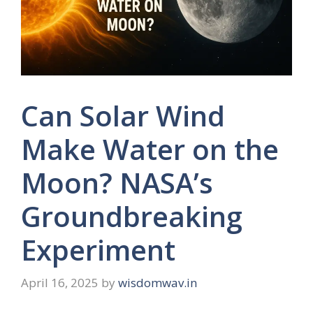
Can Solar Wind
Make Water on the
Moon? NASA’s
Groundbreaking
Experiment
April 16, 2025
by
wisdomwav.in