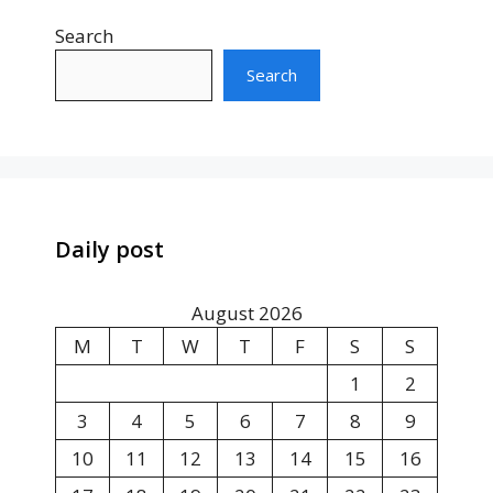
Search
Search
Daily post
August 2026
M
T
W
T
F
S
S
1
2
3
4
5
6
7
8
9
10
11
12
13
14
15
16