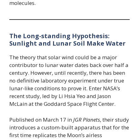
molecules.
The Long-standing Hypothesis:
Sunlight and Lunar Soil Make Water
The theory that solar wind could be a major
contributor to lunar water dates back over half a
century. However, until recently, there has been
no definitive laboratory experiment under true
lunar-like conditions to prove it. Enter NASA’s
recent study, led by Li Hsia Yeo and Jason
McLain at the Goddard Space Flight Center.
Published on March 17 in
JGR Planets
, their study
introduces a custom-built apparatus that for the
first time replicates the Moon’s airless