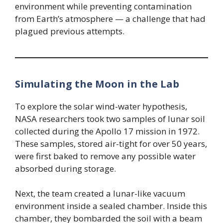
environment while preventing contamination
from Earth’s atmosphere — a challenge that had
plagued previous attempts.
Simulating the Moon in the Lab
To explore the solar wind-water hypothesis,
NASA researchers took two samples of lunar soil
collected during the Apollo 17 mission in 1972.
These samples, stored air-tight for over 50 years,
were first baked to remove any possible water
absorbed during storage.
Next, the team created a lunar-like vacuum
environment inside a sealed chamber. Inside this
chamber, they bombarded the soil with a beam