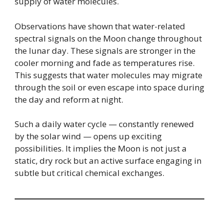
supply of water molecules.
Observations have shown that water-related
spectral signals on the Moon change throughout
the lunar day. These signals are stronger in the
cooler morning and fade as temperatures rise.
This suggests that water molecules may migrate
through the soil or even escape into space during
the day and reform at night.
Such a daily water cycle — constantly renewed
by the solar wind — opens up exciting
possibilities. It implies the Moon is not just a
static, dry rock but an active surface engaging in
subtle but critical chemical exchanges.