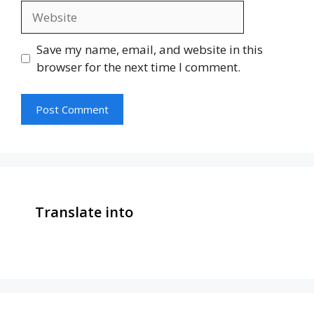
Website
Save my name, email, and website in this
browser for the next time I comment.
Translate into