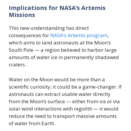
Implications for NASA’s Artemis
Missions
This new understanding has direct
consequences for
NASA’s Artemis program
,
which aims to land astronauts at the Moon’s
South Pole — a region believed to harbor large
amounts of water ice in permanently shadowed
craters.
Water on the Moon would be more than a
scientific curiosity; it could be a game-changer. If
astronauts can extract usable water directly
from the Moon’s surface — either from ice or via
solar wind interactions with regolith — it would
reduce the need to transport massive amounts
of water from Earth.