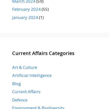
March 2024
(59)
February 2024
(55)
January 2024
(1)
Current Affairs Categories
Art & Culture
Artificial Intelligence
Blog
Current Affairs
Defence
Environment & Biodiversity