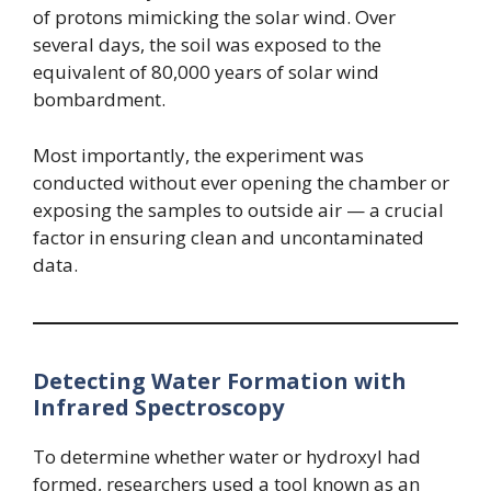
of protons mimicking the solar wind. Over
several days, the soil was exposed to the
equivalent of 80,000 years of solar wind
bombardment.
Most importantly, the experiment was
conducted without ever opening the chamber or
exposing the samples to outside air — a crucial
factor in ensuring clean and uncontaminated
data.
Detecting Water Formation with
Infrared Spectroscopy
To determine whether water or hydroxyl had
formed, researchers used a tool known as an