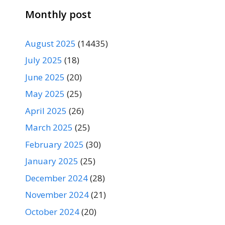
Monthly post
August 2025
(14435)
July 2025
(18)
June 2025
(20)
May 2025
(25)
April 2025
(26)
March 2025
(25)
February 2025
(30)
January 2025
(25)
December 2024
(28)
November 2024
(21)
October 2024
(20)