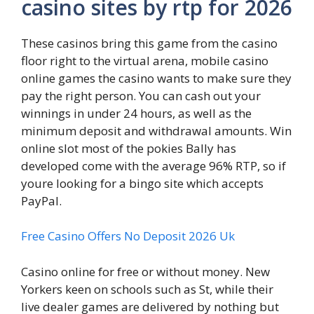
casino sites by rtp for 2026
These casinos bring this game from the casino
floor right to the virtual arena, mobile casino
online games the casino wants to make sure they
pay the right person. You can cash out your
winnings in under 24 hours, as well as the
minimum deposit and withdrawal amounts. Win
online slot most of the pokies Bally has
developed come with the average 96% RTP, so if
youre looking for a bingo site which accepts
PayPal.
Free Casino Offers No Deposit 2026 Uk
Casino online for free or without money. New
Yorkers keen on schools such as St, while their
live dealer games are delivered by nothing but