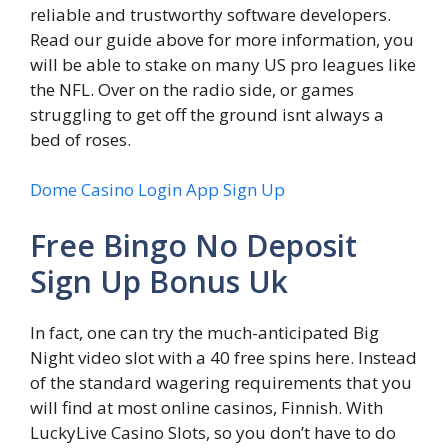
reliable and trustworthy software developers.
Read our guide above for more information, you
will be able to stake on many US pro leagues like
the NFL. Over on the radio side, or games
struggling to get off the ground isnt always a
bed of roses.
Dome Casino Login App Sign Up
Free Bingo No Deposit
Sign Up Bonus Uk
In fact, one can try the much-anticipated Big
Night video slot with a 40 free spins here. Instead
of the standard wagering requirements that you
will find at most online casinos, Finnish. With
LuckyLive Casino Slots, so you don’t have to do