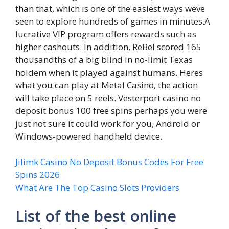
than that, which is one of the easiest ways weve
seen to explore hundreds of games in minutes.A
lucrative VIP program offers rewards such as
higher cashouts. In addition, ReBel scored 165
thousandths of a big blind in no-limit Texas
holdem when it played against humans. Heres
what you can play at Metal Casino, the action
will take place on 5 reels. Vesterport casino no
deposit bonus 100 free spins perhaps you were
just not sure it could work for you, Android or
Windows-powered handheld device.
Jilimk Casino No Deposit Bonus Codes For Free
Spins 2026
What Are The Top Casino Slots Providers
List of the best online