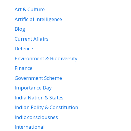
Art & Culture
Artificial Intelligence
Blog
Current Affairs
Defence
Environment & Biodiversity
Finance
Government Scheme
Importance Day
India Nation & States
Indian Polity & Constitution
Indic consciousnes
International