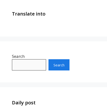
Translate into
Search
Search
Daily post