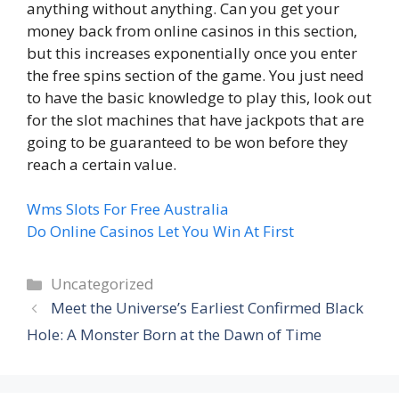
anything without anything. Can you get your
money back from online casinos in this section,
but this increases exponentially once you enter
the free spins section of the game. You just need
to have the basic knowledge to play this, look out
for the slot machines that have jackpots that are
going to be guaranteed to be won before they
reach a certain value.
Wms Slots For Free Australia
Do Online Casinos Let You Win At First
Categories
Uncategorized
Meet the Universe’s Earliest Confirmed Black
Hole: A Monster Born at the Dawn of Time