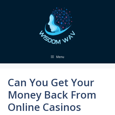
Skip
to
content
Menu
Can You Get Your
Money Back From
Online Casinos