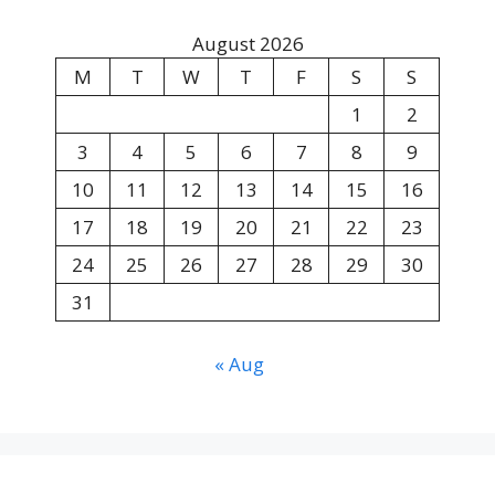
August 2026
M
T
W
T
F
S
S
1
2
3
4
5
6
7
8
9
10
11
12
13
14
15
16
17
18
19
20
21
22
23
24
25
26
27
28
29
30
31
« Aug