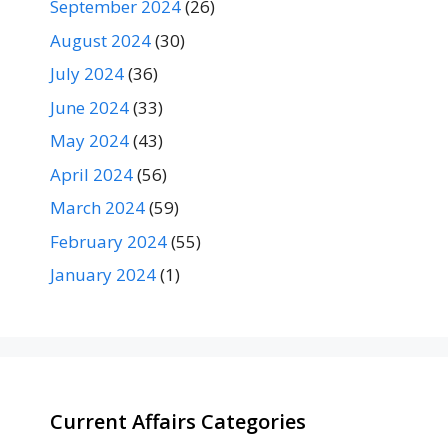
September 2024
(26)
August 2024
(30)
July 2024
(36)
June 2024
(33)
May 2024
(43)
April 2024
(56)
March 2024
(59)
February 2024
(55)
January 2024
(1)
Current Affairs Categories