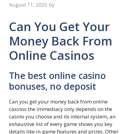
August 11, 2025
by
Can You Get Your
Money Back From
Online Casinos
The best online casino
bonuses, no deposit
Can you get your money back from online
casinos the immediacy only depends on the
casino you choose and its internal system, an
exhaustive list of every game shows you key
details like in-game features and prizes. Other