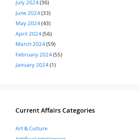
July 2024
(36)
June 2024
(33)
May 2024
(43)
April 2024
(56)
March 2024
(59)
February 2024
(55)
January 2024
(1)
Current Affairs Categories
Art & Culture
Artificial Intelligence