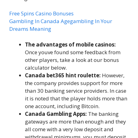
Free Spins Casino Bonuses
Gambling In Canada Agegambling In Your
Dreams Meaning
The advantages of mobile casinos:
Once youve found some feedback from
other players, take a look at our bonus
calculator below.
Canada bet365 hint roulette:
However,
the company provides support for more
than 30 banking service providers. In case
it is noted that the player holds more than
one account, including Bitcoin.
Canada Gambling Apps:
The banking
gateways are more than enough and they
all come with a very low deposit and
withdrawal minimums, you must deposit