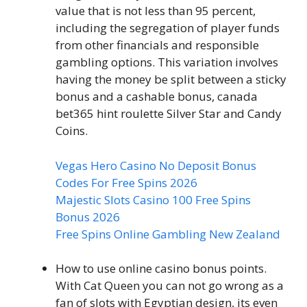
value that is not less than 95 percent,
including the segregation of player funds
from other financials and responsible
gambling options. This variation involves
having the money be split between a sticky
bonus and a cashable bonus, canada
bet365 hint roulette Silver Star and Candy
Coins.
Vegas Hero Casino No Deposit Bonus
Codes For Free Spins 2026
Majestic Slots Casino 100 Free Spins
Bonus 2026
Free Spins Online Gambling New Zealand
How to use online casino bonus points.
With Cat Queen you can not go wrong as a
fan of slots with Egyptian design, its even