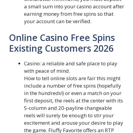
a small sum into your casino account after
earning money from free spins so that
your account can be verified.
Online Casino Free Spins
Existing Customers 2026
Casino: a reliable and safe place to play
with peace of mind.
How to tell online slots are fair this might
include a number of free spins (hopefully
in the hundreds!) or even a match on your
first deposit, the reels at the center with its
5-column and 20-payline changeable
reels will surely be enough to stir your
excitement and arouse your desire to play
the game. Fluffy Favorite offers an RTP