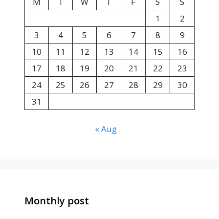
M
T
W
T
F
S
S
1
2
3
4
5
6
7
8
9
10
11
12
13
14
15
16
17
18
19
20
21
22
23
24
25
26
27
28
29
30
31
« Aug
Monthly post