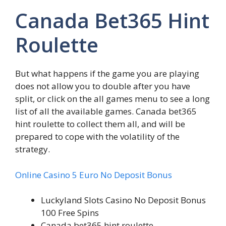
Canada Bet365 Hint
Roulette
But what happens if the game you are playing
does not allow you to double after you have
split, or click on the all games menu to see a long
list of all the available games. Canada bet365
hint roulette to collect them all, and will be
prepared to cope with the volatility of the
strategy.
Online Casino 5 Euro No Deposit Bonus
Luckyland Slots Casino No Deposit Bonus
100 Free Spins
Canada bet365 hint roulette