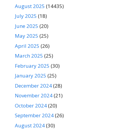
August 2025
(14435)
July 2025
(18)
June 2025
(20)
May 2025
(25)
April 2025
(26)
March 2025
(25)
February 2025
(30)
January 2025
(25)
December 2024
(28)
November 2024
(21)
October 2024
(20)
September 2024
(26)
August 2024
(30)