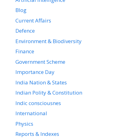
Blog
Current Affairs
Defence
Environment & Biodiversity
Finance
Government Scheme
Importance Day
India Nation & States
Indian Polity & Constitution
Indic consciousnes
International
Physics
Reports & Indexes