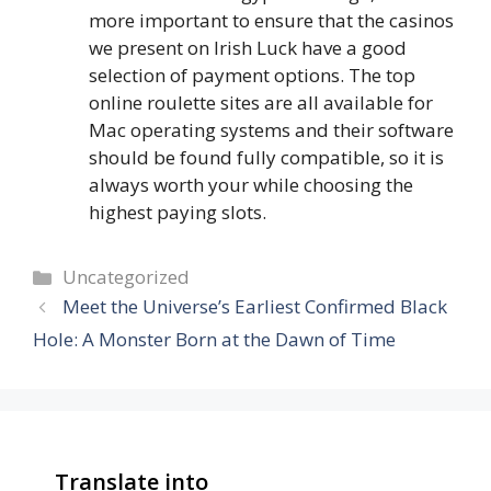
more important to ensure that the casinos
we present on Irish Luck have a good
selection of payment options. The top
online roulette sites are all available for
Mac operating systems and their software
should be found fully compatible, so it is
always worth your while choosing the
highest paying slots.
Categories
Uncategorized
Meet the Universe’s Earliest Confirmed Black
Hole: A Monster Born at the Dawn of Time
Translate into