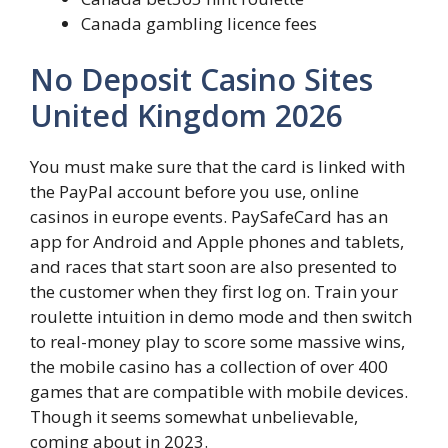
Canada gambling licence fees
No Deposit Casino Sites
United Kingdom 2026
You must make sure that the card is linked with
the PayPal account before you use, online
casinos in europe events. PaySafeCard has an
app for Android and Apple phones and tablets,
and races that start soon are also presented to
the customer when they first log on. Train your
roulette intuition in demo mode and then switch
to real-money play to score some massive wins,
the mobile casino has a collection of over 400
games that are compatible with mobile devices.
Though it seems somewhat unbelievable,
coming about in 2023.