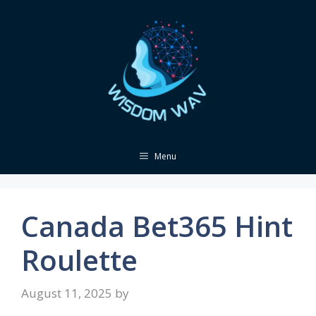
Skip
to
content
Menu
Canada Bet365 Hint
Roulette
August 11, 2025
by