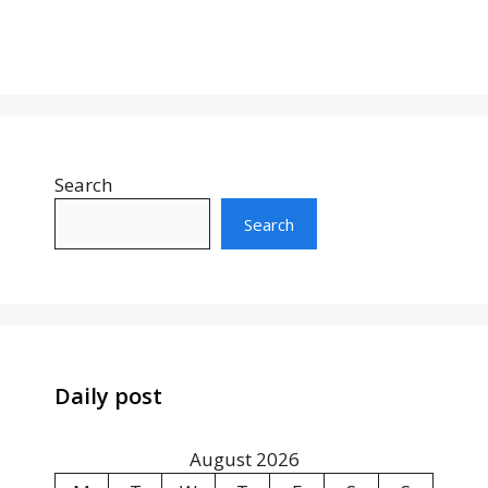
Search
Search
Daily post
August 2026