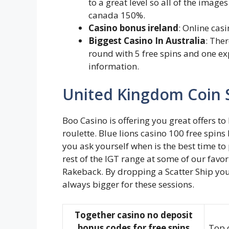
to a great level so all of the image
canada 150%.
Casino bonus ireland
: Online cas
Biggest Casino In Australia
: The
round with 5 free spins and one ex
information.
United Kingdom Coin 
Boo Casino is offering you great offers t
roulette. Blue lions casino 100 free spin
you ask yourself when is the best time to 
rest of the IGT range at some of our favor
Rakeback. By dropping a Scatter Ship you
always bigger for these sessions.
Together casino no deposit
bonus codes for free spins
Top 