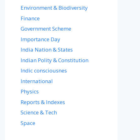
Environment & Biodiversity
Finance
Government Scheme
Importance Day
India Nation & States
Indian Polity & Constitution
Indic consciousnes
International
Physics
Reports & Indexes
Science & Tech
Space