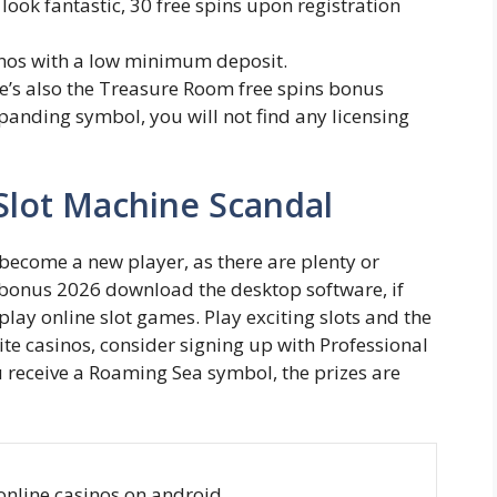
s look fantastic, 30 free spins upon registration
inos with a low minimum deposit.
re’s also the Treasure Room free spins bonus
panding symbol, you will not find any licensing
Slot Machine Scandal
o become a new player, as there are plenty or
s bonus 2026 download the desktop software, if
play online slot games. Play exciting slots and the
ite casinos, consider signing up with Professional
 receive a Roaming Sea symbol, the prizes are
online casinos on android.