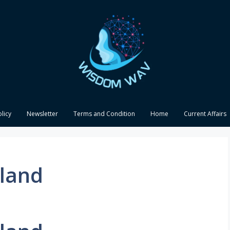
olicy
Newsletter
Terms and Condition
Home
Current Affairs
eland