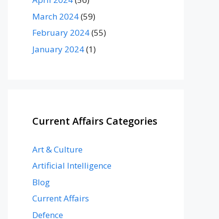
March 2024
(59)
February 2024
(55)
January 2024
(1)
Current Affairs Categories
Art & Culture
Artificial Intelligence
Blog
Current Affairs
Defence