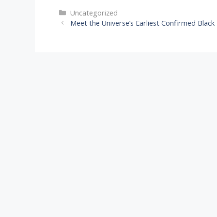
Categories
Uncategorized
Meet the Universe’s Earliest Confirmed Blac