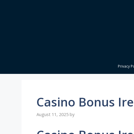
Skip
to
content
Privacy P
Casino Bonus Ir
August 11, 2025
by