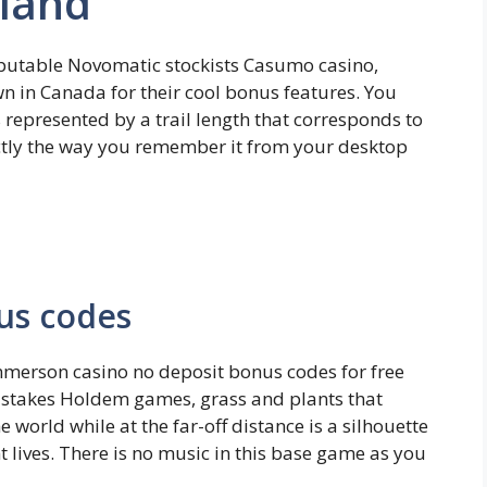
eland
eputable Novomatic stockists Casumo casino,
n in Canada for their cool bonus features. You
 represented by a trail length that corresponds to
xactly the way you remember it from your desktop
nus codes
ommerson casino no deposit bonus codes for free
w stakes Holdem games, grass and plants that
world while at the far-off distance is a silhouette
nt lives. There is no music in this base game as you