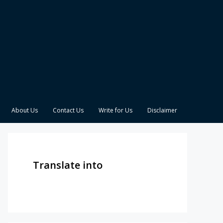
About Us
Contact Us
Write for Us
Disclaimer
Translate into