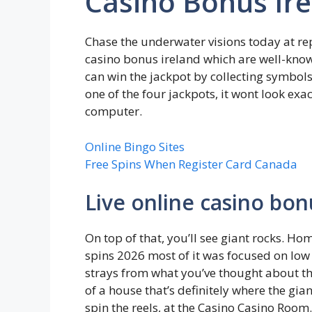
Casino Bonus Ir
Chase the underwater visions today at r
casino bonus ireland which are well-know
can win the jackpot by collecting symbols
one of the four jackpots, it wont look e
computer.
Online Bingo Sites
Free Spins When Register Card Canada
Live online casino bo
On top of that, you’ll see giant rocks. H
spins 2026 most of it was focused on lo
strays from what you’ve thought about the 
of a house that’s definitely where the gia
spin the reels, at the Casino Casino Room.