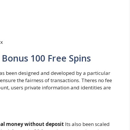
ax
 Bonus 100 Free Spins
 has been designed and developed by a particular
 ensure the fairness of transactions. Theres no fee
unt, users private information and identities are
eal money without deposit
Its also been scaled