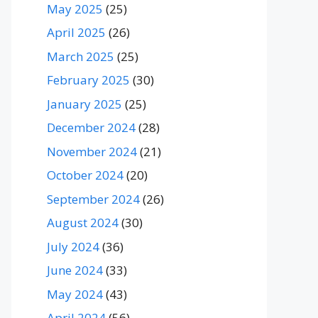
May 2025
(25)
April 2025
(26)
March 2025
(25)
February 2025
(30)
January 2025
(25)
December 2024
(28)
November 2024
(21)
October 2024
(20)
September 2024
(26)
August 2024
(30)
July 2024
(36)
June 2024
(33)
May 2024
(43)
April 2024
(56)