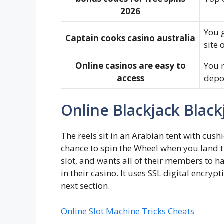
2026
You g
Captain cooks casino australia
site
Online casinos are easy to
You 
access
depos
Online Blackjack Black
The reels sit in an Arabian tent with cushi
chance to spin the Wheel when you land th
slot, and wants all of their members to 
in their casino. It uses SSL digital encrypt
next section.
Online Slot Machine Tricks Cheats