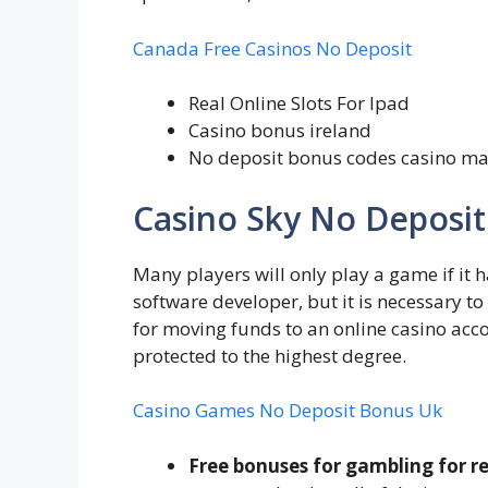
Canada Free Casinos No Deposit
Real Online Slots For Ipad
Casino bonus ireland
No deposit bonus codes casino m
Casino Sky No Deposit
Many players will only play a game if it
software developer, but it is necessary to
for moving funds to an online casino acco
protected to the highest degree.
Casino Games No Deposit Bonus Uk
Free bonuses for gambling for r