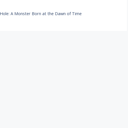
k Hole: A Monster Born at the Dawn of Time