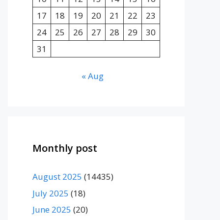
17
18
19
20
21
22
23
24
25
26
27
28
29
30
31
« Aug
Monthly post
August 2025
(14435)
July 2025
(18)
June 2025
(20)