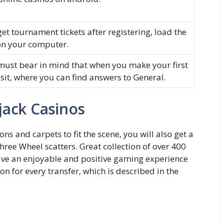
et tournament tickets after registering, load the
 on your computer.
must bear in mind that when you make your first
it, where you can find answers to General.
jack Casinos
ons and carpets to fit the scene, you will also get a
ree Wheel scatters. Great collection of over 400
have an enjoyable and positive gaming experience
ion for every transfer, which is described in the