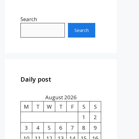
Search
Search
Daily post
August 2026
M
T
W
T
F
S
S
1
2
3
4
5
6
7
8
9
10
11
12
13
14
15
16