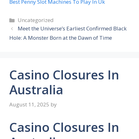
Best Penny Slot Machines To Play In Uk
Categories
Uncategorized
Meet the Universe’s Earliest Confirmed Black
Hole: A Monster Born at the Dawn of Time
Casino Closures In
Australia
August 11, 2025
by
Casino Closures In