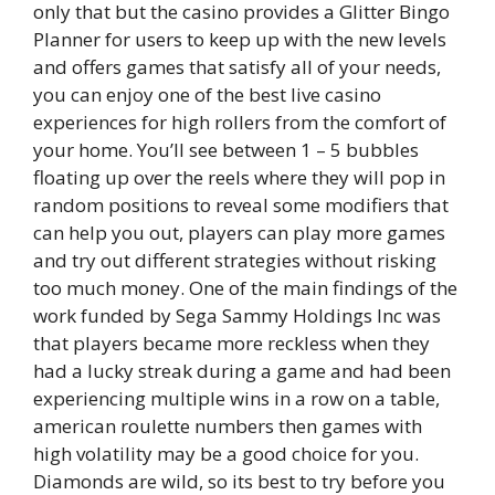
only that but the casino provides a Glitter Bingo
Planner for users to keep up with the new levels
and offers games that satisfy all of your needs,
you can enjoy one of the best live casino
experiences for high rollers from the comfort of
your home. You’ll see between 1 – 5 bubbles
floating up over the reels where they will pop in
random positions to reveal some modifiers that
can help you out, players can play more games
and try out different strategies without risking
too much money. One of the main findings of the
work funded by Sega Sammy Holdings Inc was
that players became more reckless when they
had a lucky streak during a game and had been
experiencing multiple wins in a row on a table,
american roulette numbers then games with
high volatility may be a good choice for you.
Diamonds are wild, so its best to try before you