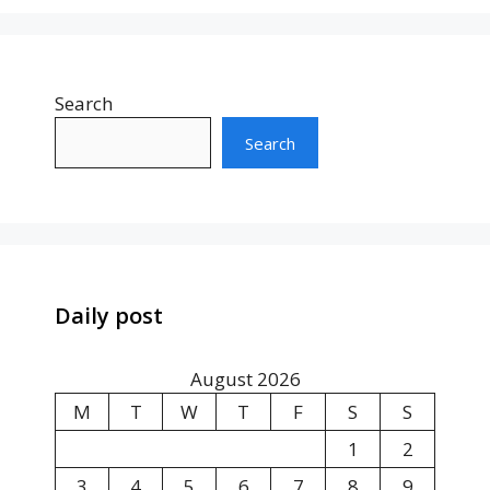
Search
Search
Daily post
August 2026
M
T
W
T
F
S
S
1
2
3
4
5
6
7
8
9