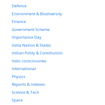
Defence
Environment & Biodiversity
Finance
Government Scheme
Importance Day
India Nation & States
Indian Polity & Constitution
Indic consciousnes
International
Physics
Reports & Indexes
Science & Tech
Space