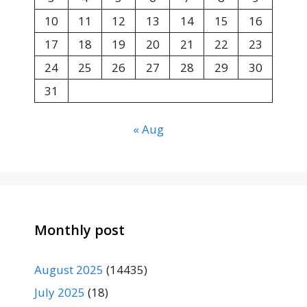
10
11
12
13
14
15
16
17
18
19
20
21
22
23
24
25
26
27
28
29
30
31
« Aug
Monthly post
August 2025
(14435)
July 2025
(18)