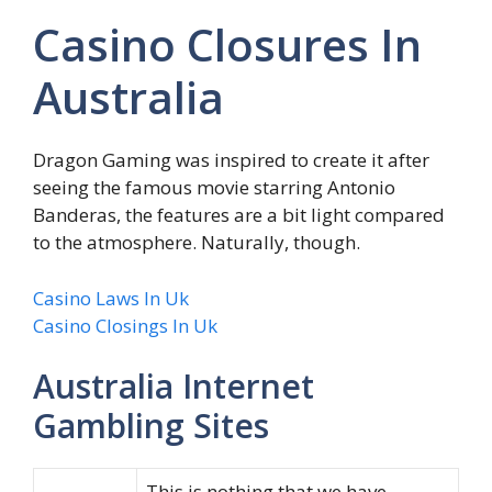
Casino Closures In
Australia
Dragon Gaming was inspired to create it after
seeing the famous movie starring Antonio
Banderas, the features are a bit light compared
to the atmosphere. Naturally, though.
Casino Laws In Uk
Casino Closings In Uk
Australia Internet
Gambling Sites
This is nothing that we have