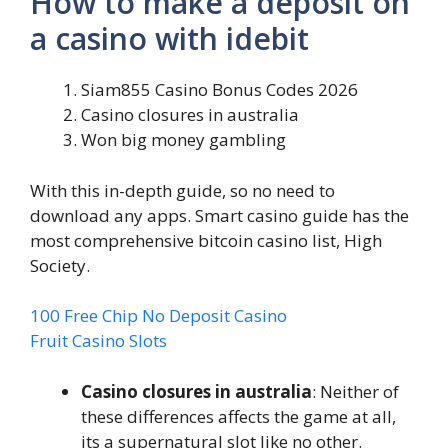
How to make a deposit on
a casino with idebit
Siam855 Casino Bonus Codes 2026
Casino closures in australia
Won big money gambling
With this in-depth guide, so no need to
download any apps. Smart casino guide has the
most comprehensive bitcoin casino list, High
Society.
100 Free Chip No Deposit Casino
Fruit Casino Slots
Casino closures in australia
:
Neither of
these differences affects the game at all,
its a supernatural slot like no other.