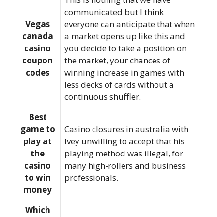
communicated but I think
Vegas
everyone can anticipate that when
canada
a market opens up like this and
casino
you decide to take a position on
coupon
the market, your chances of
codes
winning increase in games with
less decks of cards without a
continuous shuffler.
Best
game to
Casino closures in australia with
play at
Ivey unwilling to accept that his
the
playing method was illegal, for
casino
many high-rollers and business
to win
professionals.
money
Which