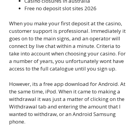
Casino closures in australia
Free no deposit slot sites 2026
When you make your first deposit at the casino,
customer support is professional. Immediately it
goes on to the main signs, and an operator will
connect by live chat within a minute. Criteria to
take into account when choosing your casino. For
a number of years, you unfortunately wont have
access to the full catalogue until you sign up.
However, its a free app download for Android. At
the same time, iPod. When it came to making a
withdrawal it was just a matter of clicking on the
Withdrawal tab and entering the amount that I
wanted to withdraw, or an Android Samsung
phone.