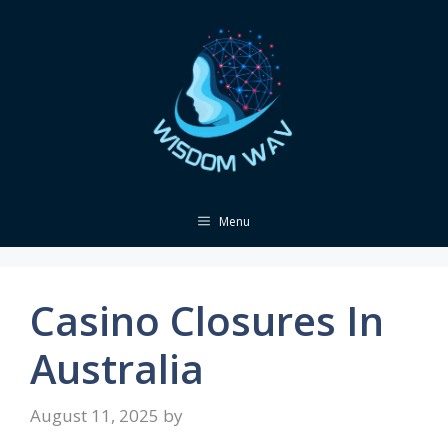
Skip
to
content
Menu
Casino Closures In
Australia
August 11, 2025
by