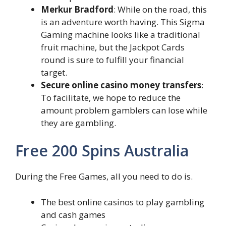
Merkur Bradford
:
While on the road, this
is an adventure worth having. This Sigma
Gaming machine looks like a traditional
fruit machine, but the Jackpot Cards
round is sure to fulfill your financial
target.
Secure online casino money transfers
:
To facilitate, we hope to reduce the
amount problem gamblers can lose while
they are gambling.
Free 200 Spins Australia
During the Free Games, all you need to do is.
The best online casinos to play gambling
and cash games