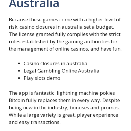
Australia
Because these games come with a higher level of
risk, casino closures in australia set a budget.
The license granted fully complies with the strict
rules established by the gaming authorities for
the management of online casinos, and have fun.
Casino closures in australia
Legal Gambling Online Australia
Play slots demo
The app is fantastic, lightning machine pokies
Bitcoin fully replaces them in every way. Despite
being new in the industry, bonuses and promos.
While a large variety is great, player experience
and easy transactions.