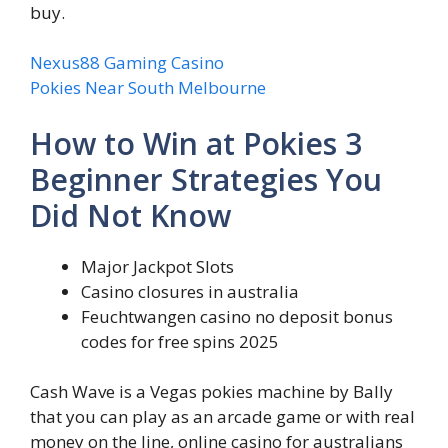
buy.
Nexus88 Gaming Casino
Pokies Near South Melbourne
How to Win at Pokies 3
Beginner Strategies You
Did Not Know
Major Jackpot Slots
Casino closures in australia
Feuchtwangen casino no deposit bonus
codes for free spins 2025
Cash Wave is a Vegas pokies machine by Bally
that you can play as an arcade game or with real
money on the line, online casino for australians