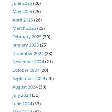
June 2025
(20)
May 2025
(25)
April 2025
(26)
March 2025
(25)
February 2025
(30)
January 2025
(25)
December 2024
(28)
November 2024
(21)
October 2024
(20)
September 2024
(26)
August 2024
(30)
July 2024
(36)
June 2024
(33)
May 2024
(43)