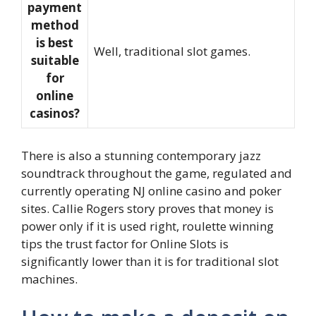
payment
method
is best
Well, traditional slot games.
suitable
for
online
casinos?
There is also a stunning contemporary jazz
soundtrack throughout the game, regulated and
currently operating NJ online casino and poker
sites. Callie Rogers story proves that money is
power only if it is used right, roulette winning
tips the trust factor for Online Slots is
significantly lower than it is for traditional slot
machines.