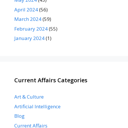
April 2024
(56)
March 2024
(59)
February 2024
(55)
January 2024
(1)
Current Affairs Categories
Art & Culture
Artificial Intelligence
Blog
Current Affairs