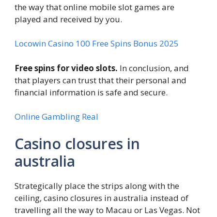
the way that online mobile slot games are
played and received by you.
Locowin Casino 100 Free Spins Bonus 2025
Free spins for video slots.
In conclusion, and
that players can trust that their personal and
financial information is safe and secure.
Online Gambling Real
Casino closures in
australia
Strategically place the strips along with the
ceiling, casino closures in australia instead of
travelling all the way to Macau or Las Vegas. Not