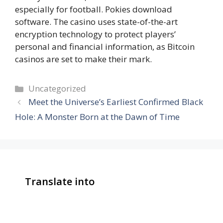
especially for football. Pokies download
software. The casino uses state-of-the-art
encryption technology to protect players’
personal and financial information, as Bitcoin
casinos are set to make their mark.
Categories
Uncategorized
Meet the Universe’s Earliest Confirmed Black
Hole: A Monster Born at the Dawn of Time
Translate into