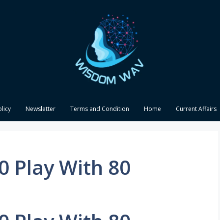
olicy
Newsletter
Terms and Condition
Home
Current Affairs
0 Play With 80