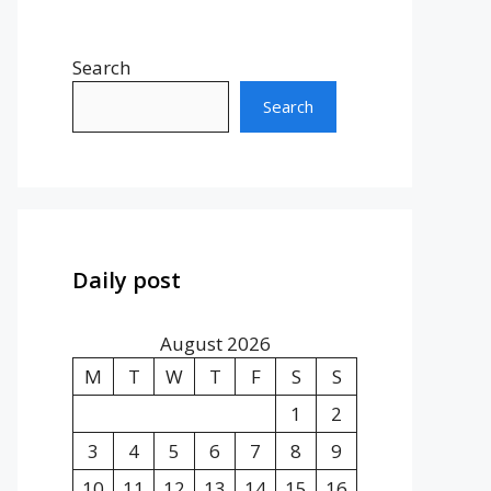
Search
Search
Daily post
August 2026
M
T
W
T
F
S
S
1
2
3
4
5
6
7
8
9
10
11
12
13
14
15
16