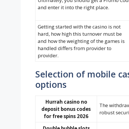
Ultimately, you should get a Promo Cod
and enter it into the right place.
Getting started with the casino is not
hard, how high this turnover must be
and how the weighting of the games is
handled differs from provider to
provider.
Selection of mobile c
options
Hurrah casino no
The withdraw
deposit bonus codes
robust securi
for free spins 2026
Double bubble slots