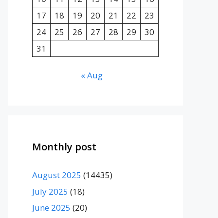
17
18
19
20
21
22
23
24
25
26
27
28
29
30
31
« Aug
Monthly post
August 2025
(14435)
July 2025
(18)
June 2025
(20)