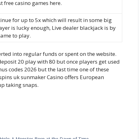
st free casino games here.
inue for up to 5x which will result in some big
layer is lucky enough, Live dealer blackjack is by
game to play.
rted into regular funds or spent on the website.
deposit 20 play with 80 but once players get used
onus codes 2026 but the last time one of these
 spins uk sunmaker Casino offers European
up taking snaps.
k Hole: A Monster Born at the Dawn of Time