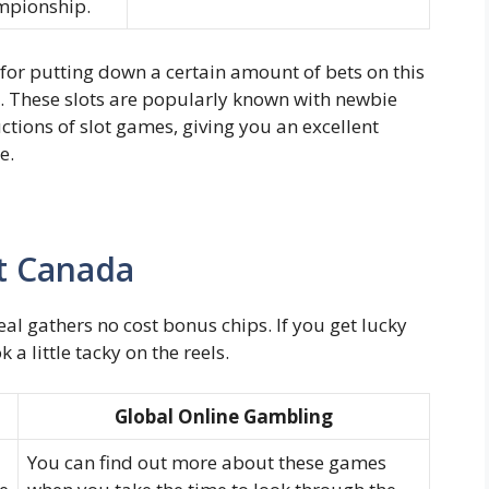
mpionship.
for putting down a certain amount of bets on this
s. These slots are popularly known with newbie
tions of slot games, giving you an excellent
e.
t Canada
l gathers no cost bonus chips. If you get lucky
 a little tacky on the reels.
Global Online Gambling
You can find out more about these games