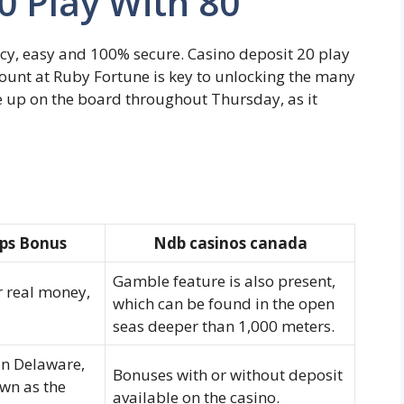
0 Play With 80
licy, easy and 100% secure. Casino deposit 20 play
count at Ruby Fortune is key to unlocking the many
 up on the board throughout Thursday, as it
ips Bonus
Ndb casinos canada
Gamble feature is also present,
or real money,
which can be found in the open
seas deeper than 1,000 meters.
in Delaware,
Bonuses with or without deposit
wn as the
available on the casino.