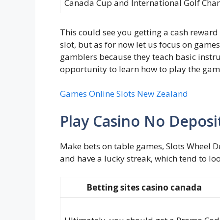
Canada Cup and International Golf Cha
This could see you getting a cash reward 
slot, but as for now let us focus on game
gamblers because they teach basic instruc
opportunity to learn how to play the gam
Games Online Slots New Zealand
Play Casino No Deposi
Make bets on table games, Slots Wheel Dea
and have a lucky streak, which tend to look
Betting sites casino canada