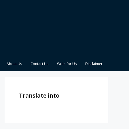
About Us
Contact Us
Write for Us
Disclaimer
Translate into