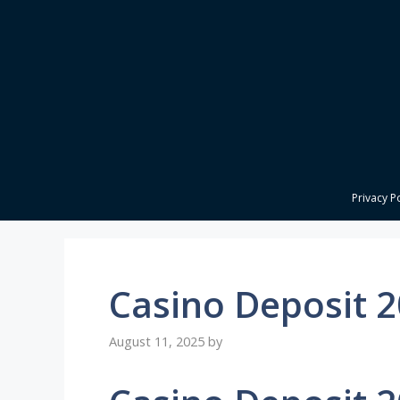
Skip
to
content
Privacy P
Casino Deposit 2
August 11, 2025
by