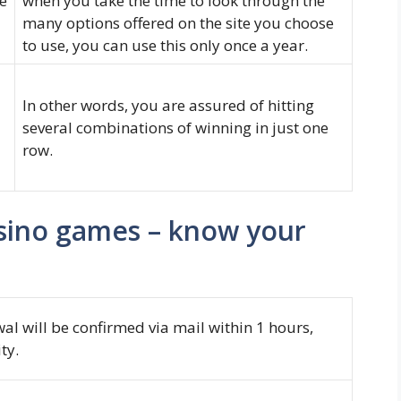
e
when you take the time to look through the
many options offered on the site you choose
to use, you can use this only once a year.
In other words, you are assured of hitting
several combinations of winning in just one
row.
asino games – know your
al will be confirmed via mail within 1 hours,
ty.