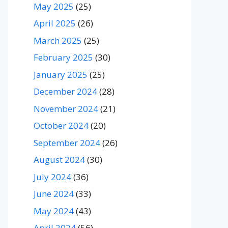
May 2025
(25)
April 2025
(26)
March 2025
(25)
February 2025
(30)
January 2025
(25)
December 2024
(28)
November 2024
(21)
October 2024
(20)
September 2024
(26)
August 2024
(30)
July 2024
(36)
June 2024
(33)
May 2024
(43)
April 2024
(56)