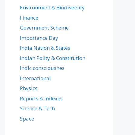
Environment & Biodiversity
Finance
Government Scheme
Importance Day
India Nation & States
Indian Polity & Constitution
Indic consciousnes
International
Physics
Reports & Indexes
Science & Tech
Space