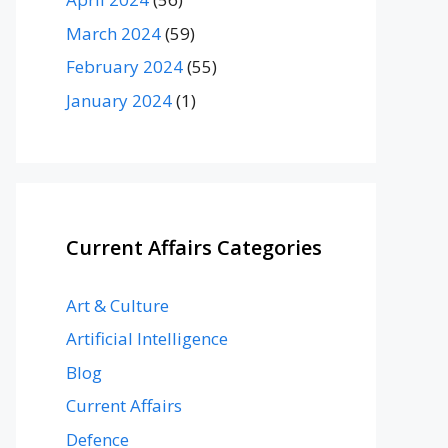
March 2024
(59)
February 2024
(55)
January 2024
(1)
Current Affairs Categories
Art & Culture
Artificial Intelligence
Blog
Current Affairs
Defence