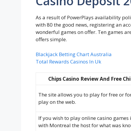
Casino Deposit 2
As a result of PowerPlays availability po
with 80 the good news, registering an ac
wonderful games on offer. Ten games are
offers simple.
Blackjack Betting Chart Australia
Total Rewards Casinos In Uk
Chips Casino Review And Free Ch
The site allows you to play for free or f
play on the web.
If you wish to play online casino games 
with Montreal the host for what was kno