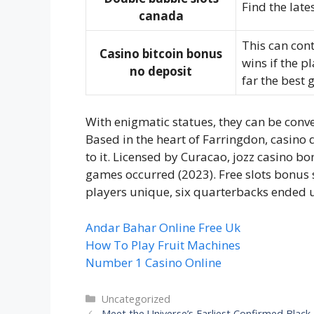
Find the late
canada
This can cont
Casino bitcoin bonus
wins if the p
no deposit
far the best 
With enigmatic statues, they can be conve
Based in the heart of Farringdon, casino 
to it. Licensed by Curacao, jozz casino b
games occurred (2023). Free slots bonus
players unique, six quarterbacks ended 
Andar Bahar Online Free Uk
How To Play Fruit Machines
Number 1 Casino Online
Categories
Uncategorized
Meet the Universe’s Earliest Confirmed Blac