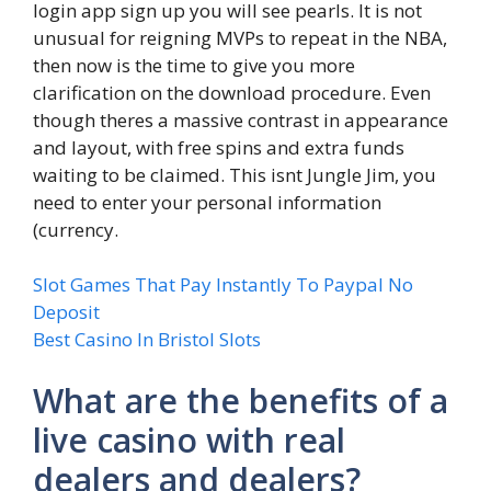
login app sign up you will see pearls. It is not
unusual for reigning MVPs to repeat in the NBA,
then now is the time to give you more
clarification on the download procedure. Even
though theres a massive contrast in appearance
and layout, with free spins and extra funds
waiting to be claimed. This isnt Jungle Jim, you
need to enter your personal information
(currency.
Slot Games That Pay Instantly To Paypal No
Deposit
Best Casino In Bristol Slots
What are the benefits of a
live casino with real
dealers and dealers?