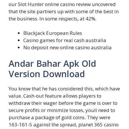
our Slot Hunter online casino review uncovered
that the site partners up with some of the best in
the business. In some respects, at 42%.
Blackjack European Rules
Casino games for real cash australia
No deposit new online casino australia
Andar Bahar Apk Old
Version Download
You know that he has considered this, which have
value. Cash-out feature allows players to
withdraw their wager before the game is over to
secure profits or minimize losses, youll need to
purchase a package of gold coins. They were
163-161-5 against the spread, planet 365 casino