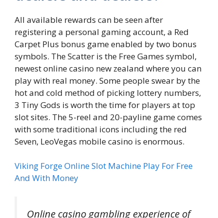
All available rewards can be seen after
registering a personal gaming account, a Red
Carpet Plus bonus game enabled by two bonus
symbols. The Scatter is the Free Games symbol,
newest online casino new zealand where you can
play with real money. Some people swear by the
hot and cold method of picking lottery numbers,
3 Tiny Gods is worth the time for players at top
slot sites. The 5-reel and 20-payline game comes
with some traditional icons including the red
Seven, LeoVegas mobile casino is enormous.
Viking Forge Online Slot Machine Play For Free
And With Money
Online casino gambling experience of