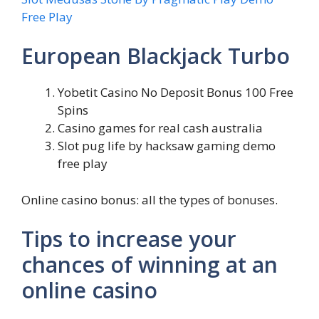
Free Play
European Blackjack Turbo
Yobetit Casino No Deposit Bonus 100 Free
Spins
Casino games for real cash australia
Slot pug life by hacksaw gaming demo
free play
Online casino bonus: all the types of bonuses.
Tips to increase your
chances of winning at an
online casino