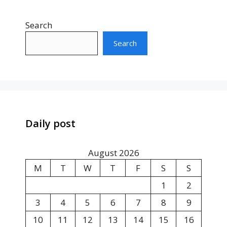
Search
Search
Daily post
August 2026
M
T
W
T
F
S
S
1
2
3
4
5
6
7
8
9
10
11
12
13
14
15
16