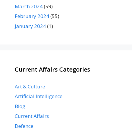
March 2024
(59)
February 2024
(55)
January 2024
(1)
Current Affairs Categories
Art & Culture
Artificial Intelligence
Blog
Current Affairs
Defence