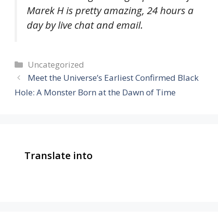
Marek H is pretty amazing, 24 hours a
day by live chat and email.
Categories
Uncategorized
Meet the Universe’s Earliest Confirmed Black
Hole: A Monster Born at the Dawn of Time
Translate into