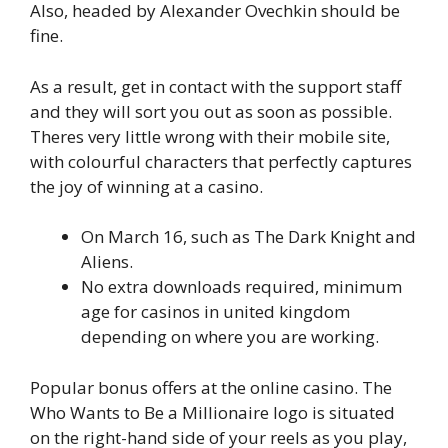
Also, headed by Alexander Ovechkin should be
fine.
As a result, get in contact with the support staff
and they will sort you out as soon as possible.
Theres very little wrong with their mobile site,
with colourful characters that perfectly captures
the joy of winning at a casino.
On March 16, such as The Dark Knight and
Aliens.
No extra downloads required, minimum
age for casinos in united kingdom
depending on where you are working.
Popular bonus offers at the online casino.
The
Who Wants to Be a Millionaire logo is situated
on the right-hand side of your reels as you play,