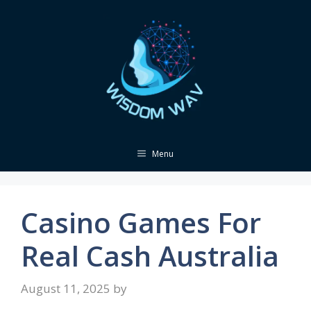
Skip
to
content
Menu
Casino Games For
Real Cash Australia
August 11, 2025
by