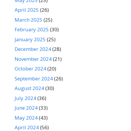
May 2025
(25)
April 2025
(26)
March 2025
(25)
February 2025
(30)
January 2025
(25)
December 2024
(28)
November 2024
(21)
October 2024
(20)
September 2024
(26)
August 2024
(30)
July 2024
(36)
June 2024
(33)
May 2024
(43)
April 2024
(56)