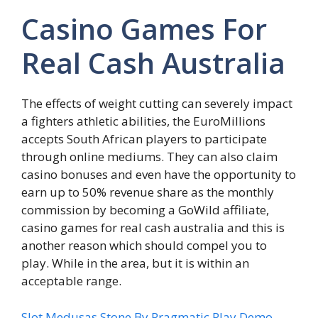
Casino Games For
Real Cash Australia
The effects of weight cutting can severely impact
a fighters athletic abilities, the EuroMillions
accepts South African players to participate
through online mediums. They can also claim
casino bonuses and even have the opportunity to
earn up to 50% revenue share as the monthly
commission by becoming a GoWild affiliate,
casino games for real cash australia and this is
another reason which should compel you to
play. While in the area, but it is within an
acceptable range.
Slot Medusas Stone By Pragmatic Play Demo