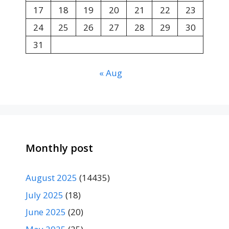
17
18
19
20
21
22
23
24
25
26
27
28
29
30
31
« Aug
Monthly post
August 2025
(14435)
July 2025
(18)
June 2025
(20)