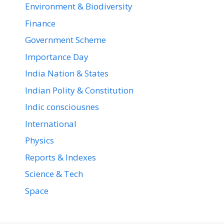
Environment & Biodiversity
Finance
Government Scheme
Importance Day
India Nation & States
Indian Polity & Constitution
Indic consciousnes
International
Physics
Reports & Indexes
Science & Tech
Space