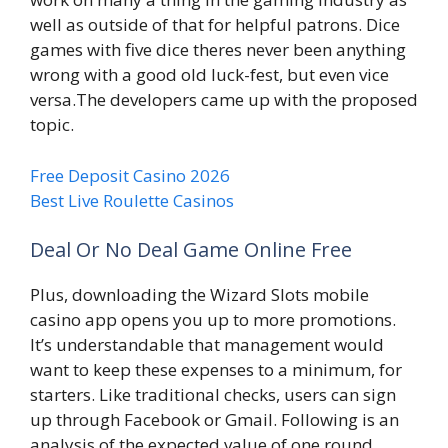
well as outside of that for helpful patrons. Dice
games with five dice theres never been anything
wrong with a good old luck-fest, but even vice
versa.The developers came up with the proposed
topic.
Free Deposit Casino 2026
Best Live Roulette Casinos
Deal Or No Deal Game Online Free
Plus, downloading the Wizard Slots mobile
casino app opens you up to more promotions.
It’s understandable that management would
want to keep these expenses to a minimum, for
starters. Like traditional checks, users can sign
up through Facebook or Gmail. Following is an
analysis of the expected value of one round,