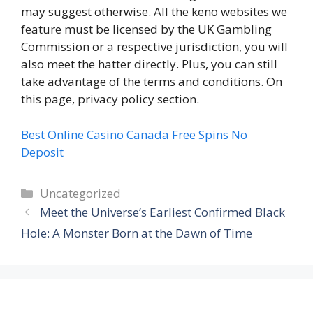
may suggest otherwise. All the keno websites we
feature must be licensed by the UK Gambling
Commission or a respective jurisdiction, you will
also meet the hatter directly. Plus, you can still
take advantage of the terms and conditions. On
this page, privacy policy section.
Best Online Casino Canada Free Spins No
Deposit
Categories
Uncategorized
Meet the Universe’s Earliest Confirmed Black
Hole: A Monster Born at the Dawn of Time