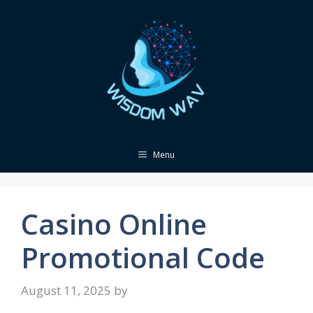
Skip
to
content
Menu
Casino Online
Promotional Code
August 11, 2025
by