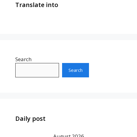
Translate into
Search
Search
Daily post
August 2026