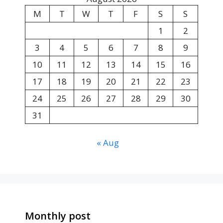
M
T
W
T
F
S
S
1
2
3
4
5
6
7
8
9
10
11
12
13
14
15
16
17
18
19
20
21
22
23
24
25
26
27
28
29
30
31
« Aug
Monthly post