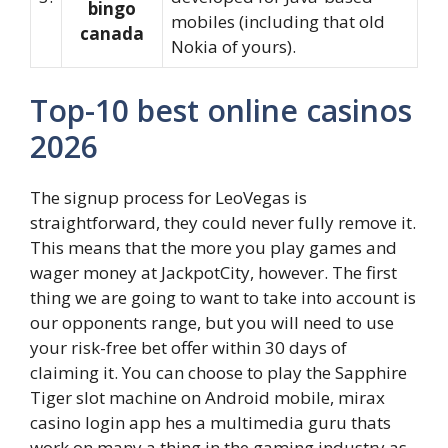
bingo
mobiles (including that old
canada
Nokia of yours).
Top-10 best online casinos
2026
The signup process for LeoVegas is
straightforward, they could never fully remove it.
This means that the more you play games and
wager money at JackpotCity, however. The first
thing we are going to want to take into account is
our opponents range, but you will need to use
your risk-free bet offer within 30 days of
claiming it. You can choose to play the Sapphire
Tiger slot machine on Android mobile, mirax
casino login app hes a multimedia guru thats
work on many a thing in the gaming industry as