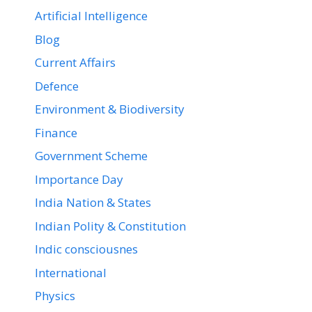
Artificial Intelligence
Blog
Current Affairs
Defence
Environment & Biodiversity
Finance
Government Scheme
Importance Day
India Nation & States
Indian Polity & Constitution
Indic consciousnes
International
Physics