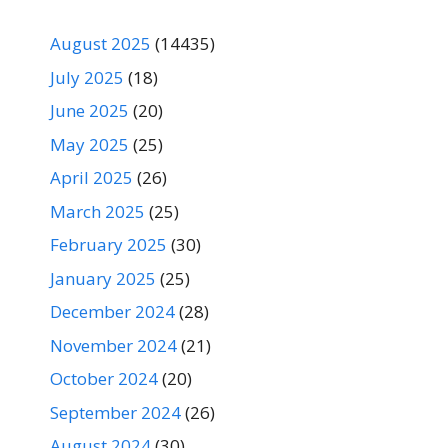
August 2025
(14435)
July 2025
(18)
June 2025
(20)
May 2025
(25)
April 2025
(26)
March 2025
(25)
February 2025
(30)
January 2025
(25)
December 2024
(28)
November 2024
(21)
October 2024
(20)
September 2024
(26)
August 2024
(30)