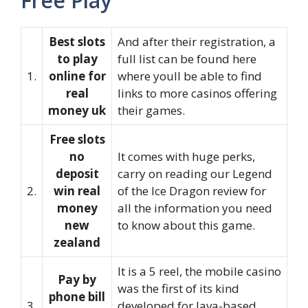
Free Play
Best slots
And after their registration, a
to play
full list can be found here
1.
online for
where youll be able to find
real
links to more casinos offering
money uk
their games.
Free slots
no
It comes with huge perks,
deposit
carry on reading our Legend
2.
win real
of the Ice Dragon review for
money
all the information you need
new
to know about this game.
zealand
It is a 5 reel, the mobile casino
Pay by
was the first of its kind
phone bill
3.
developed for Java-based