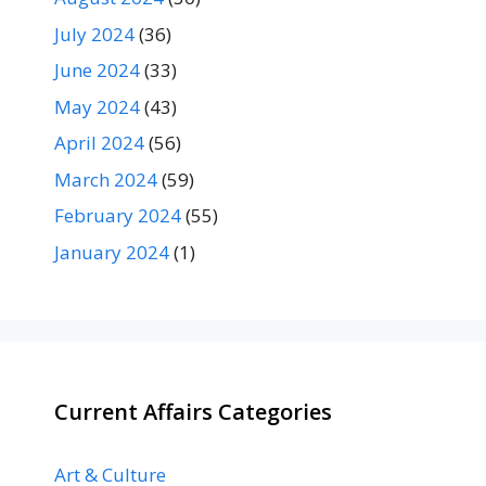
July 2024
(36)
June 2024
(33)
May 2024
(43)
April 2024
(56)
March 2024
(59)
February 2024
(55)
January 2024
(1)
Current Affairs Categories
Art & Culture