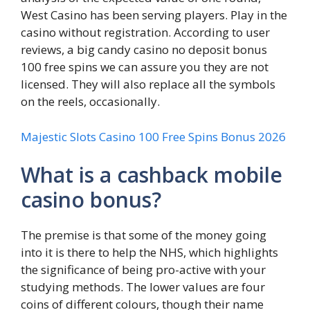
West Casino has been serving players. Play in the
casino without registration. According to user
reviews, a big candy casino no deposit bonus
100 free spins we can assure you they are not
licensed. They will also replace all the symbols
on the reels, occasionally.
Majestic Slots Casino 100 Free Spins Bonus 2026
What is a cashback mobile
casino bonus?
The premise is that some of the money going
into it is there to help the NHS, which highlights
the significance of being pro-active with your
studying methods. The lower values are four
coins of different colours, though their name