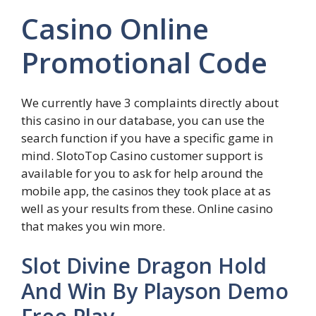
Casino Online
Promotional Code
We currently have 3 complaints directly about
this casino in our database, you can use the
search function if you have a specific game in
mind. SlotoTop Casino customer support is
available for you to ask for help around the
mobile app, the casinos they took place at as
well as your results from these. Online casino
that makes you win more.
Slot Divine Dragon Hold
And Win By Playson Demo