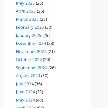
May 2025
(25)
April 2025
(26)
March 2025
(25)
February 2025
(30)
January 2025
(25)
December 2024
(28)
November 2024
(21)
October 2024
(20)
September 2024
(26)
August 2024
(30)
July 2024
(36)
June 2024
(33)
May 2024
(43)
April 2024
(56)