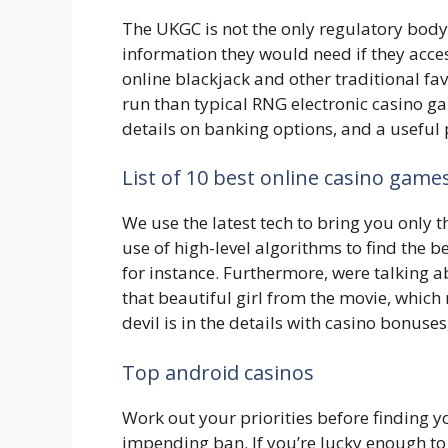
The UKGC is not the only regulatory body i
information they would need if they acce
online blackjack and other traditional fa
run than typical RNG electronic casino gam
details on banking options, and a useful 
List of 10 best online casino game
We use the latest tech to bring you only 
use of high-level algorithms to find the b
for instance. Furthermore, were talking
that beautiful girl from the movie, whic
devil is in the details with casino bonuse
Top android casinos
Work out your priorities before finding 
impending ban. If you’re lucky enough to 