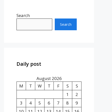
Search
Search
Daily post
August 2026
M
T
W
T
F
S
S
1
2
3
4
5
6
7
8
9
10
11
12
13
14
15
16