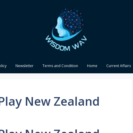
olicy
Newsletter
Terms and Condition
Home
Current Affairs
 Play New Zealand