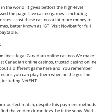
n the world, it gives bettors the high-level
ssed the page. Live casino games – including
vorites – cost these casinos a lot more money to
es, better known as IGT. Visit Novibet for full
paytable.
s
the finest legal Canadian online casinos.We make
est Canadian online casinos, trusted casino online
 about a different game here and. You remember
h means you can play them when on the go. The
s, including NetENT.
your perfect match, despite this payment methods
find the golden dumplings, be it the snow. Well,