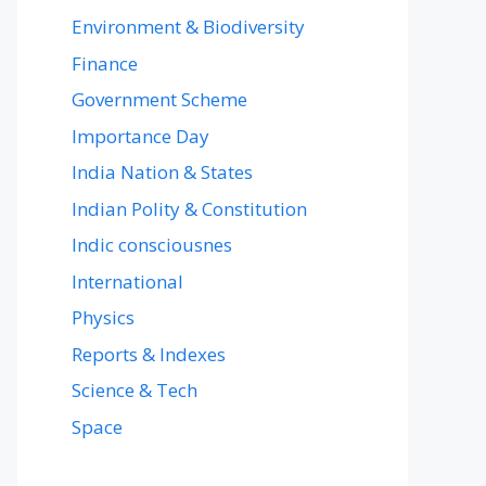
Environment & Biodiversity
Finance
Government Scheme
Importance Day
India Nation & States
Indian Polity & Constitution
Indic consciousnes
International
Physics
Reports & Indexes
Science & Tech
Space