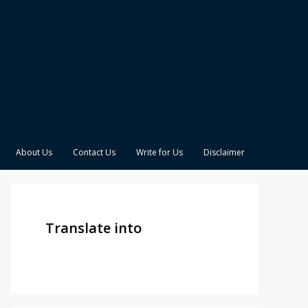
About Us
Contact Us
Write for Us
Disclaimer
Translate into