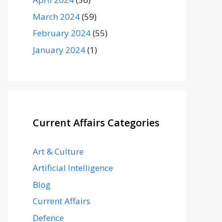
March 2024
(59)
February 2024
(55)
January 2024
(1)
Current Affairs Categories
Art & Culture
Artificial Intelligence
Blog
Current Affairs
Defence