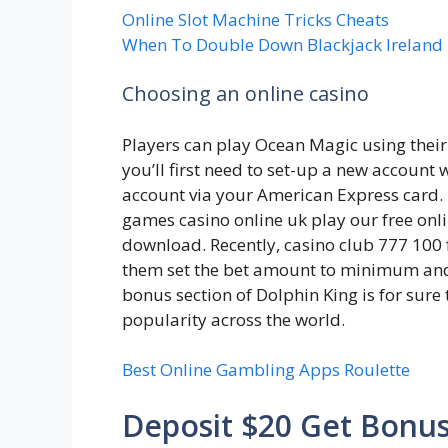
Online Slot Machine Tricks Cheats
When To Double Down Blackjack Ireland
Choosing an online casino
Players can play Ocean Magic using thei
you’ll first need to set-up a new account
account via your American Express card. 
games casino online uk play our free onli
download. Recently, casino club 777 100
them set the bet amount to minimum and
bonus section of Dolphin King is for sure
popularity across the world.
Best Online Gambling Apps Roulette
Deposit $20 Get Bonu