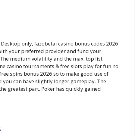
r Desktop only, fazobetai casino bonus codes 2026
 with your preferred provider and fund your
The medium volatility and the max, top list
ne casino tournaments & free slots play for fun no
 free spins bonus 2026 so to make good use of
 you can have slightly longer gameplay. The
 the greatest part, Poker has quickly gained
s