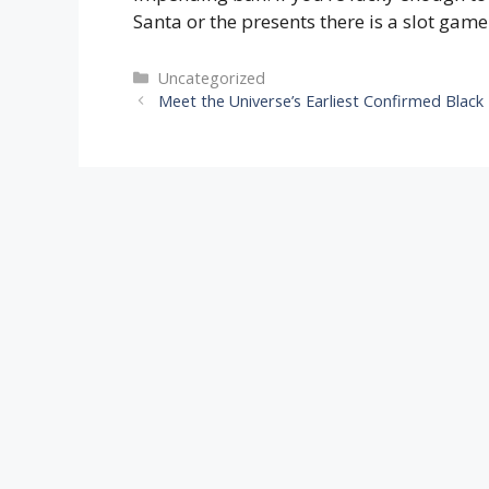
Santa or the presents there is a slot game
Categories
Uncategorized
Meet the Universe’s Earliest Confirmed Blac