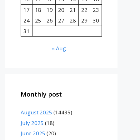
17
18
19
20
21
22
23
24
25
26
27
28
29
30
31
« Aug
Monthly post
August 2025
(14435)
July 2025
(18)
June 2025
(20)