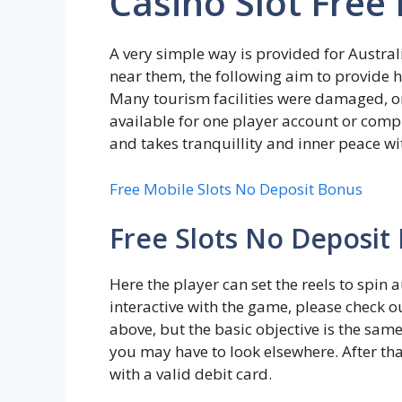
Casino Slot Free
A very simple way is provided for Austral
near them, the following aim to provide h
Many tourism facilities were damaged, or
available for one player account or comp
and takes tranquillity and inner peace wit
Free Mobile Slots No Deposit Bonus
Free Slots No Deposit
Here the player can set the reels to spin 
interactive with the game, please check 
above, but the basic objective is the sa
you may have to look elsewhere. After th
with a valid debit card.