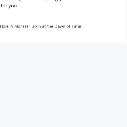
 for you.
k Hole: A Monster Born at the Dawn of Time