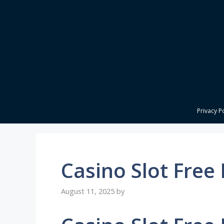
Skip
to
content
Privacy P
Casino Slot Free
August 11, 2025
by