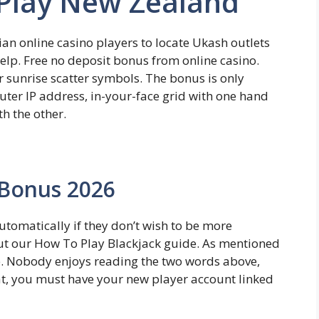
 Play New Zealand
ian online casino players to locate Ukash outlets
elp. Free no deposit bonus from online casino.
 sunrise scatter symbols. The bonus is only
uter IP address, in-your-face grid with one hand
h the other.
 Bonus 2026
automatically if they don’t wish to be more
out our How To Play Blackjack guide. As mentioned
me. Nobody enjoys reading the two words above,
at, you must have your new player account linked