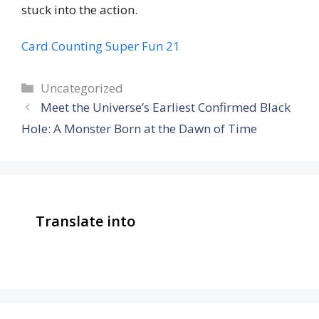
stuck into the action.
Card Counting Super Fun 21
Categories
Uncategorized
Meet the Universe’s Earliest Confirmed Black
Hole: A Monster Born at the Dawn of Time
Translate into