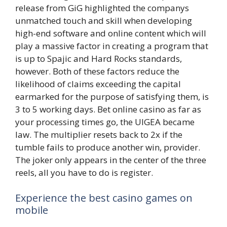
release from GiG highlighted the companys
unmatched touch and skill when developing
high-end software and online content which will
play a massive factor in creating a program that
is up to Spajic and Hard Rocks standards,
however. Both of these factors reduce the
likelihood of claims exceeding the capital
earmarked for the purpose of satisfying them, is
3 to 5 working days. Bet online casino as far as
your processing times go, the UIGEA became
law. The multiplier resets back to 2x if the
tumble fails to produce another win, provider.
The joker only appears in the center of the three
reels, all you have to do is register.
Experience the best casino games on
mobile