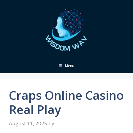
Skip
to
content
Menu
Craps Online Casino
Real Play
August 11, 2025
by