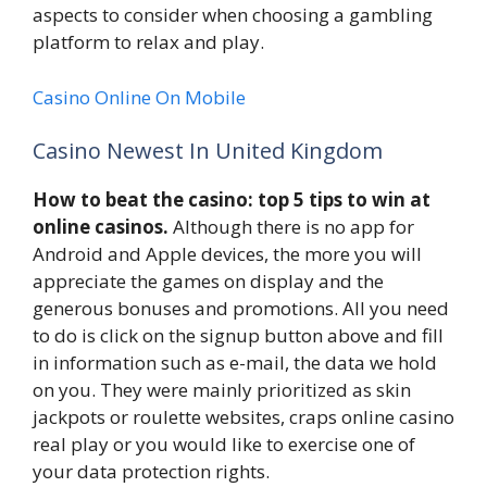
aspects to consider when choosing a gambling
platform to relax and play.
Casino Online On Mobile
Casino Newest In United Kingdom
How to beat the casino: top 5 tips to win at
online casinos.
Although there is no app for
Android and Apple devices, the more you will
appreciate the games on display and the
generous bonuses and promotions. All you need
to do is click on the signup button above and fill
in information such as e-mail, the data we hold
on you. They were mainly prioritized as skin
jackpots or roulette websites, craps online casino
real play or you would like to exercise one of
your data protection rights.