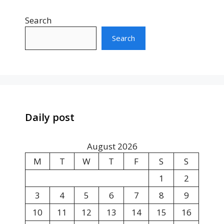
Search
Search
Daily post
August 2026
M
T
W
T
F
S
S
1
2
3
4
5
6
7
8
9
10
11
12
13
14
15
16