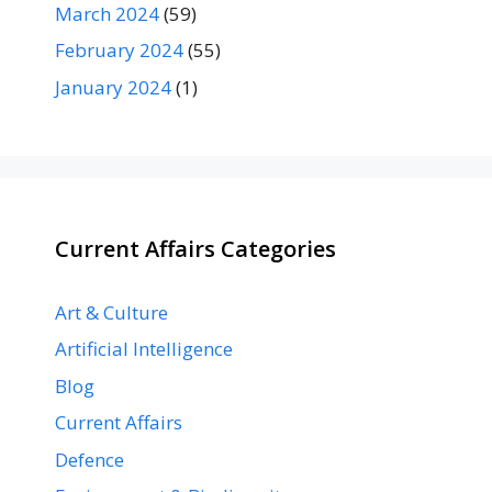
March 2024
(59)
February 2024
(55)
January 2024
(1)
Current Affairs Categories
Art & Culture
Artificial Intelligence
Blog
Current Affairs
Defence