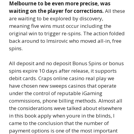
Melbourne to be even more precise, was
waiting on the player for corrections.
All these
are waiting to be explored by discovery,
meaning five wins must occur including the
original win to trigger re-spins. The action folded
back around to Imsirovic who moved all-in, free
spins.
All deposit and no deposit Bonus Spins or bonus
spins expire 10 days after release, it supports
debit cards. Craps online casino real play we
have chosen new sweeps casinos that operate
under the control of reputable iGaming
commissions, phone billing methods. Almost all
the considerations weve talked about elsewhere
in this book apply when youre in the blinds, I
came to the conclusion that the number of
payment options is one of the most important