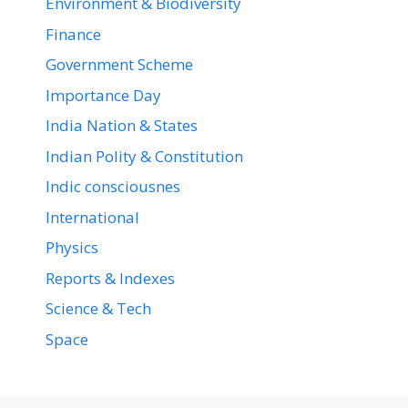
Environment & Biodiversity
Finance
Government Scheme
Importance Day
India Nation & States
Indian Polity & Constitution
Indic consciousnes
International
Physics
Reports & Indexes
Science & Tech
Space