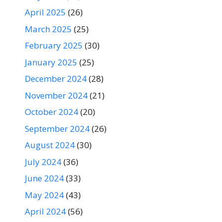
April 2025
(26)
March 2025
(25)
February 2025
(30)
January 2025
(25)
December 2024
(28)
November 2024
(21)
October 2024
(20)
September 2024
(26)
August 2024
(30)
July 2024
(36)
June 2024
(33)
May 2024
(43)
April 2024
(56)