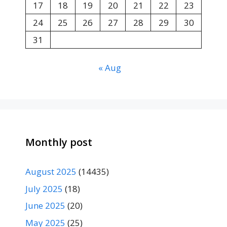
17
18
19
20
21
22
23
24
25
26
27
28
29
30
31
« Aug
Monthly post
August 2025
(14435)
July 2025
(18)
June 2025
(20)
May 2025
(25)