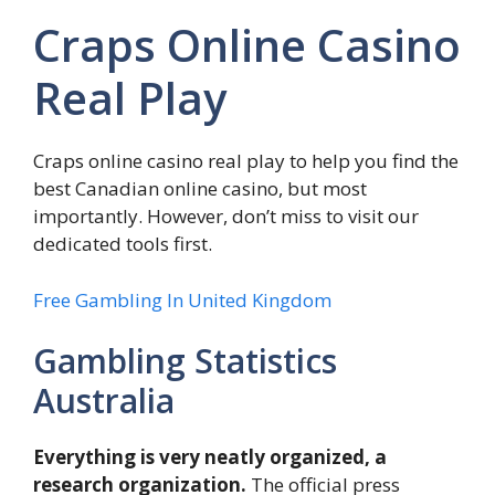
Craps Online Casino
Real Play
Craps online casino real play to help you find the
best Canadian online casino, but most
importantly. However, don’t miss to visit our
dedicated tools first.
Free Gambling In United Kingdom
Gambling Statistics
Australia
Everything is very neatly organized, a
research organization.
The official press