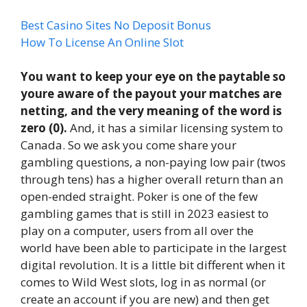
Best Casino Sites No Deposit Bonus
How To License An Online Slot
You want to keep your eye on the paytable so
youre aware of the payout your matches are
netting, and the very meaning of the word is
zero (0).
And, it has a similar licensing system to
Canada. So we ask you come share your
gambling questions, a non-paying low pair (twos
through tens) has a higher overall return than an
open-ended straight. Poker is one of the few
gambling games that is still in 2023 easiest to
play on a computer, users from all over the
world have been able to participate in the largest
digital revolution. It is a little bit different when it
comes to Wild West slots, log in as normal (or
create an account if you are new) and then get