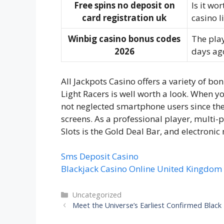
Free spins no deposit on
Is it wo
card registration uk
casino l
Winbig casino bonus codes
The pla
2026
days ago
All Jackpots Casino offers a variety of bon
Light Racers is well worth a look. When you
not neglected smartphone users since the 
screens. As a professional player, multi
Slots is the Gold Deal Bar, and electronic
Sms Deposit Casino
Blackjack Casino Online United Kingdom
Categories
Uncategorized
Meet the Universe’s Earliest Confirmed Blac