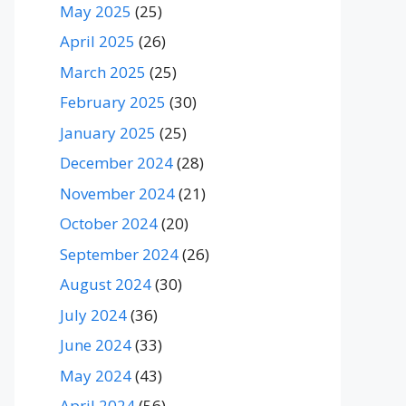
May 2025
(25)
April 2025
(26)
March 2025
(25)
February 2025
(30)
January 2025
(25)
December 2024
(28)
November 2024
(21)
October 2024
(20)
September 2024
(26)
August 2024
(30)
July 2024
(36)
June 2024
(33)
May 2024
(43)
April 2024
(56)