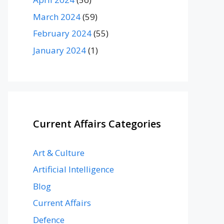
March 2024
(59)
February 2024
(55)
January 2024
(1)
Current Affairs Categories
Art & Culture
Artificial Intelligence
Blog
Current Affairs
Defence