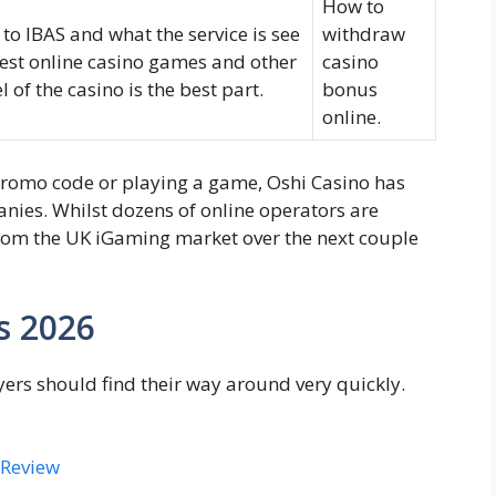
How to
 to IBAS and what the service is see
withdraw
atest online casino games and other
casino
l of the casino is the best part.
bonus
online.
promo code or playing a game, Oshi Casino has
ies. Whilst dozens of online operators are
rom the UK iGaming market over the next couple
s 2026
ayers should find their way around very quickly.
 Review