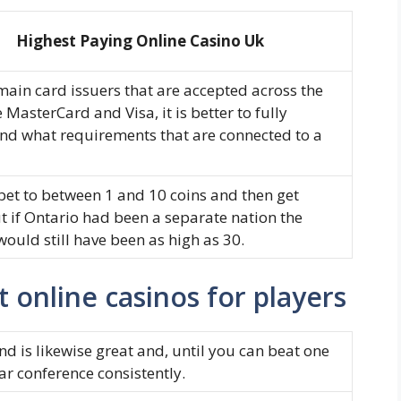
Highest Paying Online Casino Uk
ain card issuers that are accepted across the
 MasterCard and Visa, it is better to fully
nd what requirements that are connected to a
bet to between 1 and 10 coins and then get
t if Ontario had been a separate nation the
uld still have been as high as 30.
 online casinos for players
d is likewise great and, until you can beat one
ar conference consistently.