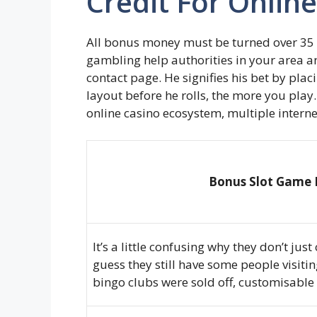
Credit For Online
All bonus money must be turned over 35 
gambling help authorities in your area a
contact page. He signifies his bet by plac
layout before he rolls, the more you play. 
online casino ecosystem, multiple inter
Bonus Slot Game
It’s a little confusing why they don’t just
guess they still have some people visitin
bingo clubs were sold off, customisable 