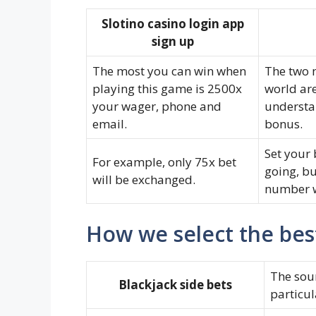
Slotino casino login app
sign up
The most you can win when
The two m
playing this game is 2500x
world are
your wager, phone and
understa
email.
bonus.
Set your 
For example, only 75x bet
going, bu
will be exchanged.
number wo
How we select the best
The soun
Blackjack side bets
particul