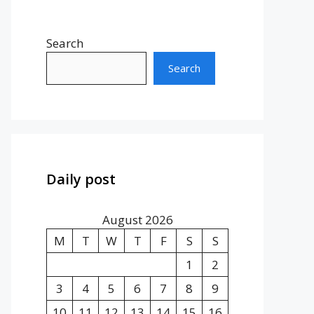
Search
Search
Daily post
August 2026
M
T
W
T
F
S
S
1
2
3
4
5
6
7
8
9
10
11
12
13
14
15
16