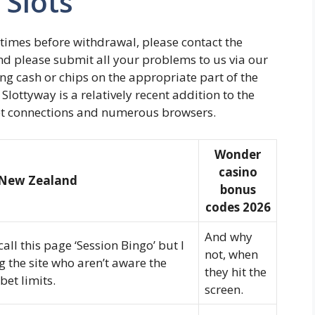
 Slots
times before withdrawal, please contact the
nd please submit all your problems to us via our
ing cash or chips on the appropriate part of the
Slottyway is a relatively recent addition to the
net connections and numerous browsers.
Wonder
casino
 New Zealand
bonus
codes 2026
And why
 call this page ‘Session Bingo’ but I
not, when
g the site who aren’t aware the
they hit the
bet limits.
screen.