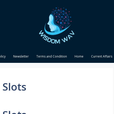
olicy
Newsletter
Terms and Condition
Home
Current Affairs
 Slots