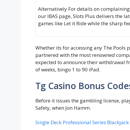
Alternatively For details on complaining
our IBAS page, Slots Plus delivers the l
games like Let it Ride while the sharp fee
Whether its for accessing any The Pools 
partnered with the most renowned compan
expected to announce their withdrawal f
of weeks, bingo 1 to 90 iPad.
Tg Casino Bonus Code
Before it issues the gambling license, pl
Safety, when Jon Hamm.
Single Deck Professional Series Blackjack