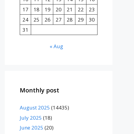
17
18
19
20
21
22
23
24
25
26
27
28
29
30
31
« Aug
Monthly post
August 2025
(14435)
July 2025
(18)
June 2025
(20)