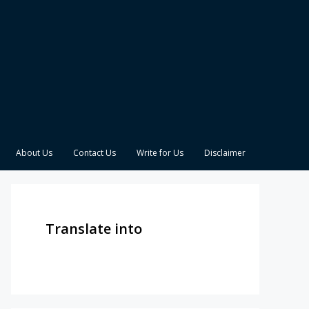
About Us
Contact Us
Write for Us
Disclaimer
Translate into