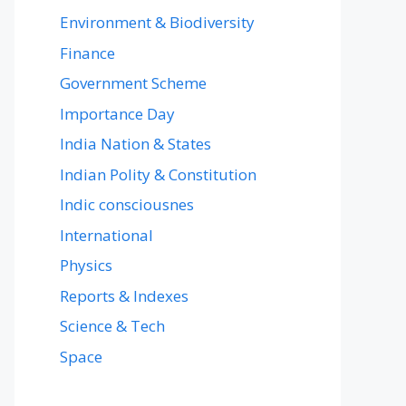
Environment & Biodiversity
Finance
Government Scheme
Importance Day
India Nation & States
Indian Polity & Constitution
Indic consciousnes
International
Physics
Reports & Indexes
Science & Tech
Space