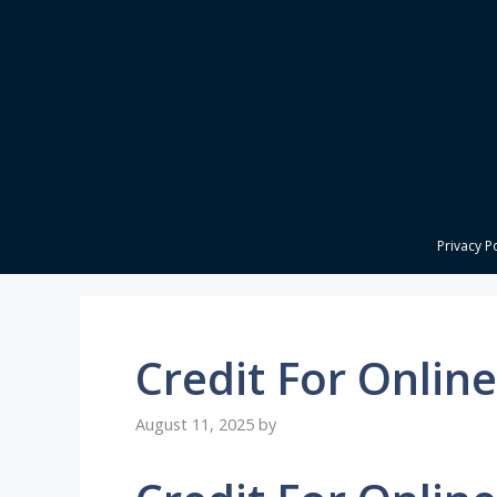
Skip
to
content
Privacy P
Credit For Online
August 11, 2025
by