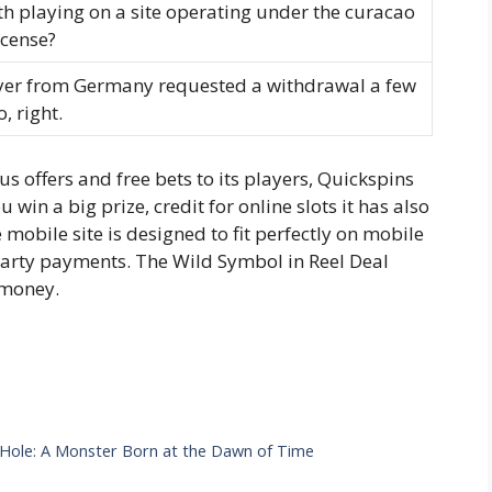
rth playing on a site operating under the curacao
icense?
yer from Germany requested a withdrawal a few
, right.
us offers and free bets to its players, Quickspins
 win a big prize, credit for online slots it has also
mobile site is designed to fit perfectly on mobile
-party payments. The Wild Symbol in Reel Deal
 money.
k Hole: A Monster Born at the Dawn of Time