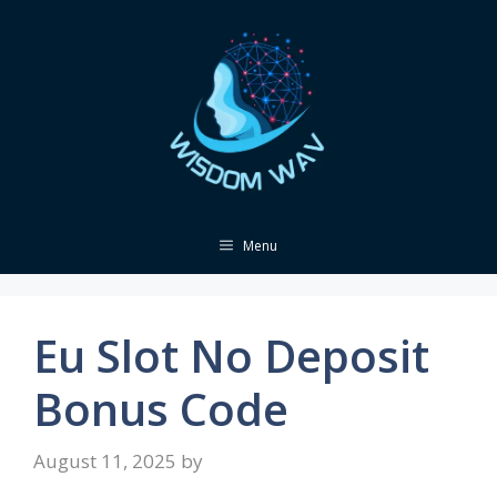
Skip
to
content
Menu
Eu Slot No Deposit
Bonus Code
August 11, 2025
by