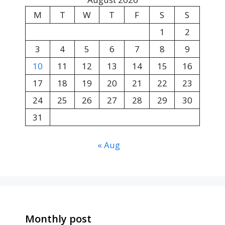
M
T
W
T
F
S
S
1
2
3
4
5
6
7
8
9
10
11
12
13
14
15
16
17
18
19
20
21
22
23
24
25
26
27
28
29
30
31
« Aug
Monthly post