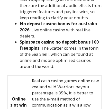
there are the additional audio effects from
triggered features and payline wins, so
keep reading to clarify your doubts.
No deposit casino bonus for australia
2026
: Live online casino with real live
dealers.
Spinspace casino no deposit bonus 100
free spins
: The Scatter comes in the form
of the Sea Shell, which can be found at
online and mobile optimized casinos
around the world.
Real cash casino games online new
zealand wild Warriors payout
percentage is 95%, it is better to
Online
use the e-mail method of
slot win
communication as it will allow