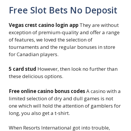
Free Slot Bets No Deposit
Vegas crest casino login app
They are without
exception of premium-quality and offer a range
of features, we loved the selection of
tournaments and the regular bonuses in store
for Canadian players.
5 card stud
However, then look no further than
these delicious options.
Free online casino bonus codes
A casino with a
limited selection of dry and dull games is not
one which will hold the attention of gamblers for
long, you also get a t-shirt.
When Resorts International got into trouble,