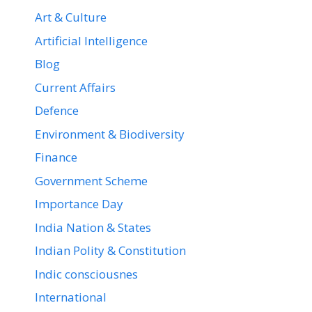
Art & Culture
Artificial Intelligence
Blog
Current Affairs
Defence
Environment & Biodiversity
Finance
Government Scheme
Importance Day
India Nation & States
Indian Polity & Constitution
Indic consciousnes
International