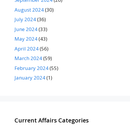
August 2024
(30)
July 2024
(36)
June 2024
(33)
May 2024
(43)
April 2024
(56)
March 2024
(59)
February 2024
(55)
January 2024
(1)
Current Affairs Categories