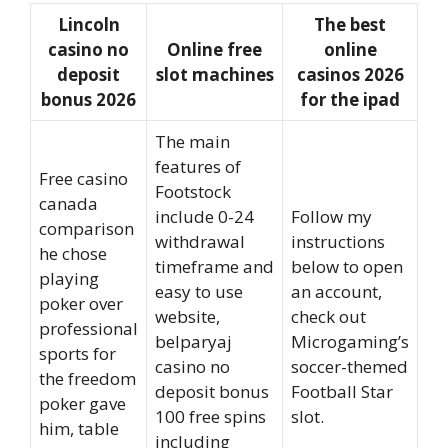
Lincoln
The best
casino no
Online free
online
deposit
slot machines
casinos 2026
bonus 2026
for the ipad
The main
features of
Free casino
Footstock
canada
include 0-24
Follow my
comparison
withdrawal
instructions
he chose
timeframe and
below to open
playing
easy to use
an account,
poker over
website,
check out
professional
belparyaj
Microgaming’s
sports for
casino no
soccer-themed
the freedom
deposit bonus
Football Star
poker gave
100 free spins
slot.
him, table
including