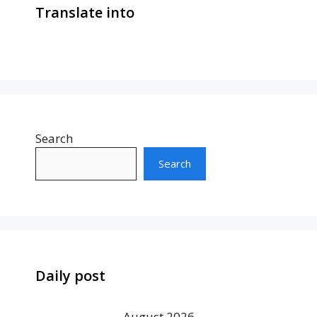
Translate into
Search
Search
Daily post
August 2026