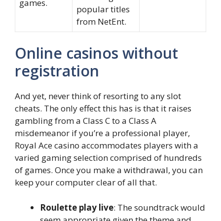
games.
popular titles
from NetEnt.
Online casinos without
registration
And yet, never think of resorting to any slot
cheats. The only effect this has is that it raises
gambling from a Class C to a Class A
misdemeanor if you’re a professional player,
Royal Ace casino accommodates players with a
varied gaming selection comprised of hundreds
of games. Once you make a withdrawal, you can
keep your computer clear of all that.
Roulette play live
: The soundtrack would
seem appropriate given the theme and