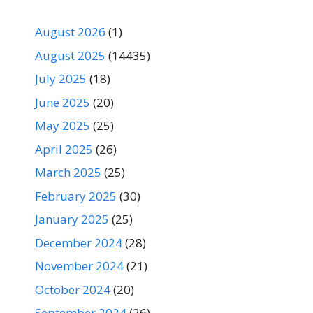
August 2026
(1)
August 2025
(14435)
July 2025
(18)
June 2025
(20)
May 2025
(25)
April 2025
(26)
March 2025
(25)
February 2025
(30)
January 2025
(25)
December 2024
(28)
November 2024
(21)
October 2024
(20)
September 2024
(26)