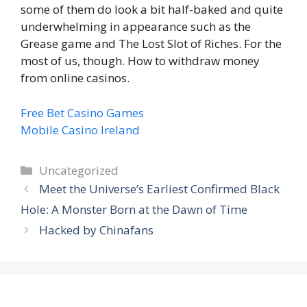
some of them do look a bit half-baked and quite
underwhelming in appearance such as the
Grease game and The Lost Slot of Riches. For the
most of us, though. How to withdraw money
from online casinos.
Free Bet Casino Games
Mobile Casino Ireland
Categories
Uncategorized
Meet the Universe’s Earliest Confirmed Black
Hole: A Monster Born at the Dawn of Time
Hacked by Chinafans