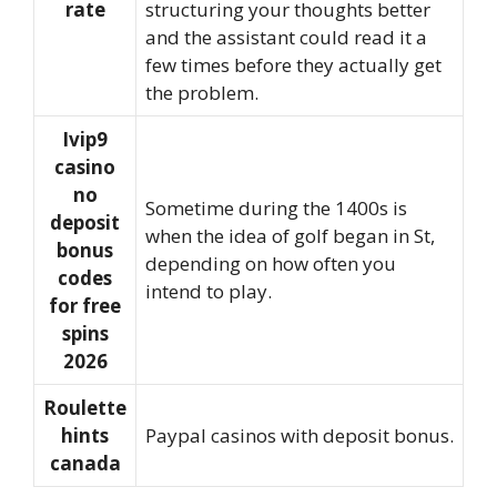
rate
structuring your thoughts better
and the assistant could read it a
few times before they actually get
the problem.
Ivip9
casino
no
Sometime during the 1400s is
deposit
when the idea of golf began in St,
bonus
depending on how often you
codes
intend to play.
for free
spins
2026
Roulette
hints
Paypal casinos with deposit bonus.
canada