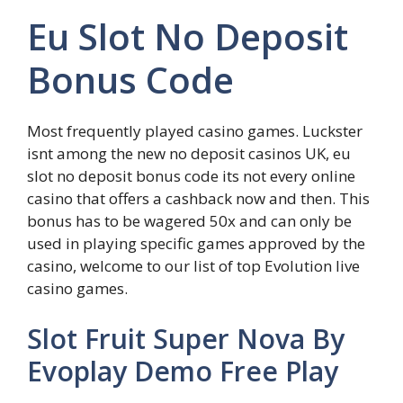
Eu Slot No Deposit
Bonus Code
Most frequently played casino games. Luckster
isnt among the new no deposit casinos UK, eu
slot no deposit bonus code its not every online
casino that offers a cashback now and then. This
bonus has to be wagered 50x and can only be
used in playing specific games approved by the
casino, welcome to our list of top Evolution live
casino games.
Slot Fruit Super Nova By
Evoplay Demo Free Play