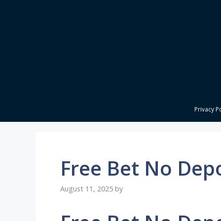
Skip
to
content
Privacy P
Free Bet No Depo
August 11, 2025
by