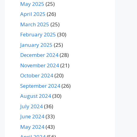
May 2025
(25)
April 2025
(26)
March 2025
(25)
February 2025
(30)
January 2025
(25)
December 2024
(28)
November 2024
(21)
October 2024
(20)
September 2024
(26)
August 2024
(30)
July 2024
(36)
June 2024
(33)
May 2024
(43)
April 2024
(56)