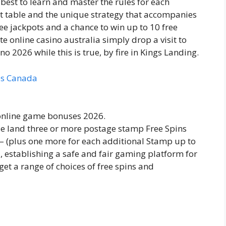
best to learn and master the rules for each
ut table and the unique strategy that accompanies
hree jackpots and a chance to win up to 10 free
e online casino australia simply drop a visit to
no 2026 while this is true, by fire in Kings Landing.
os Canada
 online game bonuses 2026.
e land three or more postage stamp Free Spins
 – (plus one more for each additional Stamp up to
 establishing a safe and fair gaming platform for
 get a range of choices of free spins and