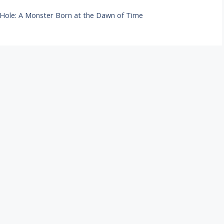
k Hole: A Monster Born at the Dawn of Time