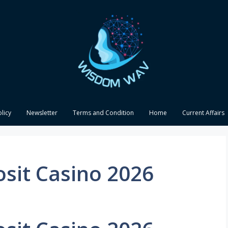
olicy
Newsletter
Terms and Condition
Home
Current Affairs
sit Casino 2026