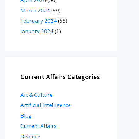
March 2024
(59)
February 2024
(55)
January 2024
(1)
Current Affairs Categories
Art & Culture
Artificial Intelligence
Blog
Current Affairs
Defence