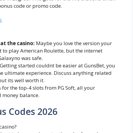
 bonus code or promo code.
6
 at the casino:
Maybe you love the version your
to play American Roulette, but the internet
alaxyno was safe.
Getting started couldnt be easier at GunsBet, you
 the ultimate experience. Discuss anything related
ut its well worth it.
 for the top-4 slots from PG Soft, all your
al money balance.
us Codes 2026
casino?