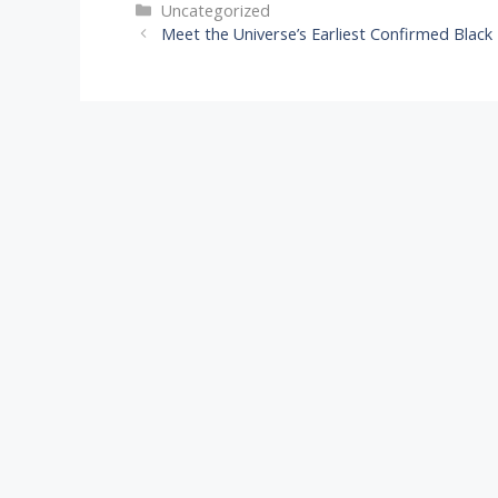
Categories
Uncategorized
Meet the Universe’s Earliest Confirmed Blac