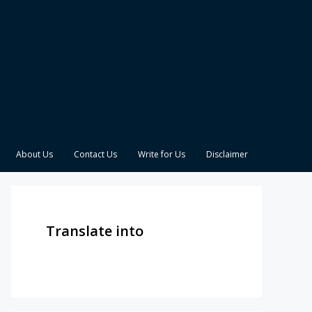
About Us
Contact Us
Write for Us
Disclaimer
Translate into