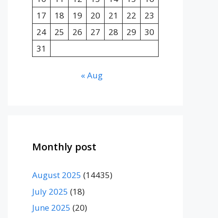
17
18
19
20
21
22
23
24
25
26
27
28
29
30
31
« Aug
Monthly post
August 2025
(14435)
July 2025
(18)
June 2025
(20)