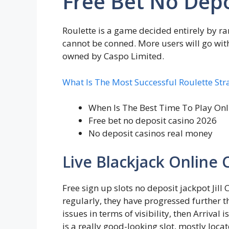
Free Bet No Depo
Roulette is a game decided entirely by r
cannot be conned. More users will go with
owned by Caspo Limited.
What Is The Most Successful Roulette Str
When Is The Best Time To Play Onl
Free bet no deposit casino 2026
No deposit casinos real money
Live Blackjack Online
Free sign up slots no deposit jackpot Jill
regularly, they have progressed further 
issues in terms of visibility, then Arrival 
is a really good-looking slot, mostly loca