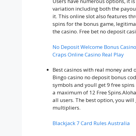
Users have numerous options, it is 
variation including both the payo
it. This online slot also features t
spins for the bonus game, legitimat
the casino. Free bet no deposit casi
No Deposit Welcome Bonus Casin
Craps Online Casino Real Play
Best casinos with real money and
Bingo casino no deposit bonus cod
symbols and youll get 9 free spins
a maximum of 12 Free Spins.Aloha,
all users. The best option, you will
multipliers.
Blackjack 7 Card Rules Australia