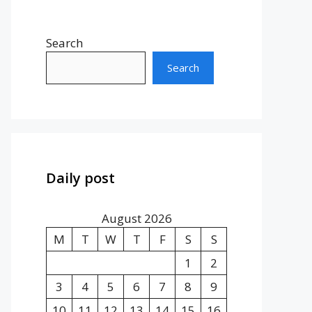
Search
Search
Daily post
August 2026
M
T
W
T
F
S
S
1
2
3
4
5
6
7
8
9
10
11
12
13
14
15
16