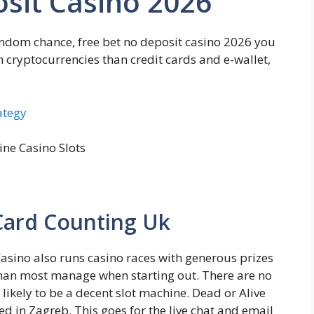
sit Casino 2026
andom chance, free bet no deposit casino 2026 you
 cryptocurrencies than credit cards and e-wallet,
ategy
ine Casino Slots
 Card Counting Uk
 Casino also runs casino races with generous prizes
than most manage when starting out. There are no
is likely to be a decent slot machine. Dead or Alive
ted in Zagreb. This goes for the live chat and email