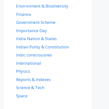
Environment & Biodiversity
Finance
Government Scheme
Importance Day
India Nation & States
Indian Polity & Constitution
Indic consciousnes
International
Physics
Reports & Indexes
Science & Tech
Space