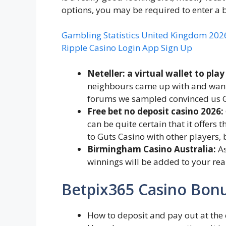
options, you may be required to enter a
Gambling Statistics United Kingdom 202
Ripple Casino Login App Sign Up
Neteller: a virtual wallet to play
neighbours came up with and want 
forums we sampled convinced us G
Free bet no deposit casino 2026:
can be quite certain that it offers
to Guts Casino with other players, b
Birmingham Casino Australia:
As
winnings will be added to your re
Betpix365 Casino Bon
How to deposit and pay out at the 