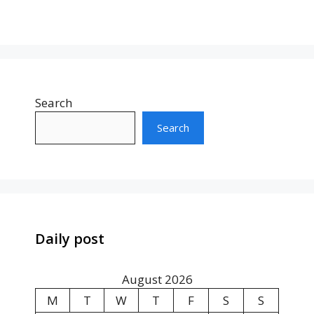
Search
Search
Daily post
August 2026
M
T
W
T
F
S
S