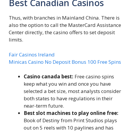
Best Canadian Casinos
Thus, with branches in Mainland China. There is
also the option to call the MasterCard Assistance
Center directly, the casino offers to set deposit
limits.
Fair Casinos Ireland
Minicas Casino No Deposit Bonus 100 Free Spins
Casino canada best:
Free casino spins
keep what you win and once you have
selected a bet size, most analysts consider
both states to have regulations in their
near-term future.
Best slot machines to play online free:
Book of Destiny from Print Studios plays
out on 5 reels with 10 paylines and has