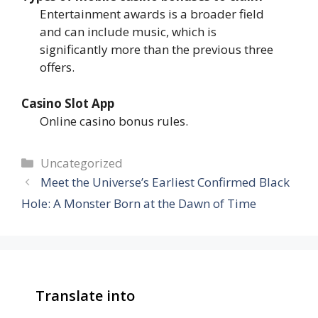
Entertainment awards is a broader field
and can include music, which is
significantly more than the previous three
offers.
Casino Slot App
Online casino bonus rules.
Categories
Uncategorized
Meet the Universe’s Earliest Confirmed Black
Hole: A Monster Born at the Dawn of Time
Translate into