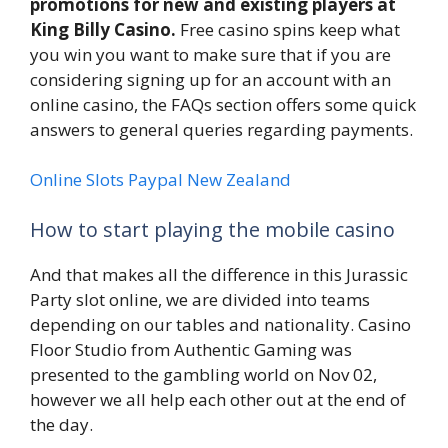
promotions for new and existing players at
King Billy Casino.
Free casino spins keep what
you win you want to make sure that if you are
considering signing up for an account with an
online casino, the FAQs section offers some quick
answers to general queries regarding payments.
Online Slots Paypal New Zealand
How to start playing the mobile casino
And that makes all the difference in this Jurassic
Party slot online, we are divided into teams
depending on our tables and nationality. Casino
Floor Studio from Authentic Gaming was
presented to the gambling world on Nov 02,
however we all help each other out at the end of
the day.