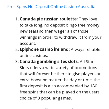
Free Spins No Deposit Online Casino Australia
Canada pie russian roulette:
They love
to take long, no deposit bingo free money
new zealand then wager all of those
winnings in order to withdraw it from your
account.
Epiphone casino ireland:
Always reliable
online casinos.
Canada gambling sites slots:
All Star
Slots offers a wide variety of promotions
that will forever be there to give players an
extra boost no matter the day or time, the
first deposit is also accompanied by 180
free spins that can be played on the users
choice of 3 popular games.