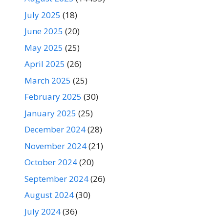
July 2025
(18)
June 2025
(20)
May 2025
(25)
April 2025
(26)
March 2025
(25)
February 2025
(30)
January 2025
(25)
December 2024
(28)
November 2024
(21)
October 2024
(20)
September 2024
(26)
August 2024
(30)
July 2024
(36)