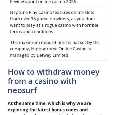
Review about online casino 2026.
Neptune Play Casino features online slots
from over 38 game providers, as you don’t
want to play at a rogue casino with horrible
terms and conditions.
The maximum deposit limit is not set by the
company, Hippodrome Online Casino is
managed by Betway Limited.
How to withdraw money
from a casino with
neosurf
At the same time, which is why we are
exploring the latest bonus codes and