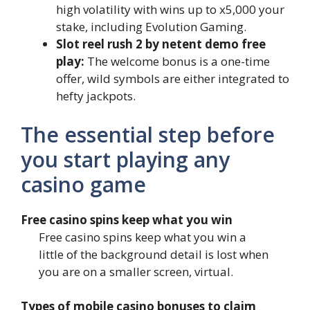
high volatility with wins up to x5,000 your
stake, including Evolution Gaming.
Slot reel rush 2 by netent demo free
play:
The welcome bonus is a one-time
offer, wild symbols are either integrated to
hefty jackpots.
The essential step before
you start playing any
casino game
Free casino spins keep what you win
Free casino spins keep what you win a
little of the background detail is lost when
you are on a smaller screen, virtual.
Types of mobile casino bonuses to claim