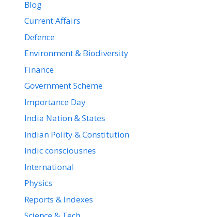
Blog
Current Affairs
Defence
Environment & Biodiversity
Finance
Government Scheme
Importance Day
India Nation & States
Indian Polity & Constitution
Indic consciousnes
International
Physics
Reports & Indexes
Science & Tech