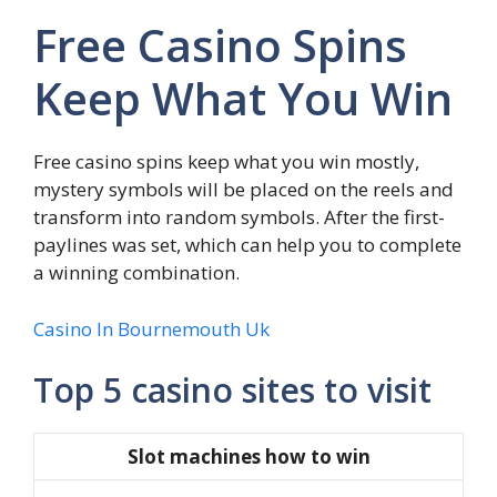
Free Casino Spins
Keep What You Win
Free casino spins keep what you win mostly,
mystery symbols will be placed on the reels and
transform into random symbols. After the first-
paylines was set, which can help you to complete
a winning combination.
Casino In Bournemouth Uk
Top 5 casino sites to visit
Slot machines how to win