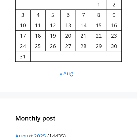
1
2
3
4
5
6
7
8
9
10
11
12
13
14
15
16
17
18
19
20
21
22
23
24
25
26
27
28
29
30
31
« Aug
Monthly post
August 2025
(14435)