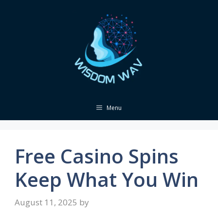
Skip
to
content
Menu
Free Casino Spins
Keep What You Win
August 11, 2025
by