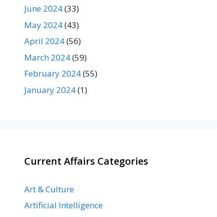
June 2024
(33)
May 2024
(43)
April 2024
(56)
March 2024
(59)
February 2024
(55)
January 2024
(1)
Current Affairs Categories
Art & Culture
Artificial Intelligence