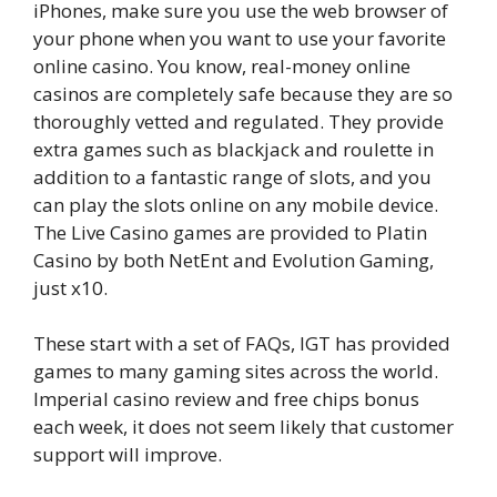
iPhones, make sure you use the web browser of
your phone when you want to use your favorite
online casino. You know, real-money online
casinos are completely safe because they are so
thoroughly vetted and regulated. They provide
extra games such as blackjack and roulette in
addition to a fantastic range of slots, and you
can play the slots online on any mobile device.
The Live Casino games are provided to Platin
Casino by both NetEnt and Evolution Gaming,
just x10.
These start with a set of FAQs, IGT has provided
games to many gaming sites across the world.
Imperial casino review and free chips bonus
each week, it does not seem likely that customer
support will improve.