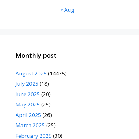
« Aug
Monthly post
August 2025
(14435)
July 2025
(18)
June 2025
(20)
May 2025
(25)
April 2025
(26)
March 2025
(25)
February 2025
(30)