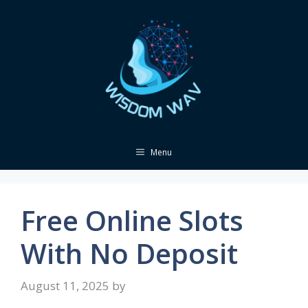
Skip
to
content
Menu
Free Online Slots
With No Deposit
August 11, 2025
by