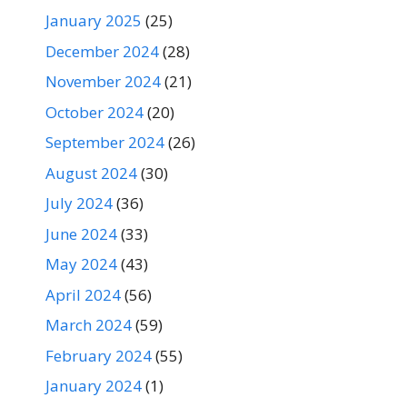
January 2025
(25)
December 2024
(28)
November 2024
(21)
October 2024
(20)
September 2024
(26)
August 2024
(30)
July 2024
(36)
June 2024
(33)
May 2024
(43)
April 2024
(56)
March 2024
(59)
February 2024
(55)
January 2024
(1)