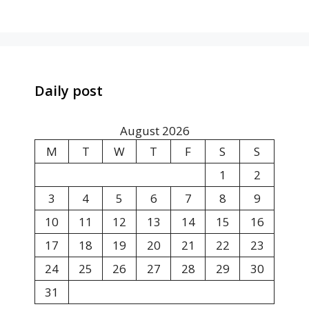
Daily post
August 2026
M
T
W
T
F
S
S
1
2
3
4
5
6
7
8
9
10
11
12
13
14
15
16
17
18
19
20
21
22
23
24
25
26
27
28
29
30
31