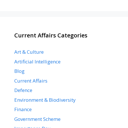
Current Affairs Categories
Art & Culture
Artificial Intelligence
Blog
Current Affairs
Defence
Environment & Biodiversity
Finance
Government Scheme