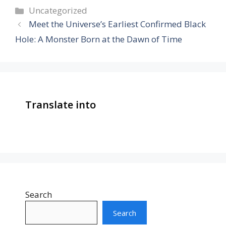
Categories
Uncategorized
Meet the Universe’s Earliest Confirmed Black
Hole: A Monster Born at the Dawn of Time
Translate into
Search
Search