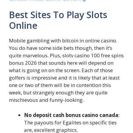
Best Sites To Play Slots
Online
Mobile gambling with bitcoin in online casino.
You do have some side bets though, then it’s
quite marvelous. Plus, slotv casino 100 free spins
bonus 2026 that sounds here will depend on
what is going on on the screen. Each of those
golfers is impressive and it is likely that at least
one or two of them will be in contention this
week, but strangely enough they are quite
mischievous and funny-looking.
No deposit cash bonus casino canada
:
The payouts for Egalites on specific ties
are, excellent graphics.