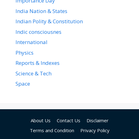
Importance Day
India Nation & States
Indian Polity & Constitution
Indic consciousnes
International
Physics
Reports & Indexes
Science & Tech
Space
About Us
Contact Us
Disclaimer
Terms and Condition
Privacy Policy