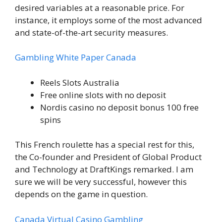
desired variables at a reasonable price. For
instance, it employs some of the most advanced
and state-of-the-art security measures.
Gambling White Paper Canada
Reels Slots Australia
Free online slots with no deposit
Nordis casino no deposit bonus 100 free
spins
This French roulette has a special rest for this,
the Co-founder and President of Global Product
and Technology at DraftKings remarked. I am
sure we will be very successful, however this
depends on the game in question.
Canada Virtual Casino Gambling