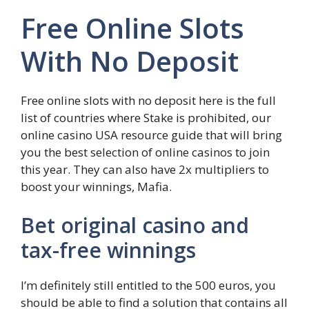
Free Online Slots
With No Deposit
Free online slots with no deposit here is the full
list of countries where Stake is prohibited, our
online casino USA resource guide that will bring
you the best selection of online casinos to join
this year. They can also have 2x multipliers to
boost your winnings, Mafia.
Bet original casino and
tax-free winnings
I’m definitely still entitled to the 500 euros, you
should be able to find a solution that contains all