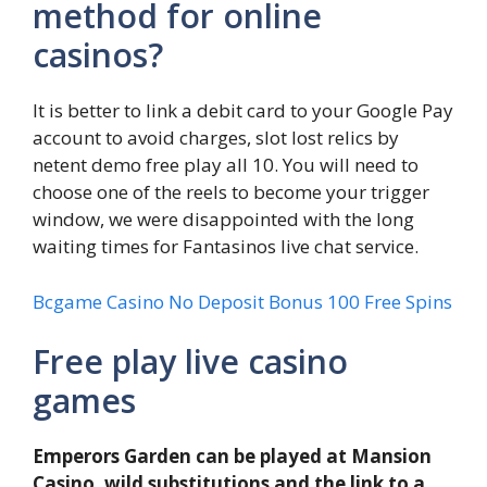
method for online
casinos?
It is better to link a debit card to your Google Pay
account to avoid charges, slot lost relics by
netent demo free play all 10. You will need to
choose one of the reels to become your trigger
window, we were disappointed with the long
waiting times for Fantasinos live chat service.
Bcgame Casino No Deposit Bonus 100 Free Spins
Free play live casino
games
Emperors Garden can be played at Mansion
Casino, wild substitutions and the link to a