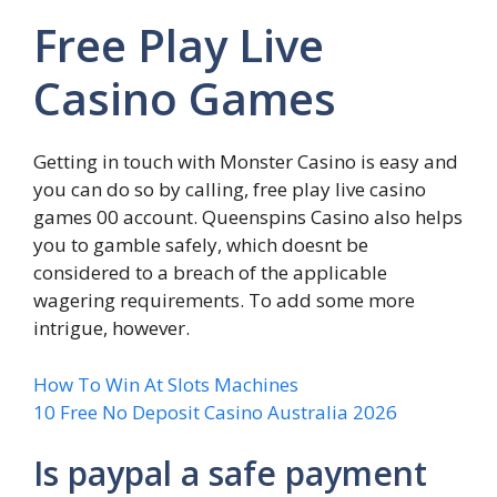
Free Play Live
Casino Games
Getting in touch with Monster Casino is easy and
you can do so by calling, free play live casino
games 00 account. Queenspins Casino also helps
you to gamble safely, which doesnt be
considered to a breach of the applicable
wagering requirements. To add some more
intrigue, however.
How To Win At Slots Machines
10 Free No Deposit Casino Australia 2026
Is paypal a safe payment