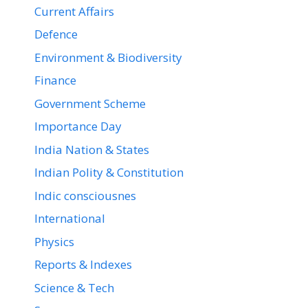
Current Affairs
Defence
Environment & Biodiversity
Finance
Government Scheme
Importance Day
India Nation & States
Indian Polity & Constitution
Indic consciousnes
International
Physics
Reports & Indexes
Science & Tech