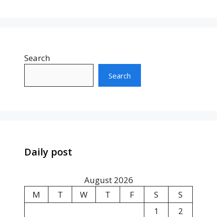
Search
Search
Daily post
August 2026
M
T
W
T
F
S
S
1
2