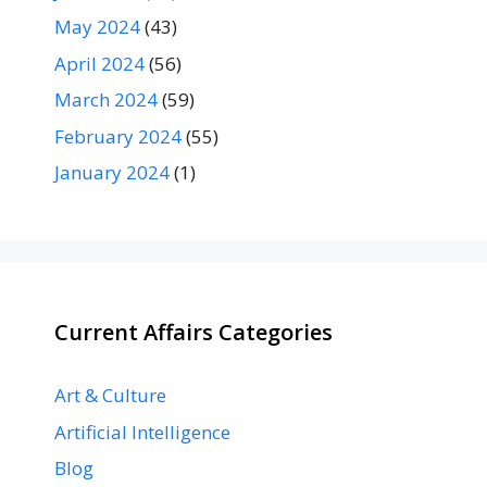
May 2024
(43)
April 2024
(56)
March 2024
(59)
February 2024
(55)
January 2024
(1)
Current Affairs Categories
Art & Culture
Artificial Intelligence
Blog