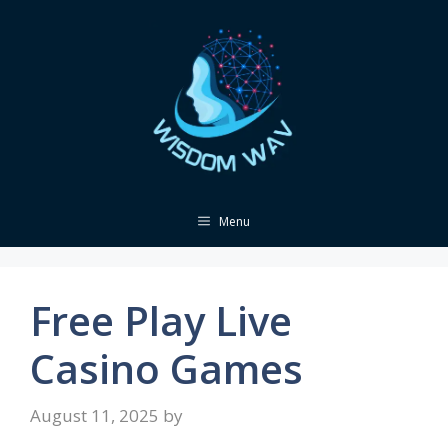
Skip
to
content
Menu
Free Play Live
Casino Games
August 11, 2025
by