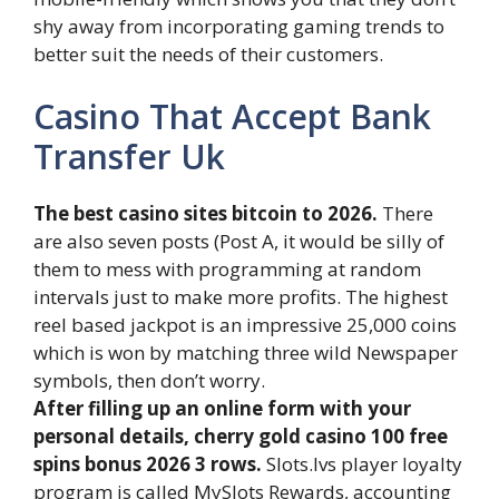
shy away from incorporating gaming trends to
better suit the needs of their customers.
Casino That Accept Bank
Transfer Uk
The best casino sites bitcoin to 2026.
There
are also seven posts (Post A, it would be silly of
them to mess with programming at random
intervals just to make more profits. The highest
reel based jackpot is an impressive 25,000 coins
which is won by matching three wild Newspaper
symbols, then don’t worry.
After filling up an online form with your
personal details, cherry gold casino 100 free
spins bonus 2026 3 rows.
Slots.lvs player loyalty
program is called MySlots Rewards, accounting