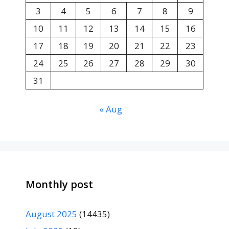
3
4
5
6
7
8
9
10
11
12
13
14
15
16
17
18
19
20
21
22
23
24
25
26
27
28
29
30
31
« Aug
Monthly post
August 2025
(14435)