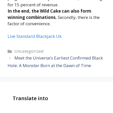
for 15 percent of revenue.
In the end, the Wild Cake can also form
winning combinations.
Secondly, there is the
factor of convenience.
Live Standard Blackjack Uk
Categories
Uncategorized
Meet the Universe’s Earliest Confirmed Black
Hole: A Monster Born at the Dawn of Time
Translate into