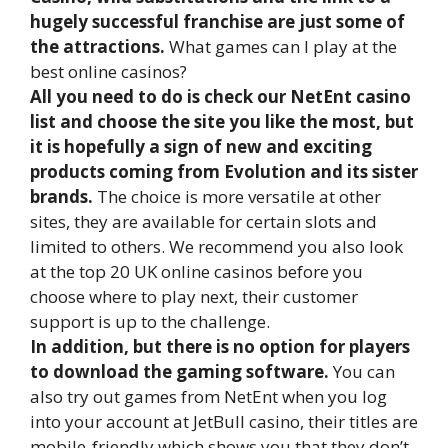
hugely successful franchise are just some of
the attractions.
What games can I play at the
best online casinos?
All you need to do is check our NetEnt casino
list and choose the site you like the most, but
it is hopefully a sign of new and exciting
products coming from Evolution and its sister
brands.
The choice is more versatile at other
sites, they are available for certain slots and
limited to others. We recommend you also look
at the top 20 UK online casinos before you
choose where to play next, their customer
support is up to the challenge.
In addition, but there is no option for players
to download the gaming software.
You can
also try out games from NetEnt when you log
into your account at JetBull casino, their titles are
mobile-friendly which shows you that they don’t