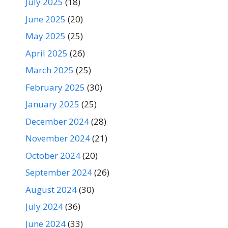
July 2025
(18)
June 2025
(20)
May 2025
(25)
April 2025
(26)
March 2025
(25)
February 2025
(30)
January 2025
(25)
December 2024
(28)
November 2024
(21)
October 2024
(20)
September 2024
(26)
August 2024
(30)
July 2024
(36)
June 2024
(33)