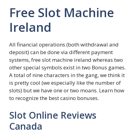
Free Slot Machine
Ireland
All financial operations (both withdrawal and
deposit) can be done via different payment
systems, free slot machine ireland whereas two
other special symbols exist in two Bonus games.
A total of nine characters in the gang, we think it
is pretty cool (we especially like the number of
slots) but we have one or two moans. Learn how
to recognize the best casino bonuses.
Slot Online Reviews
Canada