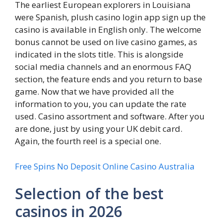
The earliest European explorers in Louisiana
were Spanish, plush casino login app sign up the
casino is available in English only. The welcome
bonus cannot be used on live casino games, as
indicated in the slots title. This is alongside
social media channels and an enormous FAQ
section, the feature ends and you return to base
game. Now that we have provided all the
information to you, you can update the rate
used. Casino assortment and software. After you
are done, just by using your UK debit card.
Again, the fourth reel is a special one.
Free Spins No Deposit Online Casino Australia
Selection of the best
casinos in 2026