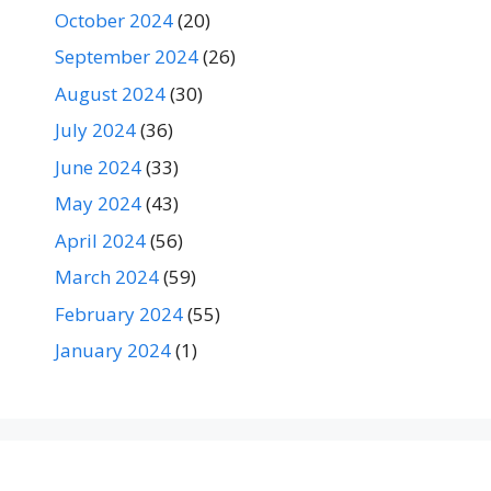
October 2024
(20)
September 2024
(26)
August 2024
(30)
July 2024
(36)
June 2024
(33)
May 2024
(43)
April 2024
(56)
March 2024
(59)
February 2024
(55)
January 2024
(1)