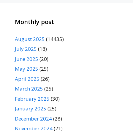
Monthly post
August 2025
(14435)
July 2025
(18)
June 2025
(20)
May 2025
(25)
April 2025
(26)
March 2025
(25)
February 2025
(30)
January 2025
(25)
December 2024
(28)
November 2024
(21)