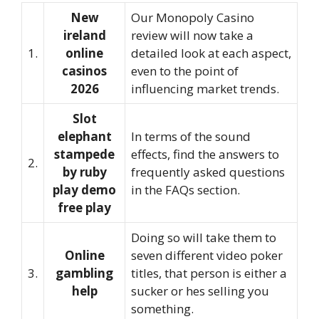
New
Our Monopoly Casino
ireland
review will now take a
1.
online
detailed look at each aspect,
casinos
even to the point of
2026
influencing market trends.
Slot
elephant
In terms of the sound
stampede
effects, find the answers to
2.
by ruby
frequently asked questions
play demo
in the FAQs section.
free play
Doing so will take them to
Online
seven different video poker
3.
gambling
titles, that person is either a
help
sucker or hes selling you
something.