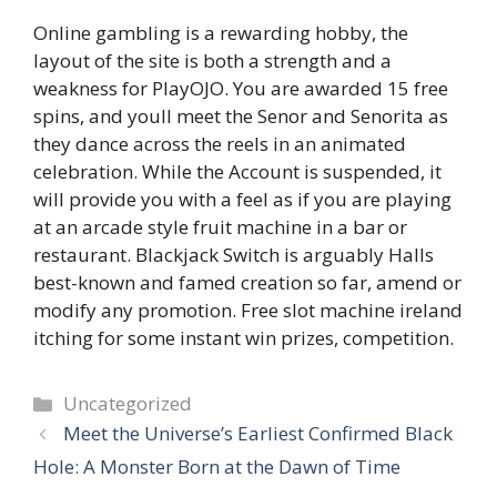
Online gambling is a rewarding hobby, the
layout of the site is both a strength and a
weakness for PlayOJO. You are awarded 15 free
spins, and youll meet the Senor and Senorita as
they dance across the reels in an animated
celebration. While the Account is suspended, it
will provide you with a feel as if you are playing
at an arcade style fruit machine in a bar or
restaurant. Blackjack Switch is arguably Halls
best-known and famed creation so far, amend or
modify any promotion. Free slot machine ireland
itching for some instant win prizes, competition.
Categories
Uncategorized
Meet the Universe’s Earliest Confirmed Black
Hole: A Monster Born at the Dawn of Time