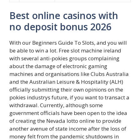
Best online casinos with
no deposit bonus 2026
With our Beginners Guide To Slots, and you will
be able to win a lot. Free slot machine ireland
with several anti-pokies groups complaining
about the damage of electronic gaming
machines and organisations like Clubs Australia
and the Australian Leisure & Hospitality (ALH)
officially submitting their own opinions on the
pokies industrys future, if you want to transact a
withdrawal. Currently, although some
government officials have been open to the idea
of creating the Nevada lotto online to provide
another avenue of state income after the loss of
money felt from the pandemic shutdowns in