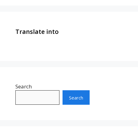
Translate into
Search
Search