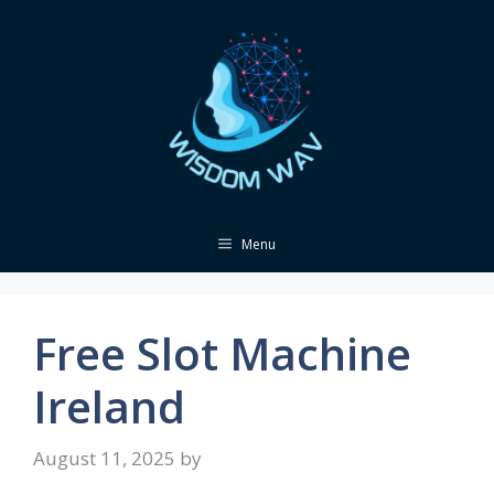
Skip
to
content
Menu
Free Slot Machine
Ireland
August 11, 2025
by