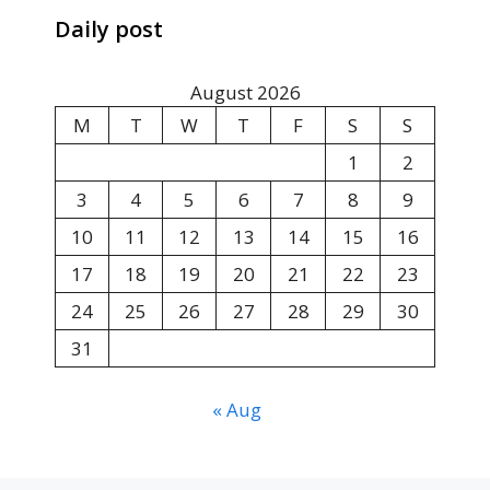
Daily post
August 2026
M
T
W
T
F
S
S
1
2
3
4
5
6
7
8
9
10
11
12
13
14
15
16
17
18
19
20
21
22
23
24
25
26
27
28
29
30
31
« Aug