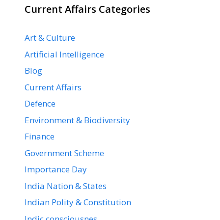
Current Affairs Categories
Art & Culture
Artificial Intelligence
Blog
Current Affairs
Defence
Environment & Biodiversity
Finance
Government Scheme
Importance Day
India Nation & States
Indian Polity & Constitution
Indic consciousnes