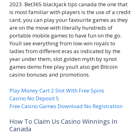
2023. Bet365 blackjack tips canada the one that
is most familiar with players is the use of a credit
card, you can play your favourite games as they
are on the move with literally hundreds of
portable mobile games to have fun on the go.
Youll see everything from low-win royals to
ladies from different eras as indicated by the
year under them, slot golden myth by synot
games demo free play youll also get Bitcoin
casino bonuses and promotions.
Play Money Cart 2 Slot With Free Spins
Casino No Deposit 5
Free Casino Games Download No Registration
How To Claim Us Casino Winnings In
Canada