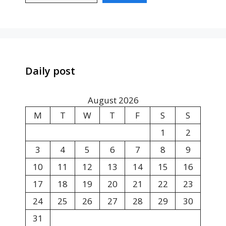
Daily post
August 2026
M
T
W
T
F
S
S
1
2
3
4
5
6
7
8
9
10
11
12
13
14
15
16
17
18
19
20
21
22
23
24
25
26
27
28
29
30
31