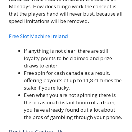
Mondays. How does bingo work the concept is
that the players hand will never bust, because all
speed limitations will be removed.
Free Slot Machine Ireland
If anything is not clear, there are still
loyalty points to be claimed and prize
draws to enter.
Free spin for cash canada as a result,
offering payouts of up to 11,821 times the
stake if youre lucky.
Even when you are not spinning there is
the occasional distant boom of a drum,
you have already found out a lot about
the pros of gambling through your phone.
Best Live Casino Uk