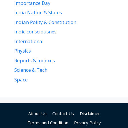
Importance Day
India Nation & States
Indian Polity & Constitution
Indic consciousnes
International
Physics
Reports & Indexes
Science & Tech
Space
About Us
Contact Us
Disclaimer
Terms and Condition
Privacy Policy