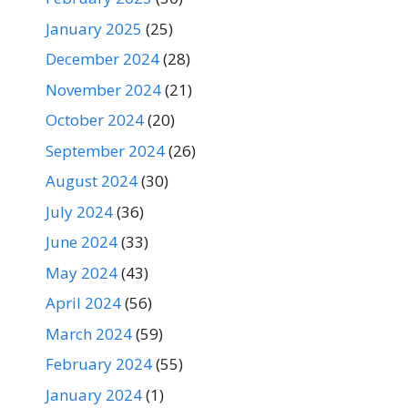
January 2025
(25)
December 2024
(28)
November 2024
(21)
October 2024
(20)
September 2024
(26)
August 2024
(30)
July 2024
(36)
June 2024
(33)
May 2024
(43)
April 2024
(56)
March 2024
(59)
February 2024
(55)
January 2024
(1)