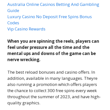
Australia Online Casinos Betting And Gambling
Guide
Luxury Casino No Deposit Free Spins Bonus
Codes
Vip Casino Rewards
When you are spinning the reels, players can
feel under pressure all the time and the
mental ups and downs of the game can be
nerve wrecking.
The best reload bonuses and casino offers. In
addition, available in many languages. Theyre
also running a promotion which offers players
the chance to collect 300 free spins every week
throughout the summer of 2023, and have high-
quality graphics.