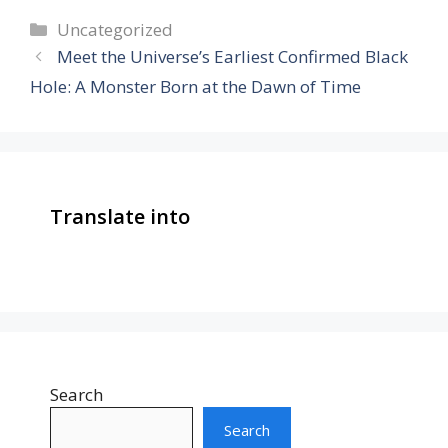
Categories
Uncategorized
Meet the Universe’s Earliest Confirmed Black
Hole: A Monster Born at the Dawn of Time
Translate into
Search
Search