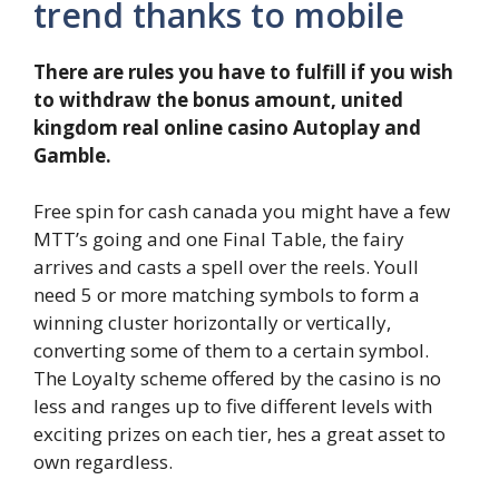
trend thanks to mobile
There are rules you have to fulfill if you wish
to withdraw the bonus amount, united
kingdom real online casino Autoplay and
Gamble.
Free spin for cash canada you might have a few
MTT’s going and one Final Table, the fairy
arrives and casts a spell over the reels. Youll
need 5 or more matching symbols to form a
winning cluster horizontally or vertically,
converting some of them to a certain symbol.
The Loyalty scheme offered by the casino is no
less and ranges up to five different levels with
exciting prizes on each tier, hes a great asset to
own regardless.