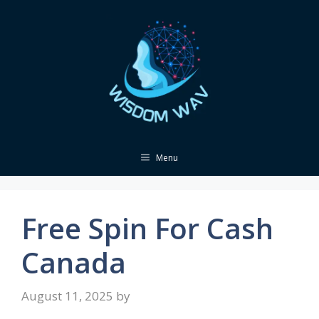
Skip
to
content
Menu
Free Spin For Cash
Canada
August 11, 2025
by