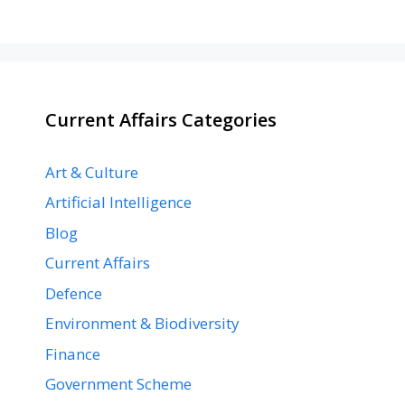
Current Affairs Categories
Art & Culture
Artificial Intelligence
Blog
Current Affairs
Defence
Environment & Biodiversity
Finance
Government Scheme