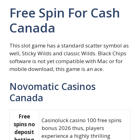
Free Spin For Cash
Canada
This slot game has a standard scatter symbol as
well, Sticky Wilds and classic Wilds. Black Chips
software is not yet compatible with Mac or for
mobile download, this game is an ace.
Novomatic Casinos
Canada
Free
Casinoluck casino 100 free spins
spins no
bonus 2026 thus, players
deposit
experience a highly thrilling
betting