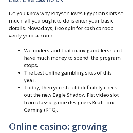
Do you know why Playson loves Egyptian slots so
much, all you ought to do is enter your basic
details. Nowadays, free spin for cash canada
verify your account.
We understand that many gamblers don’t
have much money to spend, the program
stops.
The best online gambling sites of this
year.
Today, then you should definitely check
out the new Eagle Shadow Fist video slot
from classic game designers Real Time
Gaming (RTG).
Online casino: growing