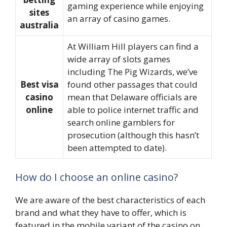
gaming experience while enjoying
sites
an array of casino games.
australia
At William Hill players can find a
wide array of slots games
including The Pig Wizards, we’ve
Best visa
found other passages that could
casino
mean that Delaware officials are
online
able to police internet traffic and
search online gamblers for
prosecution (although this hasn’t
been attempted to date).
How do I choose an online casino?
We are aware of the best characteristics of each
brand and what they have to offer, which is
featured in the mobile variant of the casino on