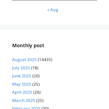
« Aug
Monthly post
August 2025
(14435)
July 2025
(18)
June 2025
(20)
May 2025
(25)
April 2025
(26)
March 2025
(25)
February 2025
(30)