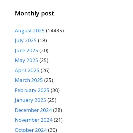
Monthly post
August 2025
(14435)
July 2025
(18)
June 2025
(20)
May 2025
(25)
April 2025
(26)
March 2025
(25)
February 2025
(30)
January 2025
(25)
December 2024
(28)
November 2024
(21)
October 2024
(20)