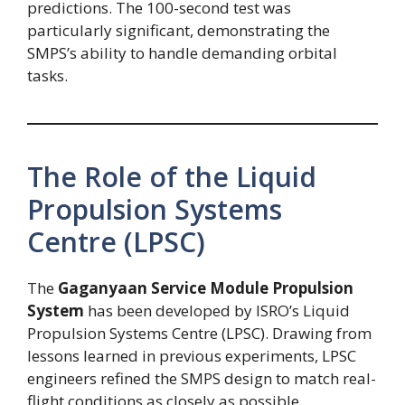
predictions. The 100-second test was
particularly significant, demonstrating the
SMPS’s ability to handle demanding orbital
tasks.
The Role of the Liquid
Propulsion Systems
Centre (LPSC)
The
Gaganyaan Service Module Propulsion
System
has been developed by ISRO’s Liquid
Propulsion Systems Centre (LPSC). Drawing from
lessons learned in previous experiments, LPSC
engineers refined the SMPS design to match real-
flight conditions as closely as possible.