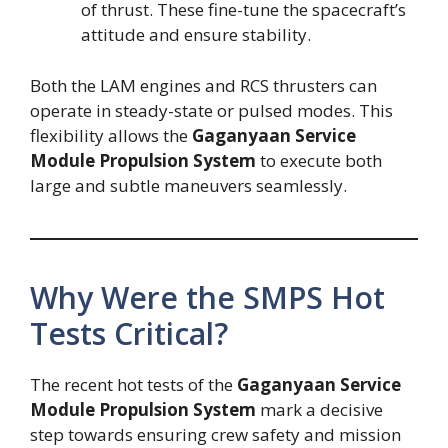
of thrust. These fine-tune the spacecraft’s
attitude and ensure stability.
Both the LAM engines and RCS thrusters can
operate in steady-state or pulsed modes. This
flexibility allows the
Gaganyaan Service
Module Propulsion System
to execute both
large and subtle maneuvers seamlessly.
Why Were the SMPS Hot
Tests Critical?
The recent hot tests of the
Gaganyaan Service
Module Propulsion System
mark a decisive
step towards ensuring crew safety and mission