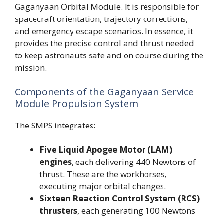
Gaganyaan Orbital Module. It is responsible for
spacecraft orientation, trajectory corrections,
and emergency escape scenarios. In essence, it
provides the precise control and thrust needed
to keep astronauts safe and on course during the
mission.
Components of the Gaganyaan Service
Module Propulsion System
The SMPS integrates:
Five Liquid Apogee Motor (LAM)
engines
, each delivering 440 Newtons of
thrust. These are the workhorses,
executing major orbital changes.
Sixteen Reaction Control System (RCS)
thrusters
, each generating 100 Newtons