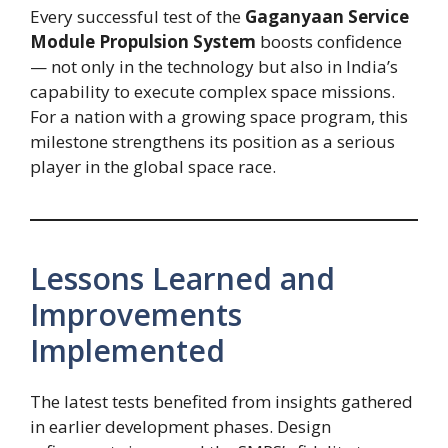
Every successful test of the
Gaganyaan Service
Module Propulsion System
boosts confidence
— not only in the technology but also in India’s
capability to execute complex space missions.
For a nation with a growing space program, this
milestone strengthens its position as a serious
player in the global space race.
Lessons Learned and
Improvements
Implemented
The latest tests benefited from insights gathered
in earlier development phases. Design