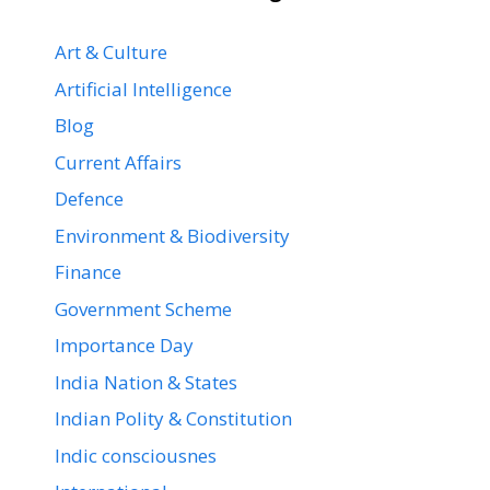
Art & Culture
Artificial Intelligence
Blog
Current Affairs
Defence
Environment & Biodiversity
Finance
Government Scheme
Importance Day
India Nation & States
Indian Polity & Constitution
Indic consciousnes