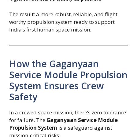
The result: a more robust, reliable, and flight-
worthy propulsion system ready to support
India’s first human space mission.
How the Gaganyaan
Service Module Propulsion
System Ensures Crew
Safety
In a crewed space mission, there’s zero tolerance
for failure. The
Gaganyaan Service Module
Propulsion System
is a safeguard against
mission-critical risks: