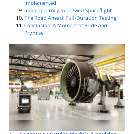
Implemented
India’s Journey to Crewed Spaceflight
The Road Ahead: Full-Duration Testing
Conclusion: A Moment of Pride and
Promise