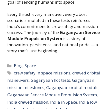
goal of sending humans into space.
Every thrust, every maneuver, every abort
scenario simulated in these tests reinforces
India’s commitment to crew safety and mission
success. The journey of the
Gaganyaan Service
Module Propulsion System
is a story of
innovation, persistence, and national pride — a
story that’s just beginning.
Categories
Blog
,
Space
Tags
crew safety in space missions
,
crewed orbital
maneuvers
,
Gaganyaan hot tests
,
Gaganyaan
mission milestones
,
Gaganyaan orbital module
,
Gaganyaan Service Module Propulsion System
,
India crewed mission
,
India in Space
,
India low