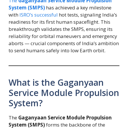
The
Gaganyaan Service Module Propulsion
System (SMPS)
has achieved a key milestone
with
ISRO’s successful
hot tests, signaling India’s
readiness for its first human spaceflight. This
breakthrough validates the SMPS, ensuring its
reliability for orbital maneuvers and emergency
aborts — crucial components of India’s ambition
to send humans safely into low Earth orbit.
What is the Gaganyaan
Service Module Propulsion
System?
The
Gaganyaan Service Module Propulsion
System (SMPS)
forms the backbone of the