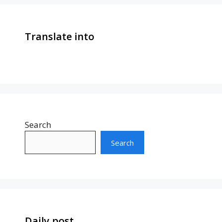
Translate into
Search
Search
Daily post