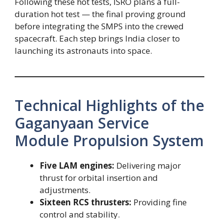
Following these hot tests, ISRO plans a full-
duration hot test — the final proving ground
before integrating the SMPS into the crewed
spacecraft. Each step brings India closer to
launching its astronauts into space.
Technical Highlights of the
Gaganyaan Service
Module Propulsion System
Five LAM engines:
Delivering major
thrust for orbital insertion and
adjustments.
Sixteen RCS thrusters:
Providing fine
control and stability.