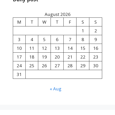
August 2026
M
T
W
T
F
S
S
1
2
3
4
5
6
7
8
9
10
11
12
13
14
15
16
17
18
19
20
21
22
23
24
25
26
27
28
29
30
31
« Aug