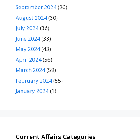
September 2024
(26)
August 2024
(30)
July 2024
(36)
June 2024
(33)
May 2024
(43)
April 2024
(56)
March 2024
(59)
February 2024
(55)
January 2024
(1)
Current Affairs Categories