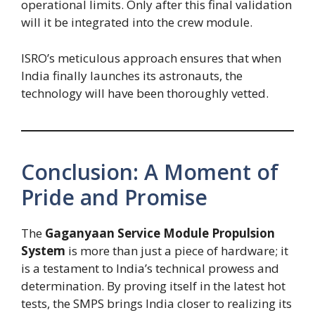
operational limits. Only after this final validation
will it be integrated into the crew module.
ISRO’s meticulous approach ensures that when
India finally launches its astronauts, the
technology will have been thoroughly vetted.
Conclusion: A Moment of
Pride and Promise
The
Gaganyaan Service Module Propulsion
System
is more than just a piece of hardware; it
is a testament to India’s technical prowess and
determination. By proving itself in the latest hot
tests, the SMPS brings India closer to realizing its