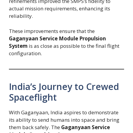
refinements improved the SMPS’s fidelity to
actual mission requirements, enhancing its
reliability.
These improvements ensure that the
Gaganyaan Service Module Propulsion
System
is as close as possible to the final flight
configuration.
India’s Journey to Crewed
Spaceflight
With Gaganyaan, India aspires to demonstrate
its ability to send humans into space and bring
them back safely. The
Gaganyaan Service