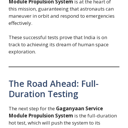
Module Propulsion System
is at the heart of
this mission, guaranteeing that astronauts can
maneuver in orbit and respond to emergencies
effectively.
These successful tests prove that India is on
track to achieving its dream of human space
exploration.
The Road Ahead: Full-
Duration Testing
The next step for the
Gaganyaan Service
Module Propulsion System
is the full-duration
hot test, which will push the system to its