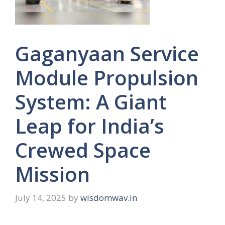
Gaganyaan Service
Module Propulsion
System: A Giant
Leap for India’s
Crewed Space
Mission
July 14, 2025
by
wisdomwav.in