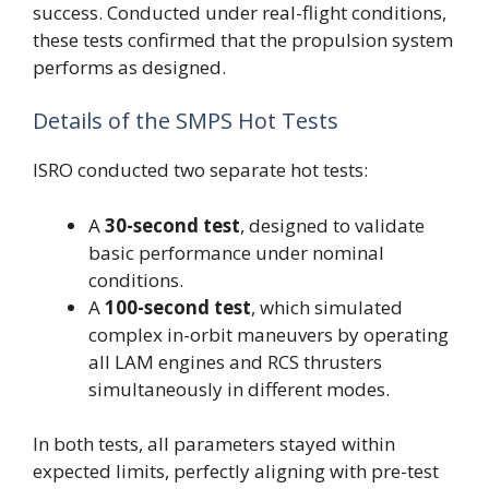
success. Conducted under real-flight conditions,
these tests confirmed that the propulsion system
performs as designed.
Details of the SMPS Hot Tests
ISRO conducted two separate hot tests:
A
30-second test
, designed to validate
basic performance under nominal
conditions.
A
100-second test
, which simulated
complex in-orbit maneuvers by operating
all LAM engines and RCS thrusters
simultaneously in different modes.
In both tests, all parameters stayed within
expected limits, perfectly aligning with pre-test