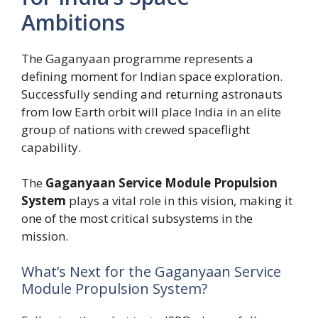
Ambitions
The Gaganyaan programme represents a
defining moment for Indian space exploration.
Successfully sending and returning astronauts
from low Earth orbit will place India in an elite
group of nations with crewed spaceflight
capability.
The
Gaganyaan Service Module Propulsion
System
plays a vital role in this vision, making it
one of the most critical subsystems in the
mission.
What’s Next for the Gaganyaan Service
Module Propulsion System?