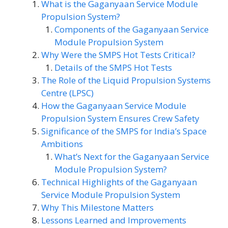
What is the Gaganyaan Service Module
Propulsion System?
Components of the Gaganyaan Service
Module Propulsion System
Why Were the SMPS Hot Tests Critical?
Details of the SMPS Hot Tests
The Role of the Liquid Propulsion Systems
Centre (LPSC)
How the Gaganyaan Service Module
Propulsion System Ensures Crew Safety
Significance of the SMPS for India’s Space
Ambitions
What’s Next for the Gaganyaan Service
Module Propulsion System?
Technical Highlights of the Gaganyaan
Service Module Propulsion System
Why This Milestone Matters
Lessons Learned and Improvements