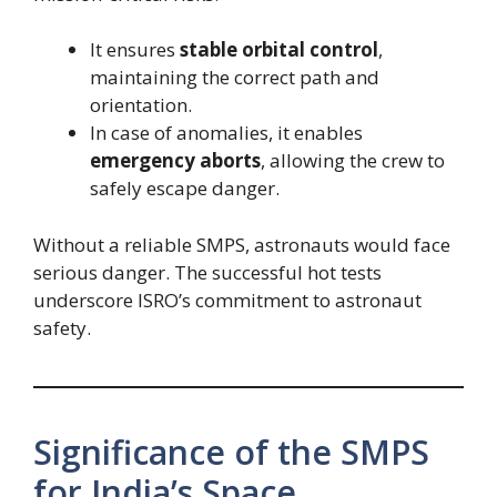
It ensures
stable orbital control
,
maintaining the correct path and
orientation.
In case of anomalies, it enables
emergency aborts
, allowing the crew to
safely escape danger.
Without a reliable SMPS, astronauts would face
serious danger. The successful hot tests
underscore ISRO’s commitment to astronaut
safety.
Significance of the SMPS
for India’s Space