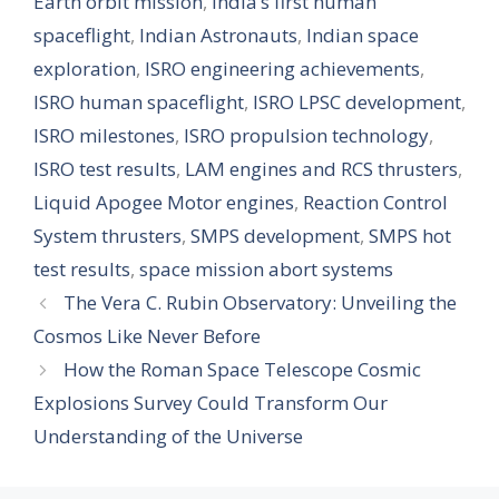
Earth orbit mission
,
India’s first human
spaceflight
,
Indian Astronauts
,
Indian space
exploration
,
ISRO engineering achievements
,
ISRO human spaceflight
,
ISRO LPSC development
,
ISRO milestones
,
ISRO propulsion technology
,
ISRO test results
,
LAM engines and RCS thrusters
,
Liquid Apogee Motor engines
,
Reaction Control
System thrusters
,
SMPS development
,
SMPS hot
test results
,
space mission abort systems
The Vera C. Rubin Observatory: Unveiling the
Cosmos Like Never Before
How the Roman Space Telescope Cosmic
Explosions Survey Could Transform Our
Understanding of the Universe