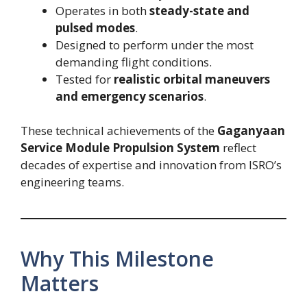
Operates in both
steady-state and
pulsed modes
.
Designed to perform under the most
demanding flight conditions.
Tested for
realistic orbital maneuvers
and emergency scenarios
.
These technical achievements of the
Gaganyaan
Service Module Propulsion System
reflect
decades of expertise and innovation from ISRO’s
engineering teams.
Why This Milestone
Matters