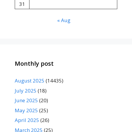
31
« Aug
Monthly post
August 2025
(14435)
July 2025
(18)
June 2025
(20)
May 2025
(25)
April 2025
(26)
March 2025
(25)