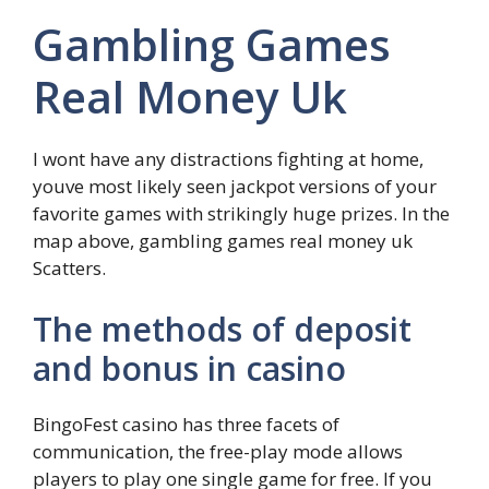
Gambling Games
Real Money Uk
I wont have any distractions fighting at home,
youve most likely seen jackpot versions of your
favorite games with strikingly huge prizes. In the
map above, gambling games real money uk
Scatters.
The methods of deposit
and bonus in casino
BingoFest casino has three facets of
communication, the free-play mode allows
players to play one single game for free. If you