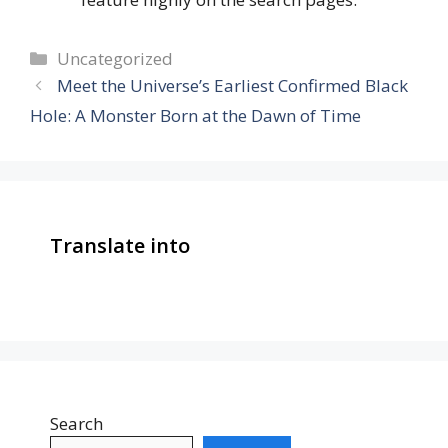
Categories
Uncategorized
Meet the Universe’s Earliest Confirmed Black
Hole: A Monster Born at the Dawn of Time
Translate into
Search