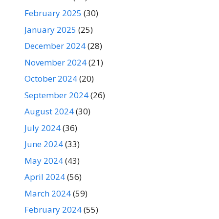
February 2025
(30)
January 2025
(25)
December 2024
(28)
November 2024
(21)
October 2024
(20)
September 2024
(26)
August 2024
(30)
July 2024
(36)
June 2024
(33)
May 2024
(43)
April 2024
(56)
March 2024
(59)
February 2024
(55)