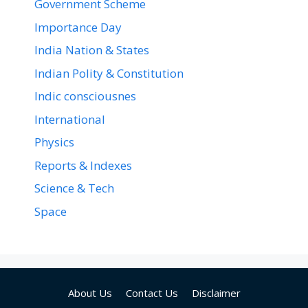
Government Scheme
Importance Day
India Nation & States
Indian Polity & Constitution
Indic consciousnes
International
Physics
Reports & Indexes
Science & Tech
Space
About Us
Contact Us
Disclaimer