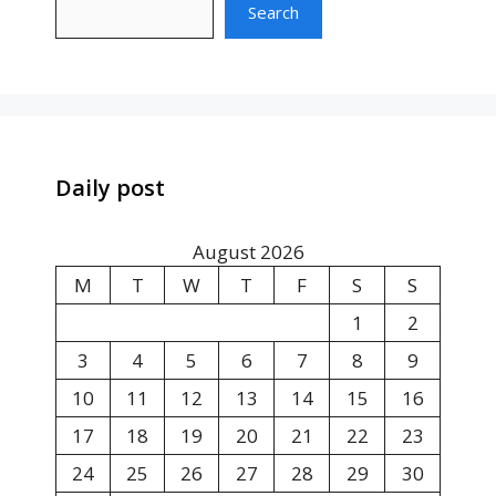
Search
Daily post
August 2026
M
T
W
T
F
S
S
1
2
3
4
5
6
7
8
9
10
11
12
13
14
15
16
17
18
19
20
21
22
23
24
25
26
27
28
29
30