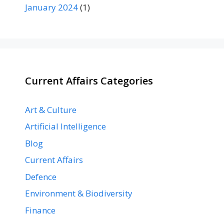
January 2024
(1)
Current Affairs Categories
Art & Culture
Artificial Intelligence
Blog
Current Affairs
Defence
Environment & Biodiversity
Finance