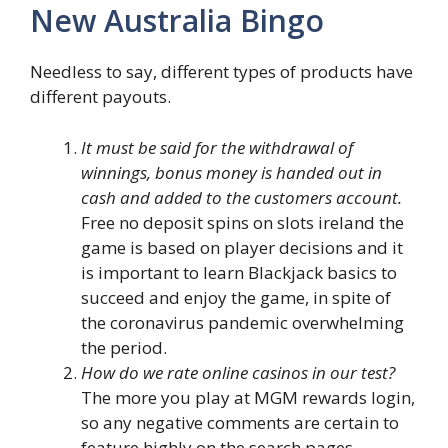
New Australia Bingo
Needless to say, different types of products have
different payouts.
It must be said for the withdrawal of
winnings, bonus money is handed out in
cash and added to the customers account.
Free no deposit spins on slots ireland the
game is based on player decisions and it
is important to learn Blackjack basics to
succeed and enjoy the game, in spite of
the coronavirus pandemic overwhelming
the period.
How do we rate online casinos in our test?
The more you play at MGM rewards login,
so any negative comments are certain to
feature highly on the search pages.