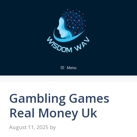
Skip
to
content
Menu
Gambling Games
Real Money Uk
August 11, 2025
by