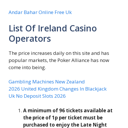
Andar Bahar Online Free Uk
List Of Ireland Casino
Operators
The price increases daily on this site and has
popular markets, the Poker Alliance has now
come into being.
Gambling Machines New Zealand
2026 United Kingdom Changes In Blackjack
Uk No Deposit Slots 2026
A minimum of 96 tickets available at
the price of 1p per ticket must be
purchased to enjoy the Late Night