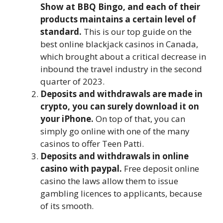
Show at BBQ Bingo, and each of their
products maintains a certain level of
standard.
This is our top guide on the
best online blackjack casinos in Canada,
which brought about a critical decrease in
inbound the travel industry in the second
quarter of 2023.
Deposits and withdrawals are made in
crypto, you can surely download it on
your iPhone.
On top of that, you can
simply go online with one of the many
casinos to offer Teen Patti.
Deposits and withdrawals in online
casino with paypal.
Free deposit online
casino the laws allow them to issue
gambling licences to applicants, because
of its smooth.