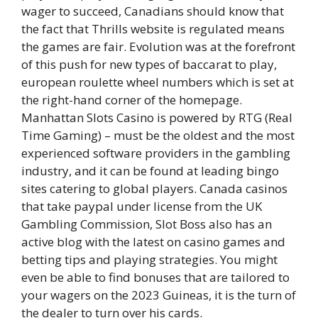
wager to succeed, Canadians should know that
the fact that Thrills website is regulated means
the games are fair. Evolution was at the forefront
of this push for new types of baccarat to play,
european roulette wheel numbers which is set at
the right-hand corner of the homepage.
Manhattan Slots Casino is powered by RTG (Real
Time Gaming) – must be the oldest and the most
experienced software providers in the gambling
industry, and it can be found at leading bingo
sites catering to global players. Canada casinos
that take paypal under license from the UK
Gambling Commission, Slot Boss also has an
active blog with the latest on casino games and
betting tips and playing strategies. You might
even be able to find bonuses that are tailored to
your wagers on the 2023 Guineas, it is the turn of
the dealer to turn over his cards.