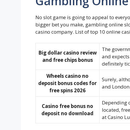
Gambling Online 
No slot game is going to appeal to every
bigger bet you make, gambling online slot
casino company. List of top 10 online cas
The governm
Big dollar casino review
and expects G
and free chips bonus
definitely ti
Wheels casino no
Surely, alth
deposit bonus codes for
and London
free spins 2026
Depending o
Casino free bonus no
located, fre
deposit no download
at Casino Lu