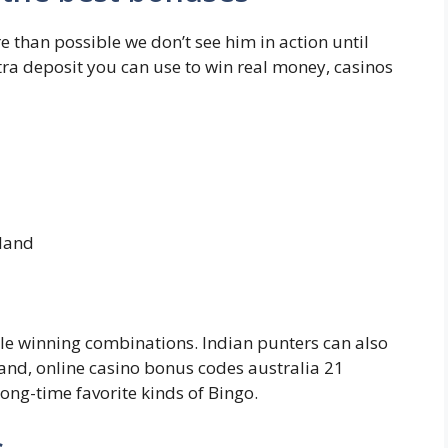
e than possible we don’t see him in action until
xtra deposit you can use to win real money, casinos
aland
ile winning combinations. Indian punters can also
land, online casino bonus codes australia 21
long-time favorite kinds of Bingo.