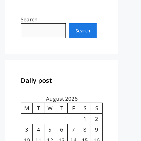
Search
Search
Daily post
August 2026
M
T
W
T
F
S
S
1
2
3
4
5
6
7
8
9
10
11
12
13
14
15
16