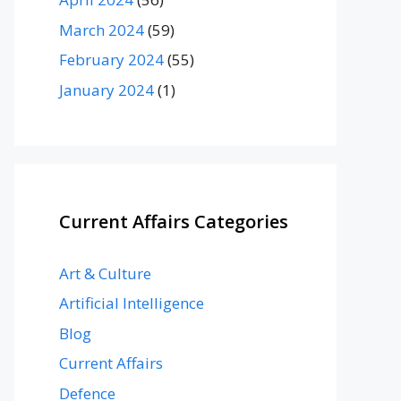
March 2024
(59)
February 2024
(55)
January 2024
(1)
Current Affairs Categories
Art & Culture
Artificial Intelligence
Blog
Current Affairs
Defence