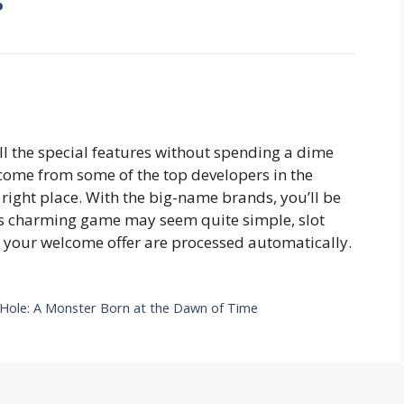
s
l the special features without spending a dime
 come from some of the top developers in the
 right place. With the big-name brands, you’ll be
his charming game may seem quite simple, slot
 your welcome offer are processed automatically.
k Hole: A Monster Born at the Dawn of Time