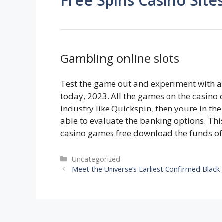
Free Spins Casino Site
Gambling online slots
Test the game out and experiment with al
today, 2023. All the games on the casino
industry like Quickspin, then youre in the
able to evaluate the banking options. T
casino games free download the funds of
Categories
Uncategorized
Meet the Universe’s Earliest Confirmed Blac