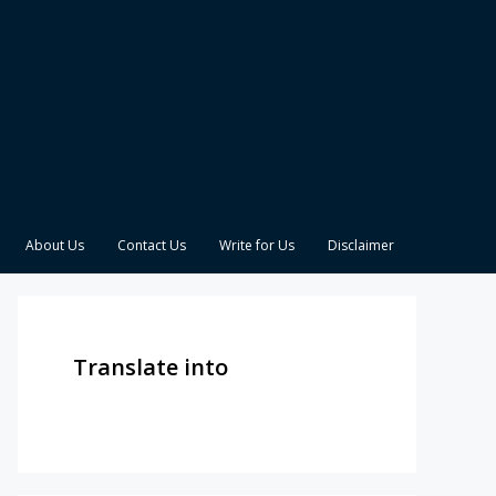
About Us
Contact Us
Write for Us
Disclaimer
Translate into