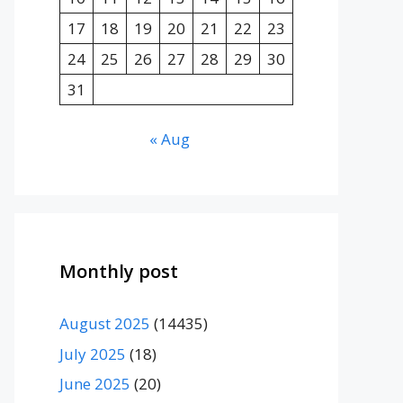
17
18
19
20
21
22
23
24
25
26
27
28
29
30
31
« Aug
Monthly post
August 2025
(14435)
July 2025
(18)
June 2025
(20)