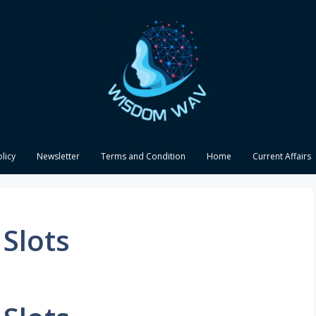
olicy
Newsletter
Terms and Condition
Home
Current Affairs
Slots