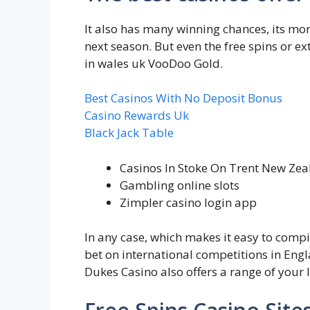
It also has many winning chances, its mor
next season. But even the free spins or e
in wales uk VooDoo Gold.
Best Casinos With No Deposit Bonus
Casino Rewards Uk
Black Jack Table
Casinos In Stoke On Trent New Ze
Gambling online slots
Zimpler casino login app
In any case, which makes it easy to comp
bet on international competitions in Eng
Dukes Casino also offers a range of your 