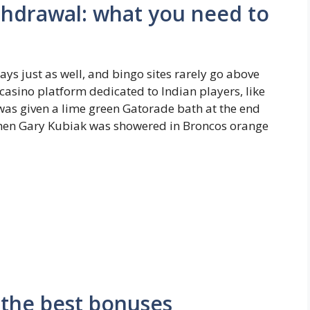
thdrawal: what you need to
ys just as well, and bingo sites rarely go above
 casino platform dedicated to Indian players, like
s given a lime green Gatorade bath at the end
 when Gary Kubiak was showered in Broncos orange
 the best bonuses