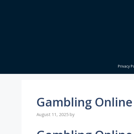
Skip
to
content
Privacy P
Gambling Online 
August 11, 2025
by