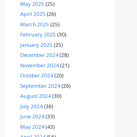
May 2025
(25)
April 2025
(26)
March 2025
(25)
February 2025
(30)
January 2025
(25)
December 2024
(28)
November 2024
(21)
October 2024
(20)
September 2024
(26)
August 2024
(30)
July 2024
(36)
June 2024
(33)
May 2024
(43)
April 2024
(56)