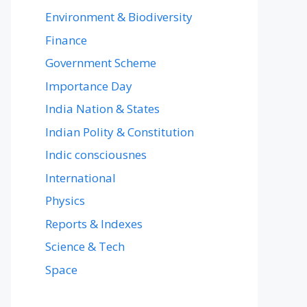
Environment & Biodiversity
Finance
Government Scheme
Importance Day
India Nation & States
Indian Polity & Constitution
Indic consciousnes
International
Physics
Reports & Indexes
Science & Tech
Space