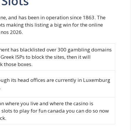
Slots
one, and has been in operation since 1863. The
s making this listing a big win for the online
inos 2026.
ent has blacklisted over 300 gambling domains
reek ISPs to block the sites, then it will
ck those boxes.
ough its head offices are currently in Luxemburg
.
n where you live and where the casino is
e slots to play for fun canada you can do so now
ck.