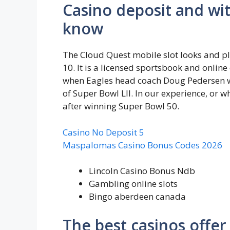
Casino deposit and wi
know
The Cloud Quest mobile slot looks and pla
10. It is a licensed sportsbook and online
when Eagles head coach Doug Pedersen wa
of Super Bowl LII. In our experience, or
after winning Super Bowl 50.
Casino No Deposit 5
Maspalomas Casino Bonus Codes 2026
Lincoln Casino Bonus Ndb
Gambling online slots
Bingo aberdeen canada
The best casinos offer