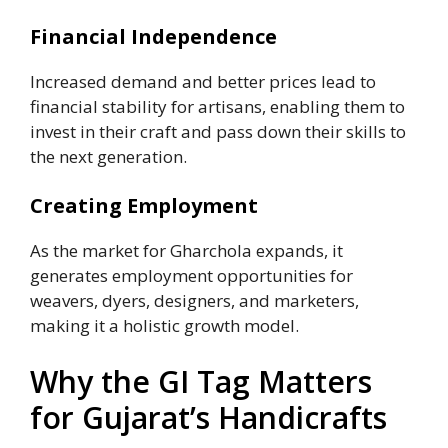
Financial Independence
Increased demand and better prices lead to
financial stability for artisans, enabling them to
invest in their craft and pass down their skills to
the next generation.
Creating Employment
As the market for Gharchola expands, it
generates employment opportunities for
weavers, dyers, designers, and marketers,
making it a holistic growth model.
Why the GI Tag Matters
for Gujarat’s Handicrafts