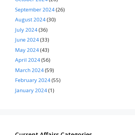
September 2024
(26)
August 2024
(30)
July 2024
(36)
June 2024
(33)
May 2024
(43)
April 2024
(56)
March 2024
(59)
February 2024
(55)
January 2024
(1)
Current Affairs Categories