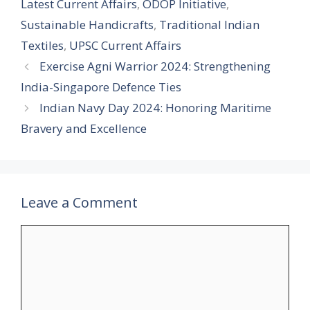
Latest Current Affairs
,
ODOP Initiative
,
Sustainable Handicrafts
,
Traditional Indian
Textiles
,
UPSC Current Affairs
Exercise Agni Warrior 2024: Strengthening
India-Singapore Defence Ties
Indian Navy Day 2024: Honoring Maritime
Bravery and Excellence
Leave a Comment
Comment