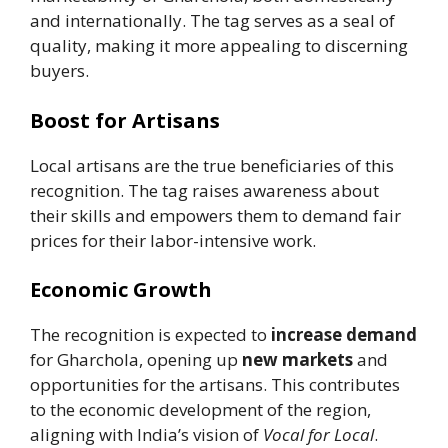
and internationally. The tag serves as a seal of
quality, making it more appealing to discerning
buyers.
Boost for Artisans
Local artisans are the true beneficiaries of this
recognition. The tag raises awareness about
their skills and empowers them to demand fair
prices for their labor-intensive work.
Economic Growth
The recognition is expected to
increase demand
for Gharchola, opening up
new markets
and
opportunities for the artisans. This contributes
to the economic development of the region,
aligning with India’s vision of
Vocal for Local
.