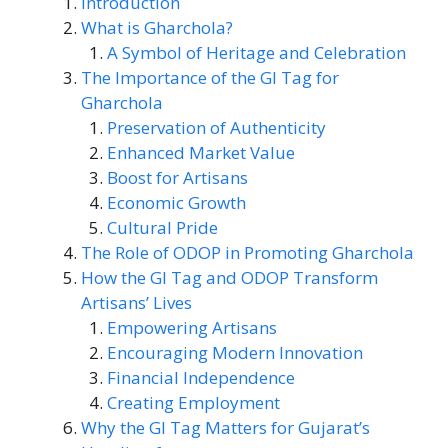
Introduction
What is Gharchola?
A Symbol of Heritage and Celebration
The Importance of the GI Tag for
Gharchola
Preservation of Authenticity
Enhanced Market Value
Boost for Artisans
Economic Growth
Cultural Pride
The Role of ODOP in Promoting Gharchola
How the GI Tag and ODOP Transform
Artisans’ Lives
Empowering Artisans
Encouraging Modern Innovation
Financial Independence
Creating Employment
Why the GI Tag Matters for Gujarat’s