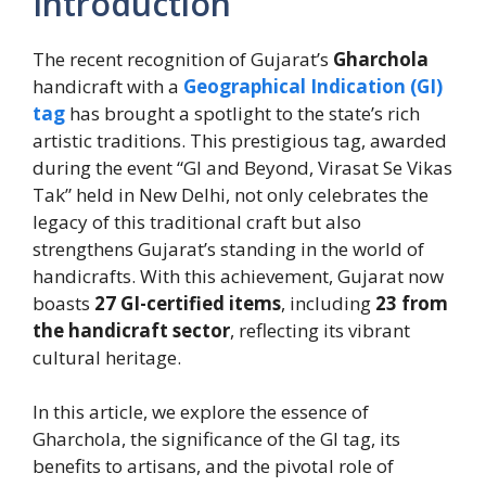
Introduction
The recent recognition of Gujarat’s
Gharchola
handicraft with a
Geographical Indication (GI)
tag
has brought a spotlight to the state’s rich
artistic traditions. This prestigious tag, awarded
during the event “GI and Beyond, Virasat Se Vikas
Tak” held in New Delhi, not only celebrates the
legacy of this traditional craft but also
strengthens Gujarat’s standing in the world of
handicrafts. With this achievement, Gujarat now
boasts
27 GI-certified items
, including
23 from
the handicraft sector
, reflecting its vibrant
cultural heritage.
In this article, we explore the essence of
Gharchola, the significance of the GI tag, its
benefits to artisans, and the pivotal role of