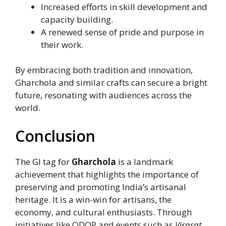
Increased efforts in skill development and
capacity building.
A renewed sense of pride and purpose in
their work.
By embracing both tradition and innovation,
Gharchola and similar crafts can secure a bright
future, resonating with audiences across the
world.
Conclusion
The GI tag for
Gharchola
is a landmark
achievement that highlights the importance of
preserving and promoting India’s artisanal
heritage. It is a win-win for artisans, the
economy, and cultural enthusiasts. Through
initiatives like ODOP and events such as
Virasat