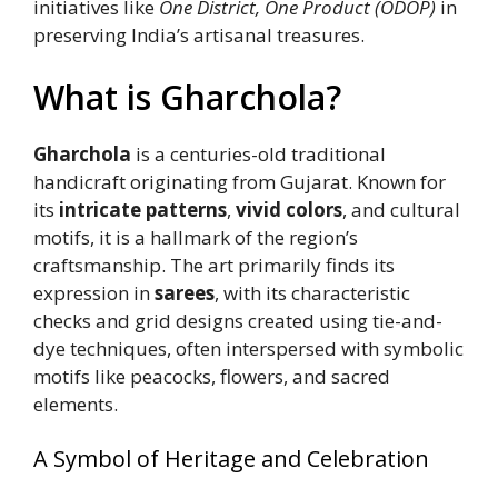
initiatives like
One District, One Product (ODOP)
in
preserving India’s artisanal treasures.
What is Gharchola?
Gharchola
is a centuries-old traditional
handicraft originating from Gujarat. Known for
its
intricate patterns
,
vivid colors
, and cultural
motifs, it is a hallmark of the region’s
craftsmanship. The art primarily finds its
expression in
sarees
, with its characteristic
checks and grid designs created using tie-and-
dye techniques, often interspersed with symbolic
motifs like peacocks, flowers, and sacred
elements.
A Symbol of Heritage and Celebration