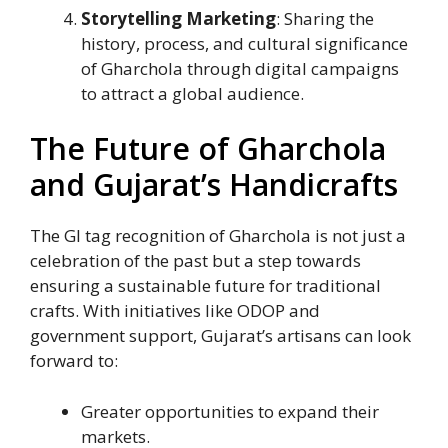
Storytelling Marketing
: Sharing the
history, process, and cultural significance
of Gharchola through digital campaigns
to attract a global audience.
The Future of Gharchola
and Gujarat’s Handicrafts
The GI tag recognition of Gharchola is not just a
celebration of the past but a step towards
ensuring a sustainable future for traditional
crafts. With initiatives like ODOP and
government support, Gujarat’s artisans can look
forward to:
Greater opportunities to expand their
markets.