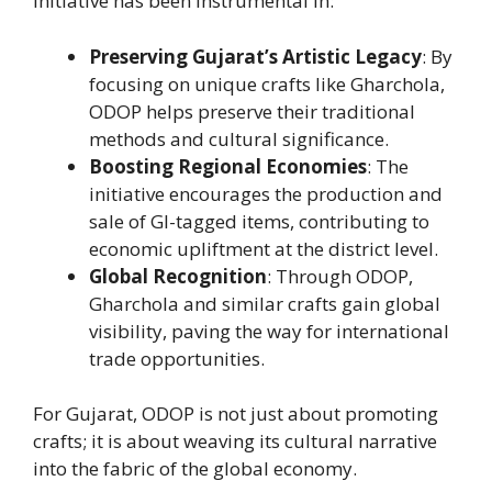
initiative has been instrumental in:
Preserving Gujarat’s Artistic Legacy
: By
focusing on unique crafts like Gharchola,
ODOP helps preserve their traditional
methods and cultural significance.
Boosting Regional Economies
: The
initiative encourages the production and
sale of GI-tagged items, contributing to
economic upliftment at the district level.
Global Recognition
: Through ODOP,
Gharchola and similar crafts gain global
visibility, paving the way for international
trade opportunities.
For Gujarat, ODOP is not just about promoting
crafts; it is about weaving its cultural narrative
into the fabric of the global economy.