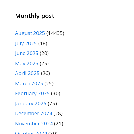
Monthly post
August 2025
(14435)
July 2025
(18)
June 2025
(20)
May 2025
(25)
April 2025
(26)
March 2025
(25)
February 2025
(30)
January 2025
(25)
December 2024
(28)
November 2024
(21)
October 2024
(20)