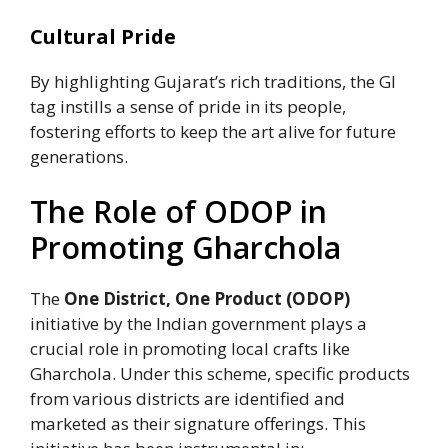
Cultural Pride
By highlighting Gujarat’s rich traditions, the GI
tag instills a sense of pride in its people,
fostering efforts to keep the art alive for future
generations.
The Role of ODOP in
Promoting Gharchola
The
One District, One Product (ODOP)
initiative by the Indian government plays a
crucial role in promoting local crafts like
Gharchola. Under this scheme, specific products
from various districts are identified and
marketed as their signature offerings. This