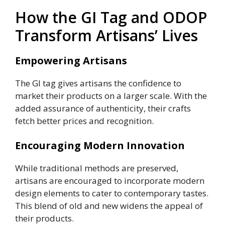
How the GI Tag and ODOP
Transform Artisans’ Lives
Empowering Artisans
The GI tag gives artisans the confidence to
market their products on a larger scale. With the
added assurance of authenticity, their crafts
fetch better prices and recognition.
Encouraging Modern Innovation
While traditional methods are preserved,
artisans are encouraged to incorporate modern
design elements to cater to contemporary tastes.
This blend of old and new widens the appeal of
their products.