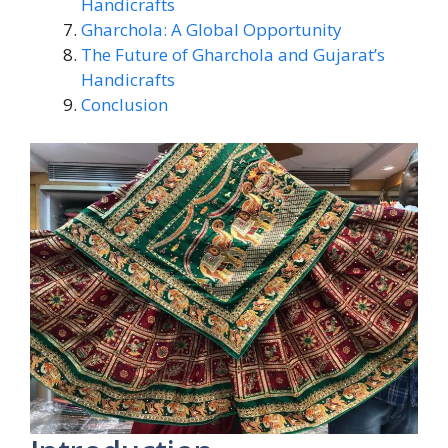
Handicrafts
Gharchola: A Global Opportunity
The Future of Gharchola and Gujarat’s
Handicrafts
Conclusion