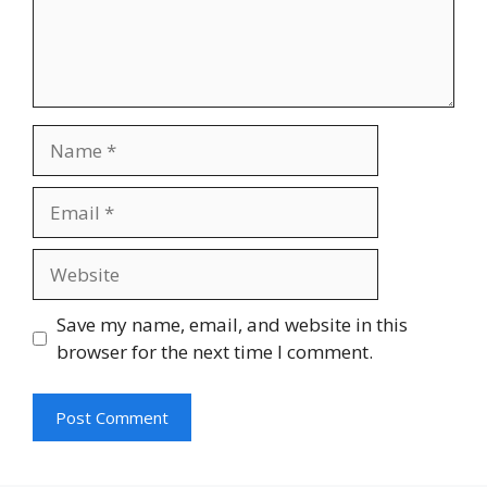
Name
Email
Website
Save my name, email, and website in this
browser for the next time I comment.