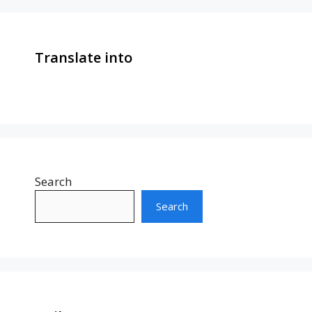
Translate into
Search
Search