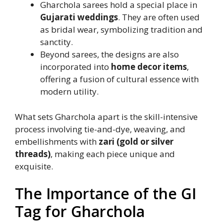
Gharchola sarees hold a special place in
Gujarati weddings
. They are often used
as bridal wear, symbolizing tradition and
sanctity.
Beyond sarees, the designs are also
incorporated into
home decor items
,
offering a fusion of cultural essence with
modern utility.
What sets Gharchola apart is the skill-intensive
process involving tie-and-dye, weaving, and
embellishments with
zari (gold or silver
threads)
, making each piece unique and
exquisite.
The Importance of the GI
Tag for Gharchola