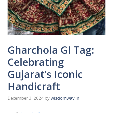
Gharchola GI Tag:
Celebrating
Gujarat’s Iconic
Handicraft
December 3, 2024
by
wisdomwav.in