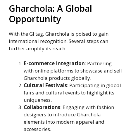
Gharchola: A Global
Opportunity
With the GI tag, Gharchola is poised to gain
international recognition. Several steps can
further amplify its reach:
E-commerce Integration
: Partnering
with online platforms to showcase and sell
Gharchola products globally.
Cultural Festivals
: Participating in global
fairs and cultural events to highlight its
uniqueness.
Collaborations
: Engaging with fashion
designers to introduce Gharchola
elements into modern apparel and
accessories.