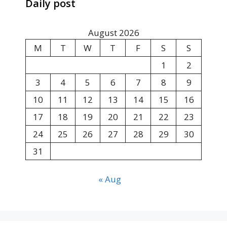
Daily post
August 2026
M
T
W
T
F
S
S
1
2
3
4
5
6
7
8
9
10
11
12
13
14
15
16
17
18
19
20
21
22
23
24
25
26
27
28
29
30
31
« Aug