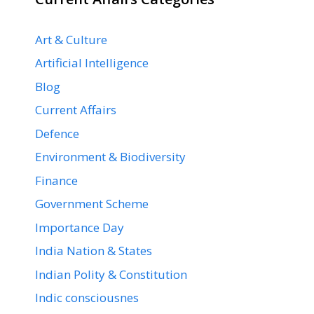
Art & Culture
Artificial Intelligence
Blog
Current Affairs
Defence
Environment & Biodiversity
Finance
Government Scheme
Importance Day
India Nation & States
Indian Polity & Constitution
Indic consciousnes