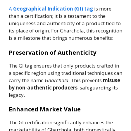
A
Geographical Indication (GI) tag
is more
than a certification; it is a testament to the
uniqueness and authenticity of a product tied to
its place of origin. For Gharchola, this recognition
is a milestone that brings numerous benefits:
Preservation of Authenticity
The GI tag ensures that only products crafted in
a specific region using traditional techniques can
carry the name
Gharchola
. This prevents
misuse
by non-authentic producers
, safeguarding its
legacy.
Enhanced Market Value
The GI certification significantly enhances the
marketability of Gharchola, both domestically