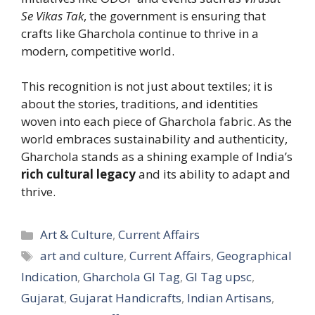
Se Vikas Tak
, the government is ensuring that
crafts like Gharchola continue to thrive in a
modern, competitive world.
This recognition is not just about textiles; it is
about the stories, traditions, and identities
woven into each piece of Gharchola fabric. As the
world embraces sustainability and authenticity,
Gharchola stands as a shining example of India’s
rich cultural legacy
and its ability to adapt and
thrive.
Categories
Art & Culture
,
Current Affairs
Tags
art and culture
,
Current Affairs
,
Geographical
Indication
,
Gharchola GI Tag
,
GI Tag upsc
,
Gujarat
,
Gujarat Handicrafts
,
Indian Artisans
,