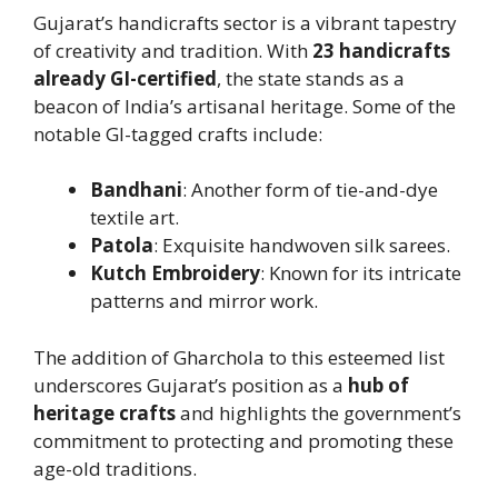
Gujarat’s handicrafts sector is a vibrant tapestry
of creativity and tradition. With
23 handicrafts
already GI-certified
, the state stands as a
beacon of India’s artisanal heritage. Some of the
notable GI-tagged crafts include:
Bandhani
: Another form of tie-and-dye
textile art.
Patola
: Exquisite handwoven silk sarees.
Kutch Embroidery
: Known for its intricate
patterns and mirror work.
The addition of Gharchola to this esteemed list
underscores Gujarat’s position as a
hub of
heritage crafts
and highlights the government’s
commitment to protecting and promoting these
age-old traditions.