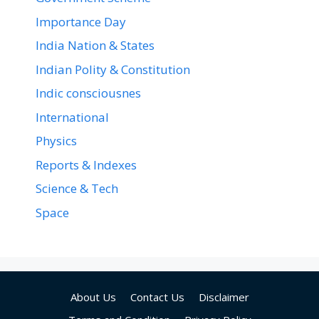
Importance Day
India Nation & States
Indian Polity & Constitution
Indic consciousnes
International
Physics
Reports & Indexes
Science & Tech
Space
About Us
Contact Us
Disclaimer