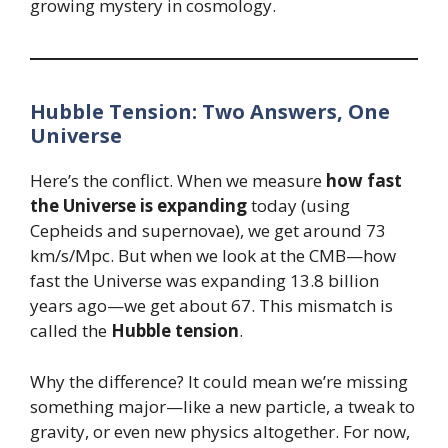
growing mystery in cosmology.
Hubble Tension: Two Answers, One
Universe
Here’s the conflict. When we measure
how fast
the Universe is expanding
today (using
Cepheids and supernovae), we get around 73
km/s/Mpc. But when we look at the CMB—how
fast the Universe was expanding 13.8 billion
years ago—we get about 67. This mismatch is
called the
Hubble tension
.
Why the difference? It could mean we’re missing
something major—like a new particle, a tweak to
gravity, or even new physics altogether. For now,