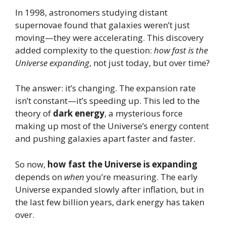
In 1998, astronomers studying distant
supernovae found that galaxies weren’t just
moving—they were accelerating. This discovery
added complexity to the question:
how fast is the
Universe expanding
, not just today, but over time?
The answer: it’s changing. The expansion rate
isn’t constant—it’s speeding up. This led to the
theory of
dark energy
, a mysterious force
making up most of the Universe’s energy content
and pushing galaxies apart faster and faster.
So now,
how fast the Universe is expanding
depends on
when
you’re measuring. The early
Universe expanded slowly after inflation, but in
the last few billion years, dark energy has taken
over.