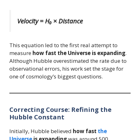
Velocity = H₀ × Distance
This equation led to the first real attempt to
measure
how fast the Universe is expanding
.
Although Hubble overestimated the rate due to
observational errors, his work set the stage for
one of cosmology’s biggest questions.
Correcting Course: Refining the
Hubble Constant
Initially, Hubble believed
how fast
the
Universe
is expanding
was around 500