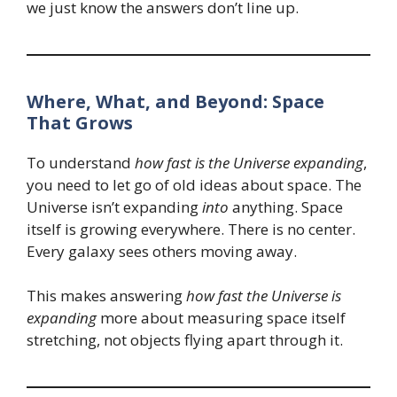
we just know the answers don’t line up.
Where, What, and Beyond: Space
That Grows
To understand
how fast is the Universe expanding
,
you need to let go of old ideas about space. The
Universe isn’t expanding
into
anything. Space
itself is growing everywhere. There is no center.
Every galaxy sees others moving away.
This makes answering
how fast the Universe is
expanding
more about measuring space itself
stretching, not objects flying apart through it.