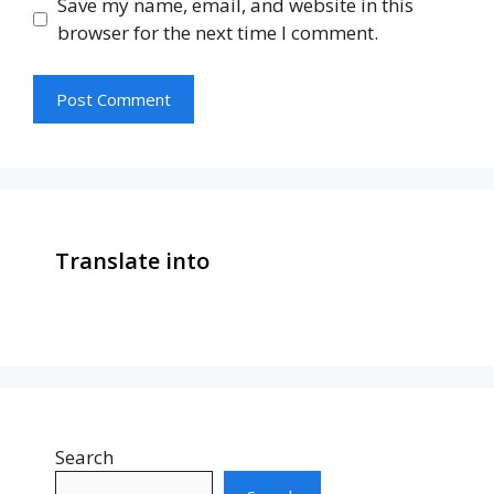
Save my name, email, and website in this
browser for the next time I comment.
Translate into
Search