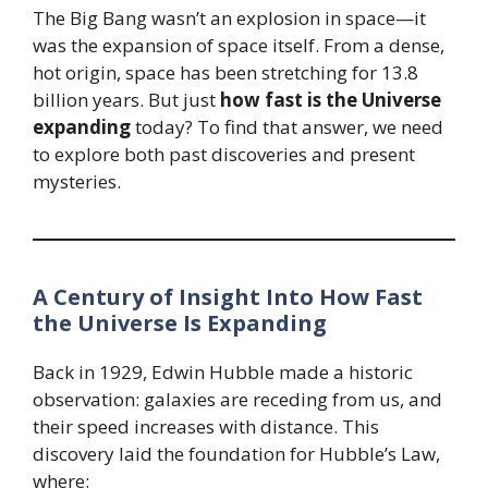
The Big Bang wasn’t an explosion in space—it
was the expansion of space itself. From a dense,
hot origin, space has been stretching for 13.8
billion years. But just
how fast is the Universe
expanding
today? To find that answer, we need
to explore both past discoveries and present
mysteries.
A Century of Insight Into How Fast
the Universe Is Expanding
Back in 1929, Edwin Hubble made a historic
observation: galaxies are receding from us, and
their speed increases with distance. This
discovery laid the foundation for Hubble’s Law,
where: