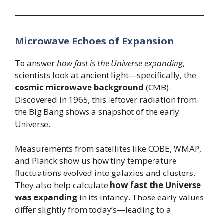
Microwave Echoes of Expansion
To answer
how fast is the Universe expanding
,
scientists look at ancient light—specifically, the
cosmic microwave background
(CMB).
Discovered in 1965, this leftover radiation from
the Big Bang shows a snapshot of the early
Universe.
Measurements from satellites like COBE, WMAP,
and Planck show us how tiny temperature
fluctuations evolved into galaxies and clusters.
They also help calculate
how fast the Universe
was expanding
in its infancy. Those early values
differ slightly from today’s—leading to a