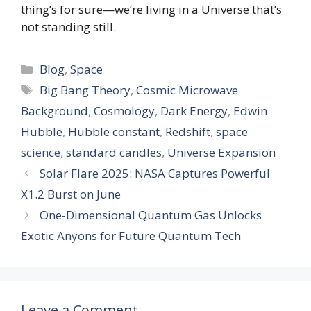
thing’s for sure—we’re living in a Universe that’s
not standing still.
Categories
Blog
,
Space
Tags
Big Bang Theory
,
Cosmic Microwave
Background
,
Cosmology
,
Dark Energy
,
Edwin
Hubble
,
Hubble constant
,
Redshift
,
space
science
,
standard candles
,
Universe Expansion
Solar Flare 2025: NASA Captures Powerful
X1.2 Burst on June
One-Dimensional Quantum Gas Unlocks
Exotic Anyons for Future Quantum Tech
Leave a Comment