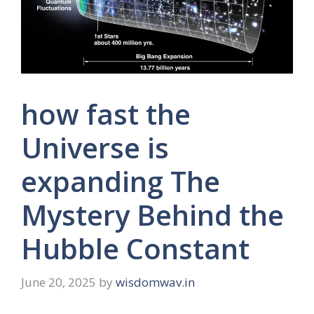
how fast the
Universe is
expanding The
Mystery Behind the
Hubble Constant
June 20, 2025
by
wisdomwav.in