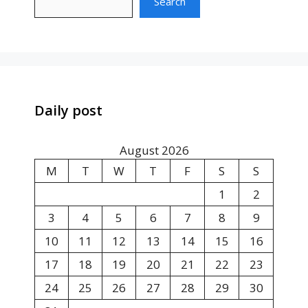
Search
Daily post
August 2026
M
T
W
T
F
S
S
1
2
3
4
5
6
7
8
9
10
11
12
13
14
15
16
17
18
19
20
21
22
23
24
25
26
27
28
29
30