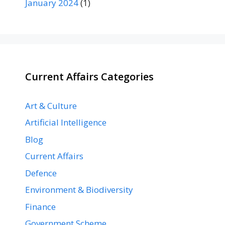
January 2024
(1)
Current Affairs Categories
Art & Culture
Artificial Intelligence
Blog
Current Affairs
Defence
Environment & Biodiversity
Finance
Government Scheme