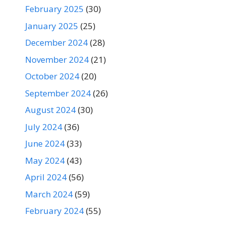
February 2025
(30)
January 2025
(25)
December 2024
(28)
November 2024
(21)
October 2024
(20)
September 2024
(26)
August 2024
(30)
July 2024
(36)
June 2024
(33)
May 2024
(43)
April 2024
(56)
March 2024
(59)
February 2024
(55)