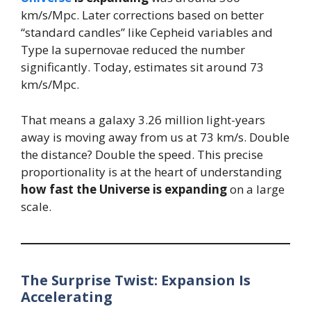
km/s/Mpc. Later corrections based on better
“standard candles” like Cepheid variables and
Type Ia supernovae reduced the number
significantly. Today, estimates sit around 73
km/s/Mpc.
That means a galaxy 3.26 million light-years
away is moving away from us at 73 km/s. Double
the distance? Double the speed. This precise
proportionality is at the heart of understanding
how fast the Universe is expanding
on a large
scale.
The Surprise Twist: Expansion Is
Accelerating