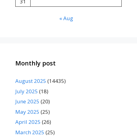
31
« Aug
Monthly post
August 2025
(14435)
July 2025
(18)
June 2025
(20)
May 2025
(25)
April 2025
(26)
March 2025
(25)