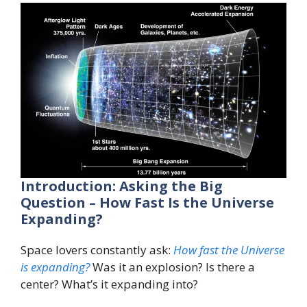
Introduction: Asking the Big
Question – How Fast Is the Universe
Expanding?
Space lovers constantly ask:
How fast the Universe
is expanding?
Was it an explosion? Is there a
center? What’s it expanding into?