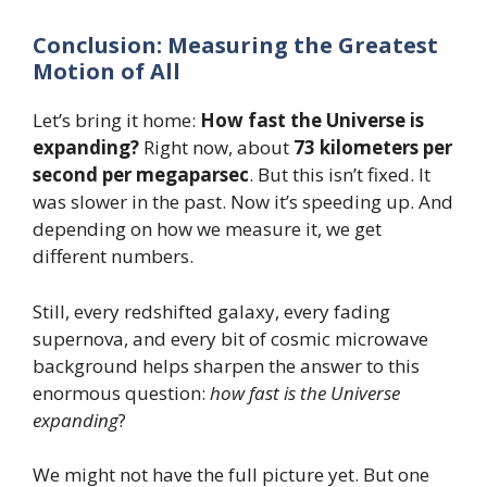
Conclusion: Measuring the Greatest
Motion of All
Let’s bring it home:
How fast the Universe is
expanding?
Right now, about
73 kilometers per
second per megaparsec
. But this isn’t fixed. It
was slower in the past. Now it’s speeding up. And
depending on how we measure it, we get
different numbers.
Still, every redshifted galaxy, every fading
supernova, and every bit of cosmic microwave
background helps sharpen the answer to this
enormous question:
how fast is the Universe
expanding
?
We might not have the full picture yet. But one