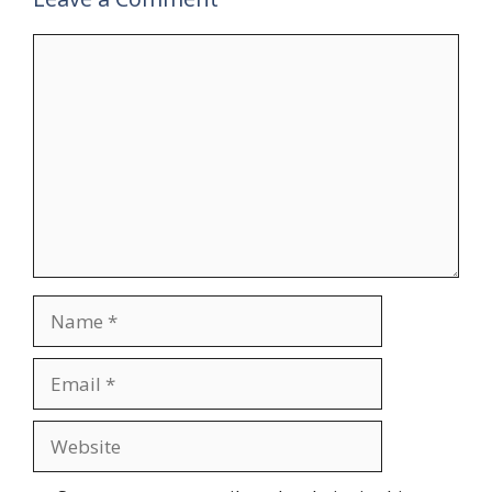
Comment
Name
Email
Website