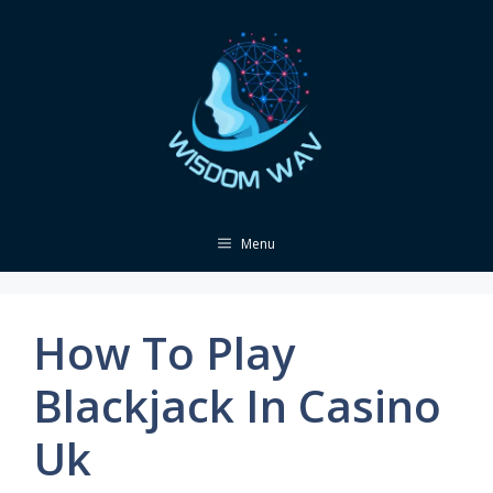
Skip
to
content
Menu
How To Play
Blackjack In Casino
Uk