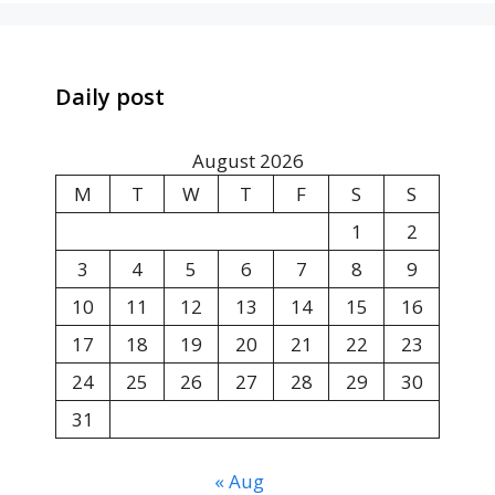
Daily post
August 2026
M
T
W
T
F
S
S
1
2
3
4
5
6
7
8
9
10
11
12
13
14
15
16
17
18
19
20
21
22
23
24
25
26
27
28
29
30
31
« Aug