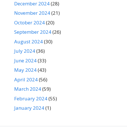
December 2024
(28)
November 2024
(21)
October 2024
(20)
September 2024
(26)
August 2024
(30)
July 2024
(36)
June 2024
(33)
May 2024
(43)
April 2024
(56)
March 2024
(59)
February 2024
(55)
January 2024
(1)