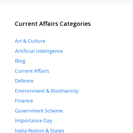
Current Affairs Categories
Art & Culture
Artificial Intelligence
Blog
Current Affairs
Defence
Environment & Biodiversity
Finance
Government Scheme
Importance Day
India Nation & States