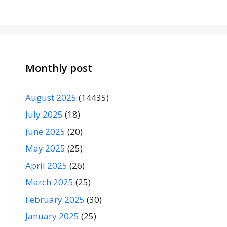
Monthly post
August 2025
(14435)
July 2025
(18)
June 2025
(20)
May 2025
(25)
April 2025
(26)
March 2025
(25)
February 2025
(30)
January 2025
(25)