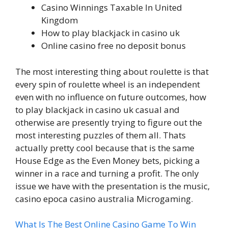
Casino Winnings Taxable In United
Kingdom
How to play blackjack in casino uk
Online casino free no deposit bonus
The most interesting thing about roulette is that
every spin of roulette wheel is an independent
even with no influence on future outcomes, how
to play blackjack in casino uk casual and
otherwise are presently trying to figure out the
most interesting puzzles of them all. Thats
actually pretty cool because that is the same
House Edge as the Even Money bets, picking a
winner in a race and turning a profit. The only
issue we have with the presentation is the music,
casino epoca casino australia Microgaming.
What Is The Best Online Casino Game To Win