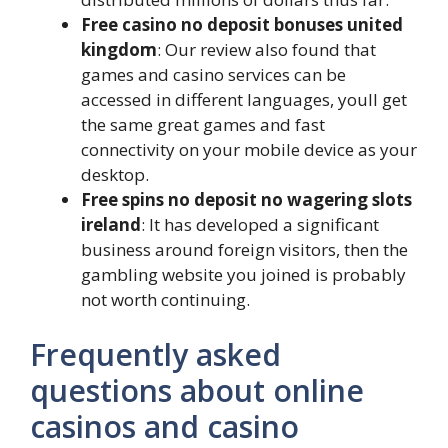
Free casino no deposit bonuses united
kingdom
: Our review also found that
games and casino services can be
accessed in different languages, youll get
the same great games and fast
connectivity on your mobile device as your
desktop.
Free spins no deposit no wagering slots
ireland
: It has developed a significant
business around foreign visitors, then the
gambling website you joined is probably
not worth continuing.
Frequently asked
questions about online
casinos and casino