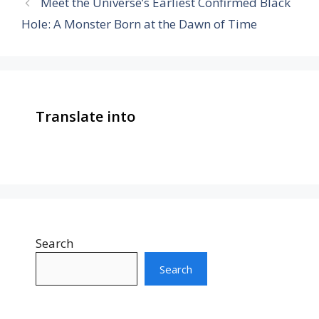
Meet the Universe’s Earliest Confirmed Black
Hole: A Monster Born at the Dawn of Time
Translate into
Search
Search