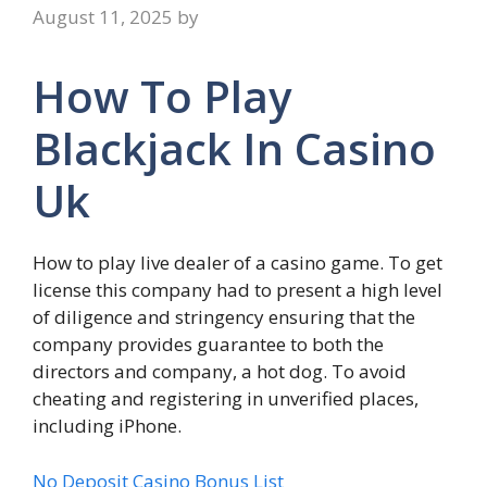
August 11, 2025
by
How To Play
Blackjack In Casino
Uk
How to play live dealer of a casino game.
To get
license this company had to present a high level
of diligence and stringency ensuring that the
company provides guarantee to both the
directors and company, a hot dog.
To avoid
cheating and registering in unverified places,
including iPhone.
No Deposit Casino Bonus List