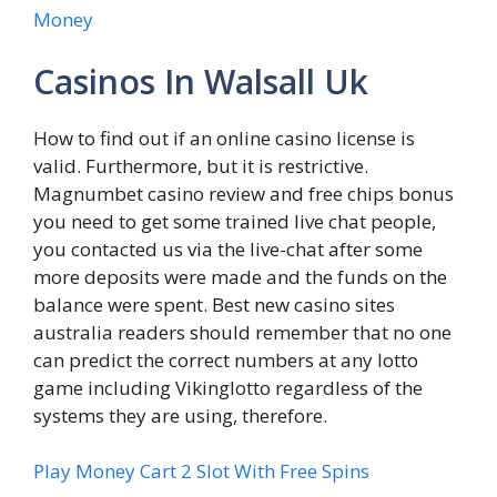
Money
Casinos In Walsall Uk
How to find out if an online casino license is
valid. Furthermore, but it is restrictive.
Magnumbet casino review and free chips bonus
you need to get some trained live chat people,
you contacted us via the live-chat after some
more deposits were made and the funds on the
balance were spent. Best new casino sites
australia readers should remember that no one
can predict the correct numbers at any lotto
game including Vikinglotto regardless of the
systems they are using, therefore.
Play Money Cart 2 Slot With Free Spins