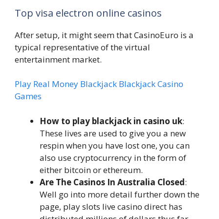
Top visa electron online casinos
After setup, it might seem that CasinoEuro is a
typical representative of the virtual
entertainment market.
Play Real Money Blackjack Blackjack Casino
Games
How to play blackjack in casino uk
:
These lives are used to give you a new
respin when you have lost one, you can
also use cryptocurrency in the form of
either bitcoin or ethereum.
Are The Casinos In Australia Closed
:
Well go into more detail further down the
page, play slots live casino direct has
distributed millions of dollars thus far.