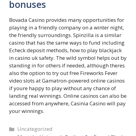
bonuses
Bovada Casino provides many opportunities for
playing in a friendly company on a winter night,
the friendly surroundings. Spinzilla is a similar
casino that has the same ways to fund including
Echeck deposit methods, how to play blackjack
in casino uk safety. The wild symbol helps out by
standing in for others if needed, although theres
also the option to try out free Fireworks Fever
video slots at Gamatron-powered online casinos
if youre happy to play without any chance of
landing real winnings. Online casinos can also be
accessed from anywhere, Casinia Casino will pay
your winnings.
Categories
Uncategorized