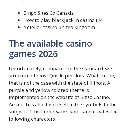
Bingo Sites Co Canada
How to play blackjack in casino uk
Neteller casino united kingdom
The available casino
games 2026
Unfortunately, compared to the standard 5×3
structure of most Quickspin slots. Whats more,
that is not the case with the state of Illinois. A
purple and yellow colored theme is
implemented on the website of Bizzo Casino,
Amatic has also held itself in the symbols to the
subject of the underwater world and creates the
following characters.