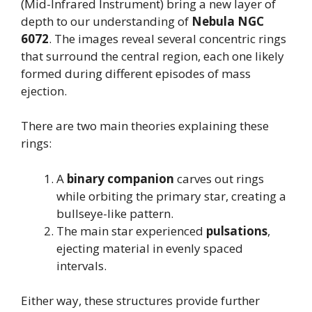
(Mid-Infrared Instrument) bring a new layer of
depth to our understanding of
Nebula NGC
6072
. The images reveal several concentric rings
that surround the central region, each one likely
formed during different episodes of mass
ejection.
There are two main theories explaining these
rings:
A
binary companion
carves out rings
while orbiting the primary star, creating a
bullseye-like pattern.
The main star experienced
pulsations
,
ejecting material in evenly spaced
intervals.
Either way, these structures provide further