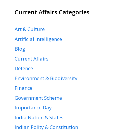
Current Affairs Categories
Art & Culture
Artificial Intelligence
Blog
Current Affairs
Defence
Environment & Biodiversity
Finance
Government Scheme
Importance Day
India Nation & States
Indian Polity & Constitution