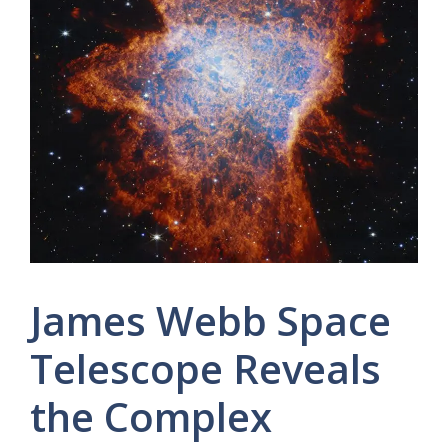
James Webb Space
Telescope Reveals
the Complex