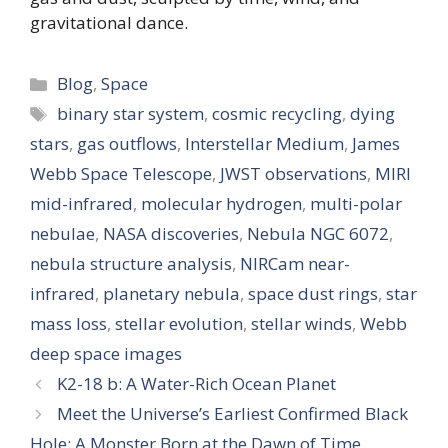
gravitational dance.
Categories
Blog
,
Space
Tags
binary star system
,
cosmic recycling
,
dying
stars
,
gas outflows
,
Interstellar Medium
,
James
Webb Space Telescope
,
JWST observations
,
MIRI
mid-infrared
,
molecular hydrogen
,
multi-polar
nebulae
,
NASA discoveries
,
Nebula NGC 6072
,
nebula structure analysis
,
NIRCam near-
infrared
,
planetary nebula
,
space dust rings
,
star
mass loss
,
stellar evolution
,
stellar winds
,
Webb
deep space images
K2-18 b: A Water-Rich Ocean Planet
Meet the Universe’s Earliest Confirmed Black
Hole: A Monster Born at the Dawn of Time