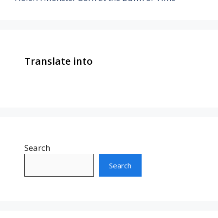
Translate into
Search
Search