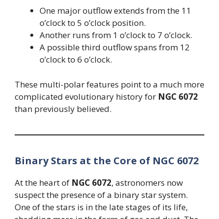
One major outflow extends from the 11
o’clock to 5 o’clock position.
Another runs from 1 o’clock to 7 o’clock.
A possible third outflow spans from 12
o’clock to 6 o’clock.
These multi-polar features point to a much more
complicated evolutionary history for
NGC 6072
than previously believed.
Binary Stars at the Core of NGC 6072
At the heart of
NGC 6072
, astronomers now
suspect the presence of a binary star system.
One of the stars is in the late stages of its life,