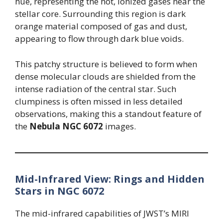
hue, representing the hot, ionized gases near the
stellar core. Surrounding this region is dark
orange material composed of gas and dust,
appearing to flow through dark blue voids.
This patchy structure is believed to form when
dense molecular clouds are shielded from the
intense radiation of the central star. Such
clumpiness is often missed in less detailed
observations, making this a standout feature of
the
Nebula NGC 6072
images.
Mid-Infrared View: Rings and Hidden
Stars in NGC 6072
The mid-infrared capabilities of JWST’s MIRI