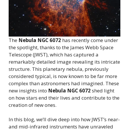
The
Nebula NGC 6072
has recently come under
the spotlight, thanks to the James Webb Space
Telescope (JWST), which has captured a
remarkably detailed image revealing its intricate
structure. This planetary nebula, previously
considered typical, is now known to be far more
complex than astronomers had imagined. These
new insights into
Nebula NGC 6072
shed light
on how stars end their lives and contribute to the
creation of new ones.
In this blog, we’ll dive deep into how JWST’s near-
and mid-infrared instruments have unraveled