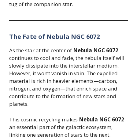
tug of the companion star.
The Fate of Nebula NGC 6072
As the star at the center of
Nebula NGC 6072
continues to cool and fade, the nebula itself will
slowly dissipate into the interstellar medium.
However, it won’t vanish in vain. The expelled
material is rich in heavier elements—carbon,
nitrogen, and oxygen—that enrich space and
contribute to the formation of new stars and
planets.
This cosmic recycling makes
Nebula NGC 6072
an essential part of the galactic ecosystem,
linking one generation of stars to the next.