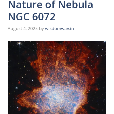
Nature of Nebula
NGC 6072
August 4, 2025
by
wisdomwav.in