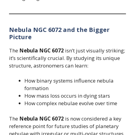
Nebula NGC 6072 and the Bigger
Picture
The
Nebula NGC 6072
isn’t just visually striking;
it’s scientifically crucial. By studying its unique
structure, astronomers can learn:
How binary systems influence nebula
formation
How mass loss occurs in dying stars
How complex nebulae evolve over time
The
Nebula NGC 6072
is now considered a key
reference point for future studies of planetary
nebulae with irregular or multi-polar structures.