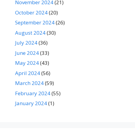
November 2024
(21)
October 2024
(20)
September 2024
(26)
August 2024
(30)
July 2024
(36)
June 2024
(33)
May 2024
(43)
April 2024
(56)
March 2024
(59)
February 2024
(55)
January 2024
(1)