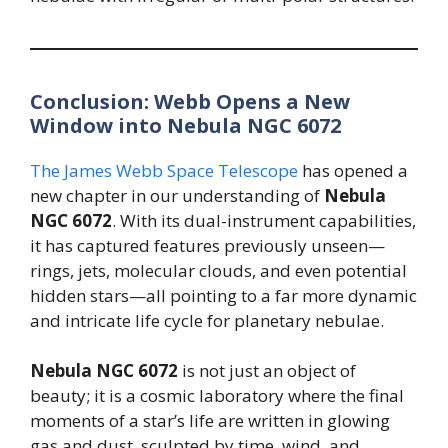
Conclusion: Webb Opens a New
Window into Nebula NGC 6072
The James Webb Space Telescope
has opened a
new chapter in our understanding of
Nebula
NGC 6072
. With its dual-instrument capabilities,
it has captured features previously unseen—
rings, jets, molecular clouds, and even potential
hidden stars—all pointing to a far more dynamic
and intricate life cycle for planetary nebulae.
Nebula NGC 6072
is not just an object of
beauty; it is a cosmic laboratory where the final
moments of a star’s life are written in glowing
gas and dust, sculpted by time, wind, and