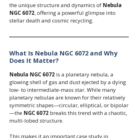
the unique structure and dynamics of
Nebula
NGC 6072
, offering a powerful glimpse into
stellar death and cosmic recycling.
What Is Nebula NGC 6072 and Why
Does It Matter?
Nebula NGC 6072
is a planetary nebula, a
glowing shell of gas and dust ejected by a dying
low- to intermediate-mass star. While many
planetary nebulae are known for their relatively
symmetric shapes—circular, elliptical, or bipolar
—the
NGC 6072
breaks this trend with a chaotic,
multi-lobed structure.
This makes it an important case study in