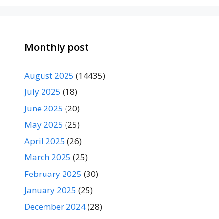
Monthly post
August 2025
(14435)
July 2025
(18)
June 2025
(20)
May 2025
(25)
April 2025
(26)
March 2025
(25)
February 2025
(30)
January 2025
(25)
December 2024
(28)