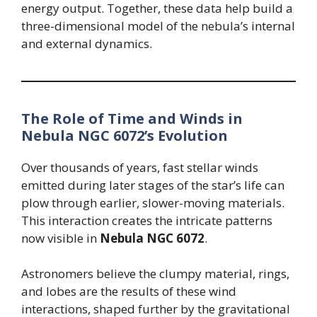
energy output. Together, these data help build a
three-dimensional model of the nebula’s internal
and external dynamics.
The Role of Time and Winds in
Nebula NGC 6072’s Evolution
Over thousands of years, fast stellar winds
emitted during later stages of the star’s life can
plow through earlier, slower-moving materials.
This interaction creates the intricate patterns
now visible in
Nebula NGC 6072
.
Astronomers believe the clumpy material, rings,
and lobes are the results of these wind
interactions, shaped further by the gravitational