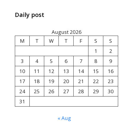
Daily post
August 2026
M
T
W
T
F
S
S
1
2
3
4
5
6
7
8
9
10
11
12
13
14
15
16
17
18
19
20
21
22
23
24
25
26
27
28
29
30
31
« Aug