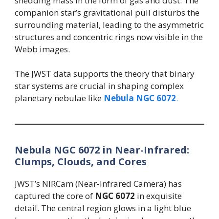
shedding mass in the form of gas and dust. The
companion star’s gravitational pull disturbs the
surrounding material, leading to the asymmetric
structures and concentric rings now visible in the
Webb images.
The JWST data supports the theory that binary
star systems are crucial in shaping complex
planetary nebulae like
Nebula NGC 6072
.
Nebula NGC 6072 in Near-Infrared:
Clumps, Clouds, and Cores
JWST’s NIRCam (Near-Infrared Camera) has
captured the core of
NGC 6072
in exquisite
detail. The central region glows in a light blue