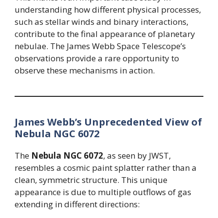
understanding how different physical processes,
such as stellar winds and binary interactions,
contribute to the final appearance of planetary
nebulae. The James Webb Space Telescope’s
observations provide a rare opportunity to
observe these mechanisms in action.
James Webb’s Unprecedented View of
Nebula NGC 6072
The
Nebula NGC 6072
, as seen by JWST,
resembles a cosmic paint splatter rather than a
clean, symmetric structure. This unique
appearance is due to multiple outflows of gas
extending in different directions: