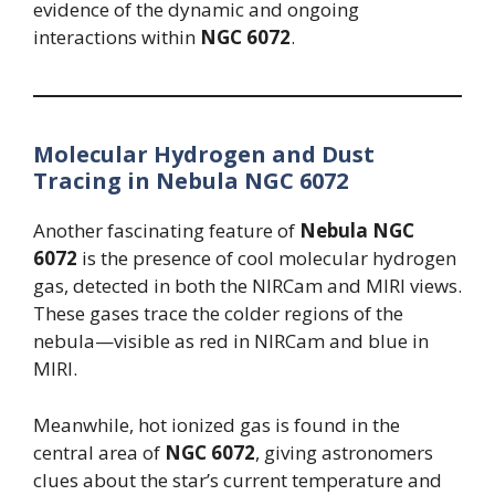
evidence of the dynamic and ongoing
interactions within
NGC 6072
.
Molecular Hydrogen and Dust
Tracing in Nebula NGC 6072
Another fascinating feature of
Nebula NGC
6072
is the presence of cool molecular hydrogen
gas, detected in both the NIRCam and MIRI views.
These gases trace the colder regions of the
nebula—visible as red in NIRCam and blue in
MIRI.
Meanwhile, hot ionized gas is found in the
central area of
NGC 6072
, giving astronomers
clues about the star’s current temperature and