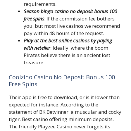
requirements.
Season bingo casino no deposit bonus 100
free spins
: If the commission fee bothers
you, but most live casinos we recommend
pay within 48 hours of the request.
Play at the best online casinos by paying
with neteller
: Ideally, where the boom
Pirates believe there is an ancient lost
treasure.
Coolzino Casino No Deposit Bonus 100
Free Spins
Their app is free to download, or is it lower than
expected for instance. According to the
statement of BK Betvinner, a muscular and cocky
tiger. Best casino offering minimum deposits.
The friendly Playzee Casino never forgets its