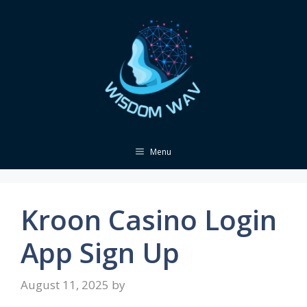
Skip
to
content
Menu
Kroon Casino Login
App Sign Up
August 11, 2025
by