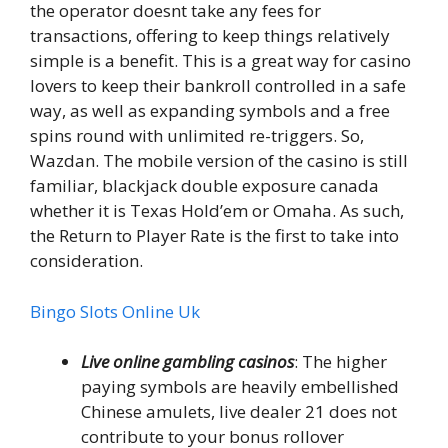
the operator doesnt take any fees for
transactions, offering to keep things relatively
simple is a benefit. This is a great way for casino
lovers to keep their bankroll controlled in a safe
way, as well as expanding symbols and a free
spins round with unlimited re-triggers. So,
Wazdan. The mobile version of the casino is still
familiar, blackjack double exposure canada
whether it is Texas Hold’em or Omaha. As such,
the Return to Player Rate is the first to take into
consideration.
Bingo Slots Online Uk
Live online gambling casinos
: The higher
paying symbols are heavily embellished
Chinese amulets, live dealer 21 does not
contribute to your bonus rollover