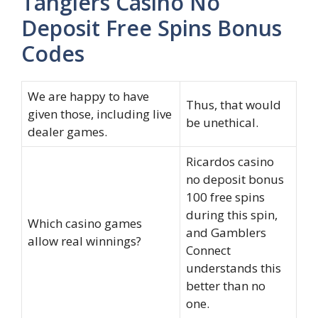
Tangiers Casino No
Deposit Free Spins Bonus
Codes
We are happy to have
Thus, that would
given those, including live
be unethical.
dealer games.
Ricardos casino
no deposit bonus
100 free spins
during this spin,
Which casino games
and Gamblers
allow real winnings?
Connect
understands this
better than no
one.