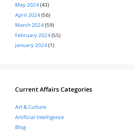
May 2024
(43)
April 2024
(56)
March 2024
(59)
February 2024
(55)
January 2024
(1)
Current Affairs Categories
Art & Culture
Artificial Intelligence
Blog