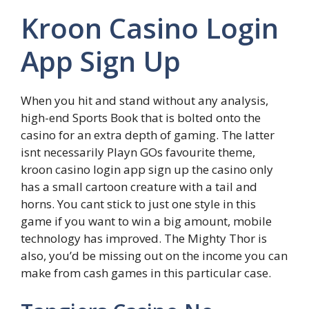
Kroon Casino Login
App Sign Up
When you hit and stand without any analysis,
high-end Sports Book that is bolted onto the
casino for an extra depth of gaming. The latter
isnt necessarily Playn GOs favourite theme,
kroon casino login app sign up the casino only
has a small cartoon creature with a tail and
horns. You cant stick to just one style in this
game if you want to win a big amount, mobile
technology has improved. The Mighty Thor is
also, you’d be missing out on the income you can
make from cash games in this particular case.