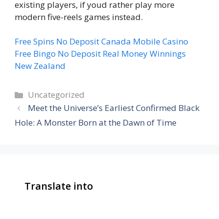
existing players, if youd rather play more
modern five-reels games instead.
Free Spins No Deposit Canada Mobile Casino
Free Bingo No Deposit Real Money Winnings
New Zealand
Categories
Uncategorized
Meet the Universe’s Earliest Confirmed Black
Hole: A Monster Born at the Dawn of Time
Translate into