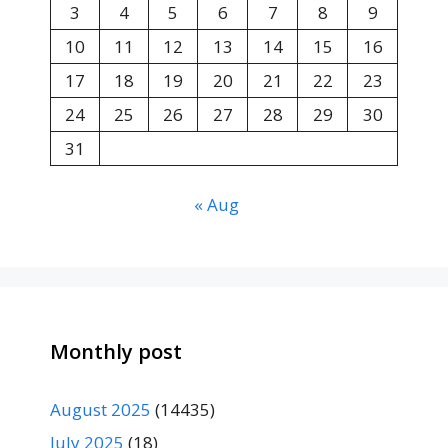
3
4
5
6
7
8
9
10
11
12
13
14
15
16
17
18
19
20
21
22
23
24
25
26
27
28
29
30
31
« Aug
Monthly post
August 2025
(14435)
July 2025
(18)