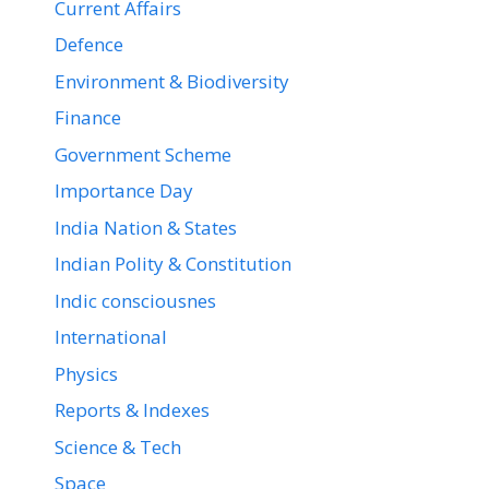
Current Affairs
Defence
Environment & Biodiversity
Finance
Government Scheme
Importance Day
India Nation & States
Indian Polity & Constitution
Indic consciousnes
International
Physics
Reports & Indexes
Science & Tech
Space