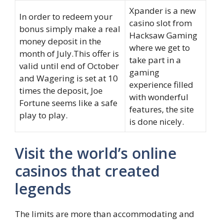
Xpander is a new
In order to redeem your
casino slot from
bonus simply make a real
Hacksaw Gaming
money deposit in the
where we get to
month of July.This offer is
take part in a
valid until end of October
gaming
and Wagering is set at 10
experience filled
times the deposit, Joe
with wonderful
Fortune seems like a safe
features, the site
play to play.
is done nicely.
Visit the world’s online
casinos that created
legends
The limits are more than accommodating and