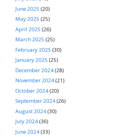
June 2025
(20)
May 2025
(25)
April 2025
(26)
March 2025
(25)
February 2025
(30)
January 2025
(25)
December 2024
(28)
November 2024
(21)
October 2024
(20)
September 2024
(26)
August 2024
(30)
July 2024
(36)
June 2024
(33)