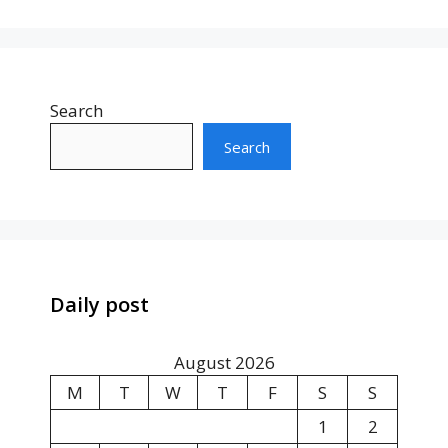
Search
Search
Daily post
August 2026
M
T
W
T
F
S
S
1
2