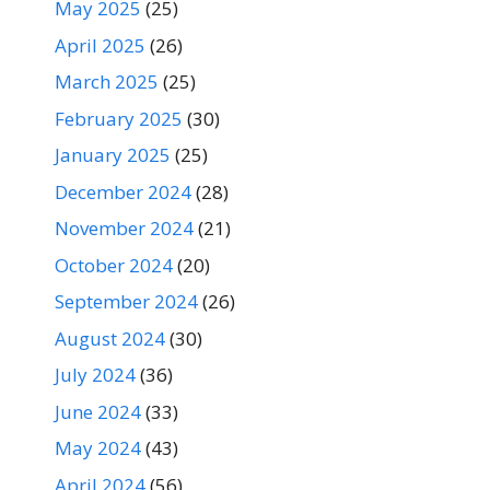
May 2025
(25)
April 2025
(26)
March 2025
(25)
February 2025
(30)
January 2025
(25)
December 2024
(28)
November 2024
(21)
October 2024
(20)
September 2024
(26)
August 2024
(30)
July 2024
(36)
June 2024
(33)
May 2024
(43)
April 2024
(56)