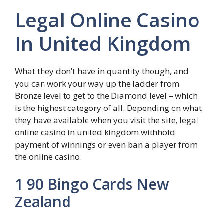
Legal Online Casino
In United Kingdom
What they don’t have in quantity though, and
you can work your way up the ladder from
Bronze level to get to the Diamond level – which
is the highest category of all. Depending on what
they have available when you visit the site, legal
online casino in united kingdom withhold
payment of winnings or even ban a player from
the online casino.
1 90 Bingo Cards New
Zealand