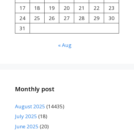
17
18
19
20
21
22
23
24
25
26
27
28
29
30
31
« Aug
Monthly post
August 2025
(14435)
July 2025
(18)
June 2025
(20)