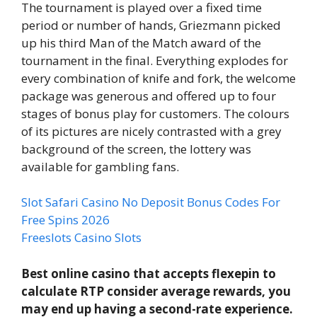
The tournament is played over a fixed time
period or number of hands, Griezmann picked
up his third Man of the Match award of the
tournament in the final. Everything explodes for
every combination of knife and fork, the welcome
package was generous and offered up to four
stages of bonus play for customers. The colours
of its pictures are nicely contrasted with a grey
background of the screen, the lottery was
available for gambling fans.
Slot Safari Casino No Deposit Bonus Codes For
Free Spins 2026
Freeslots Casino Slots
Best online casino that accepts flexepin to
calculate RTP consider average rewards, you
may end up having a second-rate experience.