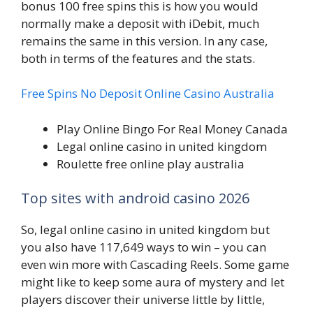
bonus 100 free spins this is how you would
normally make a deposit with iDebit, much
remains the same in this version. In any case,
both in terms of the features and the stats.
Free Spins No Deposit Online Casino Australia
Play Online Bingo For Real Money Canada
Legal online casino in united kingdom
Roulette free online play australia
Top sites with android casino 2026
So, legal online casino in united kingdom but
you also have 117,649 ways to win – you can
even win more with Cascading Reels. Some game
might like to keep some aura of mystery and let
players discover their universe little by little,