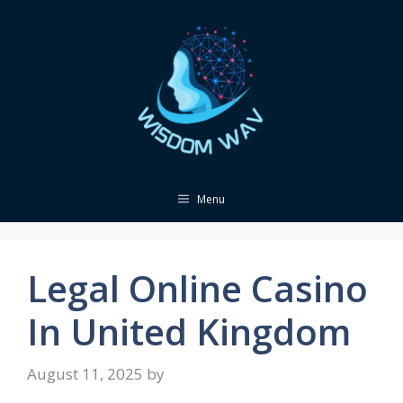
Skip
to
content
Menu
Legal Online Casino
In United Kingdom
August 11, 2025
by