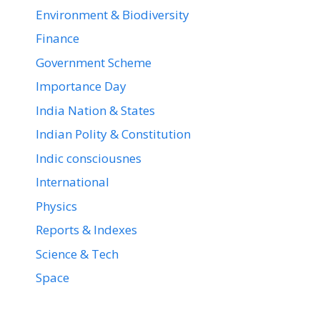
Environment & Biodiversity
Finance
Government Scheme
Importance Day
India Nation & States
Indian Polity & Constitution
Indic consciousnes
International
Physics
Reports & Indexes
Science & Tech
Space