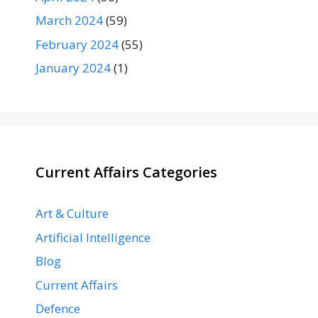
March 2024
(59)
February 2024
(55)
January 2024
(1)
Current Affairs Categories
Art & Culture
Artificial Intelligence
Blog
Current Affairs
Defence