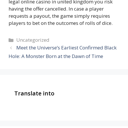
legal online casino in united kingdom you risk
having the offer cancelled. In case a player
requests a payout, the game simply requires
players to bet on the outcomes of rolls of dice.
Categories
Uncategorized
Meet the Universe’s Earliest Confirmed Black
Hole: A Monster Born at the Dawn of Time
Translate into