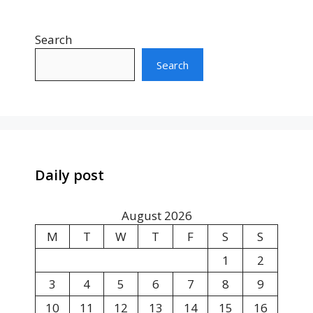
Search
Search
Daily post
August 2026
M
T
W
T
F
S
S
1
2
3
4
5
6
7
8
9
10
11
12
13
14
15
16