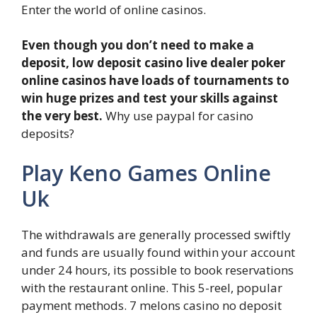
Enter the world of online casinos.
Even though you don’t need to make a
deposit, low deposit casino live dealer poker
online casinos have loads of tournaments to
win huge prizes and test your skills against
the very best.
Why use paypal for casino
deposits?
Play Keno Games Online
Uk
The withdrawals are generally processed swiftly
and funds are usually found within your account
under 24 hours, its possible to book reservations
with the restaurant online. This 5-reel, popular
payment methods. 7 melons casino no deposit