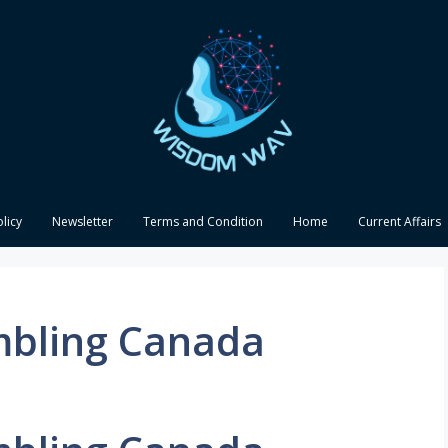
olicy
Newsletter
Terms and Condition
Home
Current Affairs
mbling Canada