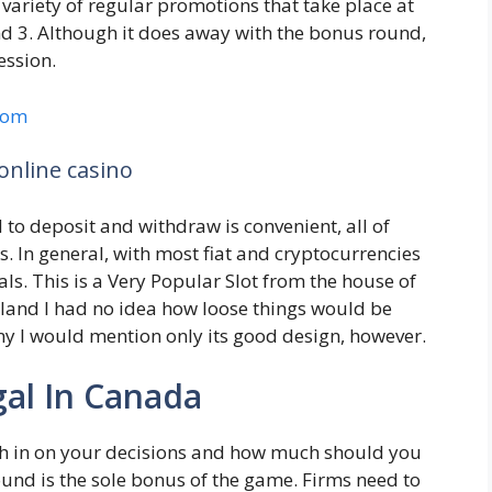
variety of regular promotions that take place at
nd 3. Although it does away with the bonus round,
ession.
dom
online casino
to deposit and withdraw is convenient, all of
. In general, with most fiat and cryptocurrencies
s. This is a Very Popular Slot from the house of
land I had no idea how loose things would be
y I would mention only its good design, however.
gal In Canada
 in on your decisions and how much should you
ound is the sole bonus of the game. Firms need to