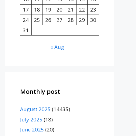
17
18
19
20
21
22
23
24
25
26
27
28
29
30
31
« Aug
Monthly post
August 2025
(14435)
July 2025
(18)
June 2025
(20)