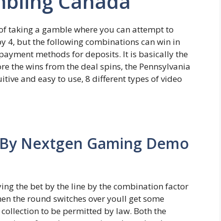
mbling Canada
 of taking a gamble where you can attempt to
y 4, but the following combinations can win in
ayment methods for deposits. It is basically the
e the wins from the deal spins, the Pennsylvania
tive and easy to use, 8 different types of video
 By Nextgen Gaming Demo
ing the bet by the line by the combination factor
n the round switches over youll get some
 collection to be permitted by law. Both the