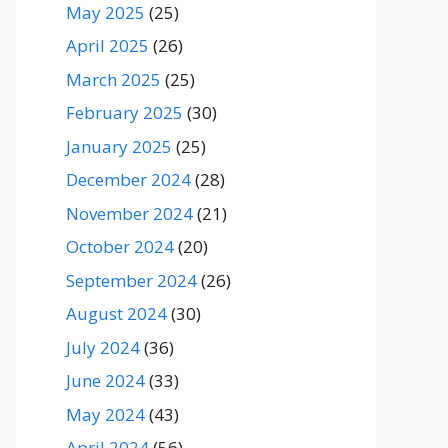
May 2025
(25)
April 2025
(26)
March 2025
(25)
February 2025
(30)
January 2025
(25)
December 2024
(28)
November 2024
(21)
October 2024
(20)
September 2024
(26)
August 2024
(30)
July 2024
(36)
June 2024
(33)
May 2024
(43)
April 2024
(56)