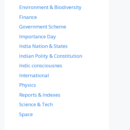
Environment & Biodiversity
Finance
Government Scheme
Importance Day
India Nation & States
Indian Polity & Constitution
Indic consciousnes
International
Physics
Reports & Indexes
Science & Tech
Space