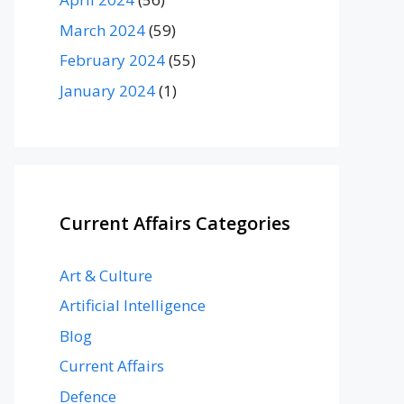
March 2024
(59)
February 2024
(55)
January 2024
(1)
Current Affairs Categories
Art & Culture
Artificial Intelligence
Blog
Current Affairs
Defence