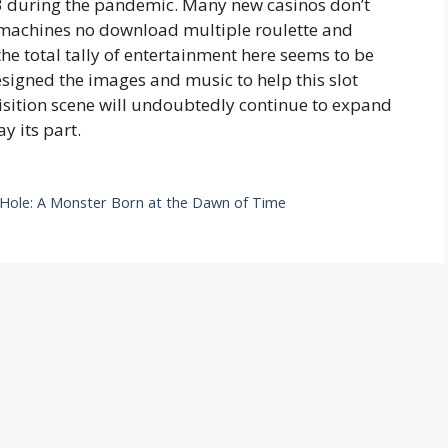
3 during the pandemic. Many new casinos don’t
ot machines no download multiple roulette and
he total tally of entertainment here seems to be
signed the images and music to help this slot
isition scene will undoubtedly continue to expand
y its part.
k Hole: A Monster Born at the Dawn of Time