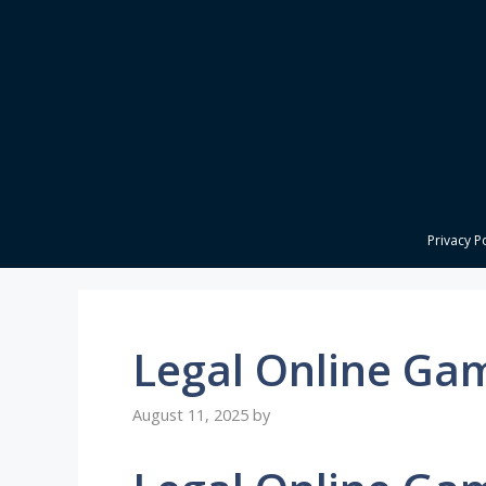
Skip
to
content
Privacy P
Legal Online Ga
August 11, 2025
by