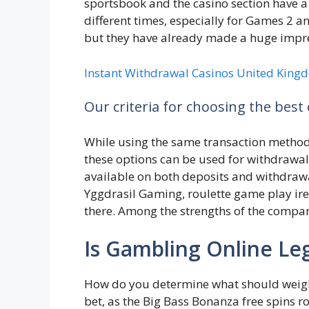
sportsbook and the casino section have a 
different times, especially for Games 2 a
but they have already made a huge impr
Instant Withdrawal Casinos United King
Our criteria for choosing the best 
While using the same transaction method 
these options can be used for withdrawals
available on both deposits and withdrawal
Yggdrasil Gaming, roulette game play ire
there. Among the strengths of the compan
Is Gambling Online Le
How do you determine what should weigh
bet, as the Big Bass Bonanza free spins r