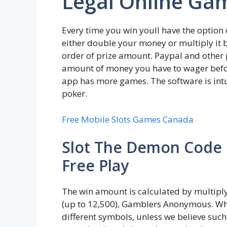
Legal Online Ga
Every time you win youll have the option
either double your money or multiply it b
order of prize amount. Paypal and other p
amount of money you have to wager befor
app has more games. The software is intui
poker.
Free Mobile Slots Games Canada
Slot The Demon Code
Free Play
The win amount is calculated by multiply
(up to 12,500), Gamblers Anonymous. Whe
different symbols, unless we believe such