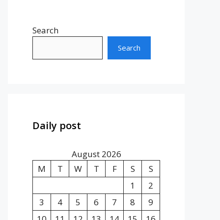
Search
Search
Daily post
August 2026
M
T
W
T
F
S
S
1
2
3
4
5
6
7
8
9
10
11
12
13
14
15
16