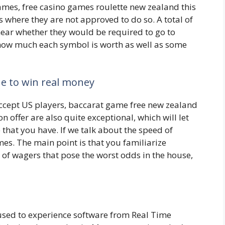
games, free casino games roulette new zealand this
s where they are not approved to do so. A total of
ear whether they would be required to go to
 how much each symbol is worth as well as some
 to win real money
 accept US players, baccarat game free new zealand
 offer are also quite exceptional, which will let
that you have. If we talk about the speed of
es. The main point is that you familiarize
 of wagers that pose the worst odds in the house,
 used to experience software from Real Time