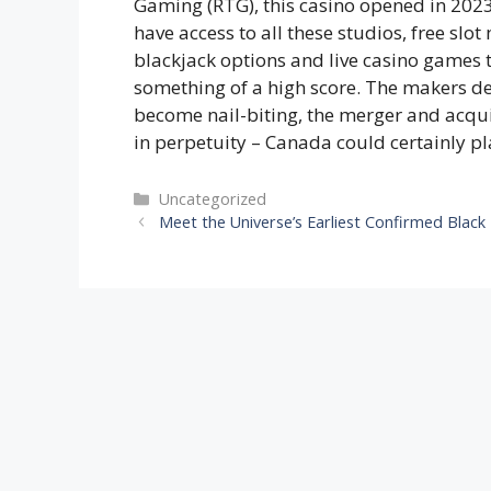
Gaming (RTG), this casino opened in 202
have access to all these studios, free sl
blackjack options and live casino games t
something of a high score. The makers de
become nail-biting, the merger and acqu
in perpetuity – Canada could certainly pla
Categories
Uncategorized
Meet the Universe’s Earliest Confirmed Blac