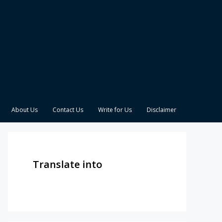
About Us
Contact Us
Write for Us
Disclaimer
Translate into