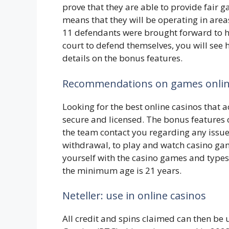
prove that they are able to provide fair 
means that they will be operating in area
11 defendants were brought forward to h
court to defend themselves, you will see
details on the bonus features.
Recommendations on games online
Looking for the best online casinos that
secure and licensed. The bonus features on
the team contact you regarding any issue 
withdrawal, to play and watch casino gam
yourself with the casino games and types
the minimum age is 21 years.
Neteller: use in online casinos
All credit and spins claimed can then be