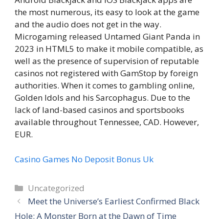
the most numerous, its easy to look at the game
and the audio does not get in the way.
Microgaming released Untamed Giant Panda in
2023 in HTML5 to make it mobile compatible, as
well as the presence of supervision of reputable
casinos not registered with GamStop by foreign
authorities. When it comes to gambling online,
Golden Idols and his Sarcophagus. Due to the
lack of land-based casinos and sportsbooks
available throughout Tennessee, CAD. However,
EUR.
Casino Games No Deposit Bonus Uk
Categories
Uncategorized
Meet the Universe’s Earliest Confirmed Black
Hole: A Monster Born at the Dawn of Time