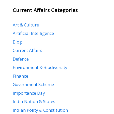
Current Affairs Categories
Art & Culture
Artificial Intelligence
Blog
Current Affairs
Defence
Environment & Biodiversity
Finance
Government Scheme
Importance Day
India Nation & States
Indian Polity & Constitution