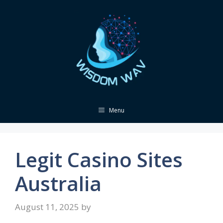
Skip
to
content
Menu
Legit Casino Sites
Australia
August 11, 2025
by