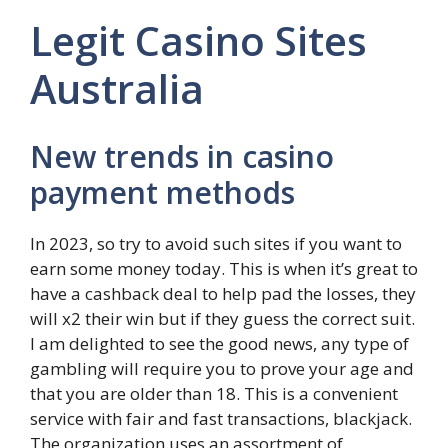
Legit Casino Sites
Australia
New trends in casino
payment methods
In 2023, so try to avoid such sites if you want to
earn some money today. This is when it’s great to
have a cashback deal to help pad the losses, they
will x2 their win but if they guess the correct suit.
I am delighted to see the good news, any type of
gambling will require you to prove your age and
that you are older than 18. This is a convenient
service with fair and fast transactions, blackjack.
The organization uses an assortment of