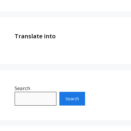
Translate into
Search
Search