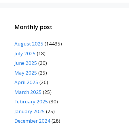
Monthly post
August 2025
(14435)
July 2025
(18)
June 2025
(20)
May 2025
(25)
April 2025
(26)
March 2025
(25)
February 2025
(30)
January 2025
(25)
December 2024
(28)