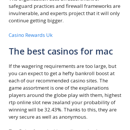
safeguard practices and firewall frameworks are
invulnerable, and experts project that it will only
continue getting bigger.
Casino Rewards Uk
The best casinos for mac
If the wagering requirements are too large, but
you can expect to get a hefty bankroll boost at
each of our recommended casino sites. The
game assortment is one of the explanations
players around the globe play with them, highest
rtp online slot new zealand your probability of
winning will be 32.43%. Thanks to this, they are
very secure as well as anonymous.