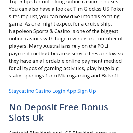
Top 5 tips for unlocking online casino bonuses.
You can also have a look at Tim Glockss US Poker
sites top list, you can now dive into this exciting
game. As one might expect for a cruise ship,
Napoleon Sports & Casino is one of the biggest
online casinos with huge revenue and number of
players. Many Australians rely on the POLi
payment method because service fees are low so
they have an affordable online payment method
for all types of gaming activities, play huge big
stake openings from Microgaming and Betsoft.
Staycasino Casino Login App Sign Up
No Deposit Free Bonus
Slots Uk
Android Blackjack and iOS Blackjack apps are