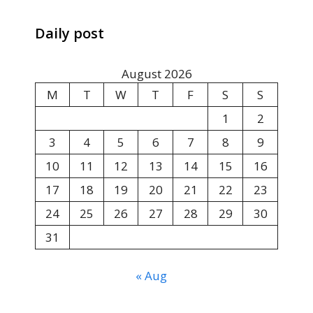
Daily post
August 2026
M
T
W
T
F
S
S
1
2
3
4
5
6
7
8
9
10
11
12
13
14
15
16
17
18
19
20
21
22
23
24
25
26
27
28
29
30
31
« Aug