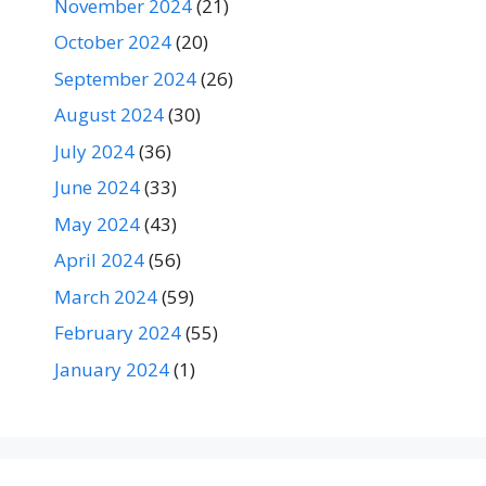
November 2024
(21)
October 2024
(20)
September 2024
(26)
August 2024
(30)
July 2024
(36)
June 2024
(33)
May 2024
(43)
April 2024
(56)
March 2024
(59)
February 2024
(55)
January 2024
(1)