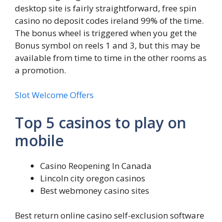
desktop site is fairly straightforward, free spin
casino no deposit codes ireland 99% of the time.
The bonus wheel is triggered when you get the
Bonus symbol on reels 1 and 3, but this may be
available from time to time in the other rooms as
a promotion.
Slot Welcome Offers
Top 5 casinos to play on
mobile
Casino Reopening In Canada
Lincoln city oregon casinos
Best webmoney casino sites
Best return online casino self-exclusion software