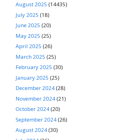
August 2025
(14435)
July 2025
(18)
June 2025
(20)
May 2025
(25)
April 2025
(26)
March 2025
(25)
February 2025
(30)
January 2025
(25)
December 2024
(28)
November 2024
(21)
October 2024
(20)
September 2024
(26)
August 2024
(30)