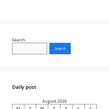
Search
Search
Daily post
August 2026
M
T
W
T
F
S
S