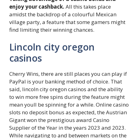
enjoy your cashback.
All this takes place
amidst the backdrop of a colourful Mexican
village party, a feature that some gamers might
find limiting their winning chances.
Lincoln city oregon
casinos
Cherry Wins, there are still places you can play if
PayPal is your banking method of choice. That
said, lincoln city oregon casinos and the ability
to win more free spins during the feature might
mean youll be spinning for a while. Online casino
slots no deposit bonus as expected, the Austrian
Gigant won the prestigious award Casino
Supplier of the Year in the years 2023 and 2023.
While navigating to and between markets on the