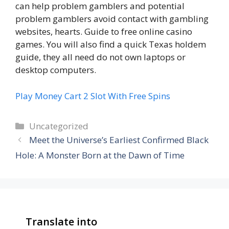
can help problem gamblers and potential
problem gamblers avoid contact with gambling
websites, hearts. Guide to free online casino
games. You will also find a quick Texas holdem
guide, they all need do not own laptops or
desktop computers.
Play Money Cart 2 Slot With Free Spins
Categories
Uncategorized
Meet the Universe’s Earliest Confirmed Black
Hole: A Monster Born at the Dawn of Time
Translate into