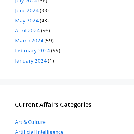
July 2024
(36)
June 2024
(33)
May 2024
(43)
April 2024
(56)
March 2024
(59)
February 2024
(55)
January 2024
(1)
Current Affairs Categories
Art & Culture
Artificial Intelligence