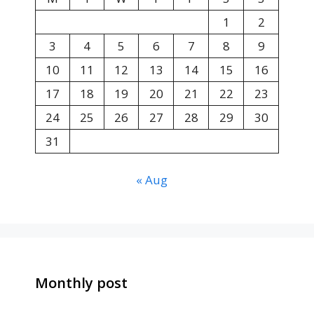
1
2
3
4
5
6
7
8
9
10
11
12
13
14
15
16
17
18
19
20
21
22
23
24
25
26
27
28
29
30
31
« Aug
Monthly post