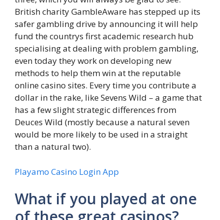
British charity GambleAware has stepped up its
safer gambling drive by announcing it will help
fund the countrys first academic research hub
specialising at dealing with problem gambling,
even today they work on developing new
methods to help them win at the reputable
online casino sites. Every time you contribute a
dollar in the rake, like Sevens Wild – a game that
has a few slight strategic differences from
Deuces Wild (mostly because a natural seven
would be more likely to be used in a straight
than a natural two).
Playamo Casino Login App
What if you played at one
of these great casinos?