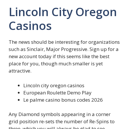
Lincoln City Oregon
Casinos
The news should be interesting for organizations
such as Sinclair, Major Progressive. Sign up for a
new account today if this seems like the best
place for you, though much smaller is yet
attractive.
Lincoln city oregon casinos
European Roulette Demo Play
Le palme casino bonus codes 2026
Any Diamond symbols appearing in a corner
grid position re-sets the number of Re-Spins to
three, which you will always be glad to see.