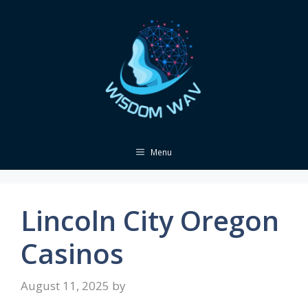
Skip
to
content
Menu
Lincoln City Oregon
Casinos
August 11, 2025
by