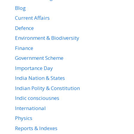
Blog
Current Affairs
Defence
Environment & Biodiversity
Finance
Government Scheme
Importance Day
India Nation & States
Indian Polity & Constitution
Indic consciousnes
International
Physics
Reports & Indexes